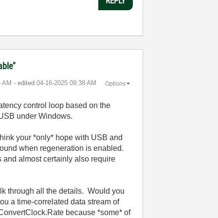
REPLY
able"
6 AM
- edited
‎04-16-2025
09:38 AM
Options
-latency control loop based on the
ss USB under Windows.
 think your *only* hope with USB and
 found when regeneration is enabled.
s and almost certainly also require
lk through all the details. Would you
you a time-correlated data stream of
he ConvertClock.Rate because *some* of