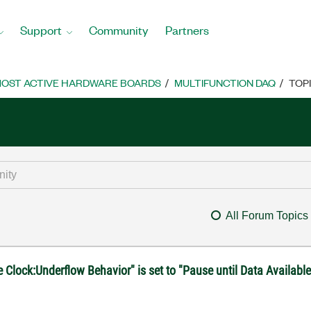
Support
Community
Partners
OST ACTIVE HARDWARE BOARDS
MULTIFUNCTION DAQ
TOP
All Forum Topics
lock:Underflow Behavior" is set to "Pause until Data Availabl