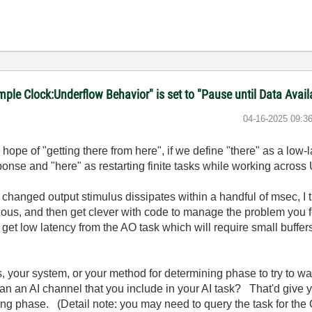
le Clock:Underflow Behavior" is set to "Pause until Data Avail
‎04-16-2025
09:3
h hope of "getting there from here", if we define "there" as a low
onse and "here" as restarting finite tasks while working acro
 changed output stimulus dissipates within a handful of msec, I
ous, and then get clever with code to manage the problem you
get low latency from the AO task which will require small buffer
, your system, or your method for determining phase to try to wa
 an an AI channel that you include in your AI task? That'd give 
ting phase. (Detail note: you may need to query the task for t