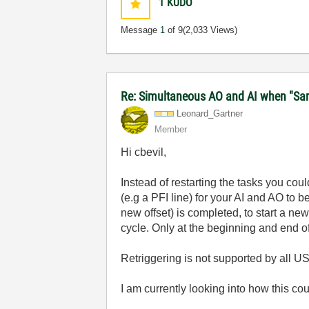
1
KUDO
Message
1
of 9
(2,033 Views)
Re: Simultaneous AO and AI when "Samp
Leonard_Gartner
Member
Hi cbevil,
Instead of restarting the tasks you cou
(e.g a PFI line) for your AI and AO to 
new offset) is completed, to start a new
cycle. Only at the beginning and end o
Retriggering is not supported by all U
I am currently looking into how this co