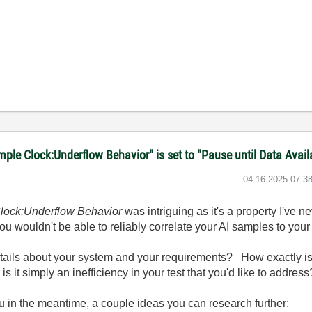
le Clock:Underflow Behavior" is set to "Pause until Data Avail
‎04-16-2025
07:3
lock:Underflow Behavior
was intriguing as it's a property I've ne
ou wouldn't be able to reliably correlate your AI samples to your
ails about your system and your requirements? How exactly is
s it simply an inefficiency in your test that you'd like to address
 in the meantime, a couple ideas you can research further: