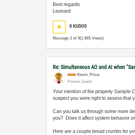
Best regards
Leonard
0
KUDOS
Message
2
of 9
(1,965 Views)
Re: Simultaneous AO and AI when "Samp
Kevin_Price
Proven Zealot
Your mention of the property
Sample C
suspect you were right to assess that y
Can you talk us through some more det
you? Does it affect system behavior or i
Here are a couple bread crumbs for you