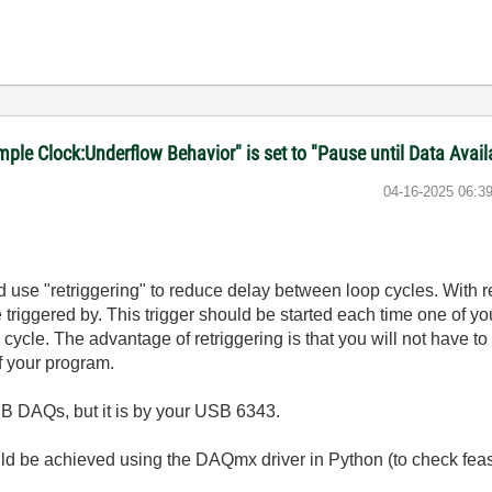
le Clock:Underflow Behavior" is set to "Pause until Data Avail
‎04-16-2025
06:3
ld use "retriggering" to reduce delay between loop cycles. With r
be triggered by. This trigger should be started each time one of y
 cycle. The advantage of retriggering is that you will not have to 
f your program.
SB DAQs, but it is by your USB 6343.
uld be achieved using the DAQmx driver in Python (to check feasa