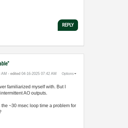
REPLY
able"
8 AM
- edited
‎04-16-2025
07:42 AM
Options
ver familiarized myself with. But I
 intermittent AO outputs.
 the ~30 msec loop time a problem for
?