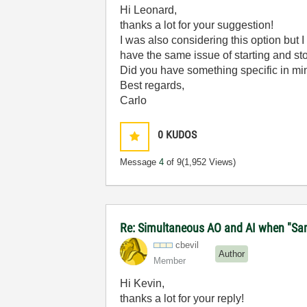
Hi Leonard,
thanks a lot for your suggestion!
I was also considering this option but 
have the same issue of starting and st
Did you have something specific in m
Best regards,
Carlo
0
KUDOS
Message
4
of 9
(1,952 Views)
Re: Simultaneous AO and AI when "Samp
cbevil
Author
Member
Hi Kevin,
thanks a lot for your reply!