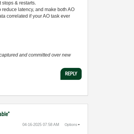
stops & restarts.
to reduce latency, and make both AO
ta correlated if your AO task ever
he captured and committed over new
REPLY
able"
‎04-16-2025
07:58 AM
Options