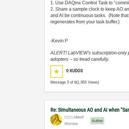
1. Use DAQmx Control Task to "commit"
2. Share a sample clock to keep AO and
and AI be continuous tasks. (Note that 
regenerates from your task buffer.)
-Kevin P
ALERT! LabVIEW's subscription-only pol
adopters -- so tread carefully.
0
KUDOS
Message
3
of 9
(1,955 Views)
Re: Simultaneous AO and AI when "Samp
cbevil
Author
Member