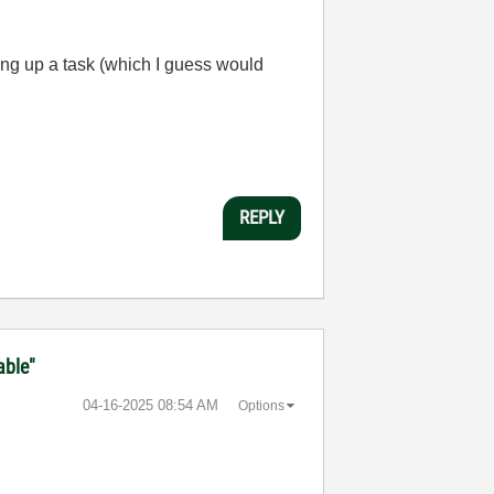
ting up a task (which I guess would
REPLY
able"
‎04-16-2025
08:54 AM
Options