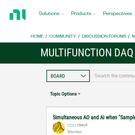
Return
to
Solutions
Products
Perspectives
Home
Page
HOME
COMMUNITY
DISCUSSION FORUMS
M
MULTIFUNCTION DAQ
Topic Options
Simultaneous AO and AI when "Sample C
cbevil
Member