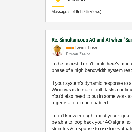
Message
5
of 9
(1,935 Views)
Re: Simultaneous AO and AI when "Samp
Kevin_Price
Proven Zealot
To be honest, I don't think there's muc
phase of a high bandwidth system resp
If your system's dynamic response to a
Windows is to make both tasks continu
You'd also need to put in some work to 
regeneration to be enabled.
I don't know enough about your signals
be able to loop back your AO signal to
stimulus & response to use for evalua