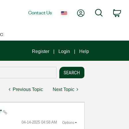
My Account
Search
Contact Us
Car
IC
Register
Login
Help
Previous Topic
Next Topic
e"
‎04-14-2025
04:58 AM
Options