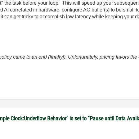
 the task before your loop. This will speed up your subsequent 
 AI correlated in hardware, configure AO buffer(s) to be small 
it can get tricky to accomplish low latency while keeping your da
icy came to an end (finally!). Unfortunately, pricing favors t
le Clock:Underflow Behavior" is set to "Pause until Data Avail