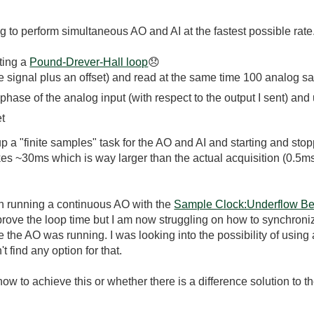
to perform simultaneous AO and AI at the fastest possible rate
ting a
Pound-Drever-Hall loop
😞
e signal plus an offset) and read at the same time 100 analog s
 phase of the analog input (with respect to the output I sent) an
et
 a "finite samples" task for the AO and AI and starting and stopp
takes ~30ms which is way larger than the actual acquisition (0.5ms
th running a continuous AO with the
Sample Clock:Underflow Be
rove the loop time but I am now struggling on how to synchronize
 the AO was running. I was looking into the possibility of usin
 find any option for that.
w to achieve this or whether there is a difference solution to t