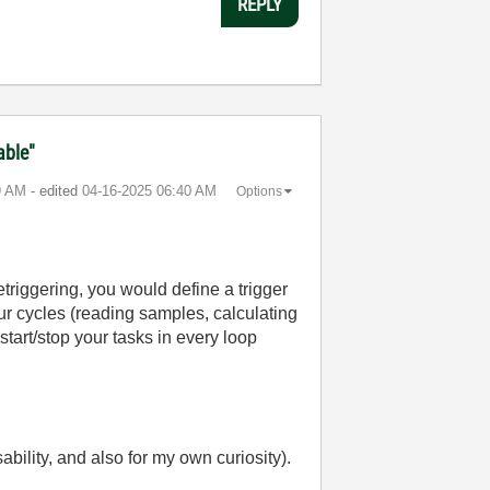
REPLY
able"
9 AM
- edited
‎04-16-2025
06:40 AM
Options
etriggering, you would define a trigger
our cycles (reading samples, calculating
start/stop your tasks in every loop
bility, and also for my own curiosity).