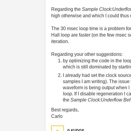
Regarding the
Sample Clock:Underfl
high otherwise and which I could thus us
The 30 msec loop time is a problem fo
Hall loop are faster (on the few msec 
iteration.
Regarding your other suggestions:
by optimizing the code in the loo
which is still dominated by start
I already had set the clock sour
samples I am writing). The issue w
waveform is being output when I c
loop. If I disable regeneration I 
the
Sample Clock:Underflow Beh
Best regards,
Carlo
0
KUDOS