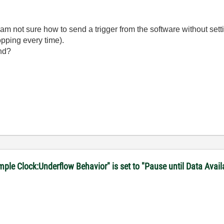
I am not sure how to send a trigger from the software without set
opping every time).
ind?
le Clock:Underflow Behavior" is set to "Pause until Data Avail