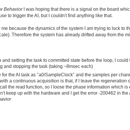
ow Behavior
I was hoping that there is a signal on the board wh
e to trigger the AI, but I couldn't find anything like that.
r me because the dynamics of the system I am trying to lock to
scale). Therefore the system has already drifted away from the m
p and setting the task to committed state before the loop, I coul
ing and stopping the task (taking ~8msec each)
ce for the AI task as "a0/SampleClock" and the samples per chan
ith a continuous acquisition is that, if I leave the regeneration 
all the read function, so I loose the phase information which is
can't keep up with the hardware and I get the error -200462 in the 
avior