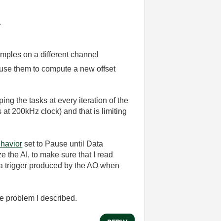
.
amples on a different channel
d use them to compute a new offset
ing the tasks at every iteration of the
 at 200kHz clock) and that is limiting
havior
set to Pause until Data
 the AI, to make sure that I read
g a trigger produced by the AO when
he problem I described.