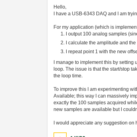
Hello,
I have a USB-6343 DAQ and I am trying 
For my application (which is implemen
I output 100 analog samples (sin
I calculate the amplitude and the
I repeat point 1 with the new offs
I manage to implement this by setting up
loop. The issue is that the start/stop 
the loop time.
To improve this I am experimenting wi
Available; this way I can massively imp
exactly the 100 samples acquired while
new samples are available but I couldn't
I would appreciate any suggestion on ho