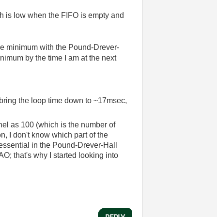
ich is low when the FIFO is empty and
 the minimum with the Pound-Drever-
inimum by the time I am at the next
d bring the loop time down to ~17msec,
nel as 100 (which is the number of
on, I don't know which part of the
 essential in the Pound-Drever-Hall
AO; that's why I started looking into