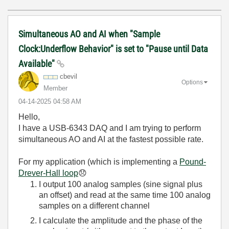
Simultaneous AO and AI when "Sample
Clock:Underflow Behavior" is set to "Pause until Data
Available"
cbevil
Options
Member
‎04-14-2025
04:58 AM
Hello,
I have a USB-6343 DAQ and I am trying to perform
simultaneous AO and AI at the fastest possible rate.
For my application (which is implementing a
Pound-
Drever-Hall loop
😞
I output 100 analog samples (sine signal plus
an offset) and read at the same time 100 analog
samples on a different channel
I calculate the amplitude and the phase of the