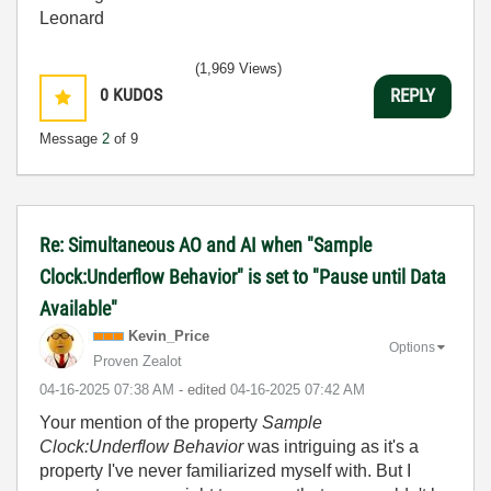
Leonard
(1,969 Views)
0
KUDOS
REPLY
Message
2
of 9
Re: Simultaneous AO and AI when "Sample
Clock:Underflow Behavior" is set to "Pause until Data
Available"
Kevin_Price
Options
Proven Zealot
‎04-16-2025
07:38 AM
- edited
‎04-16-2025
07:42 AM
Your mention of the property
Sample
Clock:Underflow Behavior
was intriguing as it's a
property I've never familiarized myself with. But I