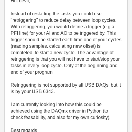
Hi cbevil,
Instead of restarting the tasks you could use
"retriggering" to reduce delay between loop cycles.
With retriggering, you would define a trigger (e.g a
PFI line) for your AI and AO to be triggered by. This
trigger should be started each time one of your cycles
(reading samples, calculating new offset) is
completed, to start a new cycle. The advantage of
retriggering is that you will not have to start/stop your
tasks in every loop cycle. Only at the beginning and
end of your program.
Retriggering is not supported by all USB DAQs, but it
is by your USB 6343.
I am currently looking into how this could be
achieved using the DAQmx driver in Python (to
check feasability, and also for my own curiosity).
Best regards