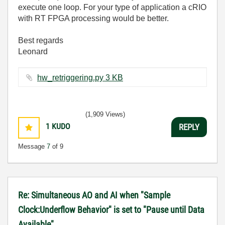
execute one loop. For your type of application a cRIO
with RT FPGA processing would be better.
Best regards
Leonard
hw_retriggering.py ‏3 KB
(1,909 Views)
1
KUDO
REPLY
Message
7
of 9
Re: Simultaneous AO and AI when "Sample
Clock:Underflow Behavior" is set to "Pause until Data
Available"