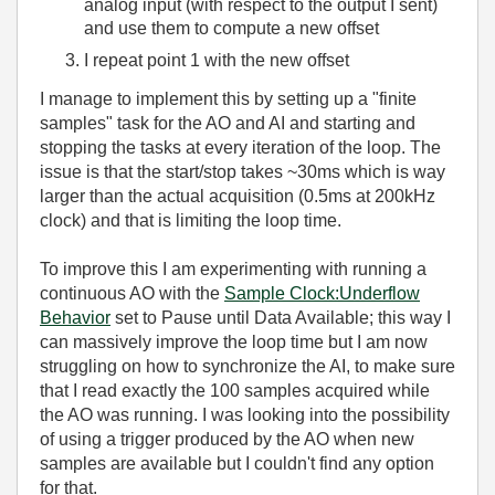
analog input (with respect to the output I sent)
and use them to compute a new offset
I repeat point 1 with the new offset
I manage to implement this by setting up a "finite
samples" task for the AO and AI and starting and
stopping the tasks at every iteration of the loop. The
issue is that the start/stop takes ~30ms which is way
larger than the actual acquisition (0.5ms at 200kHz
clock) and that is limiting the loop time.
To improve this I am experimenting with running a
continuous AO with the
Sample Clock:Underflow
Behavior
set to Pause until Data Available; this way I
can massively improve the loop time but I am now
struggling on how to synchronize the AI, to make sure
that I read exactly the 100 samples acquired while
the AO was running. I was looking into the possibility
of using a trigger produced by the AO when new
samples are available but I couldn't find any option
for that.