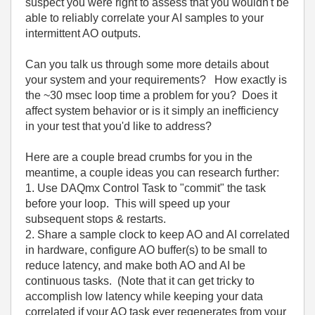
suspect you were right to assess that you wouldn't be
able to reliably correlate your AI samples to your
intermittent AO outputs.
Can you talk us through some more details about
your system and your requirements? How exactly is
the ~30 msec loop time a problem for you? Does it
affect system behavior or is it simply an inefficiency
in your test that you'd like to address?
Here are a couple bread crumbs for you in the
meantime, a couple ideas you can research further:
1. Use DAQmx Control Task to "commit" the task
before your loop. This will speed up your
subsequent stops & restarts.
2. Share a sample clock to keep AO and AI correlated
in hardware, configure AO buffer(s) to be small to
reduce latency, and make both AO and AI be
continuous tasks. (Note that it can get tricky to
accomplish low latency while keeping your data
correlated if your AO task ever regenerates from your