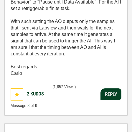
Behavior" to "Pause until Data Available". For the AI I
set a retriggerable finite task.
With such setting the AO outputs only the samples
that I sent via Labview and then waits for the next
samples to arrive. At the same time it generates a
signal that can be used to trigger the AI. This way I
am sure I that the timing between AO and AI is
constant at every iteration.
Best regards,
Carlo
(1,657 Views)
2
KUDOS
REPLY
Message
8
of 9