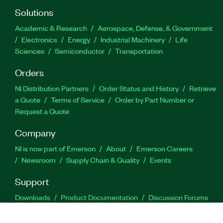
Solutions
Academic & Research
Aerospace, Defense, & Government
Electronics
Energy
Industrial Machinery
Life
Sciences
Semiconductor
Transportation
Orders
NI Distribution Partners
Order Status and History
Retrieve
a Quote
Terms of Service
Order by Part Number or
Request a Quote
Company
NI is now part of Emerson
About
Emerson Careers
Newsroom
Supply Chain & Quality
Events
Support
Downloads
Product Documentation
Discussion Forums
Activate a Product
Submit a Service Request
Site
Feedback