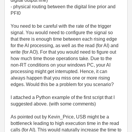
digital output line)
- physical routing between the digital line prior and
PFI0
You need to be careful with the rate of the trigger
signal. You would need to configure the signal so
that there is enough time between each rising edge
for the AI processing, as well as the read (for AI) and
write (for AO). For that you would need to figure out
how much time those operations take. Due to the
non-RT conditions on your windows PC, your AI
processing might get interrupted. Hence, it can
always happen that you miss one or more rising
edges. Would this be a problem for you scenario?
I attached a Python example of the first script that I
suggested above. (with some comments)
As pointed out by Kevin_Price, USB might be a
bottleneck leading to high execution time in the read
calls (for AI). This would naturally increase the time to