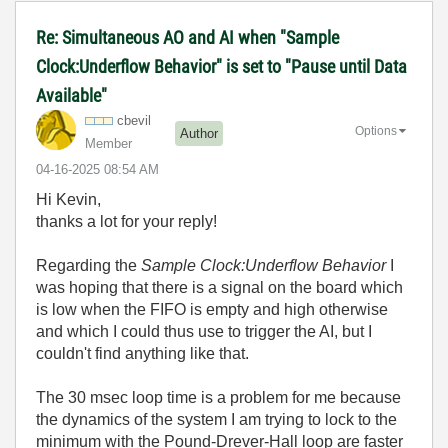
Re: Simultaneous AO and AI when "Sample
Clock:Underflow Behavior" is set to "Pause until Data
Available"
cbevil
Options
Author
Member
‎04-16-2025
08:54 AM
Hi Kevin,
thanks a lot for your reply!
Regarding the
Sample Clock:Underflow Behavior
I
was hoping that there is a signal on the board which
is low when the FIFO is empty and high otherwise
and which I could thus use to trigger the AI, but I
couldn't find anything like that.
The 30 msec loop time is a problem for me because
the dynamics of the system I am trying to lock to the
minimum with the Pound-Drever-Hall loop are faster