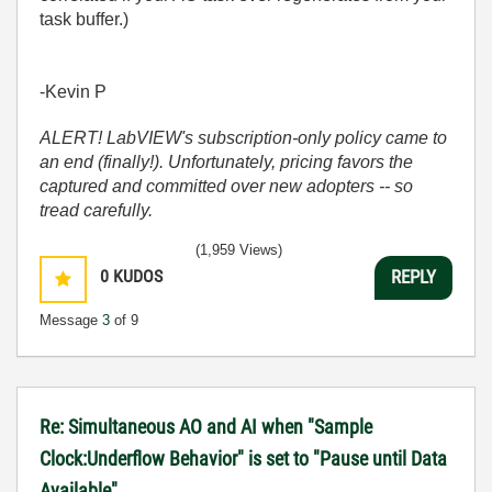
task buffer.)
-Kevin P
ALERT! LabVIEW's subscription-only policy came to
an end (finally!). Unfortunately, pricing favors the
captured and committed over new adopters -- so
tread carefully.
(1,959 Views)
0
KUDOS
REPLY
Message
3
of 9
Re: Simultaneous AO and AI when "Sample
Clock:Underflow Behavior" is set to "Pause until Data
Available"