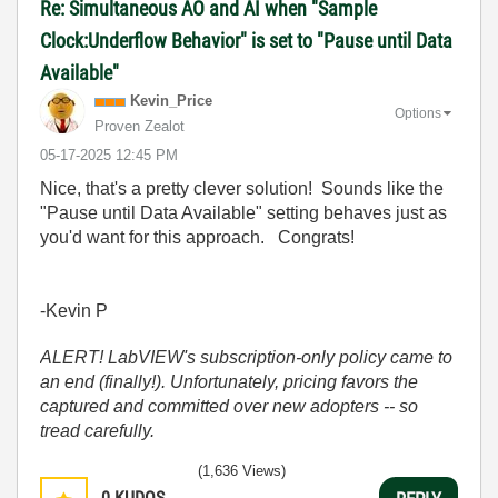
Re: Simultaneous AO and AI when "Sample
Clock:Underflow Behavior" is set to "Pause until Data
Available"
Kevin_Price
Options
Proven Zealot
‎05-17-2025
12:45 PM
Nice, that's a pretty clever solution! Sounds like the
"Pause until Data Available" setting behaves just as
you'd want for this approach. Congrats!
-Kevin P
ALERT! LabVIEW's subscription-only policy came to
an end (finally!). Unfortunately, pricing favors the
captured and committed over new adopters -- so
tread carefully.
(1,636 Views)
0
KUDOS