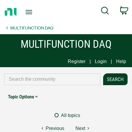
Return
C
Search
to
Home
MULTIFUNCTION DAQ
Page
MULTIFUNCTION DAQ
Register
Login
Help
Topic Options
All topics
Previous
Next