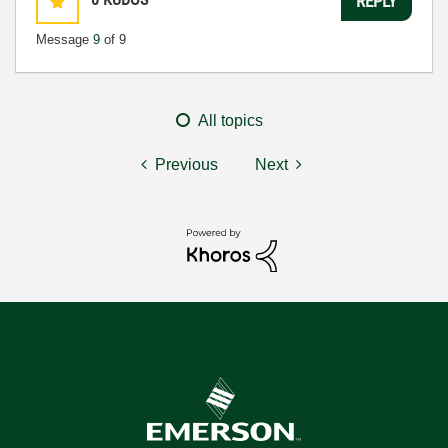
REPLY
Message
9
of 9
All topics
Previous
Next