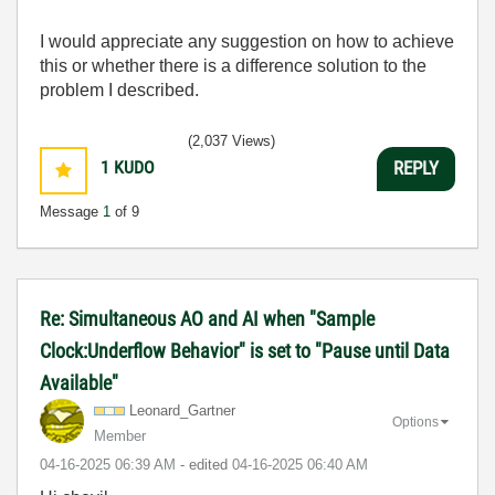
I would appreciate any suggestion on how to achieve
this or whether there is a difference solution to the
problem I described.
(2,037 Views)
1
KUDO
REPLY
Message
1
of 9
Re: Simultaneous AO and AI when "Sample
Clock:Underflow Behavior" is set to "Pause until Data
Available"
Leonard_Gartner
Options
Member
‎04-16-2025
06:39 AM
- edited
‎04-16-2025
06:40 AM