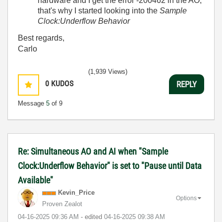
hardware and I get the error -200462 in the AO;
that's why I started looking into the
Sample
Clock:Underflow Behavior
Best regards,
Carlo
(1,939 Views)
0
KUDOS
REPLY
Message
5
of 9
Re: Simultaneous AO and AI when "Sample
Clock:Underflow Behavior" is set to "Pause until Data
Available"
Kevin_Price
Options
Proven Zealot
‎04-16-2025
09:36 AM
- edited
‎04-16-2025
09:38 AM