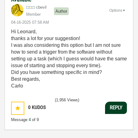
cbevil
Options
Author
Member
‎04-16-2025
07:58 AM
Hi Leonard,
thanks a lot for your suggestion!
I was also considering this option but I am not sure
how to send a trigger from the software without
setting up a task (which I guess would have the same
issue of starting and stopping every time).
Did you have something specific in mind?
Best regards,
Carlo
(1,956 Views)
0
KUDOS
REPLY
Message
4
of 9