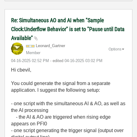
Re: Simultaneous AO and AI when "Sample
Clock:Underflow Behavior" is set to "Pause until Data
Available"
Leonard_Gartner
Options
Member
‎04-16-2025
02:52 PM
- edited
‎04-16-2025
03:02 PM
Hi cbevil,
You could generate the signal from a separate
application. I suggest the following setup:
- one script with the simultaneous AI & AO, as well as
the AI processing
- the AI & AO are triggered when rising edge
appears on PFI0
- one script generating the trigger signal (output over