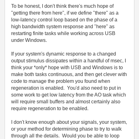
To be honest, I don't think there's much hope of
"getting there from here", if we define "there" as a
low-latency control loop based on the phase of a
high bandwidth system response and "here" as
restarting finite tasks while working across USB
under Windows.
If your system's dynamic response to a changed
output stimulus dissipates within a handful of msec, I
think your *only* hope with USB and Windows is to
make both tasks continuous, and then get clever with
code to manage the problem you found when
regeneration is enabled. You'd also need to put in
some work to get low latency from the AO task which
will require small buffers and almost certainly also
require regeneration to be enabled.
I don't know enough about your signals, your system,
or your method for determining phase to try to walk
through all the details. Would you be able to loop