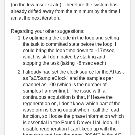
(on the few msec scale). Therefore the system has
already drifted away from the minimum by the time I
am at the next iteration.
Regarding your other suggestions:
by optimizing the code in the loop and setting
the task to committed state before the loop, I
could bring the loop time down to ~17msec,
which is still dominated by starting and
stopping the task (taking ~8msec each)
I already had set the clock source for the AI task
as "a0/SampleClock" and the samples per
channel as 100 (which is the number of
samples I am writing). The issue with a
continuous acquisition is that, if I leave the
regeneration on, I don't know which part of the
waveform is being output when I call the read
function, so I loose the phase information which
is essential in the Pound-Drever-Hall loop. If I
disable regeneration I can't keep up with the