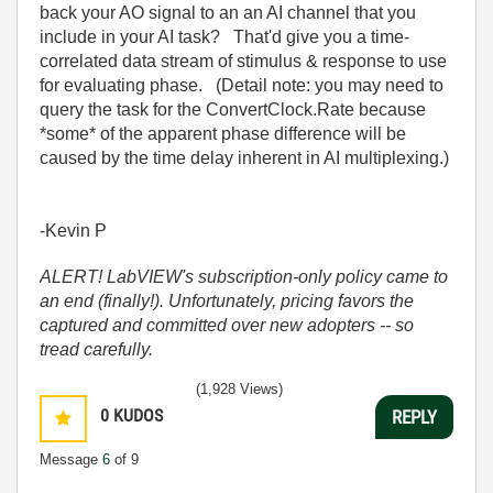
back your AO signal to an an AI channel that you
include in your AI task? That'd give you a time-
correlated data stream of stimulus & response to use
for evaluating phase. (Detail note: you may need to
query the task for the ConvertClock.Rate because
*some* of the apparent phase difference will be
caused by the time delay inherent in AI multiplexing.)
-Kevin P
ALERT! LabVIEW's subscription-only policy came to
an end (finally!). Unfortunately, pricing favors the
captured and committed over new adopters -- so
tread carefully.
(1,928 Views)
0
KUDOS
REPLY
Message
6
of 9