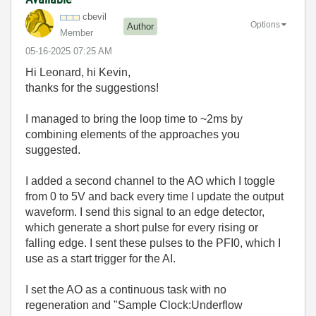
cbevil
Options
Author
Member
‎05-16-2025
07:25 AM
Hi Leonard, hi Kevin,
thanks for the suggestions!
I managed to bring the loop time to ~2ms by
combining elements of the approaches you
suggested.
I added a second channel to the AO which I toggle
from 0 to 5V and back every time I update the output
waveform. I send this signal to an edge detector,
which generate a short pulse for every rising or
falling edge. I sent these pulses to the PFI0, which I
use as a start trigger for the AI.
I set the AO as a continuous task with no
regeneration and "Sample Clock:Underflow