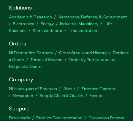
Solutions
Academic & Research
Aerospace, Defense, & Government
Electronics
Energy
Industrial Machinery
Life
Sciences
Semiconductor
Transportation
Orders
NI Distribution Partners
Order Status and History
Retrieve
a Quote
Terms of Service
Order by Part Number or
Request a Quote
Company
NI is now part of Emerson
About
Emerson Careers
Newsroom
Supply Chain & Quality
Events
Support
Downloads
Product Documentation
Discussion Forums
Activate a Product
Submit a Service Request
Site
Feedback