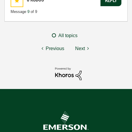
REPLY
Message
9
of 9
All topics
Previous
Next