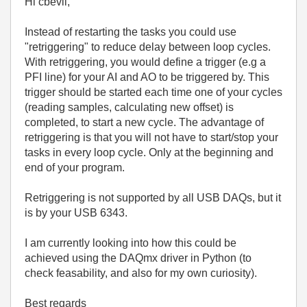
Hi cbevil,
Instead of restarting the tasks you could use
"retriggering" to reduce delay between loop cycles.
With retriggering, you would define a trigger (e.g a
PFI line) for your AI and AO to be triggered by. This
trigger should be started each time one of your cycles
(reading samples, calculating new offset) is
completed, to start a new cycle. The advantage of
retriggering is that you will not have to start/stop your
tasks in every loop cycle. Only at the beginning and
end of your program.
Retriggering is not supported by all USB DAQs, but it
is by your USB 6343.
I am currently looking into how this could be
achieved using the DAQmx driver in Python (to
check feasability, and also for my own curiosity).
Best regards