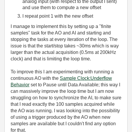
analog input (with respect to the output I sent)
and use them to compute a new offset
I repeat point 1 with the new offset
I manage to implement this by setting up a "finite
samples" task for the AO and AI and starting and
stopping the tasks at every iteration of the loop. The
issue is that the start/stop takes ~30ms which is way
larger than the actual acquisition (0.5ms at 200kHz
clock) and that is limiting the loop time.
To improve this I am experimenting with running a
continuous AO with the
Sample Clock:Underflow
Behavior
set to Pause until Data Available; this way I
can massively improve the loop time but I am now
struggling on how to synchronize the AI, to make sure
that I read exactly the 100 samples acquired while
the AO was running. I was looking into the possibility
of using a trigger produced by the AO when new
samples are available but I couldn't find any option
for that.