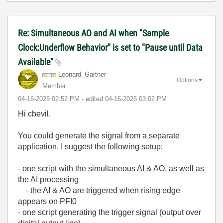
Re: Simultaneous AO and AI when "Sample
Clock:Underflow Behavior" is set to "Pause until Data
Available"
Leonard_Gartner
Options
Member
‎04-16-2025
02:52 PM
- edited
‎04-16-2025
03:02 PM
Hi cbevil,
You could generate the signal from a separate
application. I suggest the following setup:
- one script with the simultaneous AI & AO, as well as
the AI processing
- the AI & AO are triggered when rising edge
appears on PFI0
- one script generating the trigger signal (output over