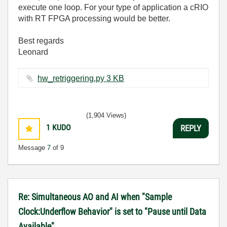
execute one loop. For your type of application a cRIO
with RT FPGA processing would be better.
Best regards
Leonard
hw_retriggering.py ‏3 KB
(1,904 Views)
1
KUDO
REPLY
Message
7
of 9
Re: Simultaneous AO and AI when "Sample
Clock:Underflow Behavior" is set to "Pause until Data
Available"