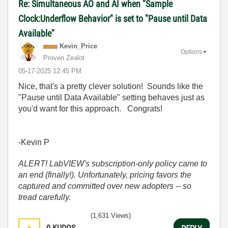
Re: Simultaneous AO and AI when "Sample
Clock:Underflow Behavior" is set to "Pause until Data
Available"
Kevin_Price
Options
Proven Zealot
‎05-17-2025
12:45 PM
Nice, that's a pretty clever solution! Sounds like the
"Pause until Data Available" setting behaves just as
you'd want for this approach. Congrats!
-Kevin P
ALERT! LabVIEW's subscription-only policy came to
an end (finally!). Unfortunately, pricing favors the
captured and committed over new adopters -- so
tread carefully.
(1,631 Views)
0
KUDOS