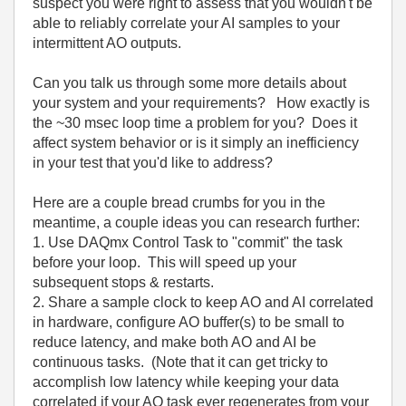
suspect you were right to assess that you wouldn't be
able to reliably correlate your AI samples to your
intermittent AO outputs.
Can you talk us through some more details about
your system and your requirements? How exactly is
the ~30 msec loop time a problem for you? Does it
affect system behavior or is it simply an inefficiency
in your test that you'd like to address?
Here are a couple bread crumbs for you in the
meantime, a couple ideas you can research further:
1. Use DAQmx Control Task to "commit" the task
before your loop. This will speed up your
subsequent stops & restarts.
2. Share a sample clock to keep AO and AI correlated
in hardware, configure AO buffer(s) to be small to
reduce latency, and make both AO and AI be
continuous tasks. (Note that it can get tricky to
accomplish low latency while keeping your data
correlated if your AO task ever regenerates from your