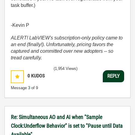
task buffer.)
-Kevin P
ALERT! LabVIEW's subscription-only policy came to
an end (finally!). Unfortunately, pricing favors the
captured and committed over new adopters -- so
tread carefully.
(1,954 Views)
0
KUDOS
REPLY
Message
3
of 9
Re: Simultaneous AO and AI when "Sample
Clock:Underflow Behavior" is set to "Pause until Data
Available"