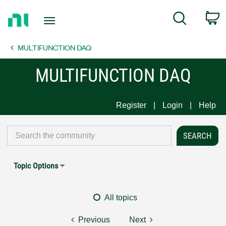
Return
C
Search
to
Home
MULTIFUNCTION DAQ
Page
MULTIFUNCTION DAQ
Register
Login
Help
Topic Options
All topics
Previous
Next