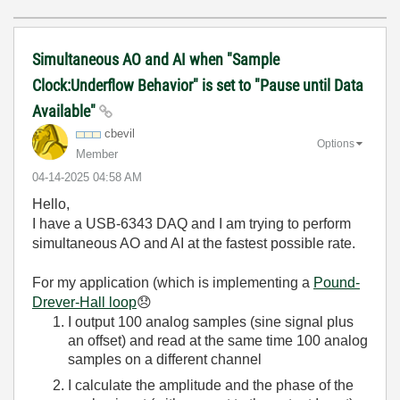
Simultaneous AO and AI when "Sample
Clock:Underflow Behavior" is set to "Pause until Data
Available"
cbevil
Options
Member
‎04-14-2025
04:58 AM
Hello,
I have a USB-6343 DAQ and I am trying to perform
simultaneous AO and AI at the fastest possible rate.
For my application (which is implementing a
Pound-
Drever-Hall loop
😞
I output 100 analog samples (sine signal plus
an offset) and read at the same time 100 analog
samples on a different channel
I calculate the amplitude and the phase of the