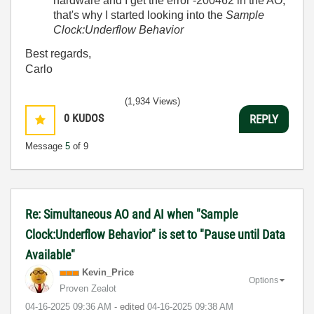
hardware and I get the error -200462 in the AO;
that's why I started looking into the
Sample
Clock:Underflow Behavior
Best regards,
Carlo
(1,934 Views)
0
KUDOS
REPLY
Message
5
of 9
Re: Simultaneous AO and AI when "Sample
Clock:Underflow Behavior" is set to "Pause until Data
Available"
Kevin_Price
Options
Proven Zealot
‎04-16-2025
09:36 AM
- edited
‎04-16-2025
09:38 AM