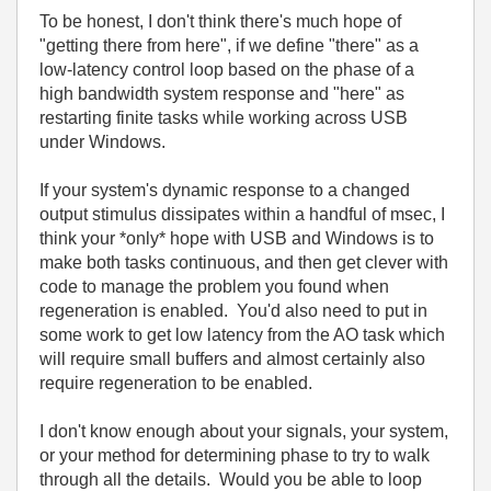
To be honest, I don't think there's much hope of
"getting there from here", if we define "there" as a
low-latency control loop based on the phase of a
high bandwidth system response and "here" as
restarting finite tasks while working across USB
under Windows.
If your system's dynamic response to a changed
output stimulus dissipates within a handful of msec, I
think your *only* hope with USB and Windows is to
make both tasks continuous, and then get clever with
code to manage the problem you found when
regeneration is enabled. You'd also need to put in
some work to get low latency from the AO task which
will require small buffers and almost certainly also
require regeneration to be enabled.
I don't know enough about your signals, your system,
or your method for determining phase to try to walk
through all the details. Would you be able to loop