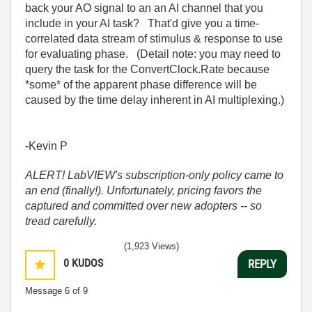
back your AO signal to an an AI channel that you
include in your AI task? That'd give you a time-
correlated data stream of stimulus & response to use
for evaluating phase. (Detail note: you may need to
query the task for the ConvertClock.Rate because
*some* of the apparent phase difference will be
caused by the time delay inherent in AI multiplexing.)
-Kevin P
ALERT! LabVIEW's subscription-only policy came to
an end (finally!). Unfortunately, pricing favors the
captured and committed over new adopters -- so
tread carefully.
(1,923 Views)
0
KUDOS
REPLY
Message
6
of 9