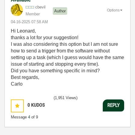
cbevil
Options
Author
Member
‎04-16-2025
07:58 AM
Hi Leonard,
thanks a lot for your suggestion!
I was also considering this option but I am not sure
how to send a trigger from the software without
setting up a task (which I guess would have the same
issue of starting and stopping every time).
Did you have something specific in mind?
Best regards,
Carlo
(1,951 Views)
0
KUDOS
REPLY
Message
4
of 9