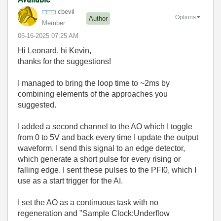
cbevil
Options
Author
Member
‎05-16-2025
07:25 AM
Hi Leonard, hi Kevin,
thanks for the suggestions!
I managed to bring the loop time to ~2ms by
combining elements of the approaches you
suggested.
I added a second channel to the AO which I toggle
from 0 to 5V and back every time I update the output
waveform. I send this signal to an edge detector,
which generate a short pulse for every rising or
falling edge. I sent these pulses to the PFI0, which I
use as a start trigger for the AI.
I set the AO as a continuous task with no
regeneration and "Sample Clock:Underflow