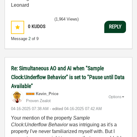
Leonard
(1,964 Views)
0
KUDOS
REPLY
Message
2
of 9
Re: Simultaneous AO and AI when "Sample
Clock:Underflow Behavior" is set to "Pause until Data
Available"
Kevin_Price
Options
Proven Zealot
‎04-16-2025
07:38 AM
- edited
‎04-16-2025
07:42 AM
Your mention of the property
Sample
Clock:Underflow Behavior
was intriguing as it's a
property I've never familiarized myself with. But I