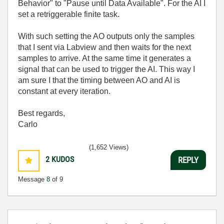
Behavior" to "Pause until Data Available". For the AI I
set a retriggerable finite task.
With such setting the AO outputs only the samples
that I sent via Labview and then waits for the next
samples to arrive. At the same time it generates a
signal that can be used to trigger the AI. This way I
am sure I that the timing between AO and AI is
constant at every iteration.
Best regards,
Carlo
(1,652 Views)
2
KUDOS
REPLY
Message
8
of 9