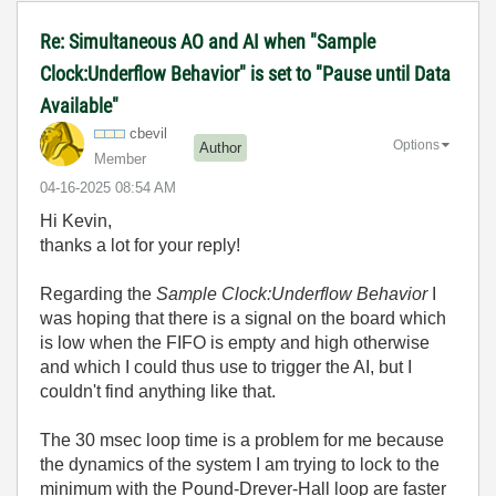
Re: Simultaneous AO and AI when "Sample
Clock:Underflow Behavior" is set to "Pause until Data
Available"
cbevil
Options
Author
Member
‎04-16-2025
08:54 AM
Hi Kevin,
thanks a lot for your reply!
Regarding the
Sample Clock:Underflow Behavior
I
was hoping that there is a signal on the board which
is low when the FIFO is empty and high otherwise
and which I could thus use to trigger the AI, but I
couldn't find anything like that.
The 30 msec loop time is a problem for me because
the dynamics of the system I am trying to lock to the
minimum with the Pound-Drever-Hall loop are faster