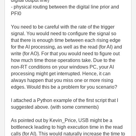
digital output line)
- physical routing between the digital line prior and
PFI0
You need to be careful with the rate of the trigger
signal. You would need to configure the signal so
that there is enough time between each rising edge
for the AI processing, as well as the read (for AI) and
write (for AO). For that you would need to figure out
how much time those operations take. Due to the
non-RT conditions on your windows PC, your AI
processing might get interrupted. Hence, it can
always happen that you miss one or more rising
edges. Would this be a problem for you scenario?
I attached a Python example of the first script that I
suggested above. (with some comments)
As pointed out by Kevin_Price, USB might be a
bottleneck leading to high execution time in the read
calls (for AI). This would naturally increase the time to