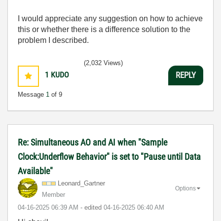
I would appreciate any suggestion on how to achieve
this or whether there is a difference solution to the
problem I described.
(2,032 Views)
1
KUDO
REPLY
Message
1
of 9
Re: Simultaneous AO and AI when "Sample
Clock:Underflow Behavior" is set to "Pause until Data
Available"
Leonard_Gartner
Options
Member
‎04-16-2025
06:39 AM
- edited
‎04-16-2025
06:40 AM