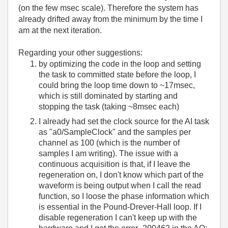
(on the few msec scale). Therefore the system has
already drifted away from the minimum by the time I
am at the next iteration.
Regarding your other suggestions:
by optimizing the code in the loop and setting
the task to committed state before the loop, I
could bring the loop time down to ~17msec,
which is still dominated by starting and
stopping the task (taking ~8msec each)
I already had set the clock source for the AI task
as "a0/SampleClock" and the samples per
channel as 100 (which is the number of
samples I am writing). The issue with a
continuous acquisition is that, if I leave the
regeneration on, I don't know which part of the
waveform is being output when I call the read
function, so I loose the phase information which
is essential in the Pound-Drever-Hall loop. If I
disable regeneration I can't keep up with the