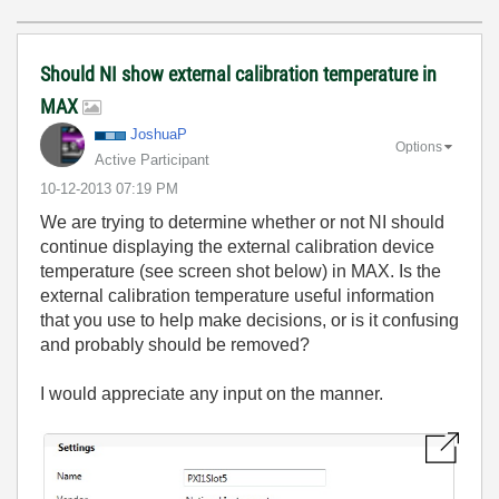
Should NI show external calibration temperature in
MAX
JoshuaP
Options
Active Participant
‎10-12-2013
07:19 PM
We are trying to determine whether or not NI should
continue displaying the external calibration device
temperature (see screen shot below) in MAX. Is the
external calibration temperature useful information
that you use to help make decisions, or is it confusing
and probably should be removed?
I would appreciate any input on the manner.