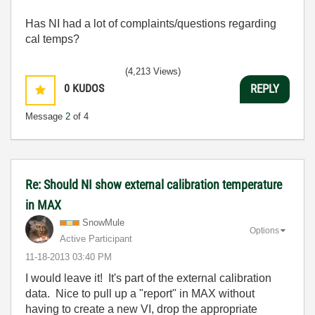
Has NI had a lot of complaints/questions regarding
cal temps?
(4,213 Views)
0
KUDOS
REPLY
Message
2
of 4
Re: Should NI show external calibration temperature
in MAX
SnowMule
Options
Active Participant
‎11-18-2013
03:40 PM
I would leave it! It's part of the external calibration
data. Nice to pull up a "report" in MAX without
having to create a new VI, drop the appropriate