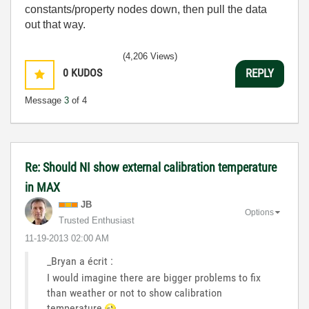
constants/property nodes down, then pull the data
out that way.
(4,206 Views)
0
KUDOS
REPLY
Message
3
of 4
Re: Should NI show external calibration temperature
in MAX
JB
Options
Trusted Enthusiast
‎11-19-2013
02:00 AM
_Bryan a écrit :
I would imagine there are bigger problems to fix
than weather or not to show calibration
temperature