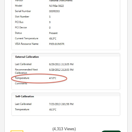
(4,313 Views)