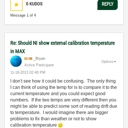
0
KUDOS
REPLY
Message
1
of 4
Re: Should NI show external calibration temperature
in MAX
_Bryan
Options
Active Participant
‎11-18-2013
02:40 PM
I don't see how it could be confusing. The only thing
I can think of using the temp for is to compare it to the
current temperature and you could expect good
numbers. If the two temps are very different then you
might be able to predict some sort of reading drift due
to temperature. I would imagine there are bigger
problems to fix than weather or not to show
calibration temperature