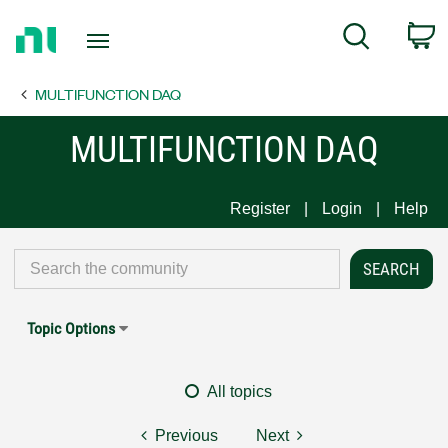
Return
C
Search
to
Home
MULTIFUNCTION DAQ
Page
MULTIFUNCTION DAQ
Register
Login
Help
Topic Options
All topics
Previous
Next