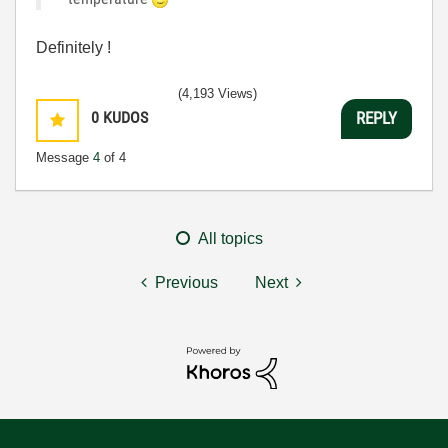
Definitely !
(4,193 Views)
0
KUDOS
REPLY
Message
4
of 4
All topics
Previous
Next