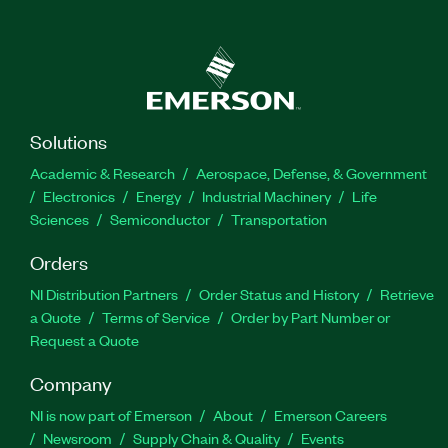
Solutions
Academic & Research
Aerospace, Defense, & Government
Electronics
Energy
Industrial Machinery
Life
Sciences
Semiconductor
Transportation
Orders
NI Distribution Partners
Order Status and History
Retrieve
a Quote
Terms of Service
Order by Part Number or
Request a Quote
Company
NI is now part of Emerson
About
Emerson Careers
Newsroom
Supply Chain & Quality
Events