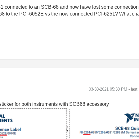
251 connected to an SCB-68 and now have lost some connection
B-68 to the PCI-6052E vs the now connected PCI-6251? What cha
‎03-30-2021
05:30 PM
- last
sticker for both instruments with SCB68 accessory