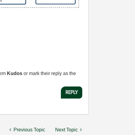
them
Kudos
or mark their reply as the
REPLY
Previous Topic
Next Topic