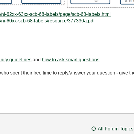
/ni-62xx-63xx-scb-68-labels/page/scb-68-labels.html
/ni-60xx-scb-68-labels/resource/377330a.pdf
ity guidelines
and
how to ask smart questions
ho spent their free time to reply/answer your question - give 
All Forum Topics