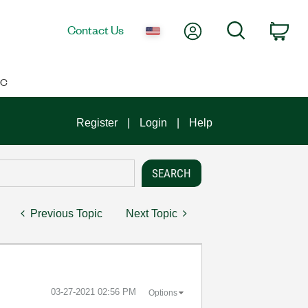
My Account
Search
Contact Us
Car
IC
Register
Login
Help
Previous Topic
Next Topic
‎03-27-2021
02:56 PM
Options