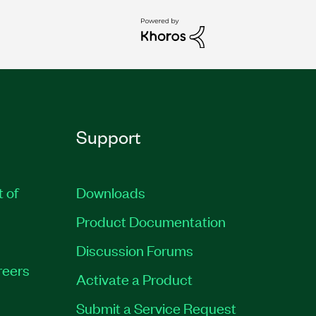
Support
t of
Downloads
Product Documentation
Discussion Forums
reers
Activate a Product
Submit a Service Request