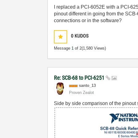
I replaced a PCI-6052E with a PCI-6
pinout different in going from the SC
connections or in the software?
0
KUDOS
Message
1
of 2
(1,580 Views)
Re: SCB-68 to PCI-6251
santo_13
Proven Zealot
Side by side comparison of the pinout 