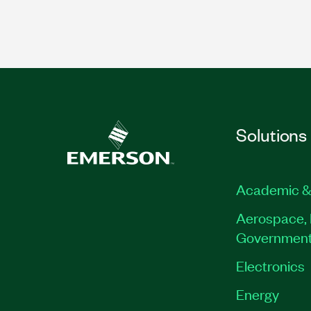
Solutions
Academic &
Aerospace, 
Governmen
Electronics
Energy