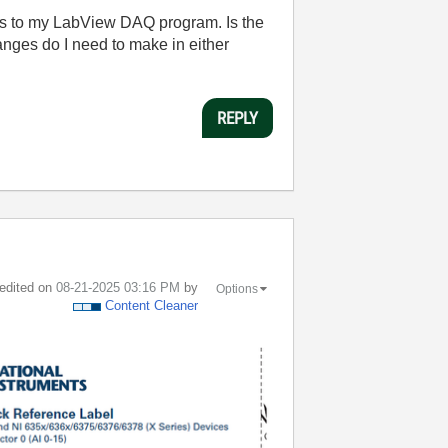
s to my LabView DAQ program. Is the
nges do I need to make in either
REPLY
 edited on
‎08-21-2025
03:16 PM
by
Options
Content Cleaner