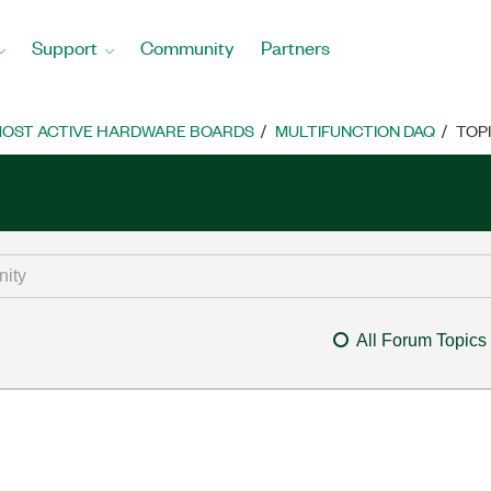
Support
Community
Partners
OST ACTIVE HARDWARE BOARDS
MULTIFUNCTION DAQ
TOP
All Forum Topics