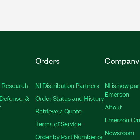
Orders
Company
 Research
NI Distribution Partners
NI is now par
Emerson
Defense, &
Order Status and History
t
About
Retrieve a Quote
Emerson Ca
Terms of Service
Newsroom
Order by Part Number or