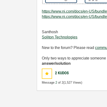
https://www.ni.com/docs/en-US/bundle
https://www.ni.com/docs/en-US/bundle
Santhosh
Soliton Technologies
New to the forum? Please read
commun
Only two ways to appreciate someone w
answer/solution
2
KUDOS
Message
2
of 2
(1,527 Views)