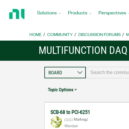
Return
to
Solutions
Products
Perspectives
Home
Page
HOME
COMMUNITY
DISCUSSION FORUMS
M
MULTIFUNCTION DAQ
Topic Options
SCB-68 to PCI-6251
Markegz
Member