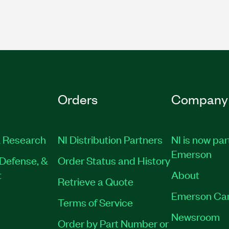
Orders
Company
 Research
NI Distribution Partners
NI is now par
Emerson
Defense, &
Order Status and History
t
About
Retrieve a Quote
Emerson Ca
Terms of Service
Newsroom
Order by Part Number or