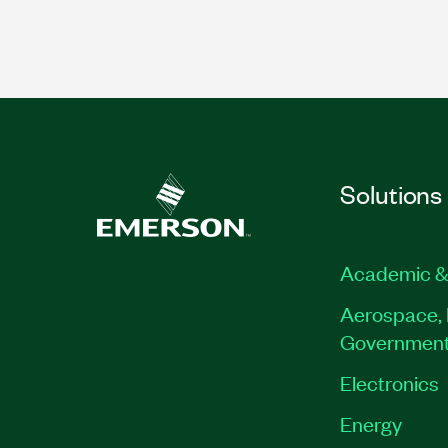
Solutions
Academic &
Aerospace, 
Governmen
Electronics
Energy