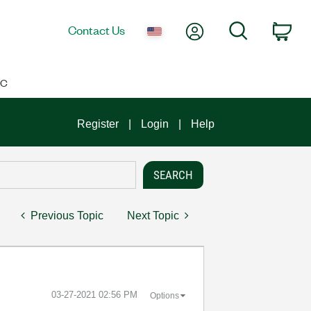
My Account
Search
Contact Us
Car
IC
Register
Login
Help
Previous Topic
Next Topic
‎03-27-2021
02:56 PM
Options