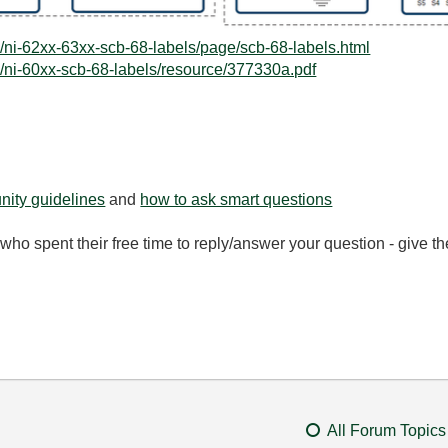
/ni-62xx-63xx-scb-68-labels/page/scb-68-labels.html
/ni-60xx-scb-68-labels/resource/377330a.pdf
ity guidelines
and
how to ask smart questions
ho spent their free time to reply/answer your question - give 
All Forum Topics