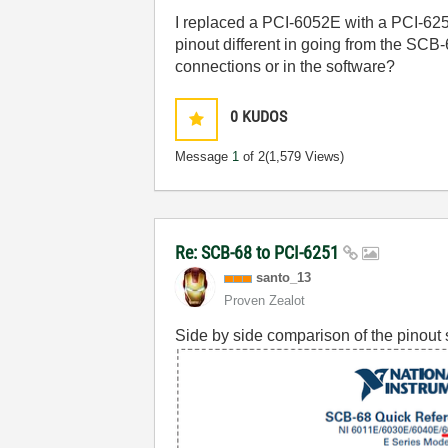
I replaced a PCI-6052E with a PCI-6
pinout different in going from the SC
connections or in the software?
0
KUDOS
Message
1
of 2
(1,579 Views)
Re: SCB-68 to PCI-6251
santo_13
Proven Zealot
Side by side comparison of the pinout 