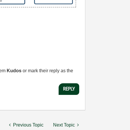
them
Kudos
or mark their reply as the
REPLY
Previous Topic
Next Topic