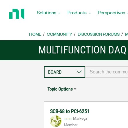
Return
to
Solutions
Products
Perspectives
Home
Page
HOME
COMMUNITY
DISCUSSION FORUMS
M
MULTIFUNCTION DAQ
Topic Options
SCB-68 to PCI-6251
Markegz
Member