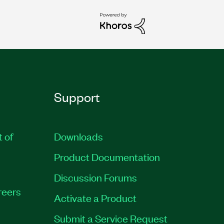
Support
t of
Downloads
Product Documentation
Discussion Forums
reers
Activate a Product
Submit a Service Request