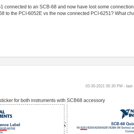
251 connected to an SCB-68 and now have lost some connection
B-68 to the PCI-6052E vs the now connected PCI-6251? What cha
‎03-30-2021
05:30 PM
- last
sticker for both instruments with SCB68 accessory