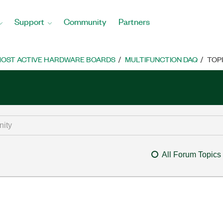
Support
Community
Partners
OST ACTIVE HARDWARE BOARDS
MULTIFUNCTION DAQ
TOP
All Forum Topics