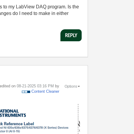
s to my LabView DAQ program. Is the
nges do I need to make in either
REPLY
 edited on
‎08-21-2025
03:16 PM
by
Options
Content Cleaner