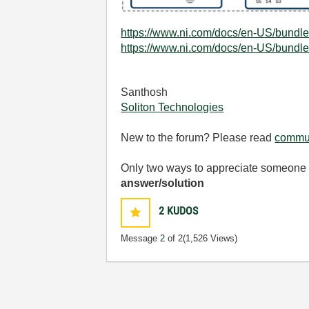
https://www.ni.com/docs/en-US/bundle
https://www.ni.com/docs/en-US/bundle
Santhosh
Soliton Technologies
New to the forum? Please read
commun
Only two ways to appreciate someone w
answer/solution
2
KUDOS
Message
2
of 2
(1,526 Views)