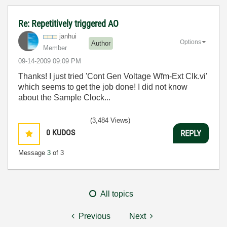
Re: Repetitively triggered AO
janhui
Options
Author
Member
‎09-14-2009
09:09 PM
Thanks! I just tried 'Cont Gen Voltage Wfm-Ext Clk.vi'
which seems to get the job done! I did not know
about the Sample Clock...
(3,484 Views)
0
KUDOS
REPLY
Message
3
of 3
All topics
Previous
Next