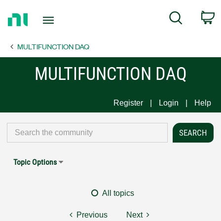
Return
C
Search
to
Home
MULTIFUNCTION DAQ
Page
MULTIFUNCTION DAQ
Register
Login
Help
Topic Options
All topics
Previous
Next