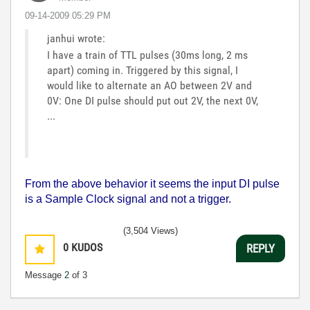
‎09-14-2009
05:29 PM
janhui wrote:
I have a train of TTL pulses (30ms long, 2 ms
apart) coming in. Triggered by this signal, I
would like to alternate an AO between 2V and
0V: One DI pulse should put out 2V, the next 0V,
...
From the above behavior it seems the input DI pulse
is a Sample Clock signal and not a trigger.
(3,504 Views)
0
KUDOS
REPLY
Message
2
of 3