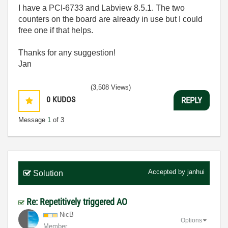
I have a PCI-6733 and Labview 8.5.1. The two
counters on the board are already in use but I could
free one if that helps.
Thanks for any suggestion!
Jan
(3,508 Views)
0
KUDOS
REPLY
Message
1
of 3
Accepted by
janhui
Solution
Re: Repetitively triggered AO
NicB
Options
Member