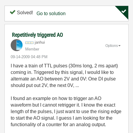
Solved!
Go to solution
Repetitively triggered AO
janhui
Options
Member
‎09-14-2009
04:48 PM
I have a train of TTL pulses (30ms long, 2 ms apart)
coming in. Triggered by this signal, I would like to
alternate an AO between 2V and 0V: One DI pulse
should put out 2V, the next 0V, ...
I found an example on how to trigger an AO
waveform but I cannot retrigger it. I know the exact
length of the pulses, I just want to use the rising edge
to start the AO signal. I guess I am looking for the
functionality of a counter for an analog output.