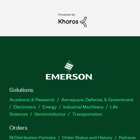
Solutions
Academic & Research
Aerospace, Defense, & Government
Electronics
Energy
Industrial Machinery
Life
Sciences
Semiconductor
Transportation
Orders
NI Distribution Partners
Order Status and History
Retrieve