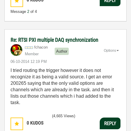
REPLY
Message
2
of 4
Re: RTSI PXI multiple DAQ synchronization
fchacon
Options
Author
Member
‎06-10-2014
12:19 PM
I tried routing the trigger however it does not
recognize it as being a valid source. I get an error
200265 saying that the only valid options are
channels which are already in the task. and then it
lists out those channels which i had added to the
task.
(4,665 Views)
0
KUDOS
REPLY