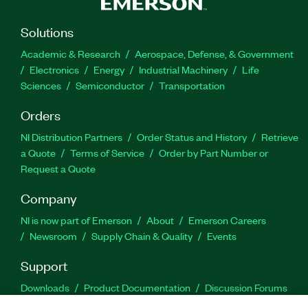
Solutions
Academic & Research
Aerospace, Defense, & Government
Electronics
Energy
Industrial Machinery
Life
Sciences
Semiconductor
Transportation
Orders
NI Distribution Partners
Order Status and History
Retrieve
a Quote
Terms of Service
Order by Part Number or
Request a Quote
Company
NI is now part of Emerson
About
Emerson Careers
Newsroom
Supply Chain & Quality
Events
Support
Downloads
Product Documentation
Discussion Forums
Activate a Product
Submit a Service Request
Site