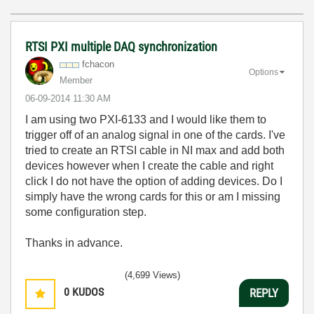
RTSI PXI multiple DAQ synchronization
fchacon
Options
Member
‎06-09-2014
11:30 AM
I am using two PXI-6133 and I would like them to
trigger off of an analog signal in one of the cards. I've
tried to create an RTSI cable in NI max and add both
devices however when I create the cable and right
click I do not have the option of adding devices. Do I
simply have the wrong cards for this or am I missing
some configuration step.
Thanks in advance.
(4,699 Views)
0
KUDOS
REPLY