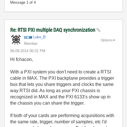
Message
1
of 4
Re: RTSI PXI multiple DAQ synchronization
Luke_B
Options
Member
‎06-09-2014
06:01 PM
Hi fchacon,
With a PXI system you don't need to create a RTSI
cable in MAX. The PXI backplane provides a trigger
bus that lets you share triggers and clocks the same
way RTSI did. As long as your PXI chassis is
recognized in MAX and the PXI 6133's show up in
the chassis you can share the trigger.
If both of your cards are performing acquisitions with
the same rate, trigger, number of samples, etc I'd