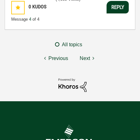
0
KUDOS
REPLY
Message
4
of 4
All topics
Previous
Next