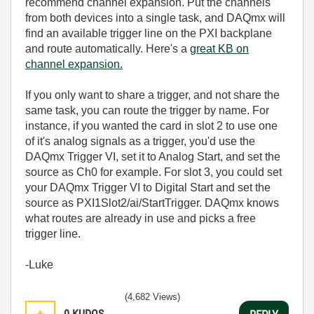
recommend channel expansion. Put the channels
from both devices into a single task, and DAQmx will
find an available trigger line on the PXI backplane
and route automatically. Here's a
great KB on
channel expansion.
If you only want to share a trigger, and not share the
same task, you can route the trigger by name. For
instance, if you wanted the card in slot 2 to use one
of it's analog signals as a trigger, you'd use the
DAQmx Trigger VI, set it to Analog Start, and set the
source as Ch0 for example. For slot 3, you could set
your DAQmx Trigger VI to Digital Start and set the
source as PXI1Slot2/ai/StartTrigger. DAQmx knows
what routes are already in use and picks a free
trigger line.
-Luke
(4,682 Views)
0
KUDOS