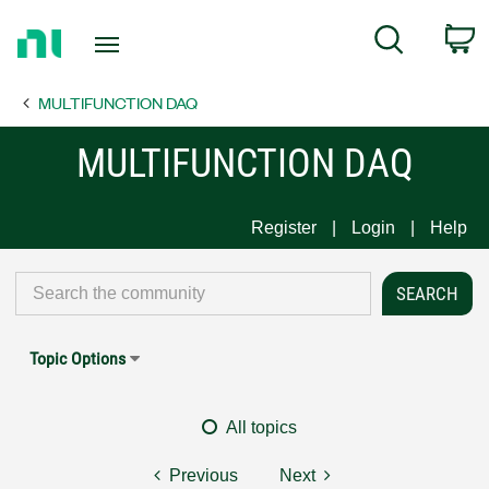
Return
C
Search
to
Home
MULTIFUNCTION DAQ
Page
MULTIFUNCTION DAQ
Register
Login
Help
Topic Options
All topics
Previous
Next