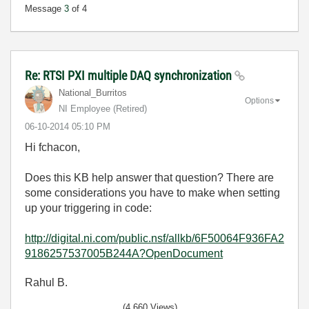
Message
3
of 4
Re: RTSI PXI multiple DAQ synchronization
National_Burrit
os
Options
NI Employee (retired)
‎06-10-2014
05:10 PM
Hi fchacon,
Does this KB help answer that question? There are
some considerations you have to make when setting
up your triggering in code:
http://digital.ni.com/public.nsf/allkb/6F50064F936FA2
9186257537005B244A?OpenDocument
Rahul B.
(4,660 Views)