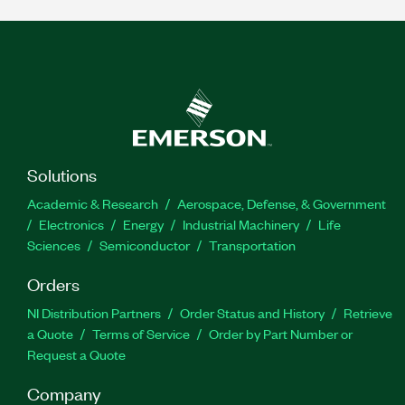
Solutions
Academic & Research
Aerospace, Defense, & Government
Electronics
Energy
Industrial Machinery
Life
Sciences
Semiconductor
Transportation
Orders
NI Distribution Partners
Order Status and History
Retrieve
a Quote
Terms of Service
Order by Part Number or
Request a Quote
Company