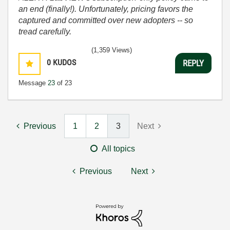
an end (finally!). Unfortunately, pricing favors the
captured and committed over new adopters -- so
tread carefully.
(1,359 Views)
0
KUDOS
REPLY
Message
23
of 23
Previous
1
2
3
Next
All topics
Previous
Next