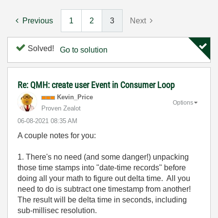
Previous
1
2
3
Next
Solved!
Go to solution
Re: QMH: create user Event in Consumer Loop
Kevin_Price
Options
Proven Zealot
‎06-08-2021
08:35 AM
A couple notes for you:
1. There's no need (and some danger!) unpacking
those time stamps into "date-time records" before
doing all your math to figure out delta time. All you
need to do is subtract one timestamp from another!
The result will be delta time in seconds, including
sub-millisec resolution.