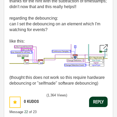
thanks for the hint with the subtraction of timestamps;
didn't now that and this really helps!!
regarding the debouncing:
can I set the debouncing on an element which I'm
watching for events?
like this:
(thought this does not work so this require hardware
debouncing or "selfmade" software debouncing)
(1,364 Views)
0
KUDOS
REPLY
Message
22
of 23