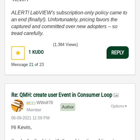
ALERT! LabVIEW's subscription-only policy came to
an end (finally!). Unfortunately, pricing favors the
captured and committed over new adopters -- so
tread carefully.
(1,384 Views)
1
KUDO
REPLY
Message
21
of 23
Re: QMH: create user Event in Consumer Loop
WWolf78
Options
Author
Member
‎06-09-2021
11:59 PM
Hi Kevin,