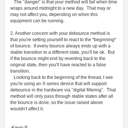
The "danger" is that your method will fail when time
wraps around midnight to a new day. That may or
may not affect you, depending on when this
equipment can be running.
2. Another concern with your debounce method is
that you're setting yourself to react to the *beginning*
of bounce. If every bounce always ends up with a
stable transition to a different state, you'll be ok. But
if the bounce might end by reverting back to the
original state, then you'll have reacted to a false
transition.
Looking back to the beginning of the thread, I see
you're using an X-series device that will support
debounce in the hardware via "digital filtering". That
method will only pass through stable states after all
the bounce is done, so the issue raised above
wouldn't affect it.
-Kevin P