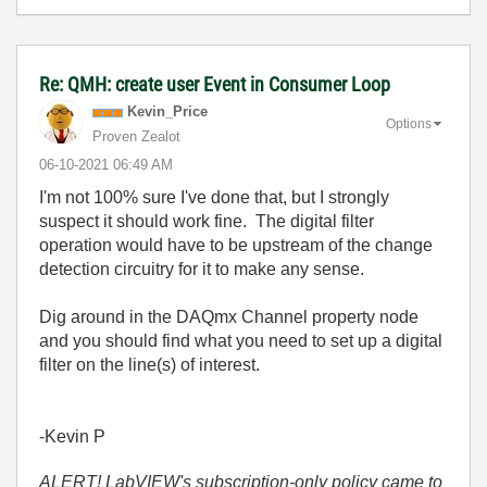
Re: QMH: create user Event in Consumer Loop
Kevin_Price
Options
Proven Zealot
‎06-10-2021
06:49 AM
I'm not 100% sure I've done that, but I strongly
suspect it should work fine. The digital filter
operation would have to be upstream of the change
detection circuitry for it to make any sense.
Dig around in the DAQmx Channel property node
and you should find what you need to set up a digital
filter on the line(s) of interest.
-Kevin P
ALERT! LabVIEW's subscription-only policy came to