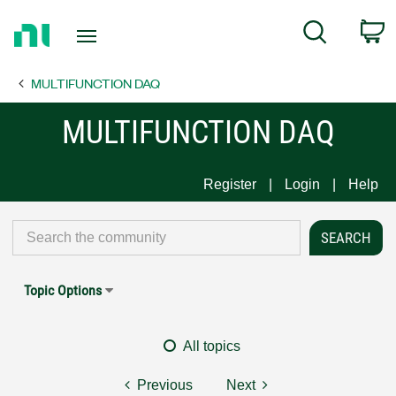
Return
C
Search
to
Home
MULTIFUNCTION DAQ
Page
MULTIFUNCTION DAQ
Register
Login
Help
Topic Options
All topics
Previous
Next