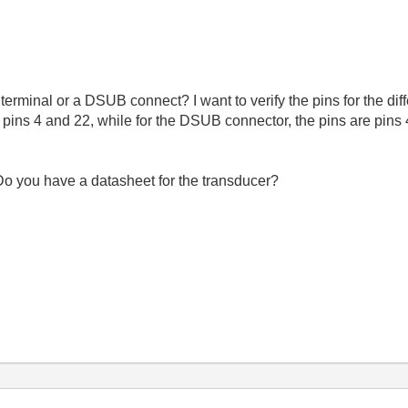
rminal or a DSUB connect? I want to verify the pins for the dif
 is pins 4 and 22, while for the DSUB connector, the pins are pi
Do you have a datasheet for the transducer?