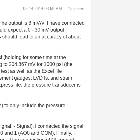
‎05-14-2014
03:58 PM
Options
 The output is 3 mV/V. I have connected
ould expect a 0 - 30 mV output
s should lead to an accuracy of about
i (holding for some time at the
g to 204.867 mV for 1000 psi (the
test as well as the Excel file
acement gauges, LVDTs, and strain
press file, the pressure transducer is
le) to only include the pressure
ignal, - Signal). I connected the signal
ns 0 and 1 (AO0 and COM). Finally, I
tep at the suggestion of NI support