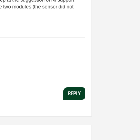
e two modules (the sensor did not
REPLY