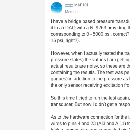
MAF101
Member
I have a bridge based pressure transdu
it to a cDAQ with a NI 9263 providing t
corresponding to 0 - 5000 psi, correct
16 psi, right?).
However, when I actually tested the tra
pressure states) the values I am getti
actual results are noisy, so these are t
containing the resutls. The test was p
gagues) in addition to the pressure as 
the only sensor receiving excitation fr
So this time I tried to run the test aga
transducer. But now I didn't get a respon
As to the hardware connection for the tr
wires to pins 4 and 23 (AI3 and AI11) fo
took a jumper wire and connected pin 23