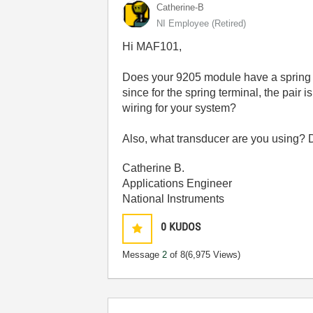
Catherine-B
NI Employee (retired)
Hi MAF101,
Does your 9205 module have a spring te
since for the spring terminal, the pair
wiring for your system?
Also, what transducer are you using? 
Catherine B.
Applications Engineer
National Instruments
0
KUDOS
Message
2
of 8
(6,975 Views)