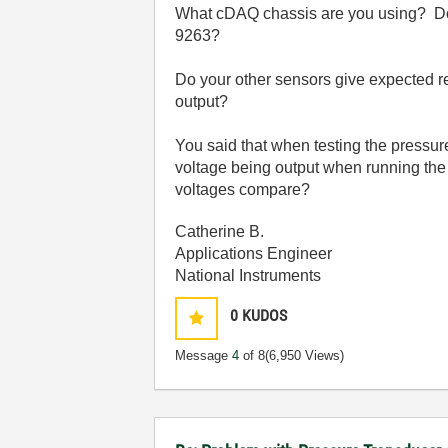
What cDAQ chassis are you using? Do y
9263?
Do your other sensors give expected re
output?
You said that when testing the pressure 
voltage being output when running the f
voltages compare?
Catherine B.
Applications Engineer
National Instruments
0
KUDOS
Message
4
of 8
(6,950 Views)