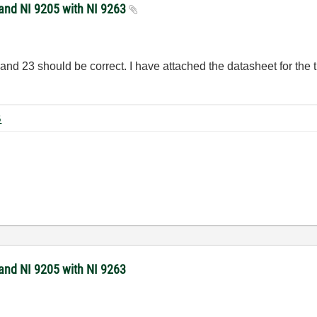
 and NI 9205 with NI 9263
d 23 should be correct. I have attached the datasheet for the tr
.
 KB
 and NI 9205 with NI 9263