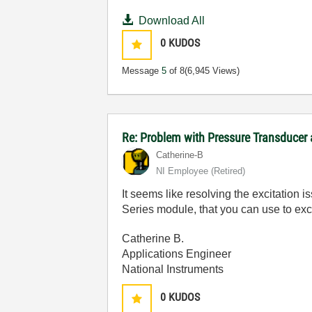
Download All
0
KUDOS
Message
5
of 8
(6,945 Views)
Re: Problem with Pressure Transducer
Catherine-B
NI Employee (retired)
It seems like resolving the excitation i
Series module, that you can use to exc
Catherine B.
Applications Engineer
National Instruments
0
KUDOS