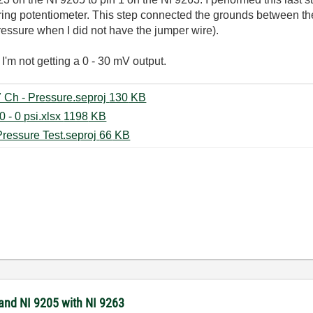
tring potentiometer. This step connected the grounds between th
essure when I did not have the jumper wire).
I'm not getting a 0 - 30 mV output.
Room Temperature Test 100 Hz 7 Ch - Pressure.seproj ‏130 KB
Pressure Transducer Test 0 - 1000 - 0 psi.xlsx ‏1198 KB
Room Temperature Test 100 Hz Pressure Test.seproj ‏66 KB
 and NI 9205 with NI 9263