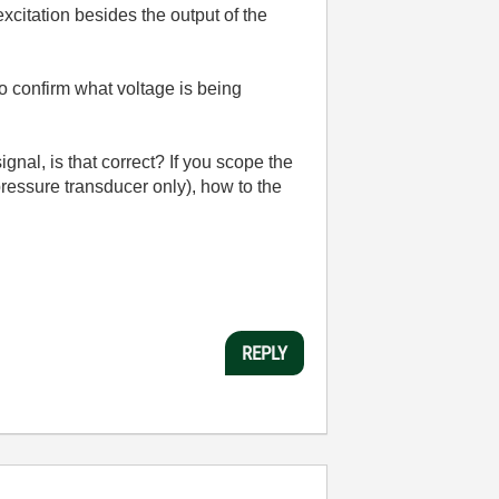
citation besides the output of the
o confirm what voltage is being
gnal, is that correct? If you scope the
pressure transducer only), how to the
REPLY