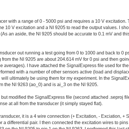
cer with a range of 0 - 5000 psi and requires a 10 V excitation.
he 10 V excitation and a NI 9205 to read the output values. I sh
? (As an aside, the NI 9205 should be accurate to 0.1 mV and thi
nsducer out running a test going from 0 to 1000 and back to 0 ps
ng from the NI 9205 are about 204.614 mV for 0 psi and then goin
he averages). I have attached the SignalExpress file used for the 
erformed with a number of other sensors active (load and displ
I will ultimately be using them for my experiment. In the SignalEx
om the NI 9263 (ao_0) and is ai_3 on the NI 9205.
in, but modified the SignalExpress file (second attached .seproj fi
se at all from the transducer (it simply stayed flat).
ansducer, it is a 4 wire connection (+ Excitation, - Exciation, + S
r a differential pair. I then connected the excitation wires to pi
 on the NI 9205 to pin 1 on the NI 9263. I performed this last s