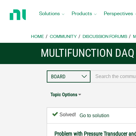
Return
to
Solutions
Products
Perspectives
Home
Page
HOME
COMMUNITY
DISCUSSION FORUMS
M
MULTIFUNCTION DAQ
Topic Options
Solved!
Go to solution
Problem with Pressure Transducer an