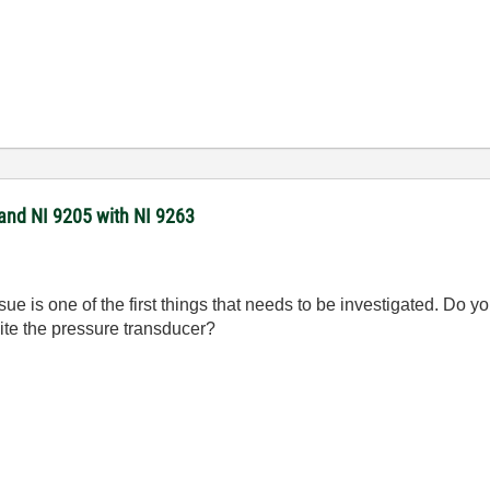
 and NI 9205 with NI 9263
ssue is one of the first things that needs to be investigated. Do
ite the pressure transducer?