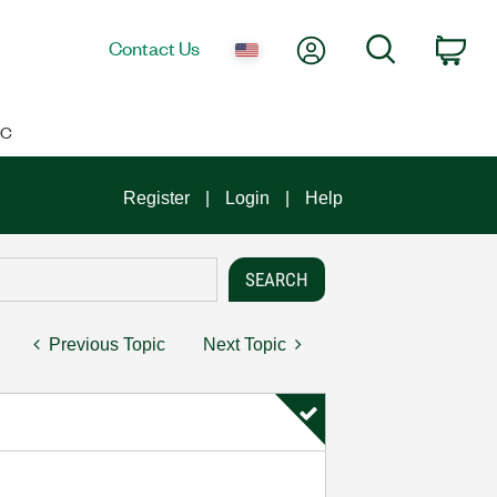
My Account
Search
Contact Us
Car
IC
Register
Login
Help
Previous Topic
Next Topic