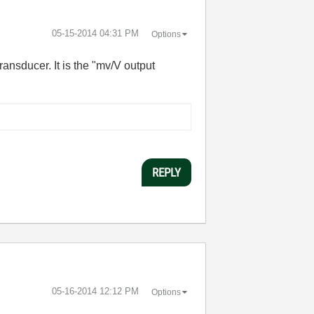
‎05-15-2014
04:31 PM
Options
ansducer. It is the "mv/V output
REPLY
‎05-16-2014
12:12 PM
Options