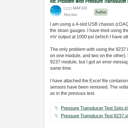
Re: Problem with Pressure Transducer
MAF101
Author
Member
I am using a 4-slot USB chassis (cDAQ
the strain gauges. I have tried using 
mV output at 1000 psi (which I have at
The only problem with using the 9237 
on one module, and two on the other). 
9237 module, but I got an error message
same time.
I have attached the Excel file contain
sensors have been removed. The voltag
as in the previous test.