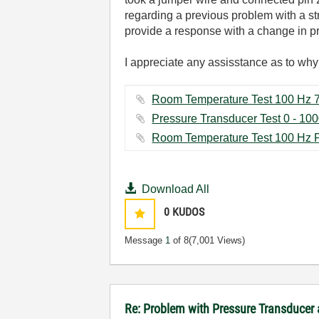
regarding a previous problem with a s
provide a response with a change in pr
I appreciate any assisstance as to why 
Download All
0
KUDOS
Message
1
of 8
(7,001 Views)
Re: Problem with Pressure Transducer