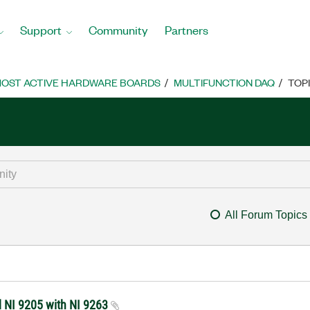
Support
Community
Partners
OST ACTIVE HARDWARE BOARDS
MULTIFUNCTION DAQ
TOP
All Forum Topics
d NI 9205 with NI 9263