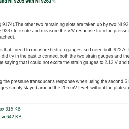
 and NI 9205 with NI 9263
 9174).The other two remaining slots are taken up by two NI 92
the 9237 to excite and measure the V/V response from the pressur
tached).
is that I need to measure 6 strain gauges, so I need both 9237
I did try in the past to connect both the two strain gauges and t
 saying that I could not excite the strain gauges to 2.12 V and 
ing the pressure transducer's response when using the second Si
es simply stayed around the 205 mV level, without the plateau
Pressure Transducer Test Solo.xlsx ‏315 KB
Pressure Transducer Test 9237.xlsx ‏642 KB