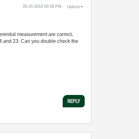
‎05-15-2014
03:58 PM
Options
ferential measurement are correct,
ns 4 and 23. Can you double check the
REPLY