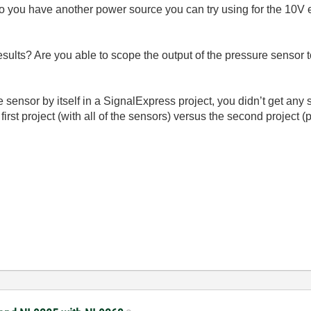
ou have another power source you can try using for the 10V ex
sults? Are you able to scope the output of the pressure sensor t
sensor by itself in a SignalExpress project, you didn’t get any si
irst project (with all of the sensors) versus the second project (