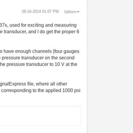
‎05-16-2014
01:07 PM
Options
37s, used for exciting and measuring
e transducer, and I do get the proper 6
s to have enough channels (four gauges
he pressure transducer on the second
the pressure transducer to 10 V at the
gnalExpress file, where all other
 corresponding to the applied 1000 psi