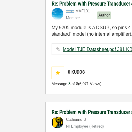
Re: Problem with Pressure Transducer
MAF101
Author
Member
My 9205 module is a DSUB, so pins 4 an
standard" model (no internal amplifier)
Model TJE Datasheet.pdf ‏381
0
KUDOS
Message
3
of 8
(6,971 Views)
Re: Problem with Pressure Transducer
Catherine-B
NI Employee (retired)