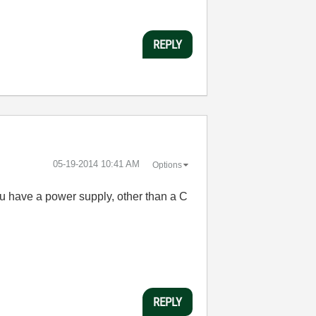
REPLY
‎05-19-2014
10:41 AM
Options
 you have a power supply, other than a C
REPLY