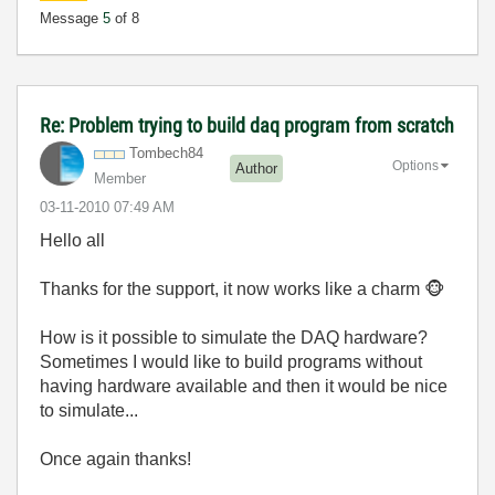
Message
5
of 8
Re: Problem trying to build daq program from scratch
Tombech84
Options
Author
Member
‎03-11-2010
07:49 AM
Hello all
Thanks for the support, it now works like a charm
🐵
How is it possible to simulate the DAQ hardware?
Sometimes I would like to build programs without
having hardware available and then it would be nice
to simulate...
Once again thanks!