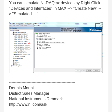
You can simulate NI-DAQmx devices by Right Click
"Devices and Interfaces" in MAX --> "Create New" --
> "Simulated....."
-----------------------------------------------------
Dennis Morini
District Sales Manager
National Instruments Denmark
http://www.ni.com/ask