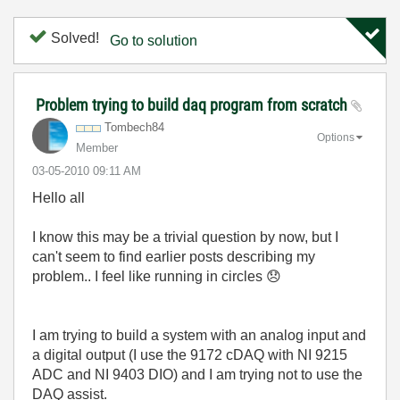
Solved!
Go to solution
Problem trying to build daq program from scratch
Tombech84
Options
Member
‎03-05-2010
09:11 AM
Hello all
I know this may be a trivial question by now, but I
can't seem to find earlier posts describing my
problem.. I feel like running in circles
😞
I am trying to build a system with an analog input and
a digital output (I use the 9172 cDAQ with NI 9215
ADC and NI 9403 DIO) and I am trying not to use the
DAQ assist.