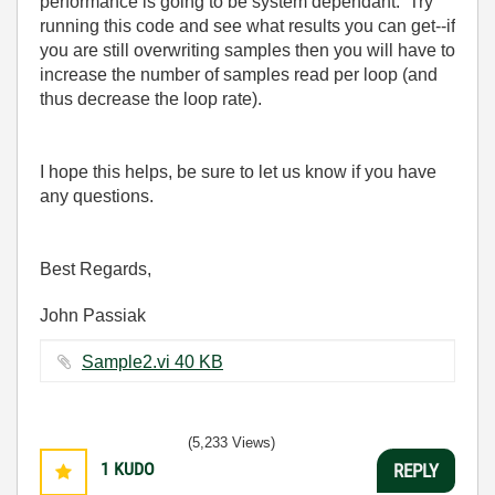
performance is going to be system dependant. Try
running this code and see what results you can get--if
you are still overwriting samples then you will have to
increase the number of samples read per loop (and
thus decrease the loop rate).
I hope this helps, be sure to let us know if you have
any questions.
Best Regards,
John Passiak
Sample2.vi ‏40 KB
(5,233 Views)
1
KUDO
REPLY