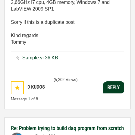
2,66GHz I7 cpu, 4GB memory, Windows 7 and
LabVIEW 2009 SP1
Sorry if this is a duplicate post!
Kind regards
Tommy
Sample.vi ‏36 KB
(5,302 Views)
0
KUDOS
REPLY
Message
1
of 8
Re: Problem trying to build daq program from scratch