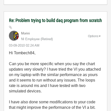
Re: Problem trying to build daq program from scratch
Morini
Options
NI Employee (retired)
‎03-09-2010
02:24 AM
Hi Tombech84,
Can you be more specific when you say the chart
updates very slowly? I have tried the VI you attached
on my laptop with the similar performance as yours
and it seems to run without any issues. The loops
rate is around ms and I have tested with two
simulated devices.
I have also done some modifications to your code
that might improve the performance of the VI a bit.