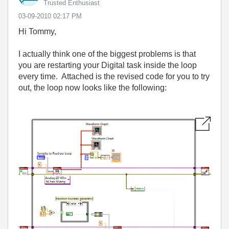
Trusted Enthusiast
‎03-09-2010
02:17 PM
Hi Tommy,
I actually think one of the biggest problems is that
you are restarting your Digital task inside the loop
every time. Attached is the revised code for you to try
out, the loop now looks like the following: