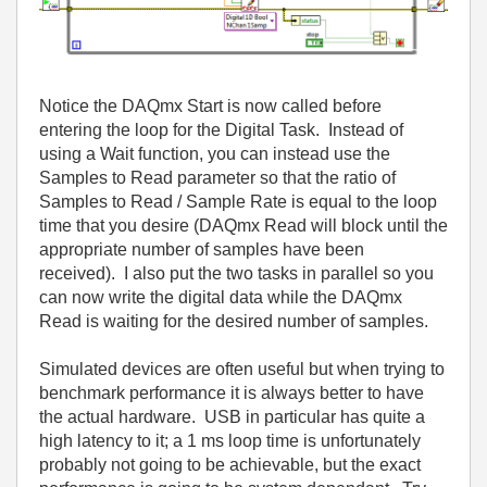
Notice the DAQmx Start is now called before
entering the loop for the Digital Task. Instead of
using a Wait function, you can instead use the
Samples to Read parameter so that the ratio of
Samples to Read / Sample Rate is equal to the loop
time that you desire (DAQmx Read will block until the
appropriate number of samples have been
received). I also put the two tasks in parallel so you
can now write the digital data while the DAQmx
Read is waiting for the desired number of samples.
Simulated devices are often useful but when trying to
benchmark performance it is always better to have
the actual hardware. USB in particular has quite a
high latency to it; a 1 ms loop time is unfortunately
probably not going to be achievable, but the exact