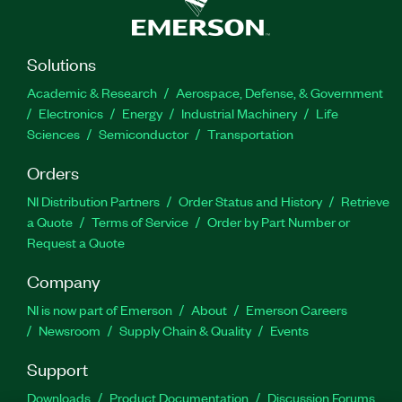
Solutions
Academic & Research
Aerospace, Defense, & Government
Electronics
Energy
Industrial Machinery
Life
Sciences
Semiconductor
Transportation
Orders
NI Distribution Partners
Order Status and History
Retrieve
a Quote
Terms of Service
Order by Part Number or
Request a Quote
Company
NI is now part of Emerson
About
Emerson Careers
Newsroom
Supply Chain & Quality
Events
Support
Downloads
Product Documentation
Discussion Forums