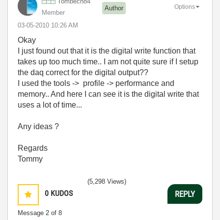
Tombech84
Options
Author
Member
‎03-05-2010
10:26 AM
Okay
I just found out that it is the digital write function that
takes up too much time.. I am not quite sure if I setup
the daq correct for the digital output??
I used the tools -> profile -> performance and
memory.. And here I can see it is the digital write that
uses a lot of time...
Any ideas ?
Regards
Tommy
(5,298 Views)
0
KUDOS
REPLY
Message
2
of 8