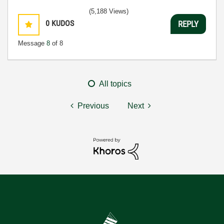
(5,188 Views)
0
KUDOS
REPLY
Message
8
of 8
All topics
Previous
Next