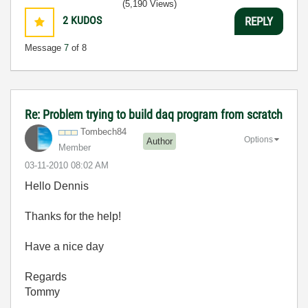
(5,190 Views)
2
KUDOS
REPLY
Message
7
of 8
Re: Problem trying to build daq program from scratch
Tombech84
Options
Author
Member
‎03-11-2010
08:02 AM
Hello Dennis
Thanks for the help!
Have a nice day
Regards
Tommy