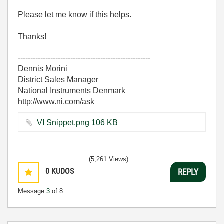
Please let me know if this helps.
Thanks!
-----------------------------------------------------
Dennis Morini
District Sales Manager
National Instruments Denmark
http://www.ni.com/ask
VI Snippet.png ‏106 KB
(5,261 Views)
0
KUDOS
REPLY
Message
3
of 8