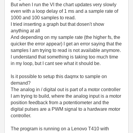
But when I run the VI the chart updates very slowly
even with a loop delay of 1 ms and a sample rate of
1000 and 100 samples to read.
I tried inserting a graph but that dosen't show
anything at all
And depending on my sample rate (the higher fs, the
quicker the error appear) I get an error saying that the
samples I am trying to read is not available anymore.
I understand that something is taking too much time
in my loop, but I cant see what it should be.
Is it possible to setup this daqmx to sample on
demand?
The analog in / digital out is part of a motor controller
I am trying to build, where the analog input is a motor
position feedback from a potentiometer and the
digital pulses are a PWM signal to a hardware motor
controller.
The program is running on a Lenovo T410 with