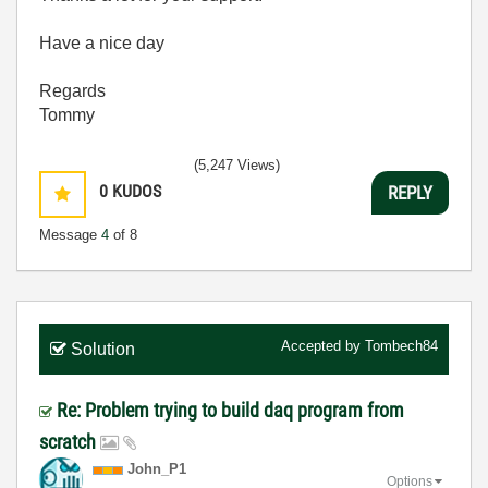
Have a nice day
Regards
Tommy
(5,247 Views)
0
KUDOS
REPLY
Message
4
of 8
Accepted by
Tombech84
Solution
Re: Problem trying to build daq program from
scratch
John_P1
Options