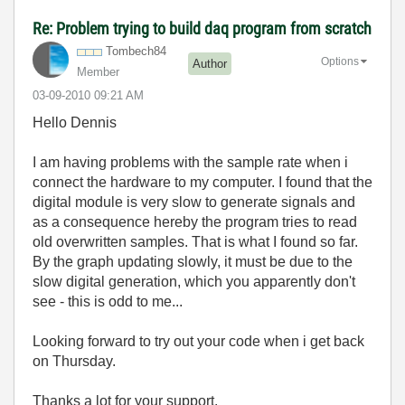
Re: Problem trying to build daq program from scratch
Tombech84
Options
Author
Member
‎03-09-2010
09:21 AM
Hello Dennis
I am having problems with the sample rate when i
connect the hardware to my computer. I found that the
digital module is very slow to generate signals and
as a consequence hereby the program tries to read
old overwritten samples. That is what I found so far.
By the graph updating slowly, it must be due to the
slow digital generation, which you apparently don't
see - this is odd to me...
Looking forward to try out your code when i get back
on Thursday.
Thanks a lot for your support.