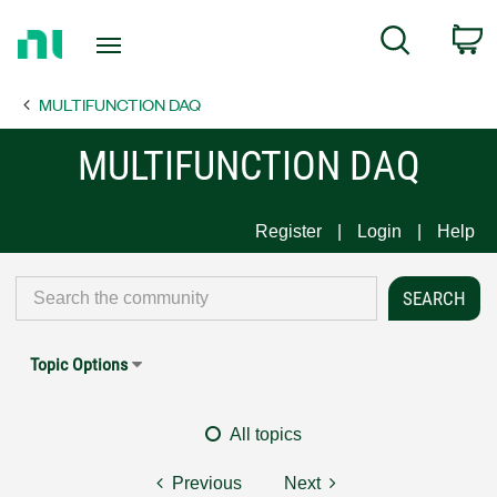
Return
C
Search
to
Home
MULTIFUNCTION DAQ
Page
MULTIFUNCTION DAQ
Register
Login
Help
Topic Options
All topics
Previous
Next