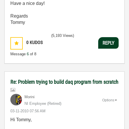
Have a nice day!
Regards
Tommy
(5,193 Views)
0
KUDOS
REPLY
Message
6
of 8
Re: Problem trying to build daq program from scratch
Morini
Options
NI Employee (retired)
‎03-11-2010
07:56 AM
Hi Tommy,