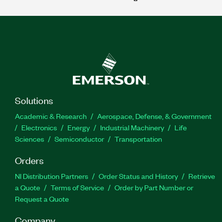
Solutions
Academic & Research
Aerospace, Defense, & Government
Electronics
Energy
Industrial Machinery
Life
Sciences
Semiconductor
Transportation
Orders
NI Distribution Partners
Order Status and History
Retrieve
a Quote
Terms of Service
Order by Part Number or
Request a Quote
Company