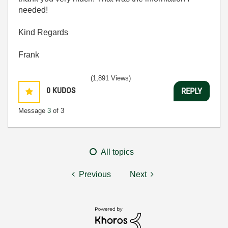
needed!
Kind Regards
Frank
(1,891 Views)
0
KUDOS
REPLY
Message
3
of 3
All topics
Previous
Next