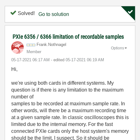
Solved!
Go to solution
PXIe 6356 / 6366 limitation of recordable samples
Frank.Nothnagel
Options
Member
‎05-17-2021
06:17 AM
- edited
‎05-17-2021
06:19 AM
Hi,
we're using both cards in different systems. My
question is if there is any limitation to the maximum
number of
samples to be recorded at maximum sample rate. In
other words, will there be a maximum recording time
at a given sample rate. In classic oscilloscopes this is
limited due to the internal memory. For the fast
connected PXIe cards only the host system's memory
should be the limit, I suspect. So it should be