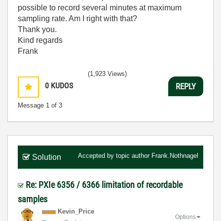
possible to record several minutes at maximum
sampling rate. Am I right with that?
Thank you.
Kind regards
Frank
(1,923 Views)
0
KUDOS
REPLY
Message
1
of 3
Accepted by topic author
Frank.Nothnagel
Solution
Re: PXIe 6356 / 6366 limitation of recordable
samples
Kevin_Price
Options