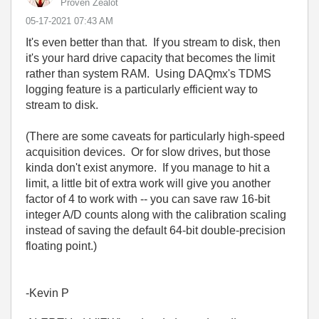
Proven Zealot
‎05-17-2021
07:43 AM
It's even better than that. If you stream to disk, then
it's your hard drive capacity that becomes the limit
rather than system RAM. Using DAQmx's TDMS
logging feature is a particularly efficient way to
stream to disk.
(There are some caveats for particularly high-speed
acquisition devices. Or for slow drives, but those
kinda don't exist anymore. If you manage to hit a
limit, a little bit of extra work will give you another
factor of 4 to work with -- you can save raw 16-bit
integer A/D counts along with the calibration scaling
instead of saving the default 64-bit double-precision
floating point.)
-Kevin P