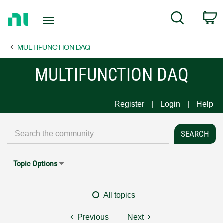
Return
C
Search
to
Home
MULTIFUNCTION DAQ
Page
MULTIFUNCTION DAQ
Register
Login
Help
Topic Options
All topics
Previous
Next