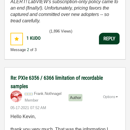
ALERT! LabVIEW's subscription-only policy came to
an end (finally!). Unfortunately, pricing favors the
captured and committed over new adopters -- so
tread carefully.
(1,896 Views)
1
KUDO
REPLY
Message
2
of 3
Re: PXIe 6356 / 6366 limitation of recordable
samples
Frank.Nothnagel
Options
Author
Member
‎05-17-2021
07:52 AM
Hello Kevin,
thank you very much. That was the information I