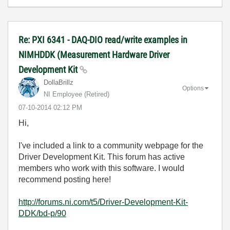
Re: PXI 6341 - DAQ-DIO read/write examples in
NIMHDDK (Measurement Hardware Driver
Development Kit
DollaBrillz
Options
NI Employee (retired)
‎07-10-2014
02:12 PM
Hi,
I've included a link to a community webpage for the
Driver Development Kit. This forum has active
members who work with this software. I would
recommend posting here!
http://forums.ni.com/t5/Driver-Development-Kit-
DDK/bd-p/90