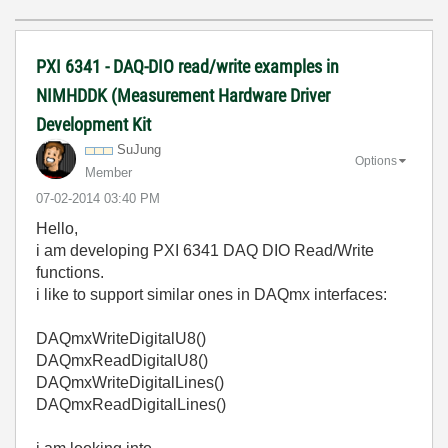
PXI 6341 - DAQ-DIO read/write examples in
NIMHDDK (Measurement Hardware Driver
Development Kit
SuJung
Options
Member
‎07-02-2014
03:40 PM
Hello,
i am developing PXI 6341 DAQ DIO Read/Write
functions.
i like to support similar ones in DAQmx interfaces:
DAQmxWriteDigitalU8()
DAQmxReadDigitalU8()
DAQmxWriteDigitalLines()
DAQmxReadDigitalLines()