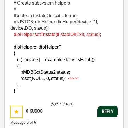
// Create subsystem helpers
//
tBoolean tristateOnExit = kTrue;
nNISTC3::dioHelper dioHelper(device.DI,
device.DO, status);
dioHelper.setTristate(tristateOnExit, status);
dioHelper::~dioHelper()
{
if (_tristate || _exampleStatus.isFatal())
{
nMDBG::tStatus2 status;
reset(NULL, 0, status);
<<<<
}
}
(5,857 Views)
0
KUDOS
REPLY
Message
5
of 6