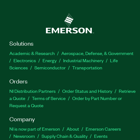
Solutions
Academic & Research
Aerospace, Defense, & Government
Electronics
Energy
Industrial Machinery
Life
Sciences
Semiconductor
Transportation
Orders
NI Distribution Partners
Order Status and History
Retrieve
a Quote
Terms of Service
Order by Part Number or
Request a Quote
Company
NI is now part of Emerson
About
Emerson Careers
Newsroom
Supply Chain & Quality
Events