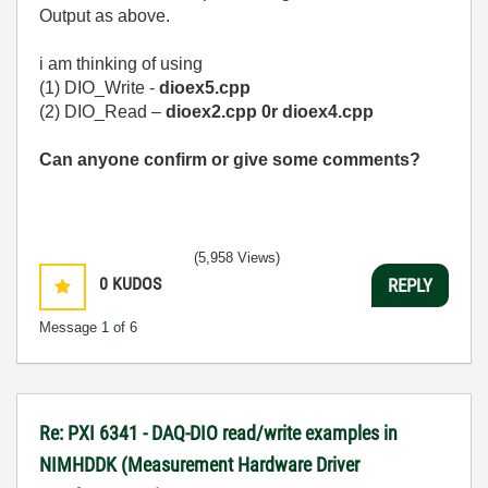
Output as above.
i am thinking of using
(1) DIO_Write -
dioex5.cpp
(2) DIO_Read –
dioex2.cpp 0r
dioex4.cpp
Can anyone confirm or give some comments?
(5,958 Views)
0
KUDOS
REPLY
Message
1
of 6
Re: PXI 6341 - DAQ-DIO read/write examples in
NIMHDDK (Measurement Hardware Driver