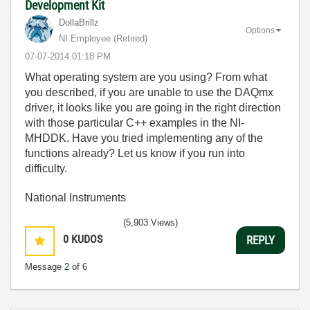
Development Kit
DollaBrillz
Options
NI Employee (retired)
‎07-07-2014
01:18 PM
What operating system are you using? From what
you described, if you are unable to use the DAQmx
driver, it looks like you are going in the right direction
with those particular C++ examples in the NI-
MHDDK. Have you tried implementing any of the
functions already? Let us know if you run into
difficulty.
National Instruments
(5,903 Views)
0
KUDOS
REPLY
Message
2
of 6