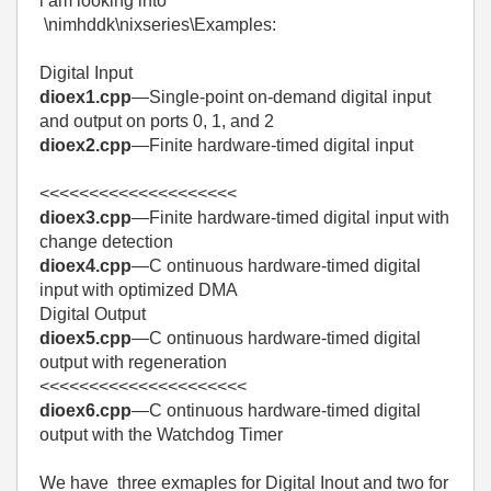
i am looking into
\nimhddk\nixseries\Examples:
Digital Input
dioex1.cpp
—Single-point on-demand digital input
and output on ports 0, 1, and 2
dioex2.cpp
—Finite hardware-timed digital input
<<<<<<<<<<<<<<<<<<<<
dioex3.cpp
—Finite hardware-timed digital input with
change detection
dioex4.cpp
—C ontinuous hardware-timed digital
input with optimized DMA
Digital Output
dioex5.cpp
—C ontinuous hardware-timed digital
output with regeneration
<<<<<<<<<<<<<<<<<<<<<
dioex6.cpp
—C ontinuous hardware-timed digital
output with the Watchdog Timer
We have three exmaples for Digital Inout and two for