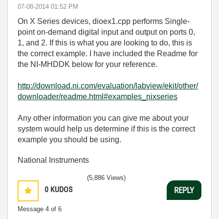
‎07-08-2014
01:52 PM
On X Series devices, dioex1.cpp performs
Single-
point on-demand digital input and output on ports 0,
1, and 2. If this is what you are looking to do, this is
the correct example. I have included the Readme for
the NI-MHDDK below for your reference.
http://download.ni.com/evaluation/labview/ekit/other/
downloader/readme.html#examples_nixseries
Any other information you can give me about your
system would help us determine if this is the correct
example you should be using.
National Instruments
(5,886 Views)
0
KUDOS
REPLY
Message
4
of 6