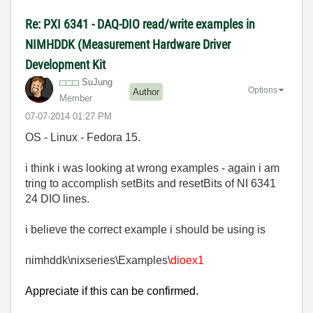
Re: PXI 6341 - DAQ-DIO read/write examples in
NIMHDDK (Measurement Hardware Driver
Development Kit
SuJung
Options
Author
Member
‎07-07-2014
01:27 PM
OS - Linux - Fedora 15.
i think i was looking at wrong examples - again i am
tring to accomplish setBits and resetBits of NI 6341
24 DIO lines.
i believe the correct example i should be using is
nimhddk\nixseries\Examples\
dioex1
Appreciate if this can be confirmed.