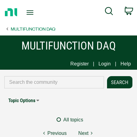
Return
C
Search
to
Home
MULTIFUNCTION DAQ
Page
MULTIFUNCTION DAQ
Register
Login
Help
Topic Options
All topics
Previous
Next