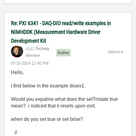
Re: PXI 6341 - DAQ-DIO read/write examples in
NIMHDDK (Measurement Hardware Driver
Development Kit
SuJung
Options
Author
Member
‎07-10-2014
12:40 PM
Hello,
i find below in the example dioex1.
Would you expaline what does the setTristate true
mean? i noticed that it resets upon exit.
when do you set true or set false?
//