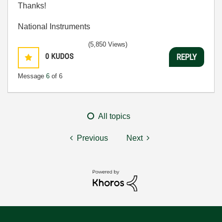
Thanks!
National Instruments
(5,850 Views)
0
KUDOS
REPLY
Message
6
of 6
All topics
Previous
Next