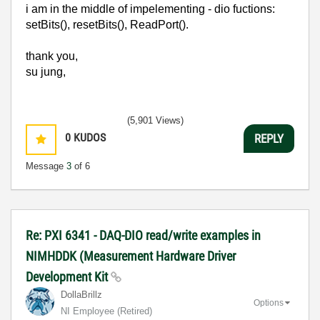
i am in the middle of impelementing - dio fuctions:
setBits(), resetBits(), ReadPort().
thank you,
su jung,
(5,901 Views)
0
KUDOS
REPLY
Message
3
of 6
Re: PXI 6341 - DAQ-DIO read/write examples in
NIMHDDK (Measurement Hardware Driver
Development Kit
DollaBrillz
Options
NI Employee (retired)