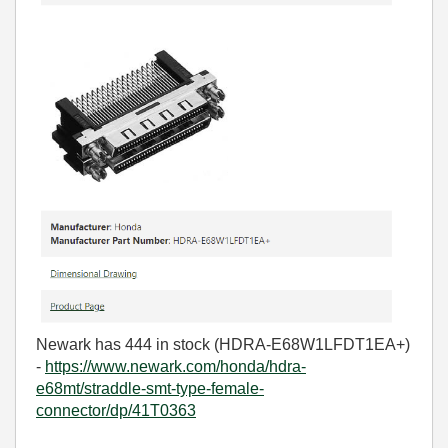
Newark has 444 in stock (
HDRA-E68W1LFDT1EA+)
-
https://www.newark.com/honda/hdra-
e68mt/straddle-smt-type-female-
connector/dp/41T0363