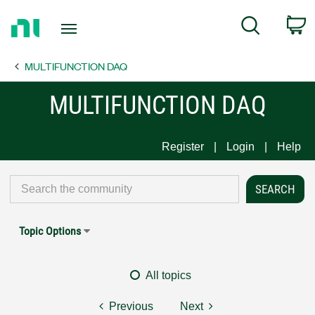
Return
C
Search
to
Home
MULTIFUNCTION DAQ
Page
MULTIFUNCTION DAQ
Register
Login
Help
Topic Options
All topics
Previous
Next