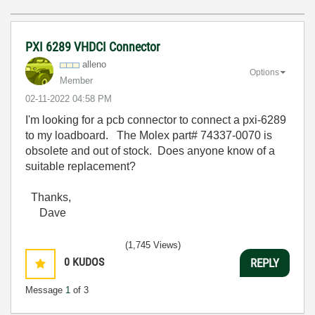
PXI 6289 VHDCI Connector
alleno
Options
Member
‎02-11-2022
04:58 PM
I'm looking for a pcb connector to connect a pxi-6289
to my loadboard. The Molex part# 74337-0070 is
obsolete and out of stock. Does anyone know of a
suitable replacement?
Thanks,
Dave
(1,745 Views)
0
KUDOS
REPLY
Message
1
of 3