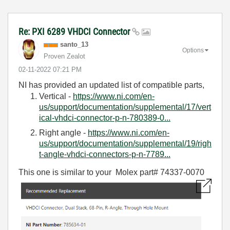
Re: PXI 6289 VHDCI Connector
santo_13
Options
Proven Zealot
‎02-11-2022
07:21 PM
NI has provided an updated list of compatible parts,
Vertical -
https://www.ni.com/en-
us/support/documentation/supplemental/17/vert
ical-vhdci-connector-p-n-780389-0...
Right angle -
https://www.ni.com/en-
us/support/documentation/supplemental/19/righ
t-angle-vhdci-connectors-p-n-7789...
This one is similar to your
Molex part# 74337-0070