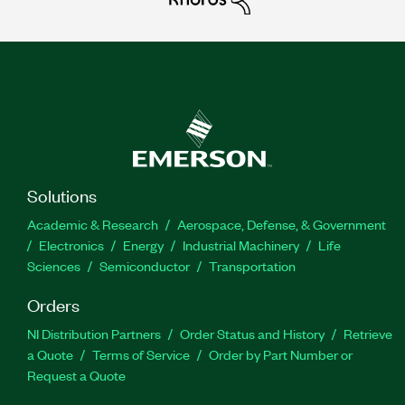
Solutions
Academic & Research
Aerospace, Defense, & Government
Electronics
Energy
Industrial Machinery
Life
Sciences
Semiconductor
Transportation
Orders
NI Distribution Partners
Order Status and History
Retrieve
a Quote
Terms of Service
Order by Part Number or
Request a Quote