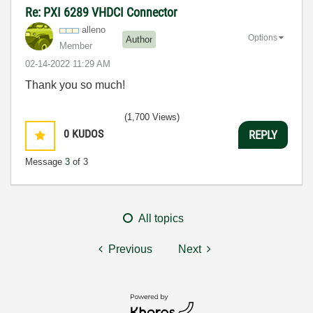
Re: PXI 6289 VHDCI Connector
alleno
Options
Author
Member
‎02-14-2022
11:29 AM
Thank you so much!
(1,700 Views)
0
KUDOS
REPLY
Message
3
of 3
All topics
Previous
Next