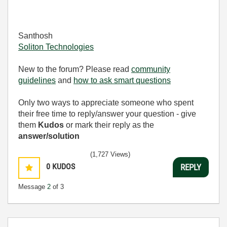
Santhosh
Soliton Technologies
New to the forum? Please read
community
guidelines
and
how to ask smart questions
Only two ways to appreciate someone who spent
their free time to reply/answer your question - give
them
Kudos
or mark their reply as the
answer/solution
(1,727 Views)
0
KUDOS
REPLY
Message
2
of 3