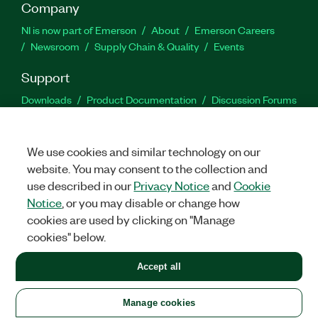
Company
NI is now part of Emerson
About
Emerson Careers
Newsroom
Supply Chain & Quality
Events
Support
Downloads
Product Documentation
Discussion Forums
Activate a Product
Submit a Service Request
Site
Feedback
We use cookies and similar technology on our
website. You may consent to the collection and
Facebook
Twitter
LinkedIn
YouTu
In
use described in our
Privacy Notice
and
Cookie
Notice
, or you may disable or change how
cookies are used by clicking on "Manage
©
2026
NATIONAL INSTRUMENTS CORP. ALL RIGHTS RESERVED.
cookies" below.
+1 877 388 1952
Accept all
LEGAL
|
IMPRINT
|
PRIVACY
|
Manage cookies
United States
Manage cookies