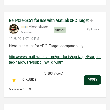
Re: PCIe-6351 for use with MatLab xPC Target
Micronchaser
Options
Author
Member
‎12-28-2011
07:49 PM
Here is the list for xPC Target compatability...
http://www.mathworks.com/products/xpctarget/suppor
ted-hardware/supp_hw_diy.html
(6,193 Views)
0
KUDOS
REPLY
Message
4
of 9