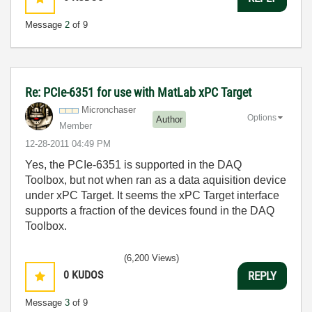
Message
2
of 9
Re: PCIe-6351 for use with MatLab xPC Target
Micronchaser
Options
Author
Member
‎12-28-2011
04:49 PM
Yes, the PCIe-6351 is supported in the DAQ
Toolbox, but not when ran as a data aquisition device
under xPC Target. It seems the xPC Target interface
supports a fraction of the devices found in the DAQ
Toolbox.
(6,200 Views)
0
KUDOS
REPLY
Message
3
of 9