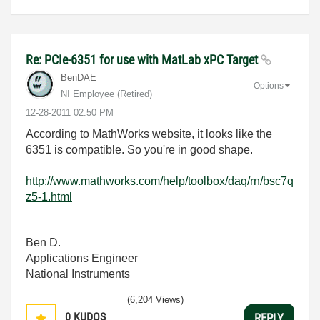
Re: PCIe-6351 for use with MatLab xPC Target
BenDAE
Options
NI Employee (retired)
‎12-28-2011
02:50 PM
According to MathWorks website, it looks like the
6351 is compatible. So you're in good shape.
http://www.mathworks.com/help/toolbox/daq/rn/bsc7q
z5-1.html
Ben D.
Applications Engineer
National Instruments
(6,204 Views)
0
KUDOS
REPLY