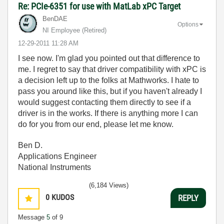
Re: PCIe-6351 for use with MatLab xPC Target
BenDAE
Options
NI Employee (retired)
‎12-29-2011
11:28 AM
I see now. I'm glad you pointed out that difference to
me. I regret to say that driver compatibility with xPC is
a decision left up to the folks at Mathworks. I hate to
pass you around like this, but if you haven't already I
would suggest contacting them directly to see if a
driver is in the works. If there is anything more I can
do for you from our end, please let me know.
Ben D.
Applications Engineer
National Instruments
(6,184 Views)
0
KUDOS
REPLY
Message
5
of 9