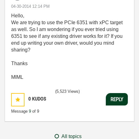
‎04-30-2014
12:14 PM
Hello,
We are trying to use the PCIe 6351 with xPC target
as well. So
I am wondering if you ever tried using
6351 to see if any existing driver works for it? If you
end up writing your own driver, would you mind
sharing?
Thanks
MIML
(5,523 Views)
0
KUDOS
REPLY
Message
9
of 9
All topics