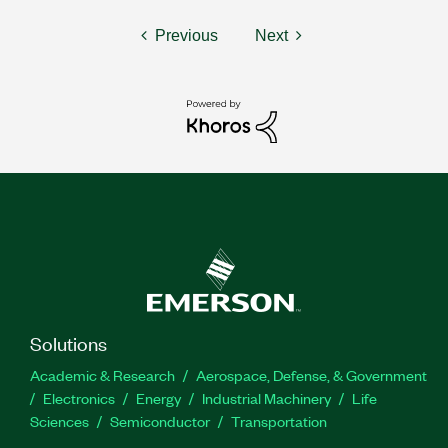
Previous
Next
Solutions
Academic & Research
Aerospace, Defense, & Government
Electronics
Energy
Industrial Machinery
Life
Sciences
Semiconductor
Transportation