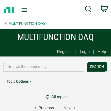
Return
C
Search
to
Home
MULTIFUNCTION DAQ
Page
MULTIFUNCTION DAQ
Register
Login
Help
Topic Options
All topics
Previous
Next