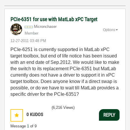
PCIe-6351 for use with MatLab xPC Target
Micronchaser
Options
Member
‎12-27-2011
03:48 PM
PCIe-6251 is currently supported in MatLab xPC
target toolbox, but end of life notice has been issued
with an end date of Sep.2012. We would like to make
the switch to its replacement PCIe-6351 but MatLab
currently does not have a driver to support it in xPC
target toolbox. Does anyone know if a direct swap is
possible, or do we have to wait till MatLab provides a
specific driver for the PCIe-6351?
(6,216 Views)
0
KUDOS
REPLY
Message
1
of 9