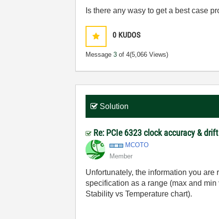
Is there any wasy to get a best case pr
0
KUDOS
Message
3
of 4
(5,066 Views)
Solution
Re: PCIe 6323 clock accuracy & drift
MCOTO
Member
Unfortunately, the information you are 
specification as a range (max and min
Stability vs Temperature chart).