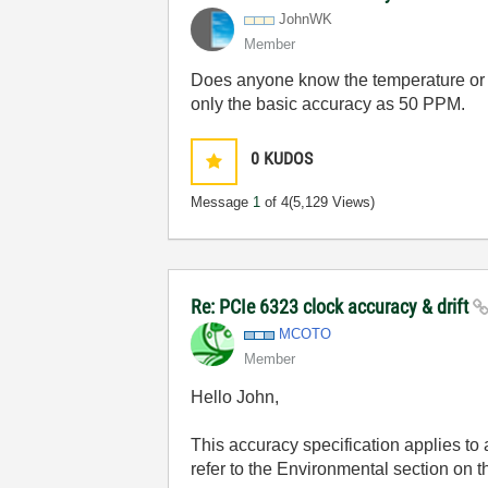
JohnWK
Member
Does anyone know the temperature or t
only the basic accuracy as 50 PPM.
0
KUDOS
Message
1
of 4
(5,129 Views)
Re: PCIe 6323 clock accuracy & drift
MCOTO
Member
Hello John,
This accuracy specification applies to
refer to the Environmental section on 