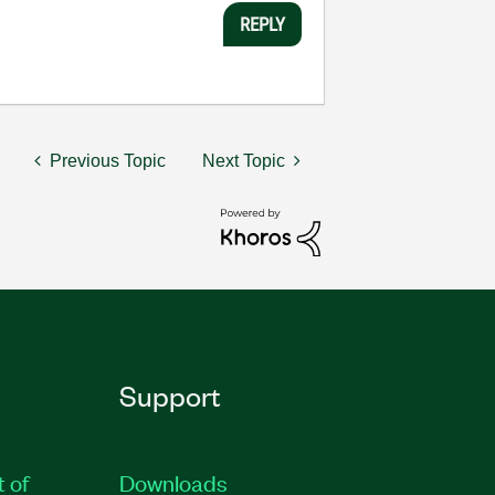
REPLY
Previous Topic
Next Topic
Support
t of
Downloads