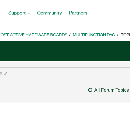
Support
Community
Partners
OST ACTIVE HARDWARE BOARDS
MULTIFUNCTION DAQ
TOP
All Forum Topics