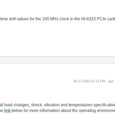
ime drift values for the 100 MHz clock in the NI-6323 PCIe card
‎05-27-2014
02:11 PM
- last
 all load changes, shock, vibration and temperatures specificati
the
link
below for more information about the operating environm