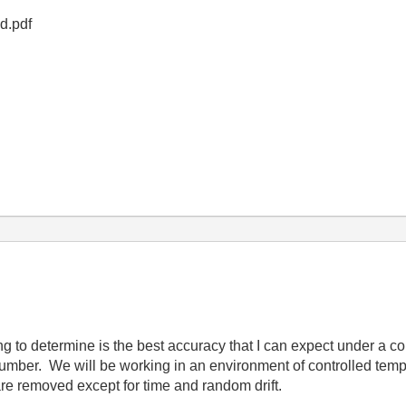
5d.pdf
ng to determine is the best accuracy that I can expect under a co
umber. We will be working in an environment of controlled temp
 are removed except for time and random drift.