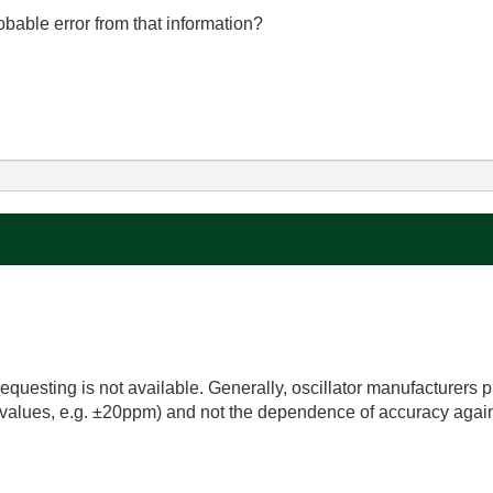
obable error from that information?
requesting is not available. Generally, oscillator manufacturers 
 values, e.g. ±20ppm) and not the dependence of accuracy agai