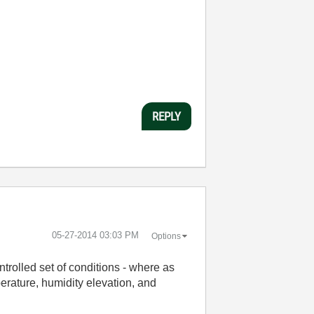
REPLY
‎05-27-2014
03:03 PM
Options
ntrolled set of conditions - where as
erature, humidity elevation, and