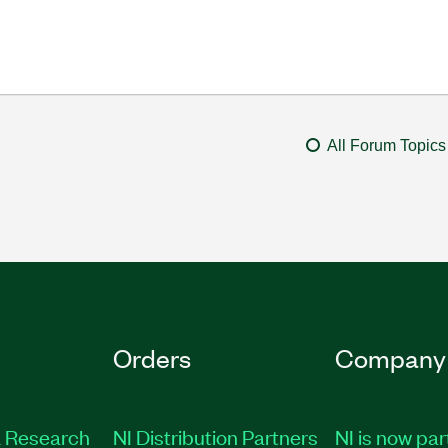
All Forum Topics
Orders
Company
 Research
NI Distribution Partners
NI is now par