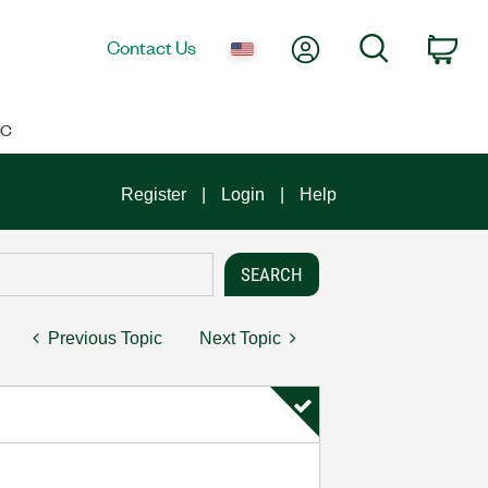
My Account
Search
Contact Us
Car
IC
Register
Login
Help
Previous Topic
Next Topic