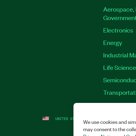
Aerospace, 
Governmen
Electronics
Energy
Industrial M
Life Scienc
Semiconduc
Transportat
UNITED STATES
LEGAL
|
IMPRINT
|
PRI
We use cookies and simi
may consent to the coll