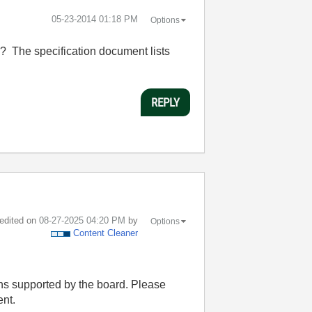
‎05-23-2014
01:18 PM
Options
? The specification document lists
REPLY
 edited on
‎08-27-2025
04:20 PM
by
Options
Content Cleaner
ons supported by the board. Please
ent.