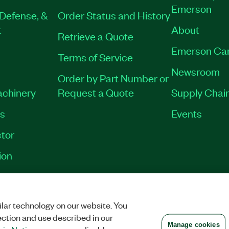
Emerson
Defense, &
Order Status and History
t
About
Retrieve a Quote
Emerson Ca
Terms of Service
Newsroom
Order by Part Number or
achinery
Request a Quote
Supply Chain
es
Events
tor
ion
VACY
|
MANAGE COOKIES
©
2026
NATIONAL INSTRUMENTS CORP. ALL RI
lar technology on our website. You
ection and use described in our
Manage cookies