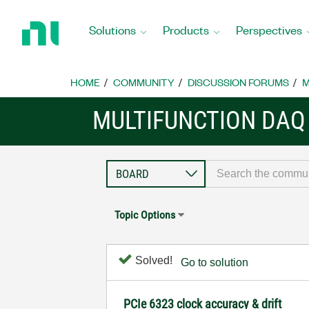
Return
to
Solutions
Products
Perspectives
Home
Page
HOME
COMMUNITY
DISCUSSION FORUMS
M
MULTIFUNCTION DAQ
Topic Options
Solved!
Go to solution
PCIe 6323 clock accuracy & drift