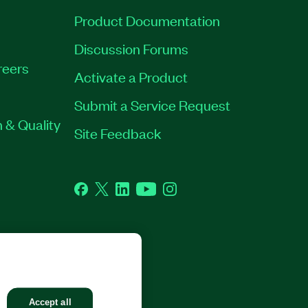
Product Documentation
Discussion Forums
reers
Activate a Product
Submit a Service Request
 & Quality
Site Feedback
Facebook
Twitter
LinkedIn
YouTube
Instagram
GHTS RESERVED.
Accept all