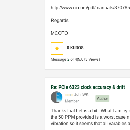
http://www.ni.com/pdf/manuals/37078
Regards,
MCOTO
0
KUDOS
Message
2
of 4
(5,073 Views)
Re: PCIe 6323 clock accuracy & drift
JohnWK
Author
Member
Thanks that helps a bit. What I am tryi
the 50 PPM provided is a worst case n
vibration so it seems that all varables