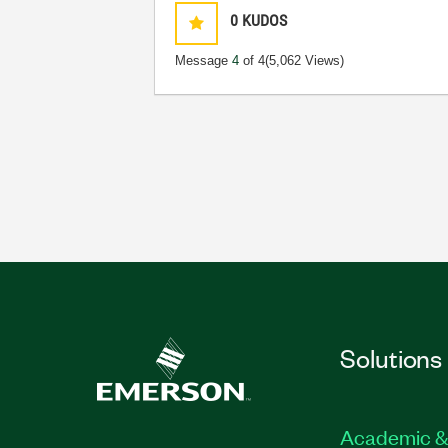
0
KUDOS
Message
4
of 4
(5,062 Views)
Solutions
Academic &