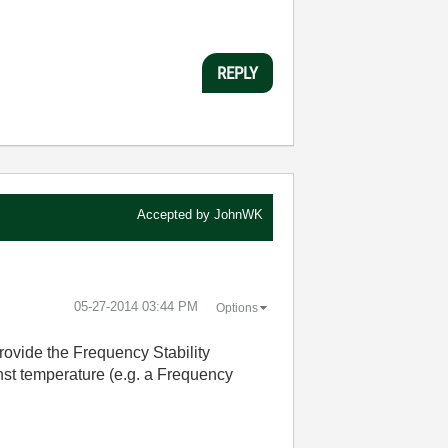
REPLY
Accepted by
JohnWK
‎05-27-2014
03:44 PM
Options
provide the Frequency Stability
nst temperature (e.g. a Frequency