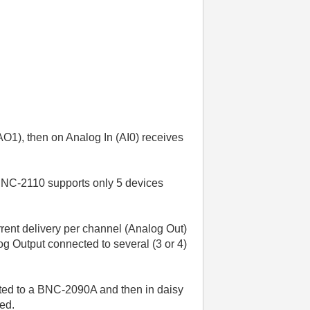
(AO1), then on Analog In (AI0) receives
 BNC-2110 supports only 5 devices
rent delivery per channel (Analog Out)
log Output connected to several (3 or 4)
ected to a BNC-2090A and then in daisy
ted.