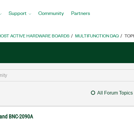
Support
Community
Partners
OST ACTIVE HARDWARE BOARDS
MULTIFUNCTION DAQ
TOP
All Forum Topics
0 and BNC-2090A