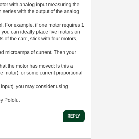
motor with analog input measuring the
series with the output of the analog
l. For example, if one motor requires 1
 you can ideally place five motors on
 of the card, stick with four motors,
ed microamps of current. Then your
hat the motor has moved: Is this a
he motor), or some current proportional
g input), you may consider using
y Pololu.
REPLY