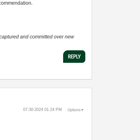
 recommendation.
he captured and committed over new
REPLY
‎07-30-2024
01:24 PM
Options