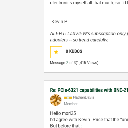
electronics myself all that much, so I'
-Kevin P
ALERT! LabVIEW's subscription-only pol
adopters -- so tread carefully.
0
KUDOS
Message
2
of 3
(1,415 Views)
Re: PCIe-6321 capabilities with BNC
NathanDavis
Member
Hello mori25
I’d agree with Kevin_Price that the “uni
But before that :