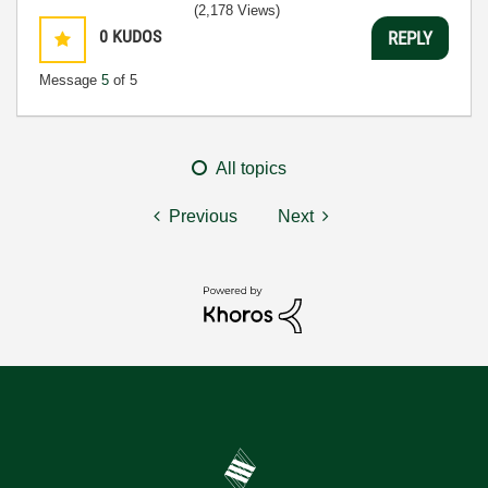
(2,178 Views)
0
KUDOS
REPLY
Message
5
of 5
All topics
Previous
Next