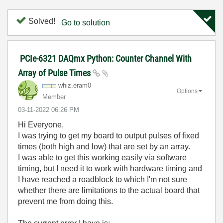
Solved!
Go to solution
PCIe-6321 DAQmx Python: Counter Channel With
Array of Pulse Times
whiz.eram0
Options
Member
‎03-11-2022
06:26 PM
Hi Everyone,
I was trying to get my board to output pulses of fixed
times (both high and low) that are set by an array.
I was able to get this working easily via software
timing, but I need it to work with hardware timing and
I have reached a roadblock to which I'm not sure
whether there are limitations to the actual board that
prevent me from doing this.