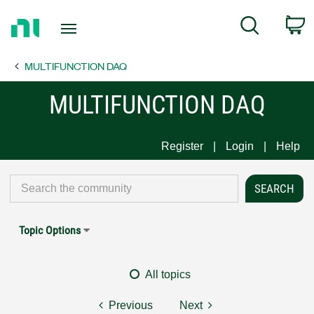
Return
C
Search
to
Home
MULTIFUNCTION DAQ
Page
MULTIFUNCTION DAQ
Register
Login
Help
Topic Options
All topics
Previous
Next