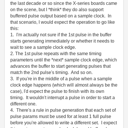
the last decade or so since the X-series boards came
on the scene, but I *think* they do also support
buffered pulse output based on a sample clock. In
that scenario, I would expect the operation to go like
this:
1. I'm actually not sure if the 1st pulse in the buffer
starts generating immediately or whether it needs to
wait to see a sample clock edge.
2. The 1st pulse repeats with the same timing
parameters until the *next* sample clock edge, which
advances the buffer to start generating pulses that
match the 2nd pulse's timing. And so on.
3. If you're in the middle of a pulse when a sample
clock edge happens (which will almost always be the
case), I'd expect the pulse to finish with its own
timing. It wouldn't interrupt a pulse in order to start a
different one.
4. There's a rule in pulse generation that each set of
pulse params must be used for at least 1 full pulse
before you're allowed to write a different set. I expect