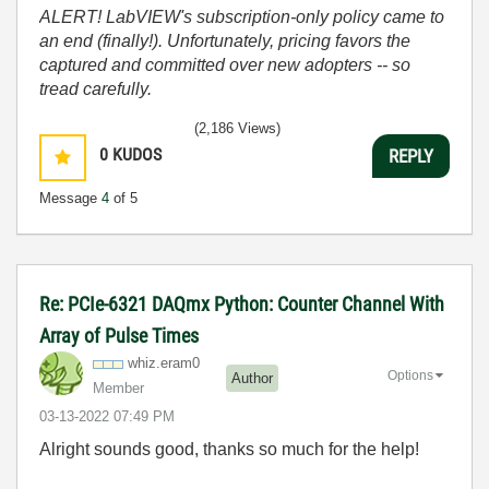
ALERT! LabVIEW's subscription-only policy came to
an end (finally!). Unfortunately, pricing favors the
captured and committed over new adopters -- so
tread carefully.
(2,186 Views)
0
KUDOS
REPLY
Message
4
of 5
Re: PCIe-6321 DAQmx Python: Counter Channel With
Array of Pulse Times
whiz.eram0
Options
Author
Member
‎03-13-2022
07:49 PM
Alright sounds good, thanks so much for the help!