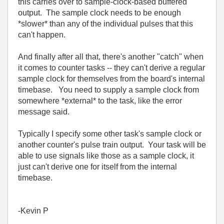
this carries over to sample-clock-based buffered
output. The sample clock needs to be enough
*slower* than any of the individual pulses that this
can't happen.
And finally after all that, there's another "catch" when
it comes to counter tasks -- they can't derive a regular
sample clock for themselves from the board's internal
timebase. You need to supply a sample clock from
somewhere *external* to the task, like the error
message said.
Typically I specify some other task's sample clock or
another counter's pulse train output. Your task will be
able to use signals like those as a sample clock, it
just can't derive one for itself from the internal
timebase.
-Kevin P