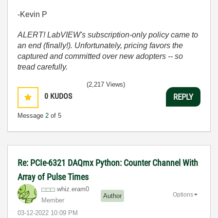
-Kevin P
ALERT! LabVIEW's subscription-only policy came to
an end (finally!). Unfortunately, pricing favors the
captured and committed over new adopters -- so
tread carefully.
(2,217 Views)
0
KUDOS
REPLY
Message
2
of 5
Re: PCIe-6321 DAQmx Python: Counter Channel With
Array of Pulse Times
whiz.eram0
Options
Author
Member
‎03-12-2022
10:09 PM