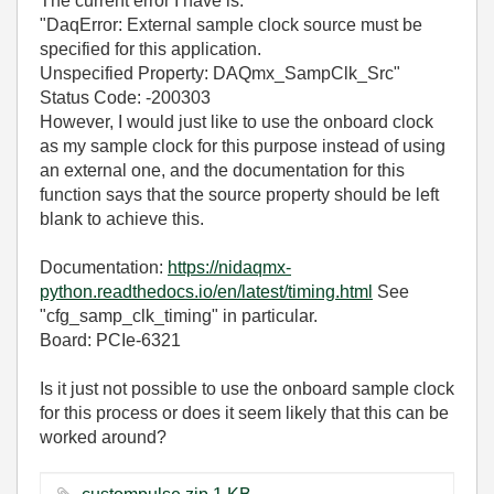
The current error I have is:
"DaqError: External sample clock source must be
specified for this application.
Unspecified Property: DAQmx_SampClk_Src"
Status Code: -200303
However, I would just like to use the onboard clock
as my sample clock for this purpose instead of using
an external one, and the documentation for this
function says that the source property should be left
blank to achieve this.
Documentation:
https://nidaqmx-
python.readthedocs.io/en/latest/timing.html
See
"cfg_samp_clk_timing" in particular.
Board: PCIe-6321
Is it just not possible to use the onboard sample clock
for this process or does it seem likely that this can be
worked around?