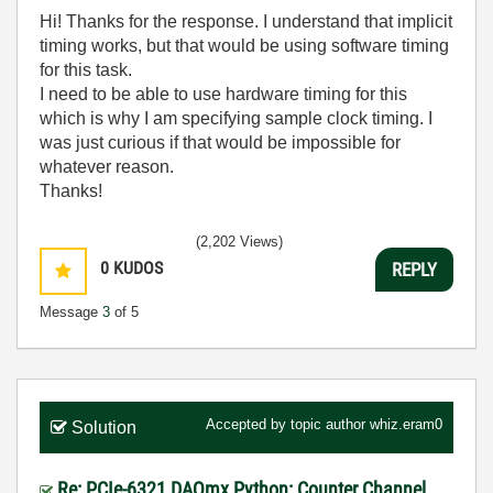
Hi! Thanks for the response. I understand that implicit
timing works, but that would be using software timing
for this task.
I need to be able to use hardware timing for this
which is why I am specifying sample clock timing. I
was just curious if that would be impossible for
whatever reason.
Thanks!
(2,202 Views)
0
KUDOS
REPLY
Message
3
of 5
Accepted by topic author
whiz.eram0
Solution
Re: PCIe-6321 DAQmx Python: Counter Channel