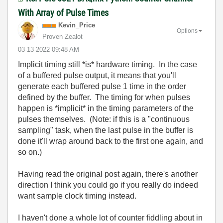
With Array of Pulse Times
Kevin_Price
Options
Proven Zealot
‎03-13-2022
09:48 AM
Implicit timing still *is* hardware timing. In the case
of a buffered pulse output, it means that you'll
generate each buffered pulse 1 time in the order
defined by the buffer. The timing for when pulses
happen is *implicit* in the timing parameters of the
pulses themselves. (Note: if this is a "continuous
sampling" task, when the last pulse in the buffer is
done it'll wrap around back to the first one again, and
so on.)
Having read the original post again, there's another
direction I think you could go if you really do indeed
want sample clock timing instead.
I haven't done a whole lot of counter fiddling about in