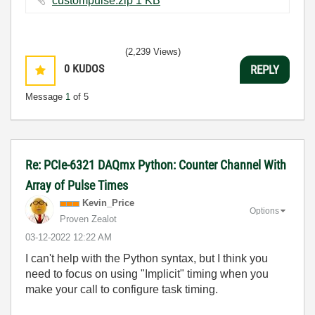
custompulse.zip ‏1 KB
(2,239 Views)
0
KUDOS
REPLY
Message
1
of 5
Re: PCIe-6321 DAQmx Python: Counter Channel With
Array of Pulse Times
Kevin_Price
Options
Proven Zealot
‎03-12-2022
12:22 AM
I can't help with the Python syntax, but I think you
need to focus on using "Implicit" timing when you
make your call to configure task timing.