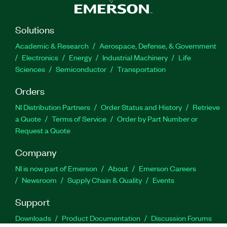
Solutions
Academic & Research
Aerospace, Defense, & Government
Electronics
Energy
Industrial Machinery
Life
Sciences
Semiconductor
Transportation
Orders
NI Distribution Partners
Order Status and History
Retrieve
a Quote
Terms of Service
Order by Part Number or
Request a Quote
Company
NI is now part of Emerson
About
Emerson Careers
Newsroom
Supply Chain & Quality
Events
Support
Downloads
Product Documentation
Discussion Forums