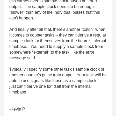
this carries over to sample-clock-based buffered
output. The sample clock needs to be enough
*slower* than any of the individual pulses that this
can't happen.
And finally after all that, there's another "catch" when
it comes to counter tasks -- they can't derive a regular
sample clock for themselves from the board's internal
timebase. You need to supply a sample clock from
somewhere *external* to the task, like the error
message said.
Typically I specify some other task's sample clock or
another counter's pulse train output. Your task will be
able to use signals like those as a sample clock, it
just can't derive one for itself from the internal
timebase.
-Kevin P