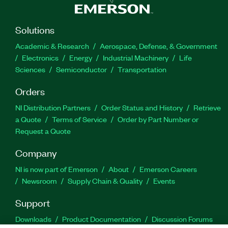
Solutions
Academic & Research
Aerospace, Defense, & Government
Electronics
Energy
Industrial Machinery
Life
Sciences
Semiconductor
Transportation
Orders
NI Distribution Partners
Order Status and History
Retrieve
a Quote
Terms of Service
Order by Part Number or
Request a Quote
Company
NI is now part of Emerson
About
Emerson Careers
Newsroom
Supply Chain & Quality
Events
Support
Downloads
Product Documentation
Discussion Forums