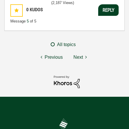
(2,187 Views)
0
KUDOS
REPLY
Message
5
of 5
All topics
Previous
Next