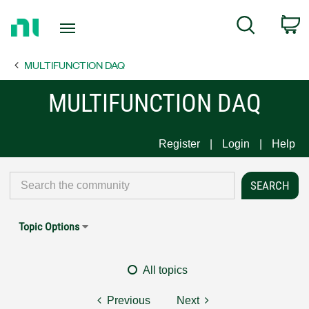
Return
C
Search
to
Home
MULTIFUNCTION DAQ
Page
MULTIFUNCTION DAQ
Register
Login
Help
Topic Options
All topics
Previous
Next