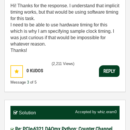
Hi! Thanks for the response. I understand that implicit
timing works, but that would be using software timing
for this task.
I need to be able to use hardware timing for this
which is why I am specifying sample clock timing. I
was just curious if that would be impossible for
whatever reason.
Thanks!
(2,211 Views)
0
KUDOS
REPLY
Message
3
of 5
Accepted by
whiz.eram0
Solution
Re: PCIe-6321 DAQmx Python: Counter Channel