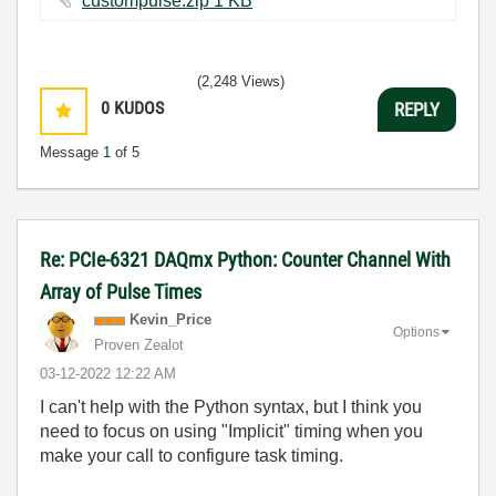
custompulse.zip ‏1 KB
(2,248 Views)
0
KUDOS
REPLY
Message
1
of 5
Re: PCIe-6321 DAQmx Python: Counter Channel With
Array of Pulse Times
Kevin_Price
Options
Proven Zealot
‎03-12-2022
12:22 AM
I can't help with the Python syntax, but I think you
need to focus on using "Implicit" timing when you
make your call to configure task timing.