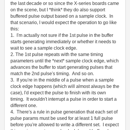
the last decade or so since the X-series boards came
on the scene, but I *think* they do also support
buffered pulse output based on a sample clock. In
that scenario, I would expect the operation to go like
this:
1. I'm actually not sure if the 1st pulse in the buffer
starts generating immediately or whether it needs to
wait to see a sample clock edge.
2. The 1st pulse repeats with the same timing
parameters until the *next* sample clock edge, which
advances the buffer to start generating pulses that
match the 2nd pulse's timing. And so on.
3. If you're in the middle of a pulse when a sample
clock edge happens (which will almost always be the
case), I'd expect the pulse to finish with its own
timing. It wouldn't interrupt a pulse in order to start a
different one.
4. There's a rule in pulse generation that each set of
pulse params must be used for at least 1 full pulse
before you're allowed to write a different set. I expect