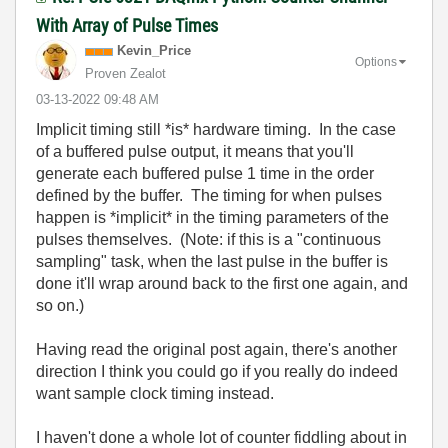
With Array of Pulse Times
Kevin_Price
Options
Proven Zealot
‎03-13-2022
09:48 AM
Implicit timing still *is* hardware timing. In the case
of a buffered pulse output, it means that you'll
generate each buffered pulse 1 time in the order
defined by the buffer. The timing for when pulses
happen is *implicit* in the timing parameters of the
pulses themselves. (Note: if this is a "continuous
sampling" task, when the last pulse in the buffer is
done it'll wrap around back to the first one again, and
so on.)
Having read the original post again, there's another
direction I think you could go if you really do indeed
want sample clock timing instead.
I haven't done a whole lot of counter fiddling about in