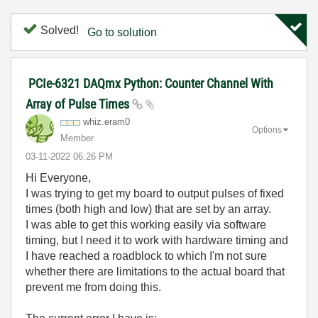
Solved!
Go to solution
PCIe-6321 DAQmx Python: Counter Channel With
Array of Pulse Times
whiz.eram0
Options
Member
‎03-11-2022
06:26 PM
Hi Everyone,
I was trying to get my board to output pulses of fixed
times (both high and low) that are set by an array.
I was able to get this working easily via software
timing, but I need it to work with hardware timing and
I have reached a roadblock to which I'm not sure
whether there are limitations to the actual board that
prevent me from doing this.