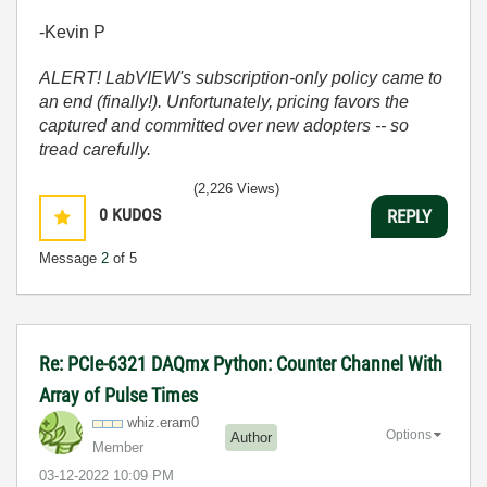
-Kevin P
ALERT! LabVIEW's subscription-only policy came to
an end (finally!). Unfortunately, pricing favors the
captured and committed over new adopters -- so
tread carefully.
(2,226 Views)
0
KUDOS
REPLY
Message
2
of 5
Re: PCIe-6321 DAQmx Python: Counter Channel With
Array of Pulse Times
whiz.eram0
Options
Author
Member
‎03-12-2022
10:09 PM