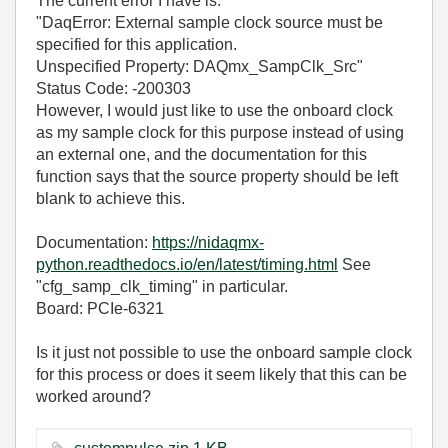
The current error I have is:
"DaqError: External sample clock source must be
specified for this application.
Unspecified Property: DAQmx_SampClk_Src"
Status Code: -200303
However, I would just like to use the onboard clock
as my sample clock for this purpose instead of using
an external one, and the documentation for this
function says that the source property should be left
blank to achieve this.
Documentation:
https://nidaqmx-
python.readthedocs.io/en/latest/timing.html
See
"cfg_samp_clk_timing" in particular.
Board: PCIe-6321
Is it just not possible to use the onboard sample clock
for this process or does it seem likely that this can be
worked around?