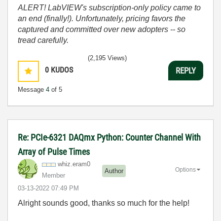
ALERT! LabVIEW's subscription-only policy came to
an end (finally!). Unfortunately, pricing favors the
captured and committed over new adopters -- so
tread carefully.
(2,195 Views)
0
KUDOS
REPLY
Message
4
of 5
Re: PCIe-6321 DAQmx Python: Counter Channel With
Array of Pulse Times
whiz.eram0
Options
Author
Member
‎03-13-2022
07:49 PM
Alright sounds good, thanks so much for the help!