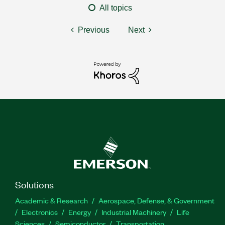
All topics
Previous
Next
Solutions
Academic & Research
Aerospace, Defense, & Government
Electronics
Energy
Industrial Machinery
Life
Sciences
Semiconductor
Transportation