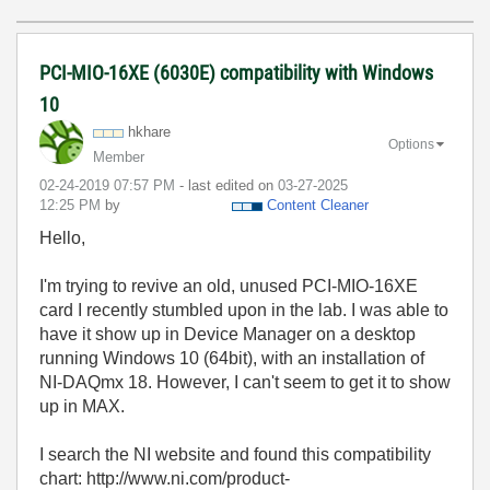
PCI-MIO-16XE (6030E) compatibility with Windows
10
hkhare
Options
Member
‎02-24-2019
07:57 PM
- last edited on
‎03-27-2025
12:25 PM
by
Content Cleaner
Hello,
I'm trying to revive an old, unused PCI-MIO-16XE
card I recently stumbled upon in the lab. I was able to
have it show up in Device Manager on a desktop
running Windows 10 (64bit), with an installation of
NI-DAQmx 18. However, I can't seem to get it to show
up in MAX.
I search the NI website and found this compatibility
chart: http://www.ni.com/product-