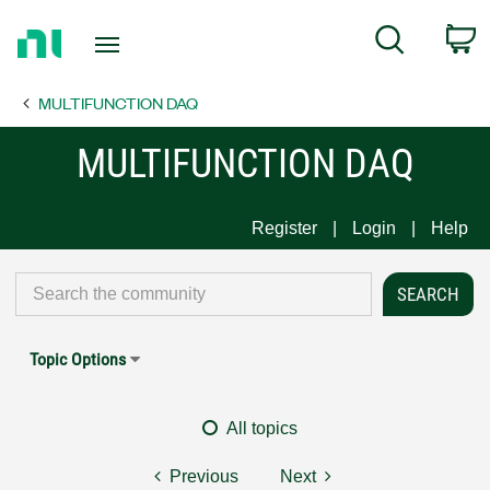
Return
C
Search
to
Home
MULTIFUNCTION DAQ
Page
MULTIFUNCTION DAQ
Register
Login
Help
Topic Options
All topics
Previous
Next