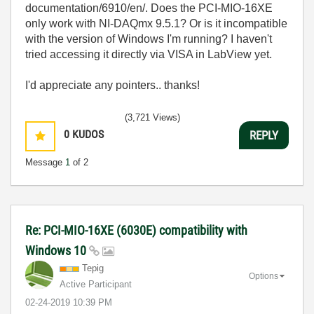
documentation/6910/en/. Does the PCI-MIO-16XE
only work with NI-DAQmx 9.5.1? Or is it incompatible
with the version of Windows I'm running? I haven't
tried accessing it directly via VISA in LabView yet.
I'd appreciate any pointers.. thanks!
(3,721 Views)
0
KUDOS
REPLY
Message
1
of 2
Re: PCI-MIO-16XE (6030E) compatibility with
Windows 10
Tepig
Options
Active Participant
‎02-24-2019
10:39 PM