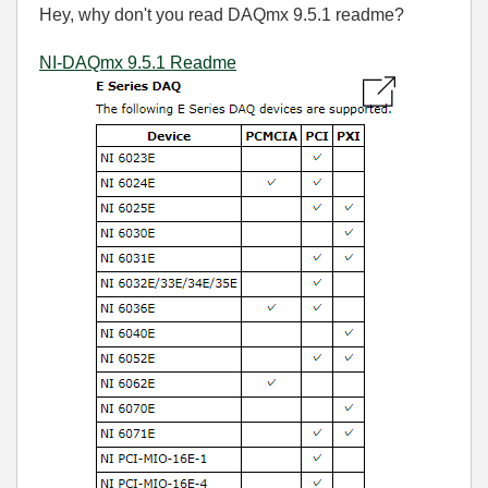
Hey, why don't you read DAQmx 9.5.1 readme?
NI-DAQmx 9.5.1 Readme