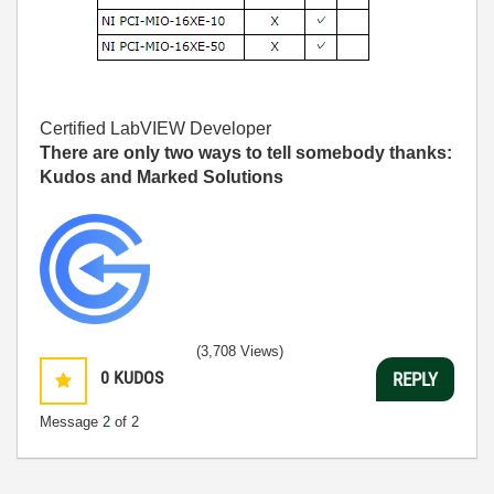
Certified LabVIEW Developer
There are only two ways to tell somebody thanks:
Kudos and Marked Solutions
(3,708 Views)
0
KUDOS
REPLY
Message
2
of 2