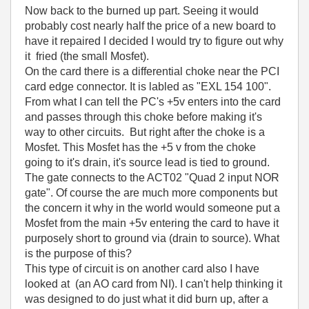
Now back to the burned up part. Seeing it would
probably cost nearly half the price of a new board to
have it repaired I decided I would try to figure out why
it fried (the small Mosfet).
On the card there is a differential choke near the PCI
card edge connector. It is labled as "EXL 154 100".
From what I can tell the PC's +5v enters into the card
and passes through this choke before making it's
way to other circuits. But right after the choke is a
Mosfet. This Mosfet has the +5 v from the choke
going to it's drain, it's source lead is tied to ground.
The gate connects to the ACT02 "Quad 2 input NOR
gate". Of course the are much more components but
the concern it why in the world would someone put a
Mosfet from the main +5v entering the card to have it
purposely short to ground via (drain to source). What
is the purpose of this?
This type of circuit is on another card also I have
looked at (an AO card from NI). I can't help thinking it
was designed to do just what it did burn up, after a