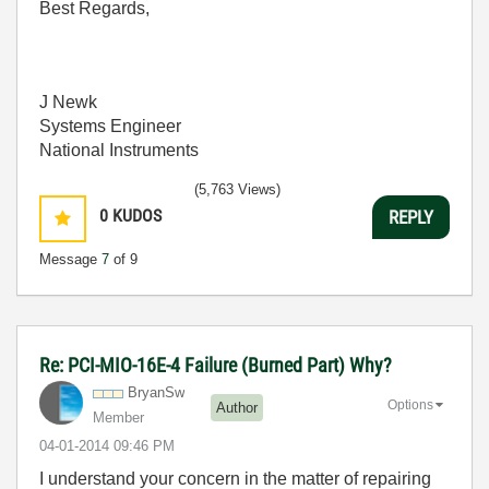
Best Regards,
J Newk
Systems Engineer
National Instruments
(5,763 Views)
0
KUDOS
REPLY
Message
7
of 9
Re: PCI-MIO-16E-4 Failure (Burned Part) Why?
BryanSw
Options
Author
Member
‎04-01-2014
09:46 PM
I understand your concern in the matter of repairing