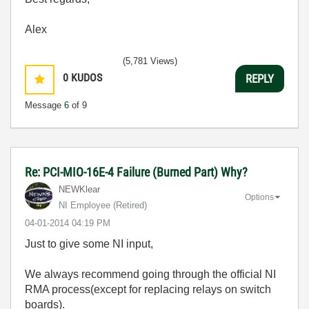
Alex
(5,781 Views)
0
KUDOS
REPLY
Message
6
of 9
Re: PCI-MIO-16E-4 Failure (Burned Part) Why?
NEWKlear
Options
NI Employee (retired)
‎04-01-2014
04:19 PM
Just to give some NI input,
We always recommend going through the official NI
RMA process(except for replacing relays on switch
boards).