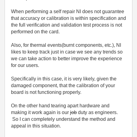
When performing a self repair NI does not guarantee
that accuracy or calibration is within specification and
the full verification and validation test process is not
performed on the card.
Also, for thermal events(burnt components, etc.), NI
likes to keep track just in case we see any trends so
we can take action to better improve the experience
for our users.
Specifically in this case, it is very likely, given the
damaged component, that the calibration of your
board is not functioning properly.
On the other hand tearing apart hardware and
making it work again is our
job
duty as engineers.
So I can completely understand the method and
appeal in this situation.