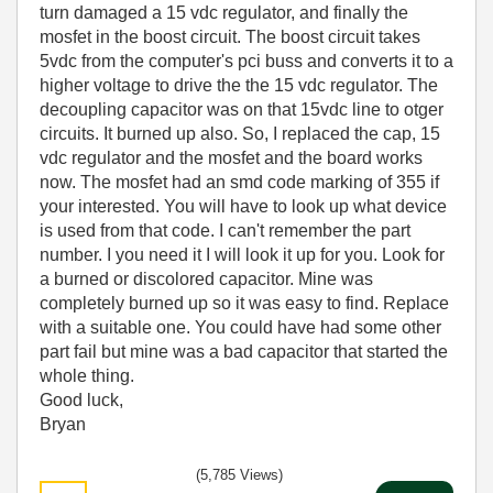
turn damaged a 15 vdc regulator, and finally the
mosfet in the boost circuit. The boost circuit takes
5vdc from the computer's pci buss and converts it to a
higher voltage to drive the the 15 vdc regulator. The
decoupling capacitor was on that 15vdc line to otger
circuits. It burned up also. So, I replaced the cap, 15
vdc regulator and the mosfet and the board works
now. The mosfet had an smd code marking of 355 if
your interested. You will have to look up what device
is used from that code. I can't remember the part
number. I you need it I will look it up for you. Look for
a burned or discolored capacitor. Mine was
completely burned up so it was easy to find. Replace
with a suitable one. You could have had some other
part fail but mine was a bad capacitor that started the
whole thing.
Good luck,
Bryan
(5,785 Views)