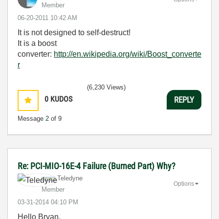
Member
‎06-20-2011
10:42 AM
It is not designed to self-destruct!
It is a boost
converter:
http://en.wikipedia.org/wiki/Boost_converte
r
(6,230 Views)
0
KUDOS
REPLY
Message
2
of 9
Re: PCI-MIO-16E-4 Failure (Burned Part) Why?
Teledyne
Options
Member
‎03-31-2014
04:10 PM
Hello Bryan,