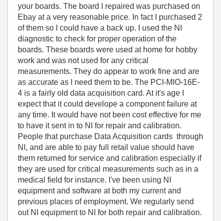
your boards. The board I repaired was purchased on
Ebay at a very reasonable price. In fact I purchased 2
of them so I could have a back up. I used the NI
diagnostic to check for proper operation of the
boards. These boards were used at home for hobby
work and was not used for any critical
measurements. They do appear to work fine and are
as accurate as I need them to be. The PCI-MIO-16E-
4 is a fairly old data acquisition card. At it's age I
expect that it could develope a component failure at
any time. It would have not been cost effective for me
to have it sent in to NI for repair and calibration.
People that purchase Data Acquisition cards through
NI, and are able to pay full retail value should have
them returned for service and calibration especially if
they are used for critical measurements such as in a
medical field for instance. I've been using NI
equipment and software at both my current and
previous places of employment. We regularly send
out NI equipment to NI for both repair and calibration.