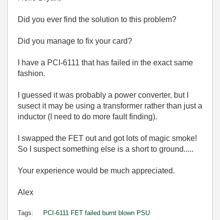
Did you ever find the solution to this problem?
Did you manage to fix your card?
I have a PCI-6111 that has failed in the exact same
fashion.
I guessed it was probably a power converter, but I
susect it may be using a transformer rather than just a
inductor (I need to do more fault finding).
I swapped the FET out and got lots of magic smoke!
So I suspect something else is a short to ground.....
Your experience would be much appreciated.
Alex
Tags:
PCI-6111 FET failed burnt blown PSU