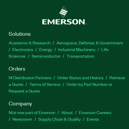
Solutions
Academic & Research
Aerospace, Defense, & Government
Electronics
Energy
Industrial Machinery
Life
Sciences
Semiconductor
Transportation
Orders
NI Distribution Partners
Order Status and History
Retrieve
a Quote
Terms of Service
Order by Part Number or
Request a Quote
Company
NI is now part of Emerson
About
Emerson Careers
Newsroom
Supply Chain & Quality
Events