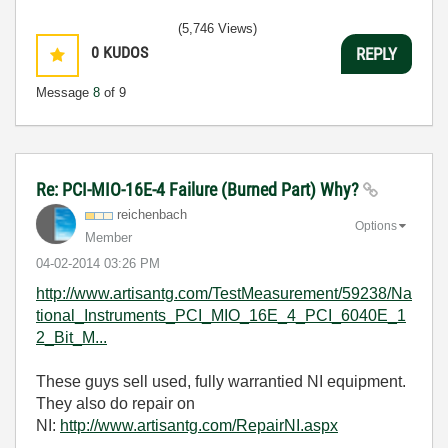
(5,746 Views)
0
KUDOS
REPLY
Message
8
of 9
Re: PCI-MIO-16E-4 Failure (Burned Part) Why?
reichenbach
Options
Member
‎04-02-2014
03:26 PM
http://www.artisantg.com/TestMeasurement/59238/Na
tional_Instruments_PCI_MIO_16E_4_PCI_6040E_1
2_Bit_M...
These guys sell used, fully warrantied NI equipment.
They also do repair on
NI:
http://www.artisantg.com/RepairNI.aspx