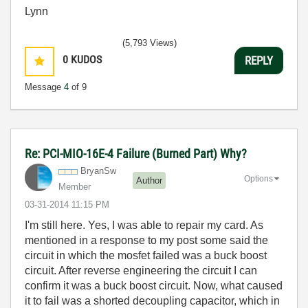
Lynn
(5,793 Views)
0
KUDOS
REPLY
Message
4
of 9
Re: PCI-MIO-16E-4 Failure (Burned Part) Why?
BryanSw
Options
Author
Member
‎03-31-2014
11:15 PM
I'm still here. Yes, I was able to repair my card. As
mentioned in a response to my post some said the
circuit in which the mosfet failed was a buck boost
circuit. After reverse engineering the circuit I can
confirm it was a buck boost circuit. Now, what caused
it to fail was a shorted decoupling capacitor, which in