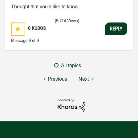
Thought that you'd like to know.
(5,714 Views)
0
KUDOS
REPLY
Message
9
of 9
All topics
Previous
Next