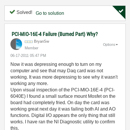
Solved!
Go to solution
PCI-MIO-16E-4 Failure (Burned Part) Why?
BryanSw
Options
Member
‎06-17-2011
05:47 PM
Now it was depressing enough to turn on my
computer and see that may Daq card was not
working. It was more depressing to see why it wasn't
working any more.
Upon visual inspection of the PCI-MIO-16E-4 (PCI-
6040E) I found a small surface mount Mosfet on the
board had completely fried. On day the card was
working great next day it was failing both AI and AO
functions. Digital I/O appears the only thing that still
works. I have ran the NI Diagnostic utility to confirm
this.