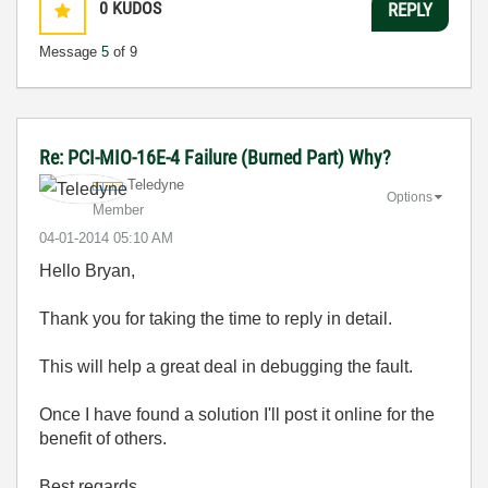
0
KUDOS
REPLY
Message
5
of 9
Re: PCI-MIO-16E-4 Failure (Burned Part) Why?
Teledyne
Options
Member
‎04-01-2014
05:10 AM
Hello Bryan,
Thank you for taking the time to reply in detail.
This will help a great deal in debugging the fault.
Once I have found a solution I'll post it online for the
benefit of others.
Best regards,