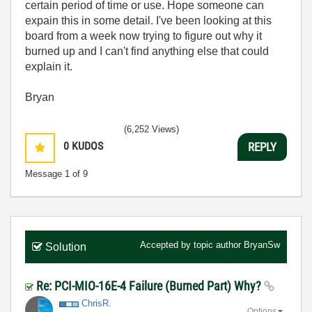
certain period of time or use. Hope someone can
expain this in some detail. I've been looking at this
board from a week now trying to figure out why it
burned up and I can't find anything else that could
explain it.
Bryan
(6,252 Views)
0
KUDOS
REPLY
Message
1
of 9
Accepted by topic author
BryanSw
Solution
Re: PCI-MIO-16E-4 Failure (Burned Part) Why?
ChrisR.
Options