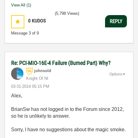
View All (1)
(5,798 Views)
0
KUDOS
REPLY
Message
3
of 9
Re: PCI-MIO-16E-4 Failure (Burned Part) Why?
johnsold
Options
Knight Of NI
‎03-31-2014
05:15 PM
Alex,
BrianSw has not logged in to the Forum since 2012,
so he is unlikely to answer.
Sorry, I have no suggestions about the magic smoke.