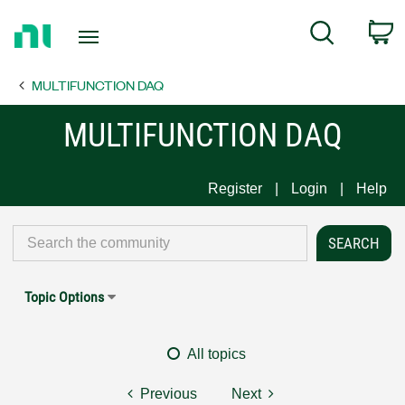
Return
C
Search
to
Home
MULTIFUNCTION DAQ
Page
MULTIFUNCTION DAQ
Register
Login
Help
Topic Options
All topics
Previous
Next