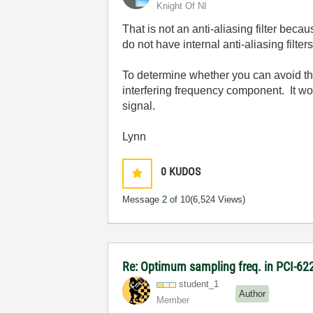
Knight Of NI
That is not an anti-aliasing filter be
do not have internal anti-aliasing filters
To determine whether you can avoid the 
interfering frequency component. It woul
signal.
Lynn
0
KUDOS
Message
2
of 10
(6,524 Views)
Re: Optimum sampling freq. in PCI-6
student_1
Author
Member