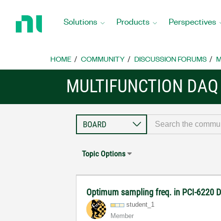
Return
to
Solutions
Products
Perspectives
Home
Page
HOME
COMMUNITY
DISCUSSION FORUMS
M
MULTIFUNCTION DAQ
Topic Options
Optimum sampling freq. in PCI-6220 
student_1
Member