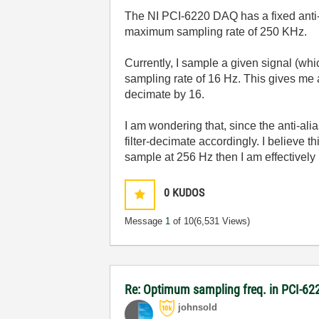
The NI PCI-6220 DAQ has a fixed anti-a
maximum sampling rate of 250 KHz.
Currently, I sample a given signal (whic
sampling rate of 16 Hz. This gives me a
decimate by 16.
I am wondering that, since the anti-ali
filter-decimate accordingly. I believe th
sample at 256 Hz then I am effectively 
0
KUDOS
Message
1
of 10
(6,531 Views)
Re: Optimum sampling freq. in PCI-6
johnsold