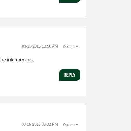
‎03-15-2015
10:56 AM
Options
 the intererences.
REPLY
‎03-15-2015
03:32 PM
Options