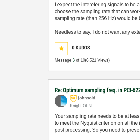
I expect the interefering signals to be 
choose the sampling rate that can work 
sampling rate (than 256 Hz) would be b
Needless to say, I do not want any extern
0
KUDOS
Message
3
of 10
(6,521 Views)
Re: Optimum sampling freq. in PCI-6
johnsold
Knight Of NI
Your sampling rate needs to be at least
to meet the Nyquist criterion on all th
post processing. So you need to preven