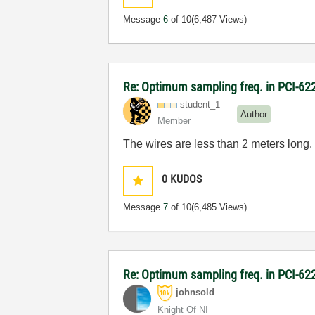
Message
6
of 10
(6,487 Views)
Re: Optimum sampling freq. in PCI-6
student_1
Author
Member
The wires are less than 2 meters long. 
0
KUDOS
Message
7
of 10
(6,485 Views)
Re: Optimum sampling freq. in PCI-6
johnsold
Knight Of NI