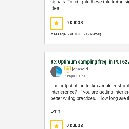
signals. To mitigate these interfering 
idea.
0
KUDOS
Message
5
of 10
(6,506 Views)
Re: Optimum sampling freq. in PCI-6
johnsold
Knight Of NI
The output of the lockin amplifier sho
interference? If you are getting inter
better wiring practices. How long are 
Lynn
0
KUDOS