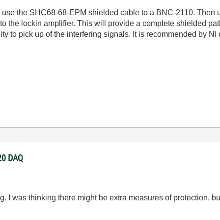
to use the SHC68-68-EPM shielded cable to a BNC-2110. Then u
 the lockin amplifier. This will provide a complete shielded path
nity to pick up of the interfering signals. It is recommended by N
220 DAQ
g. I was thinking there might be extra measures of protection, but