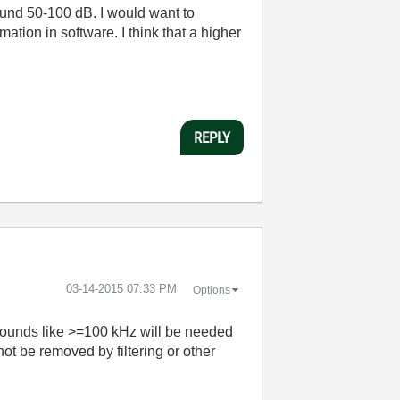
around 50-100 dB. I would want to
ation in software. I think that a higher
REPLY
‎03-14-2015
07:33 PM
Options
t sounds like >=100 kHz will be needed
not be removed by filtering or other