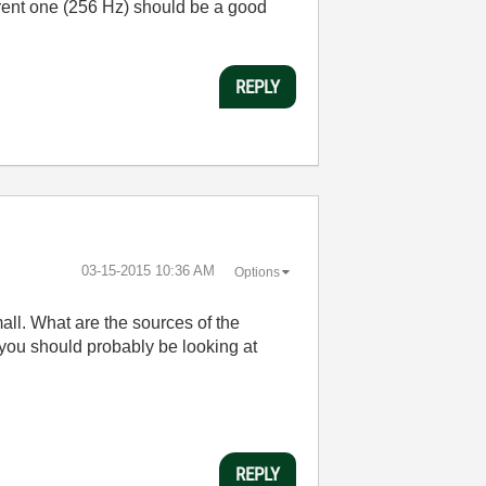
urrent one (256 Hz) should be a good
REPLY
‎03-15-2015
10:36 AM
Options
all. What are the sources of the
 you should probably be looking at
REPLY