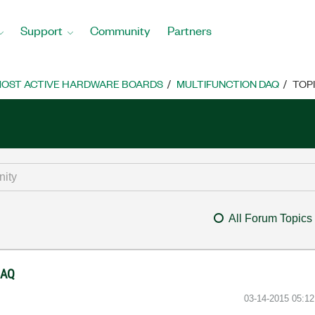
Support
Community
Partners
OST ACTIVE HARDWARE BOARDS
MULTIFUNCTION DAQ
TOP
All Forum Topics
DAQ
‎03-14-2015
05:1