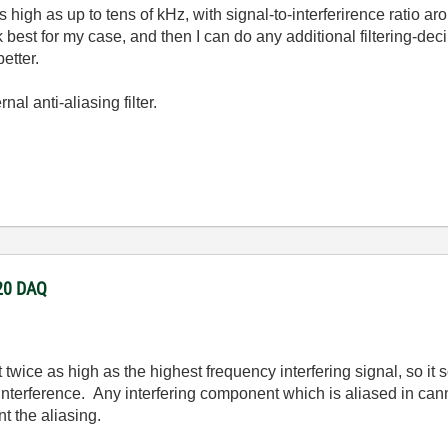
as high as up to tens of kHz, with signal-to-interferirence ratio 
best for my case, and then I can do any additional filtering-decim
etter.
al anti-aliasing filter.
220 DAQ
 twice as high as the highest frequency interfering signal, so i
e interference. Any interfering component which is aliased in can
t the aliasing.