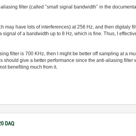
liasing filter (called "small signal bandwidth" in the document
h may have lots of interferences) at 256 Hz, and then digitaly filte
 signal of a bandwidth up to 8 Hz, which is fine. Thus, I effect
asing filter is 700 KHz, then I might be better off sampling at a 
is should give a better performance since the anti-aliasing filter wi
not benefiting much from it.
220 DAQ