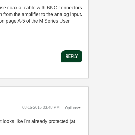
se coaxial cable with BNC connectors
 from the amplifier to the analog input.
I on page A-5 of the M Series User
REPLY
‎03-15-2015
03:48 PM
Options
 looks like I'm already protected (at