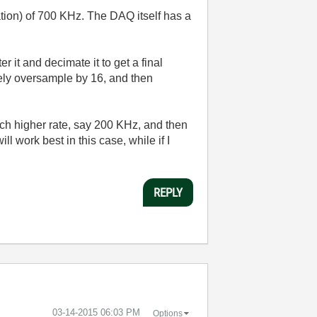
ation) of 700 KHz. The DAQ itself has a
r it and decimate it to get a final
ively oversample by 16, and then
much higher rate, say 200 KHz, and then
ll work best in this case, while if I
REPLY
‎03-14-2015
06:03 PM
Options