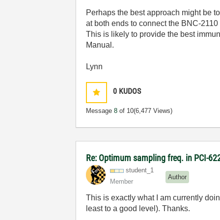
Perhaps the best approach might be 
at both ends to connect the BNC-2110 to
This is likely to provide the best immu
Manual.
Lynn
0
KUDOS
Message
8
of 10
(6,477 Views)
Re: Optimum sampling freq. in PCI-6
student_1
Author
Member
This is exactly what I am currently doin
least to a good level). Thanks.