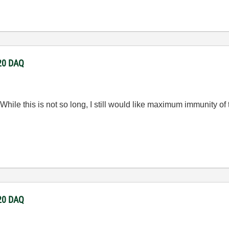
220 DAQ
While this is not so long, I still would like maximum immunity of
220 DAQ