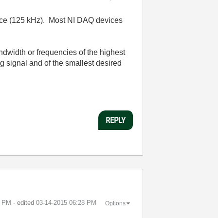
device (125 kHz). Most NI DAQ devices
andwidth or frequencies of the highest
ng signal and of the smallest desired
REPLY
4 PM
- edited
‎03-14-2015
06:28 PM
Options