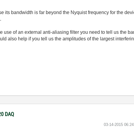
cause its bandwidth is far beyond the Nyquist frequency for the 
.
use of an external anti-aliasing filter you need to tell us the b
d also help if you tell us the amplitudes of the largest interferi
220 DAQ
‎03-14-2015
06:2