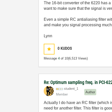
The 16-bit converter of the 6220 has a
want to make sure that the signal is ver
Even a simple RC antialiasing filter w
and make you signal processing much s
Lynn
0
KUDOS
Message
4
of 10
(6,513 Views)
Re: Optimum sampling freq. in PCI-6
student_1
Author
Member
Actually I do have an RC filter (which i
need for another filter. This filter is 