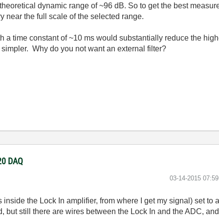
 theoretical dynamic range of ~96 dB. So to get the best measure
y near the full scale of the selected range.
ith a time constant of ~10 ms would substantially reduce the hi
impler. Why do you not want an external filter?
220 DAQ
‎03-14-2015
07:5
s inside the Lock In amplifier, from where I get my signal) set to
good, but still there are wires between the Lock In and the ADC, a