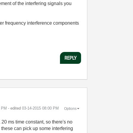
ment of the interfering signals you
gher frequency interference components
REPLY
9 PM
- edited
‎03-14-2015
08:00 PM
Options
 a 20 ms time constant, so there's no
nd these can pick up some interfering