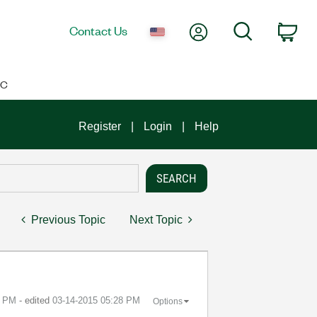
My Account
Search
Contact Us
Car
IC
Register
Login
Help
Previous Topic
Next Topic
2 PM
- edited
‎03-14-2015
05:28 PM
Options