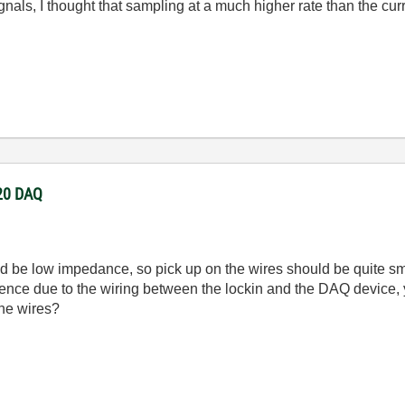
signals, I thought that sampling at a much higher rate than the c
220 DAQ
uld be low impedance, so pick up on the wires should be quite sm
ference due to the wiring between the lockin and the DAQ device,
the wires?