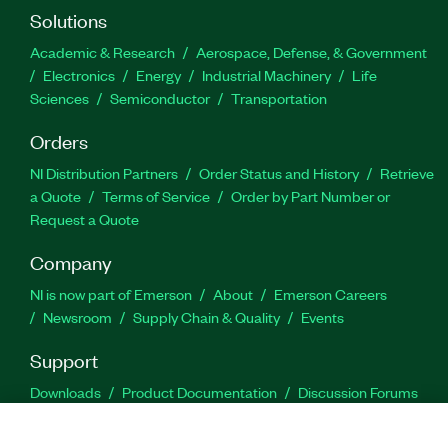
Solutions
Academic & Research
Aerospace, Defense, & Government
Electronics
Energy
Industrial Machinery
Life
Sciences
Semiconductor
Transportation
Orders
NI Distribution Partners
Order Status and History
Retrieve
a Quote
Terms of Service
Order by Part Number or
Request a Quote
Company
NI is now part of Emerson
About
Emerson Careers
Newsroom
Supply Chain & Quality
Events
Support
Downloads
Product Documentation
Discussion Forums
Activate a Product
Submit a Service Request
Site
Feedback