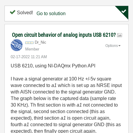
Solved!
Go to solution
Open circuit behavior of analog inputs USB 6210?
Dr_Nic
Options
Member
‎02-17-2022
11:21 AM
USB 6210, using NI-DAQmx Python API
I have a signal generator at 100 Hz +/-5v square
wave connected to
a1
which is set up as NRSE input
with AISN connected to the signal generator GND.
The graph below is the captured data (sample rate
30 KHz). Th first section is with
a1
not connected to
the signal, second section connected (this as
expected), third section
a1
is open circuit again,
fourth
a1
connected to signal generator GND (this as
expected), then finally open circuit again.