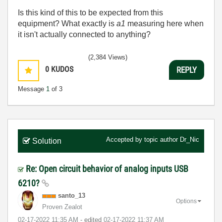
Is this kind of this to be expected from this
equipment? What exactly is
a1
measuring here when
it isn't actually connected to anything?
(2,384 Views)
0
KUDOS
REPLY
Message
1
of 3
Accepted by topic author
Dr_Nic
Solution
Re: Open circuit behavior of analog inputs USB
6210?
santo_13
Options
Proven Zealot
‎02-17-2022
11:35 AM
- edited
‎02-17-2022
11:37 AM