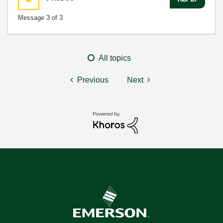
Message
3
of 3
All topics
Previous
Next