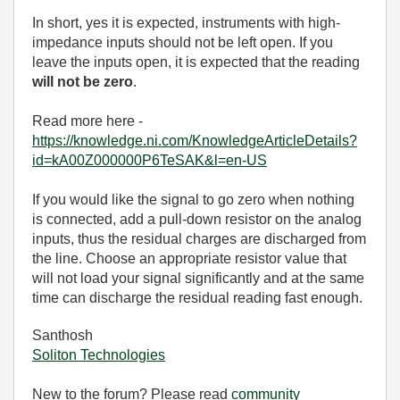
In short, yes it is expected, instruments with high-
impedance inputs should not be left open. If you
leave the inputs open, it is expected that the reading
will not be zero
.
Read more here -
https://knowledge.ni.com/KnowledgeArticleDetails?
id=kA00Z000000P6TeSAK&l=en-US
If you would like the signal to go zero when nothing
is connected, add a pull-down resistor on the analog
inputs, thus the residual charges are discharged from
the line. Choose an appropriate resistor value that
will not load your signal significantly and at the same
time can discharge the residual reading fast enough.
Santhosh
Soliton Technologies
New to the forum? Please read
community