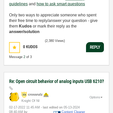
guidelines
and
how to ask smart questions
Only two ways to appreciate someone who spent
their free time to reply/answer your question - give
them
Kudos
or mark their reply as the
answer/solution
(2,380 Views)
0
KUDOS
REPLY
Message
2
of 3
Re: Open circuit behavior of analog inputs USB 6210?
crossrulz
Options
Knight Of NI
‎02-17-2022
11:45 AM
- last edited on
‎05-13-2024
08:40 AM
by
Content Cleaner