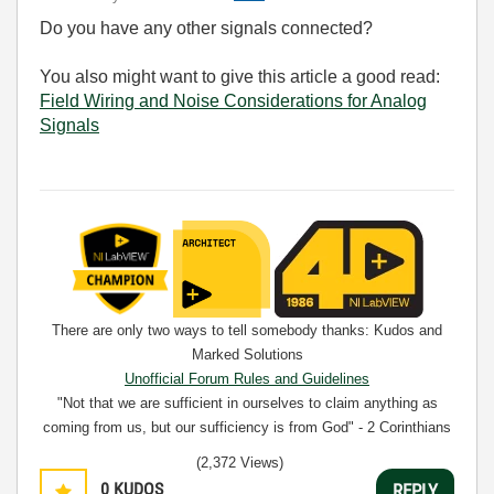
Do you have any other signals connected?
You also might want to give this article a good read:
Field Wiring and Noise Considerations for Analog
Signals
There are only two ways to tell somebody thanks: Kudos and
Marked Solutions
Unofficial Forum Rules and Guidelines
"Not that we are sufficient in ourselves to claim anything as
coming from us, but our sufficiency is from God" - 2 Corinthians
3:5
(2,372 Views)
0
KUDOS
REPLY