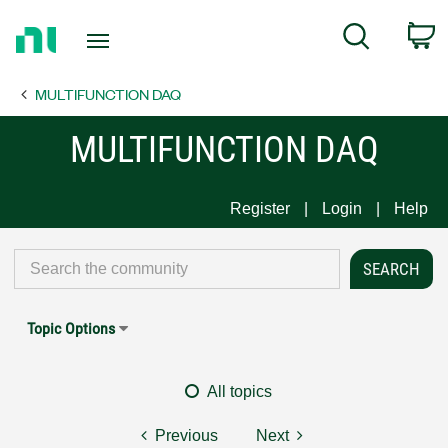
Return
C
Search
to
Home
MULTIFUNCTION DAQ
Page
MULTIFUNCTION DAQ
Register
Login
Help
Topic Options
All topics
Previous
Next