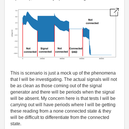
This is scenario is just a mock up of the phenomena
that I will be investigating. The actual signals will not
be as clean as those coming out of the signal
generator and there will be periods when the signal
will be absent. My concern here is that tests I will be
carrying out will have periods where I will be getting
these reading from a none connected state & they
will be difficult to differentiate from the connected
state.