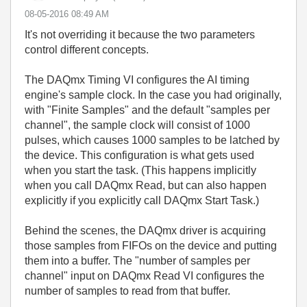
‎08-05-2016
08:49 AM
It's not overriding it because the two parameters
control different concepts.
The DAQmx Timing VI configures the AI timing
engine's sample clock. In the case you had originally,
with "Finite Samples" and the default "samples per
channel", the sample clock will consist of 1000
pulses, which causes 1000 samples to be latched by
the device. This configuration is what gets used
when you start the task. (This happens implicitly
when you call DAQmx Read, but can also happen
explicitly if you explicitly call DAQmx Start Task.)
Behind the scenes, the DAQmx driver is acquiring
those samples from FIFOs on the device and putting
them into a buffer. The "number of samples per
channel" input on DAQmx Read VI configures the
number of samples to read from that buffer.