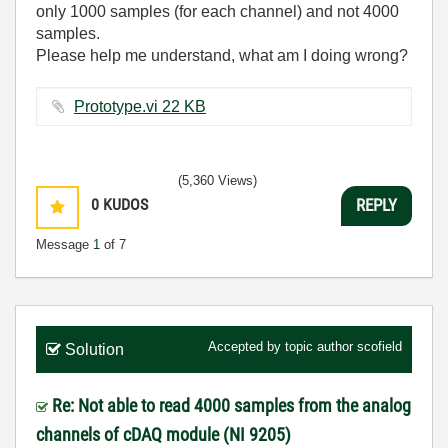
only 1000 samples (for each channel) and not 4000
samples.
Please help me understand, what am I doing wrong?
Prototype.vi ‏22 KB
(5,360 Views)
0
KUDOS
REPLY
Message
1
of 7
Accepted by topic author
scofield
Solution
Re: Not able to read 4000 samples from the analog
channels of cDAQ module (NI 9205)