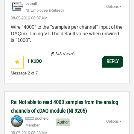
bstreiff
Options
NI Employee (retired)
‎08-05-2016
08:07 AM
Wire "4000" to the "samples per channel" input of the
DAQmx Timing VI. The default value when unwired
is "1000".
(5,343 Views)
1
KUDO
REPLY
Message
2
of 7
Re: Not able to read 4000 samples from the analog
channels of cDAQ module (NI 9205)
scofield
Options
Author
Member
‎08-05-2016
08:23 AM