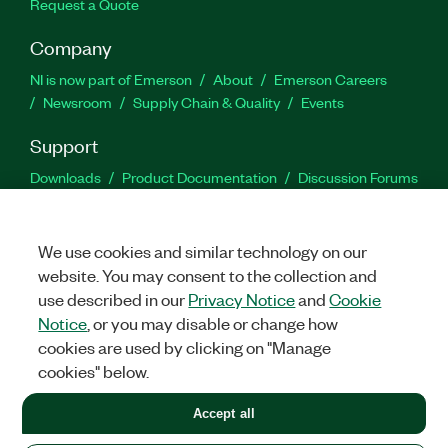
Request a Quote
Company
NI is now part of Emerson
About
Emerson Careers
Newsroom
Supply Chain & Quality
Events
Support
Downloads
Product Documentation
Discussion Forums
Activate a Product
Submit a Service Request
Site
Feedback
We use cookies and similar technology on our
website. You may consent to the collection and
Facebook
Twitter
LinkedIn
YouTu
In
use described in our
Privacy Notice
and
Cookie
Notice
, or you may disable or change how
cookies are used by clicking on "Manage
©
2026
NATIONAL INSTRUMENTS CORP. ALL RIGHTS RESERVED.
cookies" below.
+1 877 388 1952
Accept all
LEGAL
|
IMPRINT
|
PRIVACY
|
Manage cookies
United States