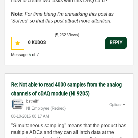
How to create two tasks with this DAQ card?
Note
:
For time bieng I'm unmarking this post as
'Solved' so that this post attract more attention.
(5,262 Views)
0
KUDOS
REPLY
Message
5
of 7
Re: Not able to read 4000 samples from the analog
channels of cDAQ module (NI 9205)
bstreiff
Options
NI Employee (retired)
‎08-10-2016
08:17 AM
"Simultaneous sampling" means that the product has
multiple ADCs and they can all latch data at the