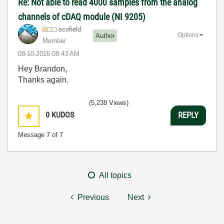
Re: Not able to read 4000 samples from the analog
channels of cDAQ module (NI 9205)
scofield
Options
Author
Member
‎08-10-2016
08:43 AM
Hey Brandon,
Thanks again.
(5,238 Views)
0
KUDOS
REPLY
Message
7
of 7
All topics
Previous
Next