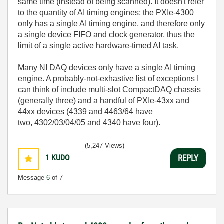
same time (instead of being scanned). It doesn't refer
to the quantity of AI timing engines; the PXIe-4300
only has a single AI timing engine, and therefore only
a single device FIFO and clock generator, thus the
limit of a single active hardware-timed AI task.
Many NI DAQ devices only have a single AI timing
engine. A probably-not-exhastive list of exceptions I
can think of include multi-slot CompactDAQ chassis
(generally three) and a handful of PXIe-43xx and
44xx devices (
4339 and 4463/64 have
two,
4302/03/04/05 and 4340 have four).
(5,247 Views)
1
KUDO
REPLY
Message
6
of 7