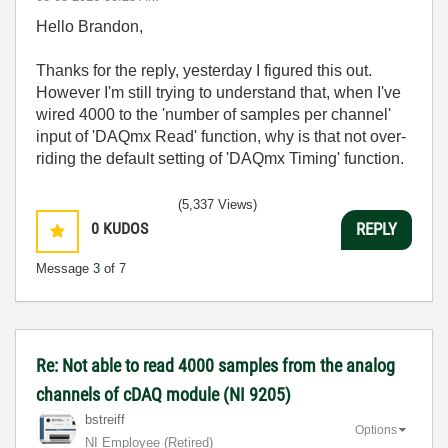
Hello Brandon,
Thanks for the reply, yesterday I figured this out.
However I'm still trying to understand that, when I've
wired 4000 to the 'number of samples per channel'
input of 'DAQmx Read' function, why is that not over-
riding the default setting of 'DAQmx Timing' function.
(5,337 Views)
0
KUDOS
REPLY
Message
3
of 7
Re: Not able to read 4000 samples from the analog
channels of cDAQ module (NI 9205)
bstreiff
Options
NI Employee (retired)