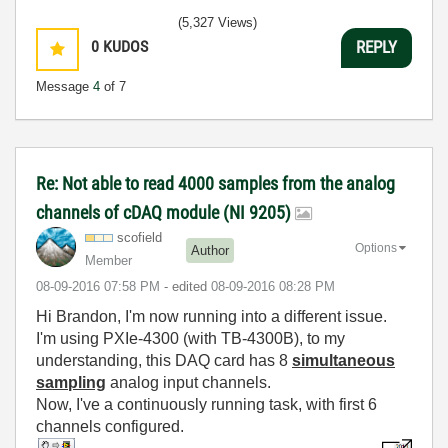
(5,327 Views)
0
KUDOS
REPLY
Message
4
of 7
Re: Not able to read 4000 samples from the analog
channels of cDAQ module (NI 9205)
scofield
Options
Author
Member
‎08-09-2016
07:58 PM
- edited
‎08-09-2016
08:28 PM
Hi Brandon, I'm now running into a different issue.
I'm using PXIe-4300 (with TB-4300B), to my
understanding, this DAQ card has 8
simultaneous
sampling
analog input channels.
Now, I've a continuously running task, with first 6
channels configured.