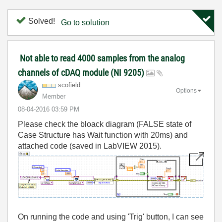
Solved!
Go to solution
Not able to read 4000 samples from the analog
channels of cDAQ module (NI 9205)
scofield
Options
Member
‎08-04-2016
03:59 PM
Please check the bloack diagram (FALSE state of
Case Structure has Wait function with 20ms) and
attached code (saved in LabVIEW 2015).
On running the code and using 'Trig' button, I can see