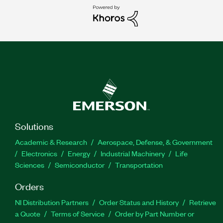
Solutions
Academic & Research
Aerospace, Defense, & Government
Electronics
Energy
Industrial Machinery
Life
Sciences
Semiconductor
Transportation
Orders
NI Distribution Partners
Order Status and History
Retrieve
a Quote
Terms of Service
Order by Part Number or