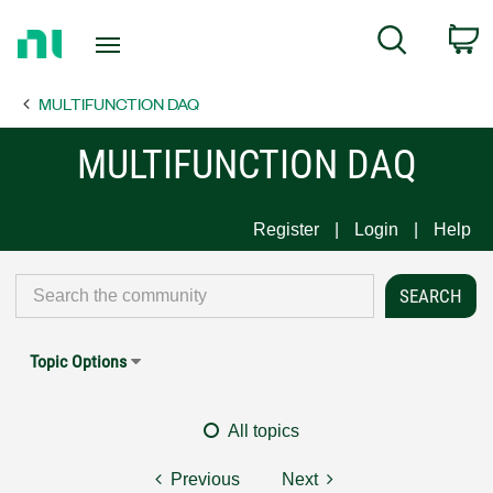
Return
C
Search
to
Home
MULTIFUNCTION DAQ
Page
MULTIFUNCTION DAQ
Register
Login
Help
Topic Options
All topics
Previous
Next