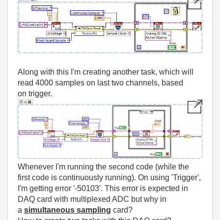
Along with this I'm creating another task, which will
read 4000 samples on last two channels, based
on trigger.
Whenever I'm running the second code (while the
first code is continuously running). On using 'Trigger',
I'm getting error '-50103'. This error is expected in
DAQ card with multiplexed ADC but why in
a
simultaneous sampling
card?