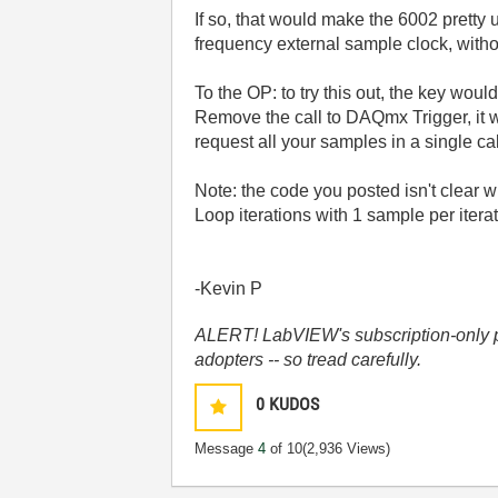
If so, that would make the 6002 pretty
frequency external sample clock, withou
To the OP: to try this out, the key wou
Remove the call to DAQmx Trigger, it w
request all your samples in a single c
Note: the code you posted isn't clear
Loop iterations with 1 sample per iterat
-Kevin P
ALERT! LabVIEW's subscription-only pol
adopters -- so tread carefully.
0
KUDOS
Message
4
of 10
(2,936 Views)