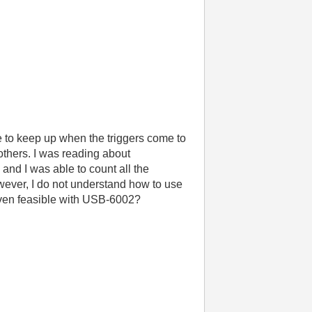
le to keep up when the triggers come to
others. I was reading about
nd I was able to count all the
wever, I do not understand how to use
 even feasible with USB-6002?