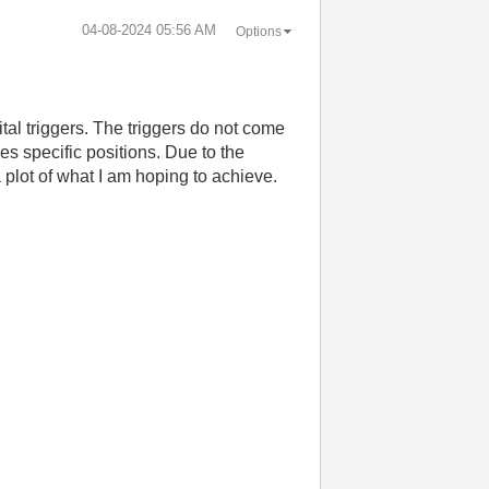
‎04-08-2024
05:56 AM
Options
tal triggers. The triggers do not come
es specific positions. Due to the
 plot of what I am hoping to achieve.