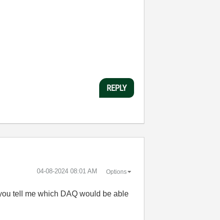
REPLY
‎04-08-2024
08:01 AM
Options
an you tell me which DAQ would be able