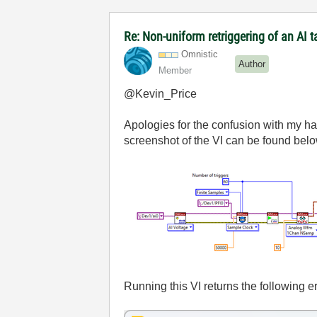
Re: Non-uniform retriggering of an AI
Omnistic
Author
Member
@Kevin_Price
Apologies for the confusion with my h
screenshot of the VI can be found belo
Running this VI returns the following er