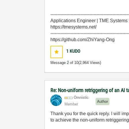
------------------------------------------------------
Applications Engineer | TME Systems
https://tmesystems.net/
------------------------------------------------------
https://github.com/ZhiYang-Ong
1
KUDO
Message
2
of 10
(2,964 Views)
Re: Non-uniform retriggering of an AI 
Omnistic
Author
Member
Thank you for the quick reply. I will 
to achieve the non-uniform retriggerin