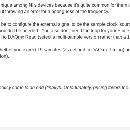
 unique among NI's devices because it's quite common for them t
t throwing an error for a poor guess at the frequency.
ld be to configure the external signal to be the sample clock 'so
ouldn't be needed. You also don't need the loop for your Finite 
all to DAQmx Read (select a multi-sample version rather than a 1
 whether you expect 19 samples (as defined in DAQmx Timing) or
ion).
icy came to an end (finally!). Unfortunately, pricing favors t