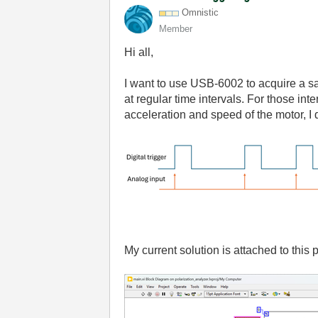
Omnistic
Member
Hi all,
I want to use USB-6002 to acquire a sa
at regular time intervals. For those in
acceleration and speed of the motor, I 
My current solution is attached to this 