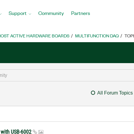
Support
Community
Partners
OST ACTIVE HARDWARE BOARDS
MULTIFUNCTION DAQ
TOP
All Forum Topics
sk with USB-6002