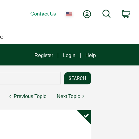
My Account
Search
Contact Us
Car
IC
Register
Login
Help
Previous Topic
Next Topic