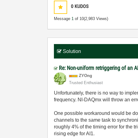
0
KUDOS
Message
1
of 10
(2,983 Views)
Solution
Re: Non-uniform retriggering of an 
ZYOng
Trusted Enthusiast
Unfortunately, there is no way to impl
frequency. NI-DAQmx will throw an error
One possible workaround would be doing
channels to the same task to synchron
roughly 4% of the timing error for the t
rising edge for AI1.