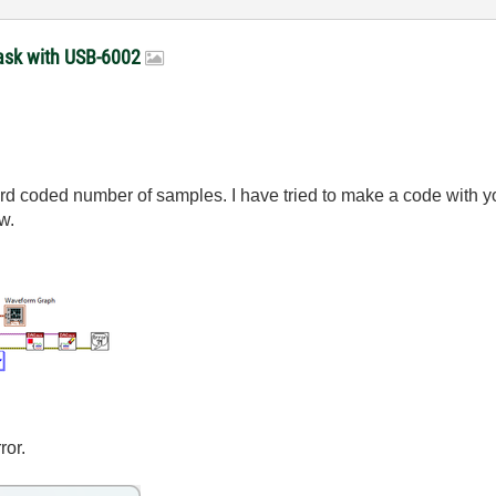
 task with USB-6002
ard coded number of samples. I have tried to make a code with
w.
ror.