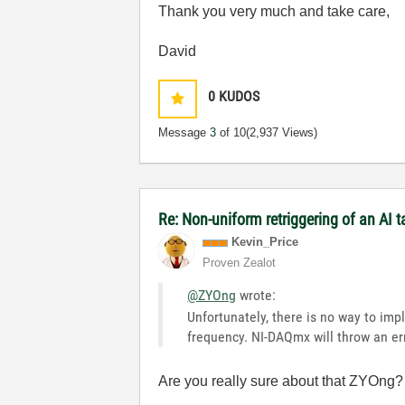
Thank you very much and take care,
David
0
KUDOS
Message
3
of 10
(2,937 Views)
Re: Non-uniform retriggering of an AI 
Kevin_Price
Proven Zealot
@ZYOng
wrote:
Unfortunately, there is no way to im
frequency. NI-DAQmx will throw an err
Are you really sure about that ZYOng