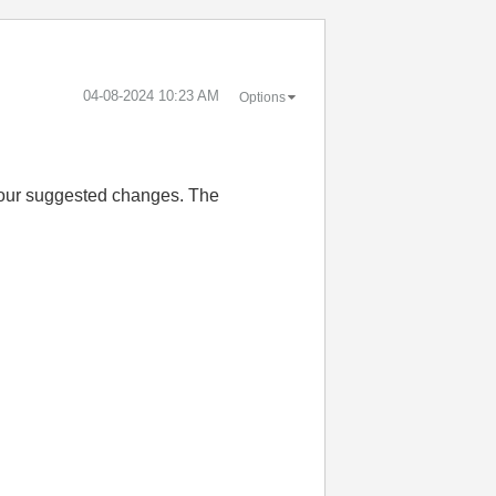
‎04-08-2024
10:23 AM
Options
 your suggested changes. The