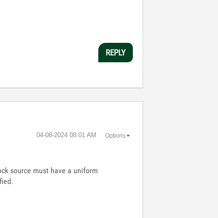
REPLY
‎04-08-2024
08:01 AM
Options
lock source must have a uniform
fied.