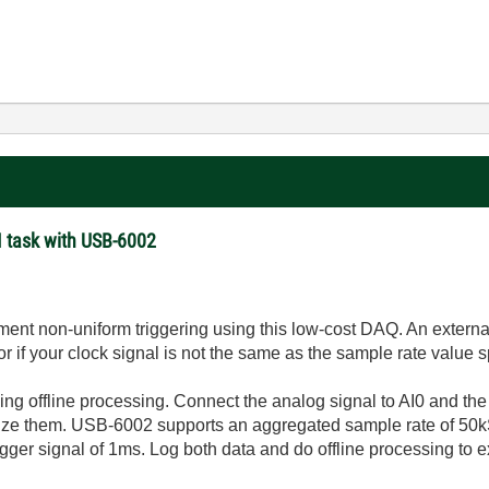
AI task with USB-6002
ement non-uniform triggering using this low-cost DAQ. An extern
 if your clock signal is not the same as the sample rate value s
 offline processing. Connect the analog signal to AI0 and the t
ize them. USB-6002 supports an aggregated sample rate of 50kS
rigger signal of 1ms. Log both data and do offline processing to e