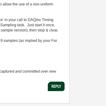
o allow the use of a non-uniform
urce' in your call to DAQmx Timing.
Sampling task. Just start it once,
 sample version), then stop & clear.
 9 samples (as implied by your For
he captured and committed over new
REPLY