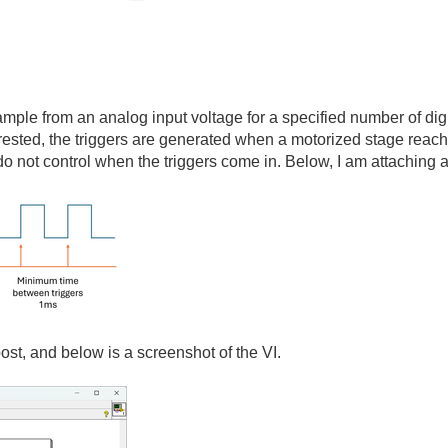
mple from an analog input voltage for a specified number of digi
terested, the triggers are generated when a motorized stage reach
do not control when the triggers come in. Below, I am attaching a
post, and below is a screenshot of the VI.