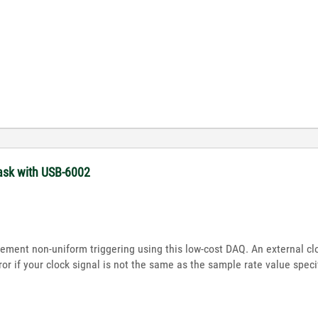
task with USB-6002
plement non-uniform triggering using this low-cost DAQ. An external c
or if your clock signal is not the same as the sample rate value speci
?