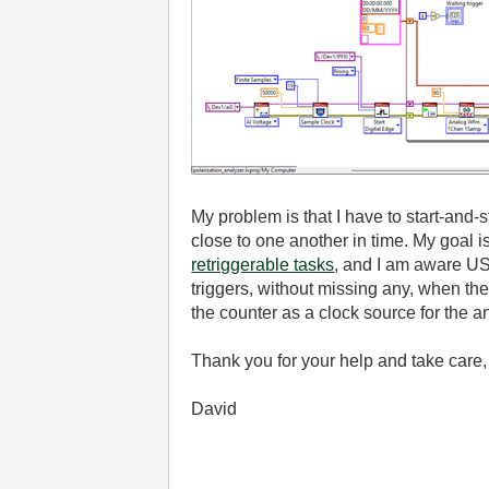
My problem is that I have to start-and-
close to one another in time. My goal 
retriggerable tasks
, and I am aware US
triggers, without missing any, when t
the counter as a clock source for the
Thank you for your help and take care,
David