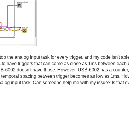
stop the analog input task for every trigger, and my code isn't ab
is to have triggers that can come as close as 1ms between each 
B-6002 doesn't have those. However, USB-6002 has a counter, a
he temporal spacing between trigger becomes as low as 1ms. Ho
 analog input task. Can someone help me with my issue? Is that