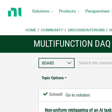
Return
to
Solutions
Products
Perspectives
Home
Page
HOME
COMMUNITY
DISCUSSION FORUMS
M
MULTIFUNCTION DAQ
Topic Options
Solved!
Go to solution
Non-uniform retriggering of an AI ta