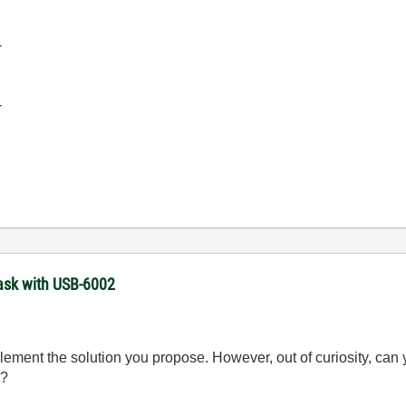
-
-
task with USB-6002
implement the solution you propose. However, out of curiosity, c
g?