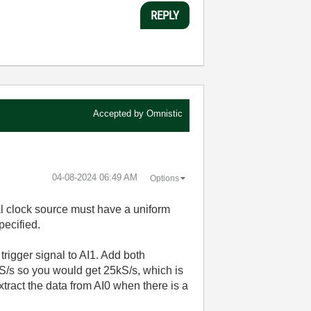
REPLY
Accepted by
Omnistic
‎04-08-2024
06:49 AM
Options
al clock source must have a uniform
pecified.
rigger signal to AI1. Add both
/s so you would get 25kS/s, which is
xtract the data from AI0 when there is a