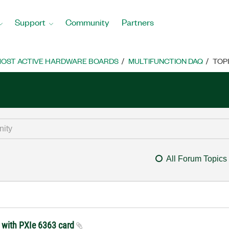
Support
Community
Partners
OST ACTIVE HARDWARE BOARDS
MULTIFUNCTION DAQ
TOP
All Forum Topics
t with PXIe 6363 card