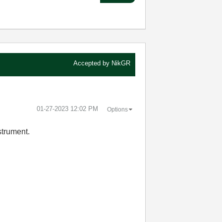
Accepted by
NikGR
‎01-27-2023
12:02 PM
Options
strument.