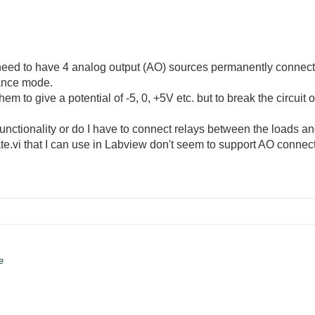
 need to have 4 analog output (AO) sources permanently connect
ance mode.
them to give a potential of -5, 0, +5V etc. but to break the circui
unctionality or do I have to connect relays between the loads a
ate.vi that I can use in Labview don't seem to support AO connect
te