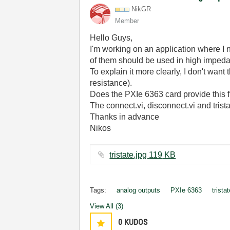
NikGR
Member
Hello Guys,
I'm working on an application where I
of them should be used in high imped
To explain it more clearly, I don't want 
resistance).
Does the PXIe 6363 card provide this f
The connect.vi, disconnect.vi and trist
Thanks in advance
Nikos
tristate.jpg ‏119 KB
Tags:
analog outputs
PXIe 6363
trista
View All (3)
0
KUDOS