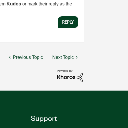
them
Kudos
or mark their reply as the
REPLY
Previous Topic
Next Topic
Support