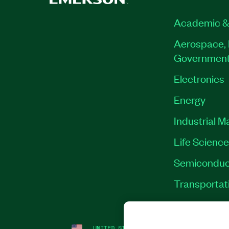
Academic &
Aerospace, 
Governmen
Electronics
Energy
Industrial M
Life Scienc
Semiconduc
Transportat
UNITED STATES
LEGAL
|
IMPRINT
|
PRI