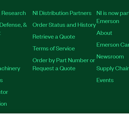
 Research
NI Distribution Partners
NI is now par
Emerson
Defense, &
Order Status and History
t
About
Retrieve a Quote
Emerson Ca
Terms of Service
Newsroom
Order by Part Number or
achinery
Request a Quote
Supply Chain
es
Events
tor
ion
VACY
|
MANAGE COOKIES
©
2026
NATIONAL INSTRUMENTS CORP. ALL RI