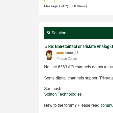
Message
1
of 2
(1,660 Views)
Solution
Re: Non-Contact or Tristate Analog 
santo_13
Proven Zealot
No, the 6363 AO channels do not tri-sta
Some digital channels support Tri-sta
Santhosh
Soliton Technologies
New to the forum? Please read
commun