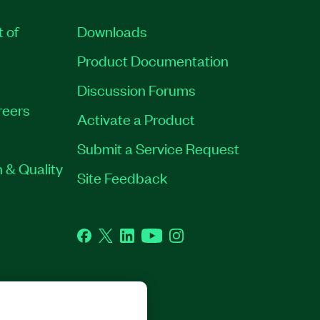
t of
Downloads
Product Documentation
Discussion Forums
reers
Activate a Product
Submit a Service Request
 & Quality
Site Feedback
Facebook
Twitter
LinkedIn
YouTube
Instagram
GHTS RESERVED.