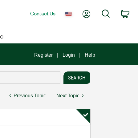
My Account
Search
Contact Us
Car
IC
Register
Login
Help
Previous Topic
Next Topic