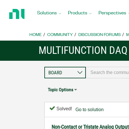
Return
to
Solutions
Products
Perspectives
Home
Page
HOME
COMMUNITY
DISCUSSION FORUMS
M
MULTIFUNCTION DAQ
Topic Options
Solved!
Go to solution
Non-Contact or Tristate Analog Outpu