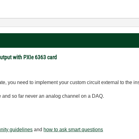
Output with PXIe 6363 card
te, you need to implement your custom circuit external to the in
te and so far never an analog channel on a DAQ.
ity guidelines
and
how to ask smart questions