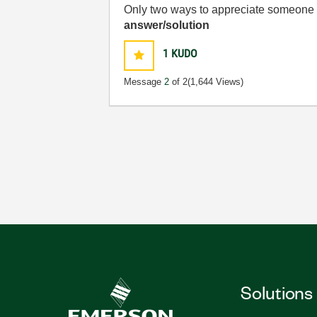
Only two ways to appreciate someone w
answer/solution
1
KUDO
Message
2
of 2
(1,644 Views)
Solutions