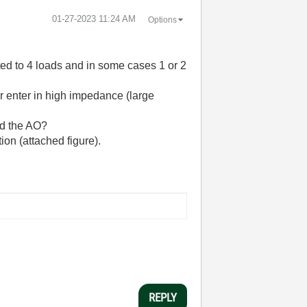
‎01-27-2023
11:24 AM
Options
ed to 4 loads and in some cases 1 or 2
t or enter in high impedance (large
nd the AO?
ion (attached figure).
REPLY