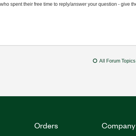
ho spent their free time to reply/answer your question - give 
All Forum Topics
Orders
Company