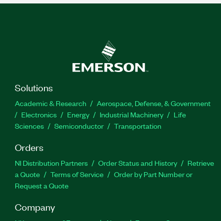
Solutions
Academic & Research
Aerospace, Defense, & Government
Electronics
Energy
Industrial Machinery
Life
Sciences
Semiconductor
Transportation
Orders
NI Distribution Partners
Order Status and History
Retrieve
a Quote
Terms of Service
Order by Part Number or
Request a Quote
Company