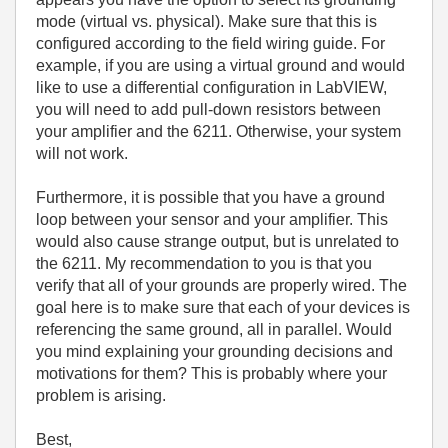
mode (virtual vs. physical). Make sure that this is
configured according to the field wiring guide. For
example, if you are using a virtual ground and would
like to use a differential configuration in LabVIEW,
you will need to add pull-down resistors between
your amplifier and the 6211. Otherwise, your system
will not work.
Furthermore, it is possible that you have a ground
loop between your sensor and your amplifier. This
would also cause strange output, but is unrelated to
the 6211. My recommendation to you is that you
verify that all of your grounds are properly wired. The
goal here is to make sure that each of your devices is
referencing the same ground, all in parallel. Would
you mind explaining your grounding decisions and
motivations for them? This is probably where your
problem is arising.
Best,