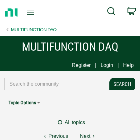
Return
C
Search
to
Home
MULTIFUNCTION DAQ
Page
MULTIFUNCTION DAQ
Register
Login
Help
Topic Options
All topics
Previous
Next