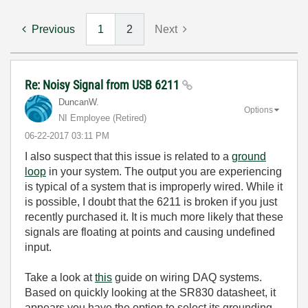
Previous
1
2
Next
Re: Noisy Signal from USB 6211
DuncanW.
Options
NI Employee (retired)
‎06-22-2017
03:11 PM
I also suspect that this issue is related to a
ground
loop
in your system. The output you are experiencing
is typical of a system that is improperly wired. While it
is possible, I doubt that the 6211 is broken if you just
recently purchased it. It is much more likely that these
signals are floating at points and causing undefined
input.
Take a look at
this
guide on wiring DAQ systems.
Based on quickly looking at the SR830 datasheet, it
appears you have the option to select its grounding