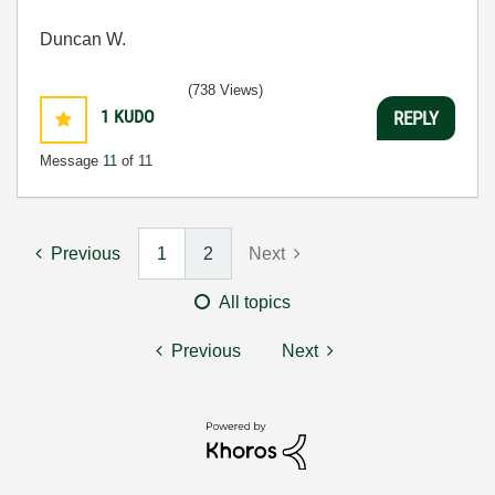
Duncan W.
(738 Views)
1
KUDO
REPLY
Message
11
of 11
Previous
1
2
Next
All topics
Previous
Next