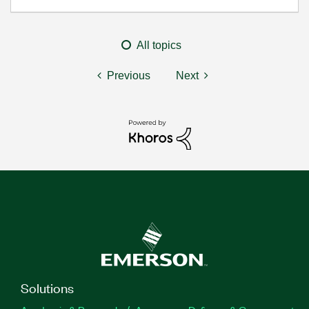
All topics
Previous
Next
Solutions