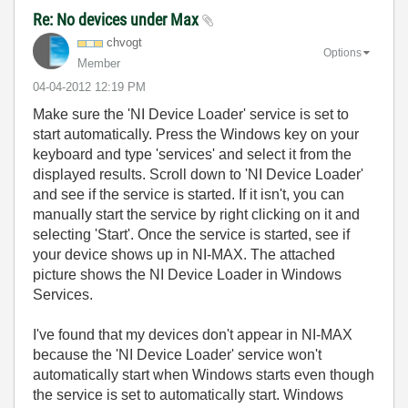
Re: No devices under Max
chvogt
Options
Member
‎04-04-2012
12:19 PM
Make sure the 'NI Device Loader' service is set to
start automatically. Press the Windows key on your
keyboard and type 'services' and select it from the
displayed results. Scroll down to 'NI Device Loader'
and see if the service is started. If it isn't, you can
manually start the service by right clicking on it and
selecting 'Start'. Once the service is started, see if
your device shows up in NI-MAX. The attached
picture shows the NI Device Loader in Windows
Services.
I've found that my devices don't appear in NI-MAX
because the 'NI Device Loader' service won't
automatically start when Windows starts even though
the service is set to automatically start. Windows