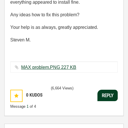
everything appeared to install fine.
Any ideas how to fix this problem?
Your help is as always, greatly appreciated.
Steven M.
MAX problem.PNG ‏227 KB
(6,664 Views)
0
KUDOS
REPLY
Message
1
of 4