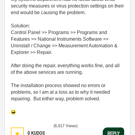
security measures or virus protection settings on their
end would be causing the problem.
Solution:
Control Panel >> Programs >> Programs and
Features >> National Instruments Software >>
Uninstall / Change >> Measurement Automation &
Explorer >> Repair.
After doing the repair, everything works fine, and all
of the above services are running.
The installation process showed no errors or
problems, so I am at a loss as to why it needed
repairing. But either way, problem solved.
(6,617 Views)
0
KUDOS
REPLY