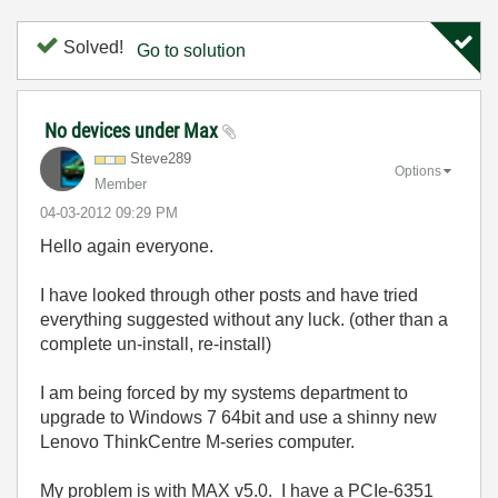
Solved!
Go to solution
No devices under Max
Steve289
Options
Member
‎04-03-2012
09:29 PM
Hello again everyone.
I have looked through other posts and have tried
everything suggested without any luck. (other than a
complete un-install, re-install)
I am being forced by my systems department to
upgrade to Windows 7 64bit and use a shinny new
Lenovo ThinkCentre M-series computer.
My problem is with MAX v5.0. I have a PCIe-6351