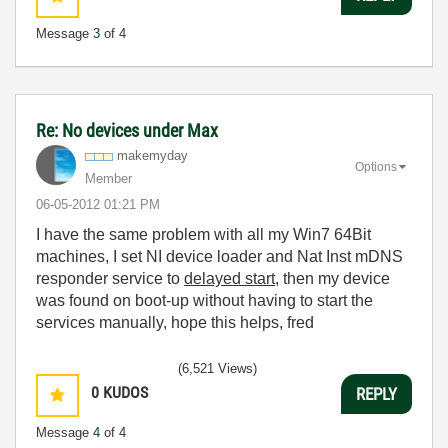
Message
3
of 4
Re: No devices under Max
makemyday
Options
Member
‎06-05-2012
01:21 PM
I have the same problem with all my Win7 64Bit
machines, I set NI device loader and Nat Inst mDNS
responder service to
delayed start
, then my device
was found on boot-up without having to start the
services manually, hope this helps, fred
(6,521 Views)
0
KUDOS
REPLY
Message
4
of 4