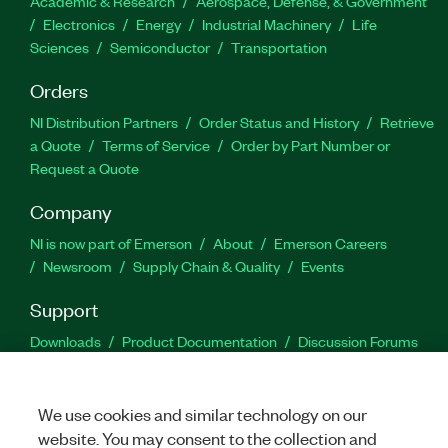
Academic & Research
Aerospace, Defense, & Government
Electronics
Energy
Industrial Machinery
Life
Sciences
Semiconductor
Transportation
Orders
NI Distribution Partners
Order Status and History
Retrieve
a Quote
Terms of Service
Order by Part Number or
Request a Quote
Company
NI is now part of Emerson
About
Emerson Careers
Newsroom
Supply Chain & Quality
Events
Support
Downloads
Product Documentation
Discussion Forums
Activate a Product
Submit a Service Request
Site
Feedback
We use cookies and similar technology on our
website. You may consent to the collection and