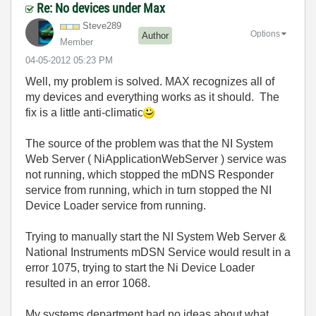
Re: No devices under Max
Steve289
Options
Author
Member
‎04-05-2012
05:23 PM
Well, my problem is solved. MAX recognizes all of
my devices and everything works as it should. The
fix is a little anti-climatic
The source of the problem was that the NI System
Web Server ( NiApplicationWebServer ) service was
not running, which stopped the mDNS Responder
service from running, which in turn stopped the NI
Device Loader service from running.
Trying to manually start the NI System Web Server &
National Instruments mDSN Service would result in a
error 1075, trying to start the Ni Device Loader
resulted in an error 1068.
My systems department had no ideas about what