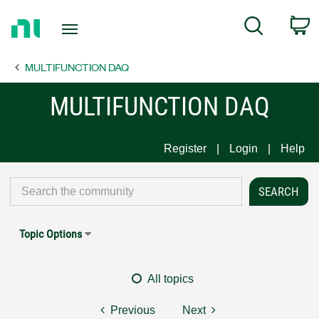
Return
C
Search
to
Home
MULTIFUNCTION DAQ
Page
MULTIFUNCTION DAQ
Register
Login
Help
Topic Options
All topics
Previous
Next