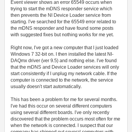
Event viewer shows an error 65549 occurs when
trying to start the mDNS responder service which
then prevents the NI Device Loader service from
starting. I've searched for the 65549 error related to
the mDNS responder and have found some posts
with suggested fixes but nothing works for me yet.
Right now, I've got a new computer that I just loaded
Windows 7 32-bit on. I then installed the latest NI-
DAQmx driver (ver 9.5) and nothing else. I've found
that the mDNS and Device Loader services will only
start consistently if I unplug my network cable. If the
computer is connected to the network, the service
usually doesn't start automatically.
This has been a problem for me for several months.
I've had this occur on several different computers
using several different boards. I've only recently
discovered that the problem occurs most often for me
when the network is connected. I suspect that our
company has shipped out several computers with