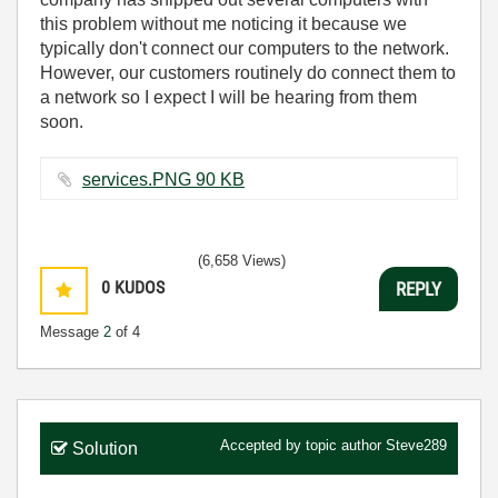
this problem without me noticing it because we
typically don't connect our computers to the network.
However, our customers routinely do connect them to
a network so I expect I will be hearing from them
soon.
services.PNG ‏90 KB
(6,658 Views)
0
KUDOS
REPLY
Message
2
of 4
Accepted by topic author
Steve289
Solution