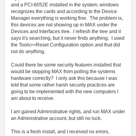
and a PCI-6052E installed in the system, windows
recognizes the cards and according to the Device
Manager everything is working fine. The problem is,
this devices are not showing up in MAX under the
Devices and Interfaces tree. I refresh the tree and it
says it's searching, but it never finds anything. I used
the Tools>>Reset Configuration option and that did
not do anything.
Could there be some security features installed that
would be stopping MAX from polling the systems
hardware correctly? I only ask this because I was
told that some rather harsh security practices are
going to be implemented with the new computers I
am about to receive.
I am gained Administrative rights, and run MAX under
an Administrative account, but still no luck.
This is a fresh install, and I received no errors,