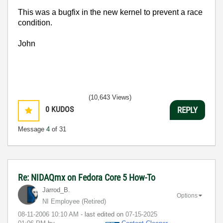
This was a bugfix in the new kernel to prevent a race
condition.
John
(10,643 Views)
0
KUDOS
REPLY
Message
4
of 31
Re: NIDAQmx on Fedora Core 5 How-To
Jarrod_B.
Options
NI Employee (retired)
‎08-11-2006
10:10 AM
- last edited on
‎07-15-2025