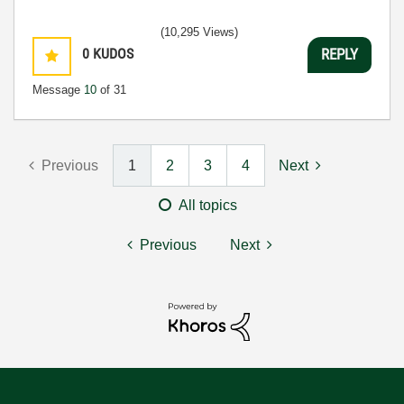
(10,295 Views)
0
KUDOS
REPLY
Message
10
of 31
Previous
1
2
3
4
Next
All topics
Previous
Next