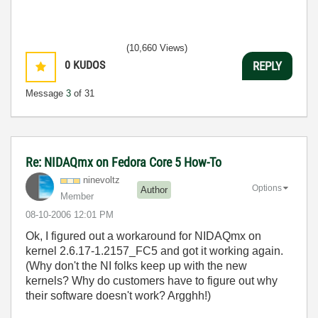
(10,660 Views)
0
KUDOS
REPLY
Message
3
of 31
Re: NIDAQmx on Fedora Core 5 How-To
ninevoltz
Options
Author
Member
‎08-10-2006
12:01 PM
Ok, I figured out a workaround for NIDAQmx on
kernel 2.6.17-1.2157_FC5 and got it working again.
(Why don't the NI folks keep up with the new
kernels? Why do customers have to figure out why
their software doesn't work? Argghh!)