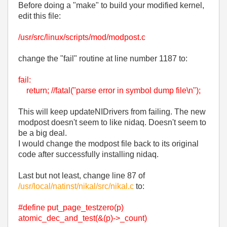
Before doing a "make" to build your modified kernel,
edit this file:
/usr/src/linux/scripts/mod/modpost.c
change the "fail" routine at line number 1187 to:
fail:
return; //fatal("parse error in symbol dump file\n");
This will keep updateNIDrivers from failing. The new
modpost doesn't seem to like nidaq. Doesn't seem to
be a big deal.
I would change the modpost file back to its original
code after successfully installing nidaq.
Last but not least, change line 87 of
/usr/local/natinst/nikal/src/nikal.c
to:
#define put_page_testzero(p)
atomic_dec_and_test(&(p)->_count)