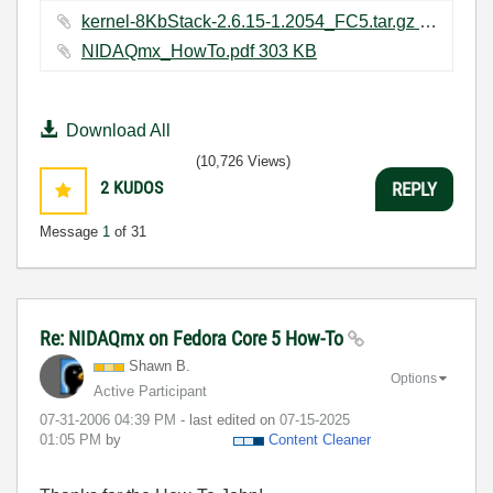
kernel-8KbStack-2.6.15-1.2054_FC5.tar.gz ‏3436 KB
NIDAQmx_HowTo.pdf ‏303 KB
Download All
(10,726 Views)
2
KUDOS
REPLY
Message
1
of 31
Re: NIDAQmx on Fedora Core 5 How-To
Shawn B.
Options
Active Participant
‎07-31-2006
04:39 PM
- last edited on
‎07-15-2025
01:05 PM
by
Content Cleaner