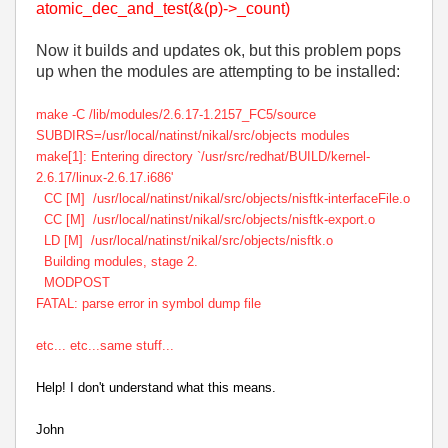
atomic_dec_and_test(&(p)->_count)
Now it builds and updates ok, but this problem pops
up when the modules are attempting to be installed:
make -C /lib/modules/2.6.17-1.2157_FC5/source
SUBDIRS=/usr/local/natinst/nikal/src/objects modules
make[1]: Entering directory `/usr/src/redhat/BUILD/kernel-
2.6.17/linux-2.6.17.i686'
CC [M] /usr/local/natinst/nikal/src/objects/nisftk-interfaceFile.o
CC [M] /usr/local/natinst/nikal/src/objects/nisftk-export.o
LD [M] /usr/local/natinst/nikal/src/objects/nisftk.o
Building modules, stage 2.
MODPOST
FATAL: parse error in symbol dump file
etc... etc...same stuff...
Help! I don't understand what this means.
John