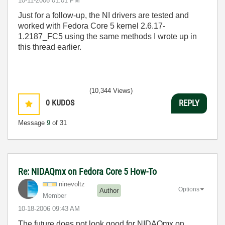
‎10-11-2006
01:01 PM
Just for a follow-up, the NI drivers are tested and
worked with Fedora Core 5 kernel 2.6.17-
1.2187_FC5 using the same methods I wrote up in
this thread earlier.
(10,344 Views)
0
KUDOS
REPLY
Message
9
of 31
Re: NIDAQmx on Fedora Core 5 How-To
ninevoltz
Options
Author
Member
‎10-18-2006
09:43 AM
The future does not look good for NIDAQmx on