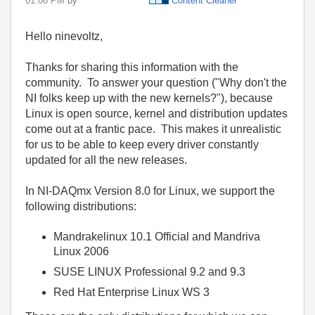
01:06 PM
by
Content Cleaner
Hello ninevoltz,
Thanks for sharing this information with the
community. To answer your question ("
Why don't the
NI folks keep up with the new kernels?"), because
Linux is open source, kernel and distribution updates
come out at a frantic pace. This makes it unrealistic
for us to be able to keep every driver constantly
updated for all the new releases.
In NI-DAQmx Version 8.0 for Linux, we support the
following distributions:
Mandrakelinux 10.1 Official and Mandriva
Linux 2006
SUSE LINUX Professional 9.2 and 9.3
Red Hat Enterprise Linux WS 3