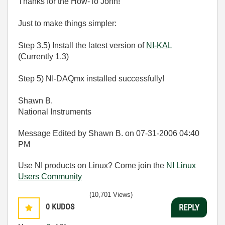
Thanks for the How-To John!
Just to make things simpler:
Step 3.5) Install the latest version of
NI-KAL
(Currently 1.3)
Step 5) NI-DAQmx installed successfully!
Shawn B.
National Instruments
Message Edited by Shawn B. on
07-31-2006
04:40
PM
Use NI products on Linux? Come join the
NI Linux
Users Community
(10,701 Views)
0
KUDOS
REPLY