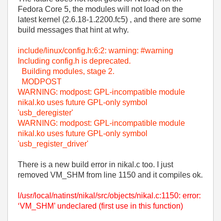
Fedora Core 5, the modules will not load on the
latest kernel (2.6.18-1.2200.fc5) , and there are some
build messages that hint at why.
include/linux/config.h:6:2: warning: #warning
Including config.h is deprecated.
Building modules, stage 2.
MODPOST
WARNING: modpost: GPL-incompatible module
nikal.ko uses future GPL-only symbol
'usb_deregister'
WARNING: modpost: GPL-incompatible module
nikal.ko uses future GPL-only symbol
'usb_register_driver'
There is a new build error in nikal.c too. I just
removed VM_SHM from line 1150 and it compiles ok.
l/usr/local/natinst/nikal/src/objects/nikal.c:1150: error:
‘VM_SHM’ undeclared (first use in this function)