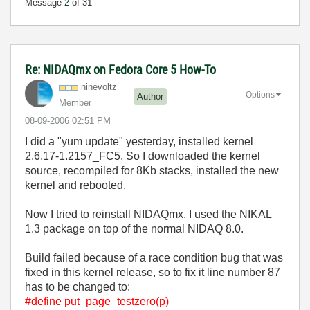
Message
2
of 31
Re: NIDAQmx on Fedora Core 5 How-To
ninevoltz
Options
Author
Member
‎08-09-2006
02:51 PM
I did a "yum update" yesterday, installed kernel
2.6.17-1.2157_FC5. So I downloaded the kernel
source, recompiled for 8Kb stacks, installed the new
kernel and rebooted.
Now I tried to reinstall NIDAQmx. I used the NIKAL
1.3 package on top of the normal NIDAQ 8.0.
Build failed because of a race condition bug that was
fixed in this kernel release, so to fix it line number 87
has to be changed to:
#define put_page_testzero(p)