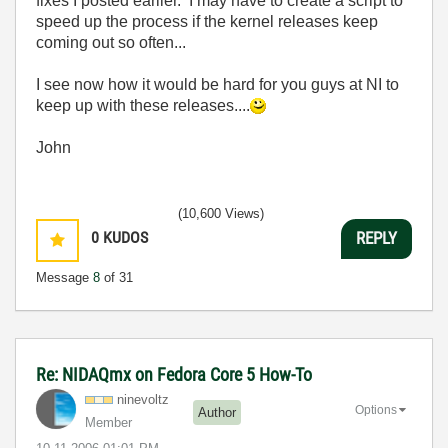
fixes I posted earlier. I may have to create a script to
speed up the process if the kernel releases keep
coming out so often...
I see now how it would be hard for you guys at NI to
keep up with these releases....
John
(10,600 Views)
0
KUDOS
REPLY
Message
8
of 31
Re: NIDAQmx on Fedora Core 5 How-To
ninevoltz
Options
Author
Member