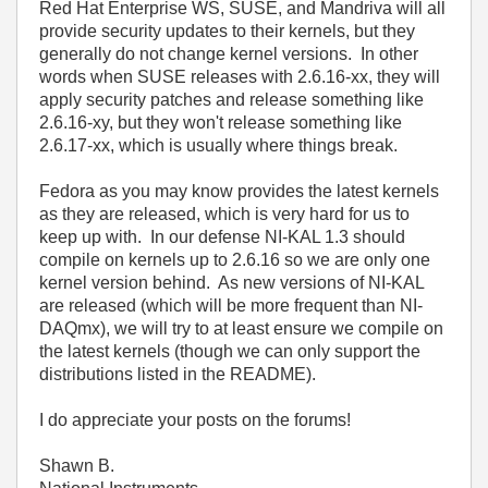
Red Hat Enterprise WS, SUSE, and Mandriva will all
provide security updates to their kernels, but they
generally do not change kernel versions. In other
words when SUSE releases with 2.6.16-xx, they will
apply security patches and release something like
2.6.16-xy, but they won't release something like
2.6.17-xx, which is usually where things break.
Fedora as you may know provides the latest kernels
as they are released, which is very hard for us to
keep up with. In our defense NI-KAL 1.3 should
compile on kernels up to 2.6.16 so we are only one
kernel version behind. As new versions of NI-KAL
are released (which will be more frequent than NI-
DAQmx), we will try to at least ensure we compile on
the latest kernels (though we can only support the
distributions listed in the README).
I do appreciate your posts on the forums!
Shawn B.