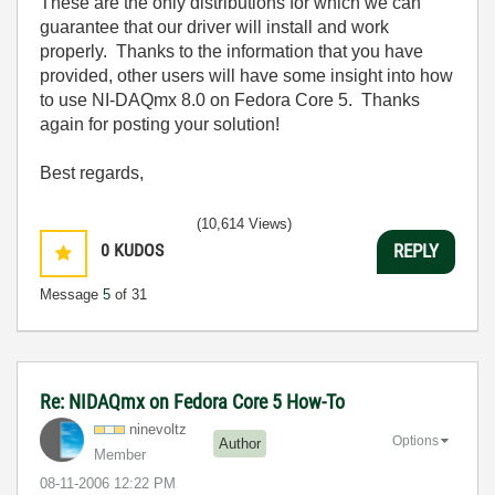
These are the only distributions for which we can
guarantee that our driver will install and work
properly. Thanks to the information that you have
provided, other users will have some insight into how
to use NI-DAQmx 8.0 on Fedora Core 5. Thanks
again for posting your solution!
Best regards,
(10,614 Views)
0
KUDOS
REPLY
Message
5
of 31
Re: NIDAQmx on Fedora Core 5 How-To
ninevoltz
Options
Author
Member
‎08-11-2006
12:22 PM