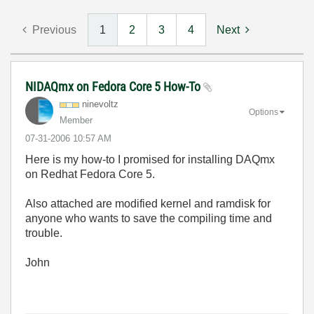
Previous
1
2
3
4
Next
NIDAQmx on Fedora Core 5 How-To
ninevoltz
Options
Member
‎07-31-2006
10:57 AM
Here is my how-to I promised for installing DAQmx
on Redhat Fedora Core 5.
Also attached are modified kernel and ramdisk for
anyone who wants to save the compiling time and
trouble.
John