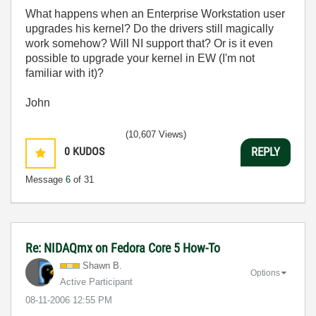
What happens when an Enterprise Workstation user
upgrades his kernel? Do the drivers still magically
work somehow? Will NI support that? Or is it even
possible to upgrade your kernel in EW (I'm not
familiar with it)?
John
(10,607 Views)
0
KUDOS
REPLY
Message
6
of 31
Re: NIDAQmx on Fedora Core 5 How-To
Shawn B.
Options
Active Participant
‎08-11-2006
12:55 PM