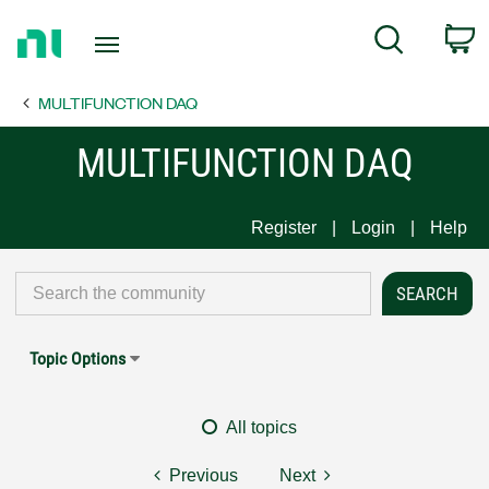
Return
C
Search
to
Home
MULTIFUNCTION DAQ
Page
MULTIFUNCTION DAQ
Register
Login
Help
Topic Options
All topics
Previous
Next