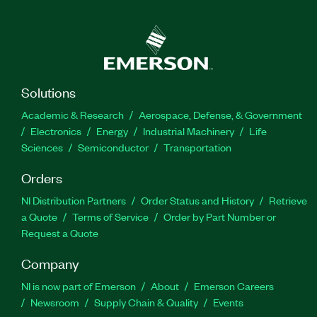
Solutions
Academic & Research
Aerospace, Defense, & Government
Electronics
Energy
Industrial Machinery
Life
Sciences
Semiconductor
Transportation
Orders
NI Distribution Partners
Order Status and History
Retrieve
a Quote
Terms of Service
Order by Part Number or
Request a Quote
Company
NI is now part of Emerson
About
Emerson Careers
Newsroom
Supply Chain & Quality
Events