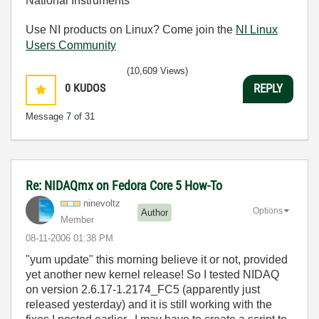
National Instruments
Use NI products on Linux? Come join the
NI Linux
Users Community
(10,609 Views)
0
KUDOS
REPLY
Message
7
of 31
Re: NIDAQmx on Fedora Core 5 How-To
ninevoltz
Options
Author
Member
‎08-11-2006
01:38 PM
"yum update" this morning believe it or not, provided
yet another new kernel release! So I tested NIDAQ
on version 2.6.17-1.2174_FC5 (apparently just
released yesterday) and it is still working with the