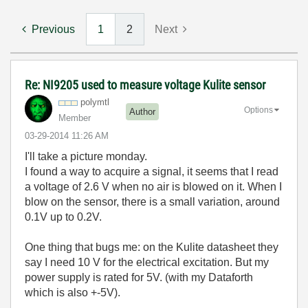
Previous
1
2
Next
Re: NI9205 used to measure voltage Kulite sensor
polymtl
Options
Author
Member
‎03-29-2014
11:26 AM
I'll take a picture monday.
I found a way to acquire a signal, it seems that I read
a voltage of 2.6 V when no air is blowed on it. When I
blow on the sensor, there is a small variation, around
0.1V up to 0.2V.
One thing that bugs me: on the Kulite datasheet they
say I need 10 V for the electrical excitation. But my
power supply is rated for 5V. (with my Dataforth
which is also +-5V).