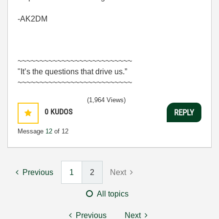
-AK2DM
~~~~~~~~~~~~~~~~~~~~~~~~~~
"It’s the questions that drive us.”
~~~~~~~~~~~~~~~~~~~~~~~~~~
(1,964 Views)
0
KUDOS
REPLY
Message
12
of 12
Previous
1
2
Next
All topics
Previous
Next