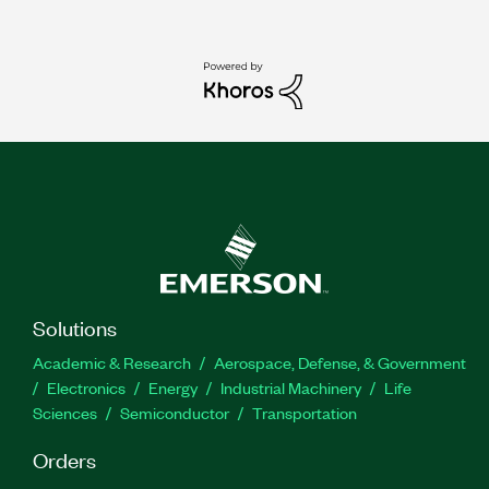
Solutions
Academic & Research
Aerospace, Defense, & Government
Electronics
Energy
Industrial Machinery
Life
Sciences
Semiconductor
Transportation
Orders