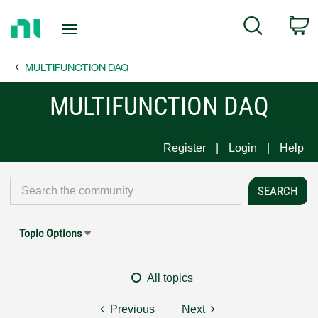
Return
C
Search
to
Home
MULTIFUNCTION DAQ
Page
MULTIFUNCTION DAQ
Register
Login
Help
Topic Options
All topics
Previous
Next