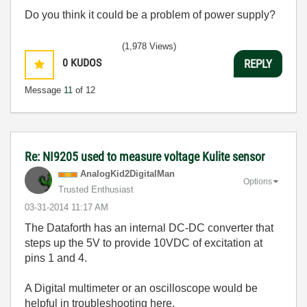
Do you think it could be a problem of power supply?
(1,978 Views)
0
KUDOS
REPLY
Message
11
of 12
Re: NI9205 used to measure voltage Kulite sensor
AnalogKid2Digit
alMan
Options
Trusted Enthusiast
‎03-31-2014
11:17 AM
The Dataforth has an internal DC-DC converter that
steps up the 5V to provide 10VDC of excitation at
pins 1 and 4.
A Digital multimeter or an oscilloscope would be
helpful in troubleshooting here.