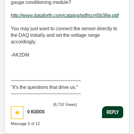
gauge conditioning module?
http://www.dataforth.com/catalog/pdf/scm5b38w.pdf
You may just want to connect the sensor directly to
the DAQ initially and set the voltage range
accordingly.
-AK2DM
~~~~~~~~~~~~~~~~~~~~~~~~~~
"It’s the questions that drive us.”
~~~~~~~~~~~~~~~~~~~~~~~~~~
(8,710 Views)
0
KUDOS
REPLY
Message
5
of 12