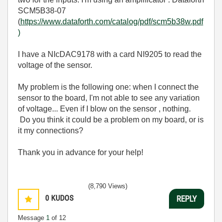
SCM5B38-07
(
https://www.dataforth.com/catalog/pdf/scm5b38w.pdf
)
I have a NIcDAC9178 with a card NI9205 to read the
voltage of the sensor.
My problem is the following one: when I connect the
sensor to the board, I'm not able to see any variation
of voltage... Even if I blow on the sensor , nothing.
Do you think it could be a problem on my board, or is
it my connections?
Thank you in advance for your help!
(8,790 Views)
0
KUDOS
REPLY
Message
1
of 12