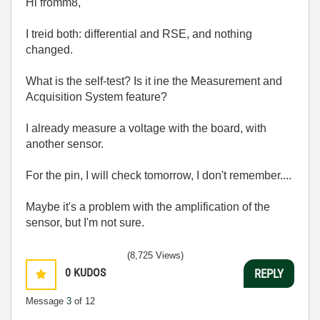
Hi fromm8,
I treid both: differential and RSE, and nothing
changed.
What is the self-test? Is it ine the Measurement and
Acquisition System feature?
I already measure a voltage with the board, with
another sensor.
For the pin, I will check tomorrow, I don't remember....
Maybe it's a problem with the amplification of the
sensor, but I'm not sure.
(8,725 Views)
0
KUDOS
REPLY
Message
3
of 12