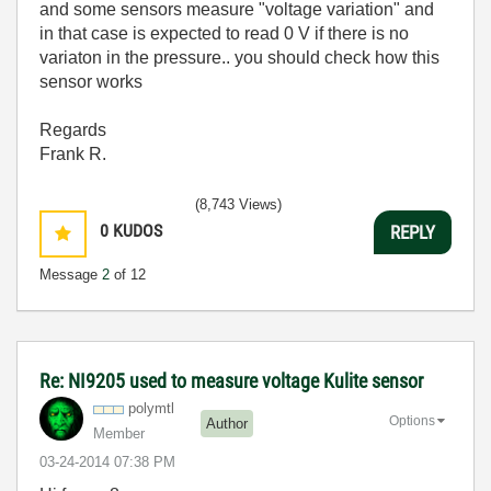
and some sensors measure "voltage variation" and
in that case is expected to read 0 V if there is no
variaton in the pressure.. you should check how this
sensor works
Regards
Frank R.
(8,743 Views)
0
KUDOS
REPLY
Message
2
of 12
Re: NI9205 used to measure voltage Kulite sensor
polymtl
Options
Author
Member
‎03-24-2014
07:38 PM