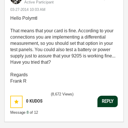
Active Participant
‎03-27-2014
10:03 AM
Hello Polymtl
That means that your card is fine. According to your
connections you are implementing a differential
measurement, so you should set that option in your
test panels. You could also test a battery or power
supply just to assure that your 9205 is working fine...
Have you tried that?
Regards
Frank R
(8,672 Views)
0
KUDOS
REPLY
Message
8
of 12