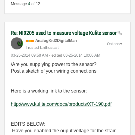
Message
4
of 12
Re: NI9205 used to measure voltage Kulite sensor
AnalogKid2Digit
alMan
Options
Trusted Enthusiast
‎03-25-2014
09:58 AM
- edited
‎03-25-2014
10:06 AM
\Are you supplying power to the sensor?
Post a sketch of your wiring connections.
Here is a working link to the sensor:
http://www.kulite.com/docs/products/XT-190.pdf
EDITS BELOW:
Have you enabled the ouput voltage for the strain