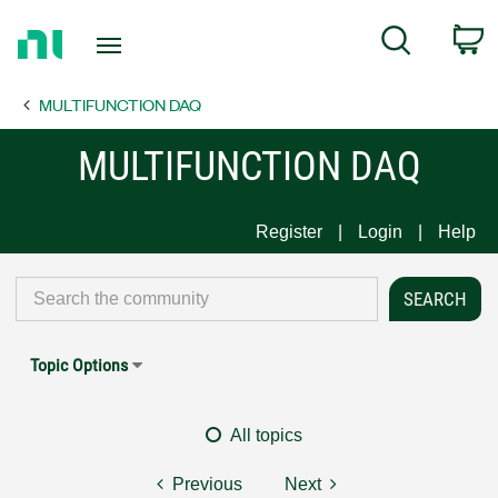
Return
C
Search
to
Home
MULTIFUNCTION DAQ
Page
MULTIFUNCTION DAQ
Register
Login
Help
Topic Options
All topics
Previous
Next