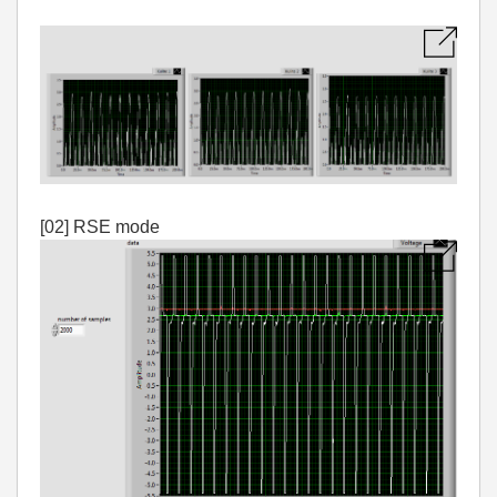
[02] RSE mode