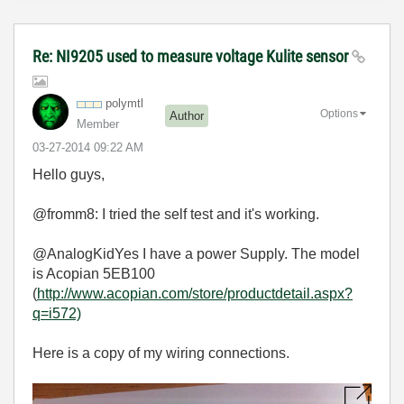
Re: NI9205 used to measure voltage Kulite sensor
polymtl
Options
Author
Member
‎03-27-2014
09:22 AM
Hello guys,
@fromm8: I tried the self test and it's working.
@AnalogKidYes I have a power Supply. The model
is Acopian 5EB100
(
http://www.acopian.com/store/productdetail.aspx?
q=i572)
Here is a copy of my wiring connections.