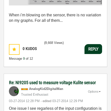
When i'm blowing on the sensor, there is no variation
on my graphs. For all of them...
(8,668 Views)
0
KUDOS
REPLY
Message
9
of 12
Re: NI9205 used to measure voltage Kulite sensor
AnalogKid2Digit
alMan
Options
Trusted Enthusiast
‎03-27-2014
12:28 PM
- edited
‎03-27-2014
12:29 PM
One issue I see regarless of the input configuration is