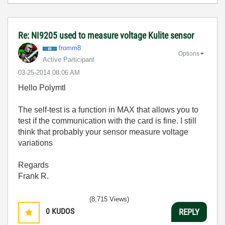
Re: NI9205 used to measure voltage Kulite sensor
fromm8
Options
Active Participant
‎03-25-2014
08:06 AM
Hello Polymtl
The self-test is a function in MAX that allows you to
test if the communication with the card is fine. I still
think that probably your sensor measure voltage
variations
Regards
Frank R.
(8,715 Views)
0
KUDOS
REPLY