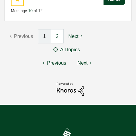
Message
10
of 12
Previous
1
2
Next
All topics
Previous
Next