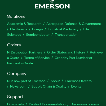
Solutions
Academic & Research
Aerospace, Defense, & Government
Electronics
Energy
Industrial Machinery
Life
Sciences
Semiconductor
Transportation
Orders
NI Distribution Partners
Order Status and History
Retrieve
a Quote
Terms of Service
Order by Part Number or
Request a Quote
Company
NI is now part of Emerson
About
Emerson Careers
Newsroom
Supply Chain & Quality
Events
Support
Downloads
Product Documentation
Discussion Forums