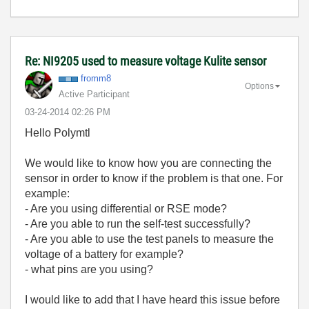
Re: NI9205 used to measure voltage Kulite sensor
fromm8
Options
Active Participant
‎03-24-2014
02:26 PM
Hello Polymtl
We would like to know how you are connecting the
sensor in order to know if the problem is that one. For
example:
- Are you using differential or RSE mode?
- Are you able to run the self-test successfully?
- Are you able to use the test panels to measure the
voltage of a battery for example?
- what pins are you using?
I would like to add that I have heard this issue before