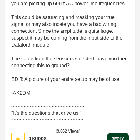
you are picking up 60Hz AC power line frequencies.
This could be saturating and masking your true
signal or may also incate you have a bad wiring
connection. Since the amplitude is quite large, I
suspect it may be coming from the input side to the
Dataforth module.
The cable from the sensor is shielded, have you tried
connecting this to ground?
EDIT: A picture of your entire setup may be of use.
-AK2DM
~~~~~~~~~~~~~~~~~~~~~~~~~~
"It’s the questions that drive us.”
~~~~~~~~~~~~~~~~~~~~~~~~~~
(8,662 Views)
0
KUDOS
REPLY