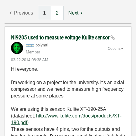
Previous
1
2
Next
NI9205 used to measure voltage Kulite sensor
polymtl
Options
Member
‎03-22-2014
08:38 AM
Hi everyone,
I'm working on a project for the university. It's an axial
compressor and we need to measure high frequency
pressure at some places.
We are using this sensor: Kulite XT-190-25A
(datasheet:
http://www.kulite.com/docs/products/XT-
190.pdf)
These sensors have 4 pins, two for the outputs and
two for the inputs. I'm using an amplificator : Dataforth