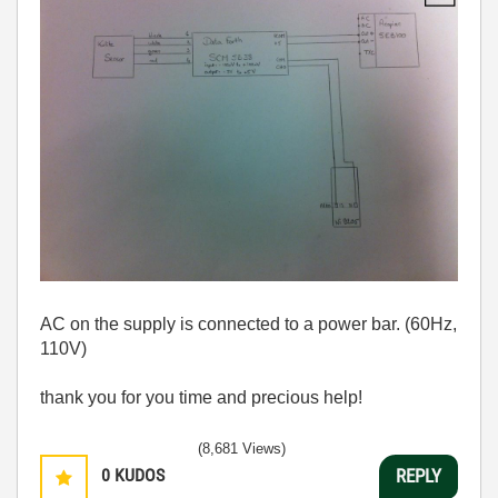
AC on the supply is connected to a power bar. (60Hz,
110V)
thank you for you time and precious help!
(8,681 Views)
0
KUDOS
REPLY