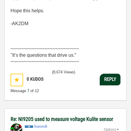
Hope this helps.
-AK2DM
~~~~~~~~~~~~~~~~~~~~~~~~~~
"It’s the questions that drive us.”
~~~~~~~~~~~~~~~~~~~~~~~~~~
(8,674 Views)
0
KUDOS
REPLY
Message
7
of 12
Re: NI9205 used to measure voltage Kulite sensor
fromm8
Options