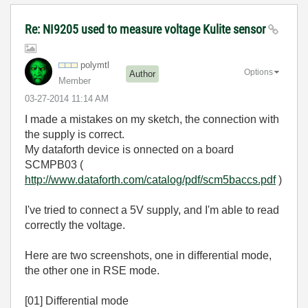
Re: NI9205 used to measure voltage Kulite sensor
polymtl
Options
Author
Member
‎03-27-2014
11:14 AM
I made a mistakes on my sketch, the connection with
the supply is correct.
My dataforth device is onnected on a board
SCMPB03 (
http://www.dataforth.com/catalog/pdf/scm5baccs.pdf
)
I've tried to connect a 5V supply, and I'm able to read
correctly the voltage.
Here are two screenshots, one in differential mode,
the other one in RSE mode.
[01] Differential mode