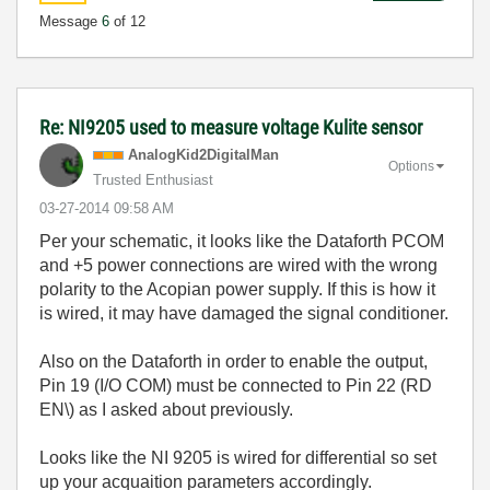
Message
6
of 12
Re: NI9205 used to measure voltage Kulite sensor
AnalogKid2Digit
alMan
Options
Trusted Enthusiast
‎03-27-2014
09:58 AM
Per your schematic, it looks like the Dataforth PCOM
and +5 power connections are wired with the wrong
polarity to the Acopian power supply. If this is how it
is wired, it may have damaged the signal conditioner.
Also on the Dataforth in order to enable the output,
Pin 19 (I/O COM) must be connected to Pin 22 (RD
EN\) as I asked about previously.
Looks like the NI 9205 is wired for differential so set
up your acquaition parameters accordingly.