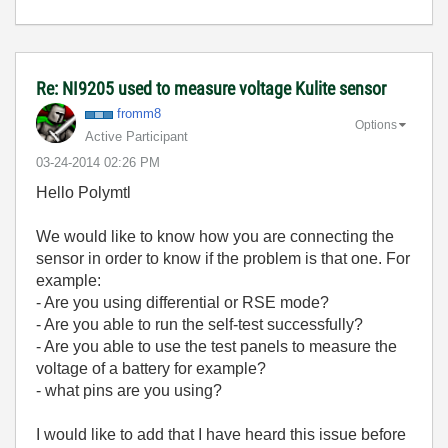
Re: NI9205 used to measure voltage Kulite sensor
fromm8
Options
Active Participant
‎03-24-2014
02:26 PM
Hello Polymtl
We would like to know how you are connecting the
sensor in order to know if the problem is that one. For
example:
- Are you using differential or RSE mode?
- Are you able to run the self-test successfully?
- Are you able to use the test panels to measure the
voltage of a battery for example?
- what pins are you using?
I would like to add that I have heard this issue before