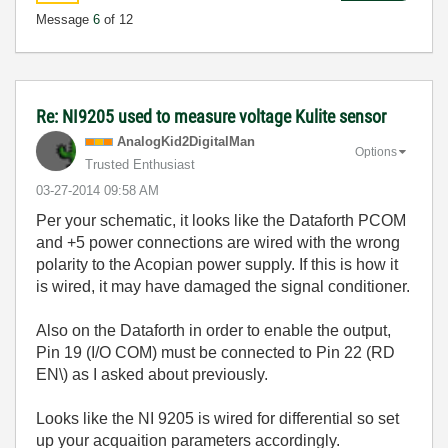
Message
6
of 12
Re: NI9205 used to measure voltage Kulite sensor
AnalogKid2Digit
alMan
Options
Trusted Enthusiast
‎03-27-2014
09:58 AM
Per your schematic, it looks like the Dataforth PCOM
and +5 power connections are wired with the wrong
polarity to the Acopian power supply. If this is how it
is wired, it may have damaged the signal conditioner.
Also on the Dataforth in order to enable the output,
Pin 19 (I/O COM) must be connected to Pin 22 (RD
EN\) as I asked about previously.
Looks like the NI 9205 is wired for differential so set
up your acquaition parameters accordingly.