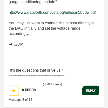
gauge conditioning module?
http://www.dataforth.com/catalog/pdf/scm5b38w.pdf
You may just want to connect the sensor directly to
the DAQ initially and set the voltage range
accordingly.
-AK2DM
~~~~~~~~~~~~~~~~~~~~~~~~~~
"It’s the questions that drive us.”
~~~~~~~~~~~~~~~~~~~~~~~~~~
(8,700 Views)
0
KUDOS
REPLY
Message
5
of 12