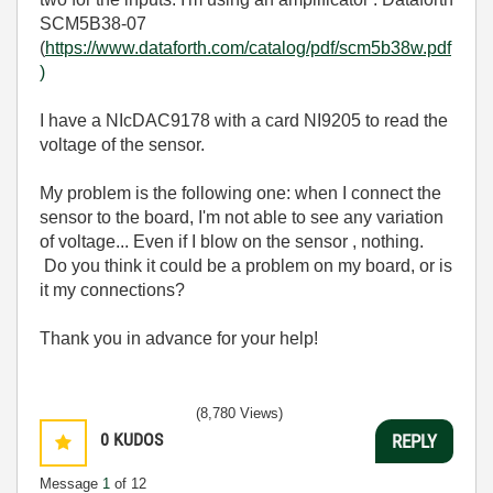
SCM5B38-07
(
https://www.dataforth.com/catalog/pdf/scm5b38w.pdf
)
I have a NIcDAC9178 with a card NI9205 to read the
voltage of the sensor.
My problem is the following one: when I connect the
sensor to the board, I'm not able to see any variation
of voltage... Even if I blow on the sensor , nothing.
Do you think it could be a problem on my board, or is
it my connections?
Thank you in advance for your help!
(8,780 Views)
0
KUDOS
REPLY
Message
1
of 12