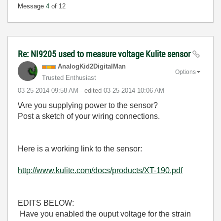
Message
4
of 12
Re: NI9205 used to measure voltage Kulite sensor
AnalogKid2Digit
alMan
Options
Trusted Enthusiast
‎03-25-2014
09:58 AM
- edited
‎03-25-2014
10:06 AM
\Are you supplying power to the sensor?
Post a sketch of your wiring connections.
Here is a working link to the sensor:
http://www.kulite.com/docs/products/XT-190.pdf
EDITS BELOW:
Have you enabled the ouput voltage for the strain