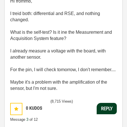
Hi fromm8,
I treid both: differential and RSE, and nothing
changed.
What is the self-test? Is it ine the Measurement and
Acquisition System feature?
I already measure a voltage with the board, with
another sensor.
For the pin, I will check tomorrow, I don't remember....
Maybe it's a problem with the amplification of the
sensor, but I'm not sure.
(8,715 Views)
0
KUDOS
REPLY
Message
3
of 12