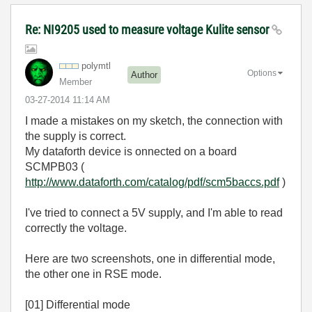
Re: NI9205 used to measure voltage Kulite sensor
polymtl
Options
Author
Member
‎03-27-2014
11:14 AM
I made a mistakes on my sketch, the connection with
the supply is correct.
My dataforth device is onnected on a board
SCMPB03 (
http://www.dataforth.com/catalog/pdf/scm5baccs.pdf
)
I've tried to connect a 5V supply, and I'm able to read
correctly the voltage.
Here are two screenshots, one in differential mode,
the other one in RSE mode.
[01] Differential mode