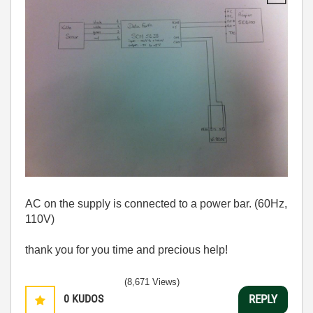
AC on the supply is connected to a power bar. (60Hz,
110V)
thank you for you time and precious help!
(8,671 Views)
0
KUDOS
REPLY