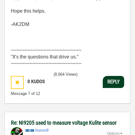
Hope this helps.
-AK2DM
~~~~~~~~~~~~~~~~~~~~~~~~~~
"It’s the questions that drive us.”
~~~~~~~~~~~~~~~~~~~~~~~~~~
(8,664 Views)
0
KUDOS
REPLY
Message
7
of 12
Re: NI9205 used to measure voltage Kulite sensor
fromm8
Options