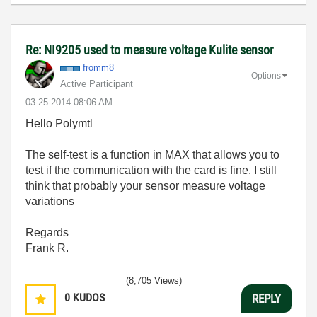
Re: NI9205 used to measure voltage Kulite sensor
fromm8
Options
Active Participant
‎03-25-2014
08:06 AM
Hello Polymtl
The self-test is a function in MAX that allows you to
test if the communication with the card is fine. I still
think that probably your sensor measure voltage
variations
Regards
Frank R.
(8,705 Views)
0
KUDOS
REPLY