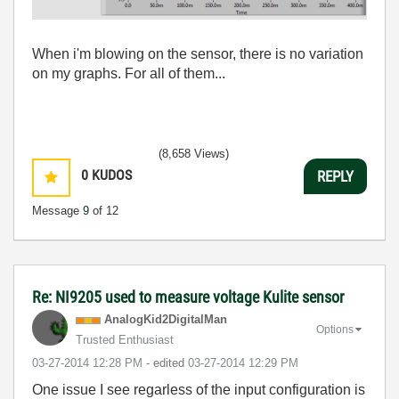
When i'm blowing on the sensor, there is no variation
on my graphs. For all of them...
(8,658 Views)
0
KUDOS
REPLY
Message
9
of 12
Re: NI9205 used to measure voltage Kulite sensor
AnalogKid2Digit
alMan
Options
Trusted Enthusiast
‎03-27-2014
12:28 PM
- edited
‎03-27-2014
12:29 PM
One issue I see regarless of the input configuration is