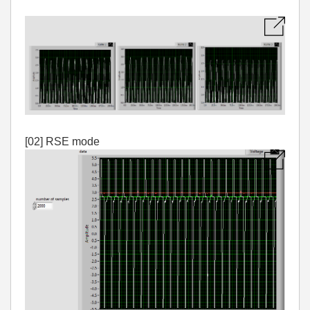
[02] RSE mode