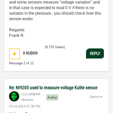
and some sensors measure "voltage variation" and
in that case is expected to read 0 V if there is no
variaton in the pressure.. you should check how this
sensor works
Regards
Frank R.
(8,733 Views)
0
KUDOS
REPLY
Message
2
of 12
Re: NI9205 used to measure voltage Kulite sensor
polymtl
Options
Author
Member
‎03-24-2014
07:38 PM