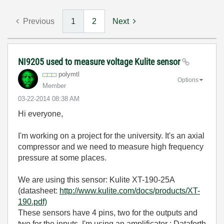
Previous
1
2
Next
NI9205 used to measure voltage Kulite sensor
polymtl
Options
Member
‎03-22-2014
08:38 AM
Hi everyone,
I'm working on a project for the university. It's an axial
compressor and we need to measure high frequency
pressure at some places.
We are using this sensor: Kulite XT-190-25A
(datasheet:
http://www.kulite.com/docs/products/XT-
190.pdf)
These sensors have 4 pins, two for the outputs and
two for the inputs. I'm using an amplificator : Dataforth