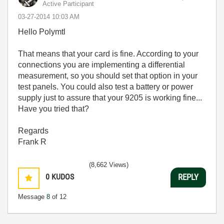
Active Participant
‎03-27-2014
10:03 AM
Hello Polymtl
That means that your card is fine. According to your
connections you are implementing a differential
measurement, so you should set that option in your
test panels. You could also test a battery or power
supply just to assure that your 9205 is working fine...
Have you tried that?
Regards
Frank R
(8,662 Views)
0
KUDOS
REPLY
Message
8
of 12