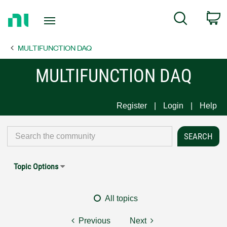
Return
C
Search
to
Home
MULTIFUNCTION DAQ
Page
MULTIFUNCTION DAQ
Register
Login
Help
Topic Options
All topics
Previous
Next