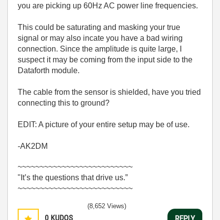
you are picking up 60Hz AC power line frequencies.
This could be saturating and masking your true
signal or may also incate you have a bad wiring
connection. Since the amplitude is quite large, I
suspect it may be coming from the input side to the
Dataforth module.
The cable from the sensor is shielded, have you tried
connecting this to ground?
EDIT: A picture of your entire setup may be of use.
-AK2DM
~~~~~~~~~~~~~~~~~~~~~~~~~~
"It’s the questions that drive us.”
~~~~~~~~~~~~~~~~~~~~~~~~~~
(8,652 Views)
0
KUDOS
REPLY