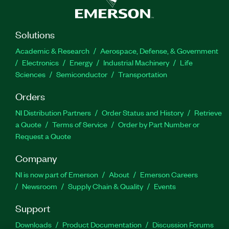
Solutions
Academic & Research
Aerospace, Defense, & Government
Electronics
Energy
Industrial Machinery
Life
Sciences
Semiconductor
Transportation
Orders
NI Distribution Partners
Order Status and History
Retrieve
a Quote
Terms of Service
Order by Part Number or
Request a Quote
Company
NI is now part of Emerson
About
Emerson Careers
Newsroom
Supply Chain & Quality
Events
Support
Downloads
Product Documentation
Discussion Forums