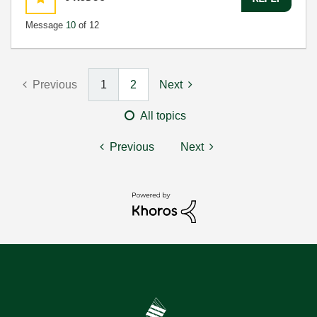
Message
10
of 12
Previous
1
2
Next
All topics
Previous
Next