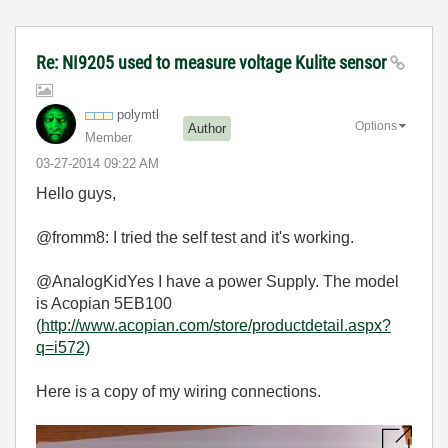
Re: NI9205 used to measure voltage Kulite sensor
polymtl
Options
Author
Member
‎03-27-2014
09:22 AM
Hello guys,
@fromm8: I tried the self test and it's working.
@AnalogKidYes I have a power Supply. The model
is Acopian 5EB100
(
http://www.acopian.com/store/productdetail.aspx?
q=i572)
Here is a copy of my wiring connections.