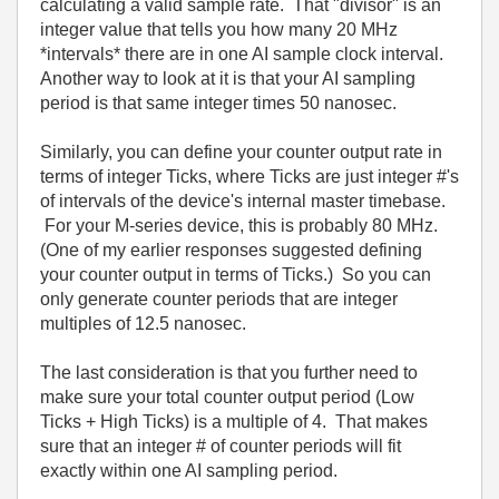
calculating a valid sample rate. That "divisor" is an
integer value that tells you how many 20 MHz
*intervals* there are in one AI sample clock interval.
Another way to look at it is that your AI sampling
period is that same integer times 50 nanosec.
Similarly, you can define your counter output rate in
terms of integer Ticks, where Ticks are just integer #'s
of intervals of the device's internal master timebase.
For your M-series device, this is probably 80 MHz.
(One of my earlier responses suggested defining
your counter output in terms of Ticks.) So you can
only generate counter periods that are integer
multiples of 12.5 nanosec.
The last consideration is that you further need to
make sure your total counter output period (Low
Ticks + High Ticks) is a multiple of 4. That makes
sure that an integer # of counter periods will fit
exactly within one AI sampling period.