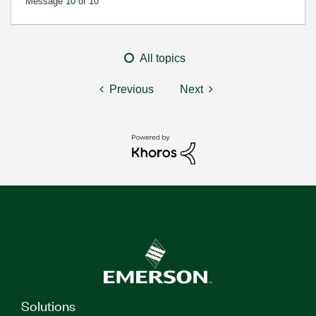
Message
10
of 10
All topics
Previous
Next
Solutions