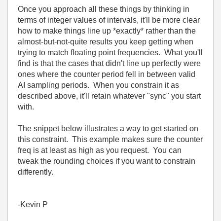
Once you approach all these things by thinking in
terms of integer values of intervals, it'll be more clear
how to make things line up *exactly* rather than the
almost-but-not-quite results you keep getting when
trying to match floating point frequencies. What you'll
find is that the cases that didn't line up perfectly were
ones where the counter period fell in between valid
AI sampling periods. When you constrain it as
described above, it'll retain whatever "sync" you start
with.
The snippet below illustrates a way to get started on
this constraint. This example makes sure the counter
freq is at least as high as you request. You can
tweak the rounding choices if you want to constrain
differently.
-Kevin P