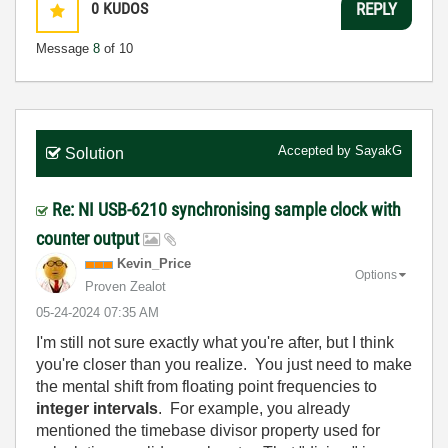
0
KUDOS
REPLY
Message
8
of 10
Accepted by
SayakG
Solution
Re: NI USB-6210 synchronising sample clock with
counter output
Kevin_Price
Options
Proven Zealot
‎05-24-2024
07:35 AM
I'm still not sure exactly what you're after, but I think
you're closer than you realize. You just need to make
the mental shift from floating point frequencies to
integer intervals
. For example, you already
mentioned the timebase divisor property used for