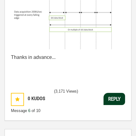
Thanks in advance...
(3,171 Views)
0
KUDOS
REPLY
Message
6
of 10