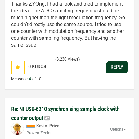
Thanks ZYOng. I had a look and tried to implement
the idea. The ADC sampling frequency should be
much higher than the light modulation frequency. So I
couldn't directly use the same source. I tried to use
one counter with modulation frequency and another
counter with sampling frequency. But having the
same issue.
(3,236 Views)
0
KUDOS
REPLY
Message
4
of 10
Re: NI USB-6210 synchronising sample clock with
counter output
Kevin_Price
Options
Proven Zealot