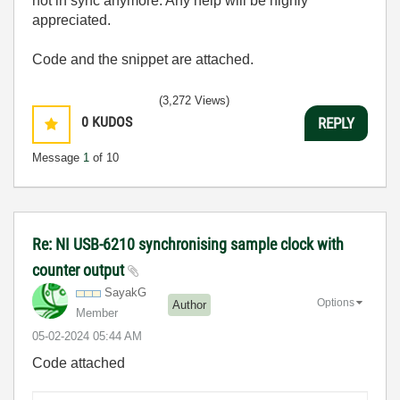
not in sync anymore. Any help will be highly
appreciated.
Code and the snippet are attached.
(3,272 Views)
0
KUDOS
REPLY
Message
1
of 10
Re: NI USB-6210 synchronising sample clock with
counter output
SayakG
Options
Author
Member
‎05-02-2024
05:44 AM
Code attached