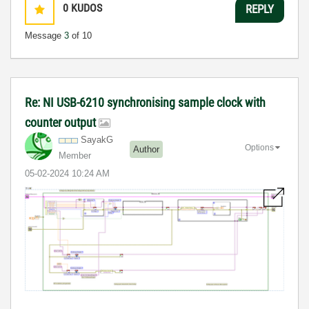
0
KUDOS
REPLY
Message
3
of 10
Re: NI USB-6210 synchronising sample clock with
counter output
SayakG
Options
Author
Member
‎05-02-2024
10:24 AM