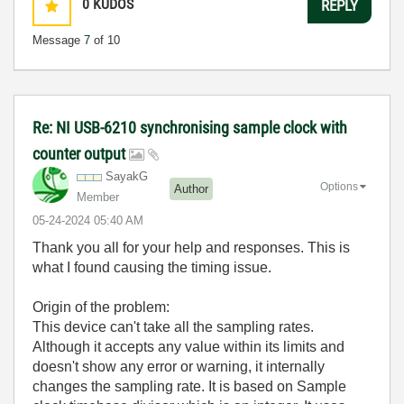
0
KUDOS
REPLY
Message
7
of 10
Re: NI USB-6210 synchronising sample clock with
counter output
SayakG
Options
Author
Member
‎05-24-2024
05:40 AM
Thank you all for your help and responses. This is
what I found causing the timing issue.
Origin of the problem:
This device can't take all the sampling rates.
Although it accepts any value within its limits and
doesn't show any error or warning, it internally
changes the sampling rate. It is based on Sample