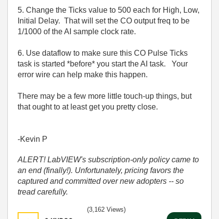
5. Change the Ticks value to 500 each for High, Low,
Initial Delay. That will set the CO output freq to be
1/1000 of the AI sample clock rate.
6. Use dataflow to make sure this CO Pulse Ticks
task is started *before* you start the AI task. Your
error wire can help make this happen.
There may be a few more little touch-up things, but
that ought to at least get you pretty close.
-Kevin P
ALERT! LabVIEW's subscription-only policy came to
an end (finally!). Unfortunately, pricing favors the
captured and committed over new adopters -- so
tread carefully.
(3,162 Views)