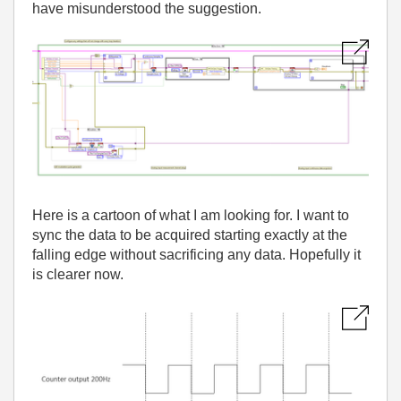
have misunderstood the suggestion.
Here is a cartoon of what I am looking for. I want to
sync the data to be acquired starting exactly at the
falling edge without sacrificing any data. Hopefully it
is clearer now.