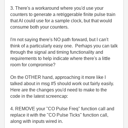
3. There's a workaround where you'd use your
counters to generate a retriggerable finite pulse train
that AI could use for a sample clock, but that would
consume both your counters.
I'm not saying there's NO path forward, but I can't
think of a particularly easy one. Perhaps you can talk
through the signal and timing functionality and
requirements to help indicate where there's a little
room for compromise?
On the OTHER hand, approaching it more like I
talked about in msg #5 should work out fairly easily.
Here are the changes you'd need to make to the
code in the latest screencap:
4. REMOVE your "CO Pulse Freq" function call and
replace it with the "CO Pulse Ticks" function call,
along with inputs wired in.