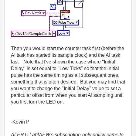
Then you would start the counter task first (before the
AI task has started its sample clock) and the AI task
last. Note that I've shown the case where "Initial
Delay" is set equal to "Low Ticks" so that the initial
pulse has the same timing as all subsequent ones,
something that is often desired. But you may find that
you want to change the "Initial Delay" value to set a
particular offset from when you start AI sampling until
you first turn the LED on.
-Kevin P
ALERT! LabVIEW's subscription-only policy came to