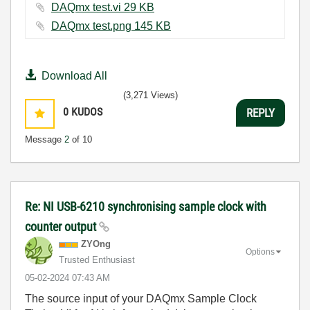
DAQmx test.vi ‏29 KB
DAQmx test.png ‏145 KB
Download All
(3,271 Views)
0
KUDOS
REPLY
Message
2
of 10
Re: NI USB-6210 synchronising sample clock with
counter output
ZYOng
Options
Trusted Enthusiast
‎05-02-2024
07:43 AM
The source input of your DAQmx Sample Clock