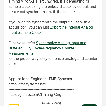
Timing VI for AI is left unwired. It is generating its
sample clock using the onboard clock by default and
hence not synchronized with the counter.
If you want to synchronize the output pulse with AI
acquisition, you can just
Export the Internal Analog
Input Sample Clock
Otherwise, refer
Synchronize Analog Input and
Buffered Duty Cycle/Frequency Counter
Measurements
for the proper way to synchronize analog and counter
tasks.
-------------------------------------------------------
Applications Engineer | TME Systems
https://tmesystems.net/
-------------------------------------------------------
https://github.com/ZhiYang-Ong
(3,247 Views)