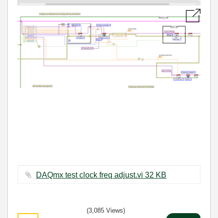
DAQmx test clock freq adjust.vi ‏32 KB
(3,085 Views)