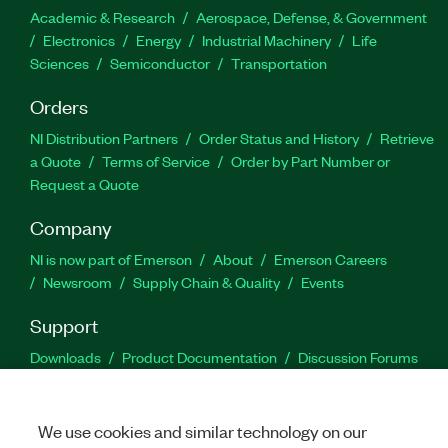
Academic & Research
Aerospace, Defense, & Government
Electronics
Energy
Industrial Machinery
Life
Sciences
Semiconductor
Transportation
Orders
NI Distribution Partners
Order Status and History
Retrieve
a Quote
Terms of Service
Order by Part Number or
Request a Quote
Company
NI is now part of Emerson
About
Emerson Careers
Newsroom
Supply Chain & Quality
Events
Support
Downloads
Product Documentation
Discussion Forums
Activate a Product
Submit a Service Request
Site
Feedback
We use cookies and similar technology on our