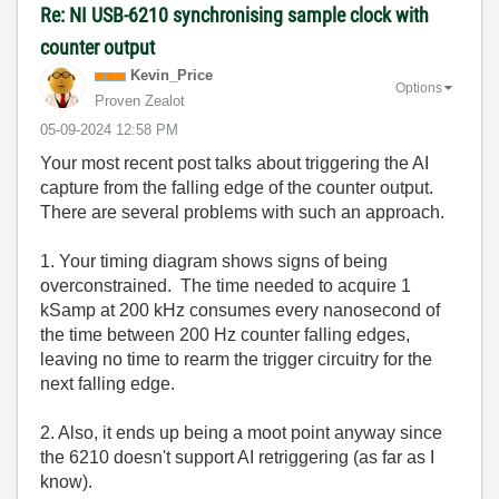
Re: NI USB-6210 synchronising sample clock with
counter output
Kevin_Price
Options
Proven Zealot
‎05-09-2024
12:58 PM
Your most recent post talks about triggering the AI
capture from the falling edge of the counter output.
There are several problems with such an approach.
1. Your timing diagram shows signs of being
overconstrained. The time needed to acquire 1
kSamp at 200 kHz consumes every nanosecond of
the time between 200 Hz counter falling edges,
leaving no time to rearm the trigger circuitry for the
next falling edge.
2. Also, it ends up being a moot point anyway since
the 6210 doesn't support AI retriggering (as far as I
know).