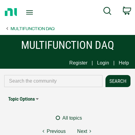
Return
C
Search
to
Home
MULTIFUNCTION DAQ
Page
MULTIFUNCTION DAQ
Register
Login
Help
Topic Options
All topics
Previous
Next