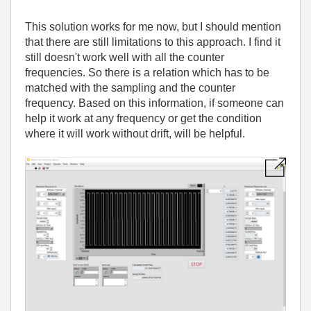
This solution works for me now, but I should mention
that there are still limitations to this approach. I find it
still doesn't work well with all the counter
frequencies. So there is a relation which has to be
matched with the sampling and the counter
frequency. Based on this information, if someone can
help it work at any frequency or get the condition
where it will work without drift, will be helpful.