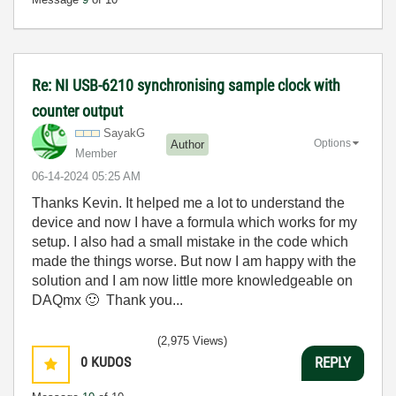
Re: NI USB-6210 synchronising sample clock with
counter output
SayakG
Options
Author
Member
‎06-14-2024
05:25 AM
Thanks Kevin. It helped me a lot to understand the
device and now I have a formula which works for my
setup. I also had a small mistake in the code which
made the things worse. But now I am happy with the
solution and I am now little more knowledgeable on
DAQmx
🙂
Thank you...
(2,975 Views)
0
KUDOS
REPLY