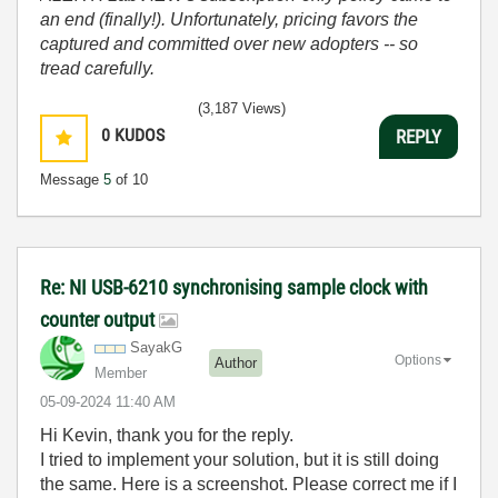
an end (finally!). Unfortunately, pricing favors the
captured and committed over new adopters -- so
tread carefully.
(3,187 Views)
0
KUDOS
REPLY
Message
5
of 10
Re: NI USB-6210 synchronising sample clock with
counter output
SayakG
Options
Author
Member
‎05-09-2024
11:40 AM
Hi Kevin, thank you for the reply.
I tried to implement your solution, but it is still doing
the same. Here is a screenshot. Please correct me if I