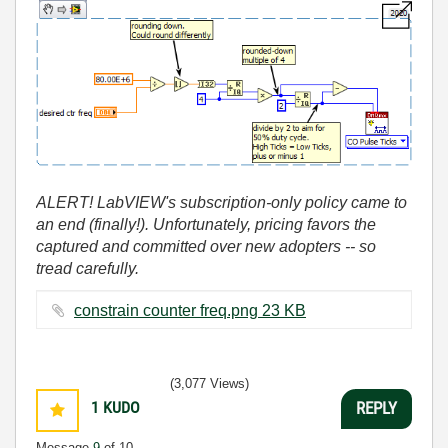
ALERT! LabVIEW's subscription-only policy came to
an end (finally!). Unfortunately, pricing favors the
captured and committed over new adopters -- so
tread carefully.
constrain counter freq.png ‏23 KB
(3,077 Views)
1
KUDO
REPLY
Message
9
of 10