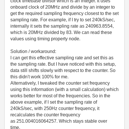
clock timebase divisor which is an integer. It uses
onboard clock of 20MHz and divide by an integer to
get the required sampling frequency closest to the set
sampling rate. For example, if I try to set 240kS/sec,
internally it sets the sampling rate as 240963.8554,
which is 20MHz divided by 83. We can read these
values using timing property node.
Solution / workaround:
I can get this effective sampling rate and set this as
the sampling rate. But I have noticed with this setup,
data still shifts slowly with respect to the counter. So
this didn't work 100% for me.
Alternatively, I tweaked the counter set frequency
using this information (with a small calculation) which
works better for most of the frequencies. So in the
above example, if I set the sampling rate of
240kS/sec, with 250Hz counter frequency, it
recalculates the counter frequency
as 251.004016064257. Which stays stable over
time.