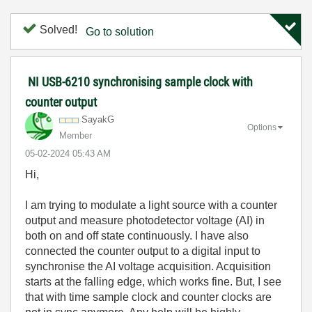
Solved!
Go to solution
NI USB-6210 synchronising sample clock with
counter output
SayakG
Options
Member
‎05-02-2024
05:43 AM
Hi,
I am trying to modulate a light source with a counter
output and measure photodetector voltage (AI) in
both on and off state continuously. I have also
connected the counter output to a digital input to
synchronise the AI voltage acquisition. Acquisition
starts at the falling edge, which works fine. But, I see
that with time sample clock and counter clocks are