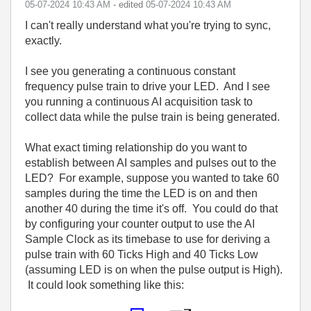
‎05-07-2024
10:43 AM
- edited
‎05-07-2024
10:43 AM
I can't really understand what you're trying to sync,
exactly.
I see you generating a continuous constant
frequency pulse train to drive your LED. And I see
you running a continuous AI acquisition task to
collect data while the pulse train is being generated.
What exact timing relationship do you want to
establish between AI samples and pulses out to the
LED? For example, suppose you wanted to take 60
samples during the time the LED is on and then
another 40 during the time it's off. You could do that
by configuring your counter output to use the AI
Sample Clock as its timebase to use for deriving a
pulse train with 60 Ticks High and 40 Ticks Low
(assuming LED is on when the pulse output is High).
It could look something like this: