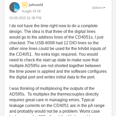
johnsold
Options
Knight Of NI
‎03-09-2015
01:38 PM
I do not have the time right now to do a complete
design. The idea is that three of the digital lines
would go to the address lines of the CD4051s. I just
checked. The USB-6008 had 12 DIO lines so the
other nine lines could be used for the Inhibit inputs of
the CD4051. No extra logic required. You would
need to check the start up state to make sure that
multiple AD595s are not shorted together between
the time power is applied and the software configures
the digital port and writes initial data to the port.
I was thinking of multiplexing the outputs of the
AD595s. To multiplex the thermocouples directly
requires great care in managing errors. Typical
leakage currents on the CD4051 are in the pA range
and probably would not be a problem. Worst case