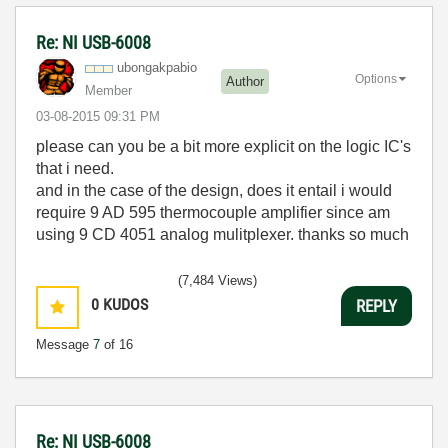
Re: NI USB-6008
ubongakpabio
Options
Author
Member
‎03-08-2015
09:31 PM
please can you be a bit more explicit on the logic IC's
that i need.
and in the case of the design, does it entail i would
require 9 AD 595 thermocouple amplifier since am
using 9 CD 4051 analog mulitplexer. thanks so much
(7,484 Views)
0
KUDOS
REPLY
Message
7
of 16
Re: NI USB-6008