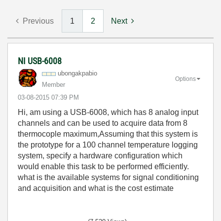
Previous
1
2
Next
NI USB-6008
ubongakpabio
Options
Member
‎03-08-2015
07:39 PM
Hi, am using a USB-6008, which has 8 analog input
channels and can be used to acquire data from 8
thermocople maximum,Assuming that this system is
the prototype for a 100 channel temperature logging
system, specify a hardware configuration which
would enable this task to be performed efficiently.
what is the available systems for signal conditioning
and acquisition and what is the cost estimate