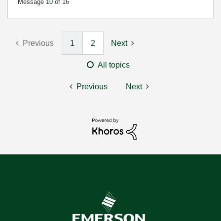
Message
10
of 16
Previous
1
2
Next
All topics
Previous
Next