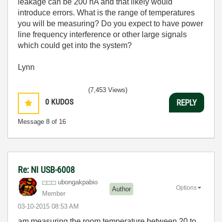
leakage can be 200 nA and that likely would
introduce errors. What is the range of temperatures
you will be measuring? Do you expect to have power
line frequency interference or other large signals
which could get into the system?
Lynn
(7,453 Views)
0
KUDOS
REPLY
Message
8
of 16
Re: NI USB-6008
ubongakpabio
Options
Author
Member
‎03-10-2015
08:53 AM
am measuring the room temperature between 20 to