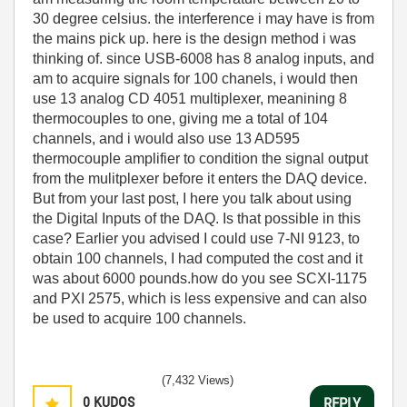
30 degree celsius. the interference i may have is from
the mains pick up. here is the design method i was
thinking of. since USB-6008 has 8 analog inputs, and
am to acquire signals for 100 chanels, i would then
use 13 analog CD 4051 multiplexer, meanining 8
thermocouples to one, giving me a total of 104
channels, and i would also use 13 AD595
thermocouple amplifier to condition the signal output
from the mulitplexer before it enters the DAQ device.
But from your last post, I here you talk about using
the Digital Inputs of the DAQ. Is that possible in this
case? Earlier you advised I could use 7-NI 9123, to
obtain 100 channels, I had computed the cost and it
was about 6000 pounds.how do you see SCXI-1175
and PXI 2575, which is less expensive and can also
be used to acquire 100 channels.
(7,432 Views)
0
KUDOS
REPLY