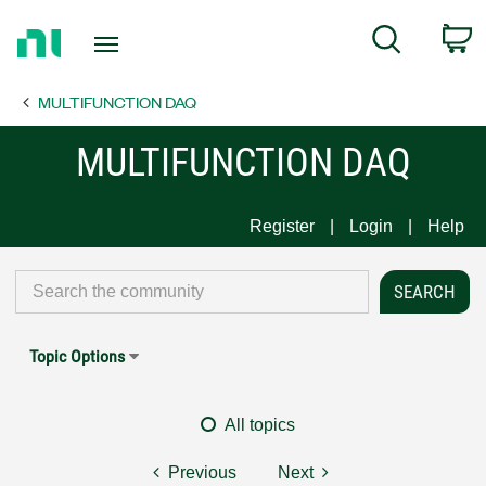
Return
C
Search
to
Home
MULTIFUNCTION DAQ
Page
MULTIFUNCTION DAQ
Register
Login
Help
Topic Options
All topics
Previous
Next