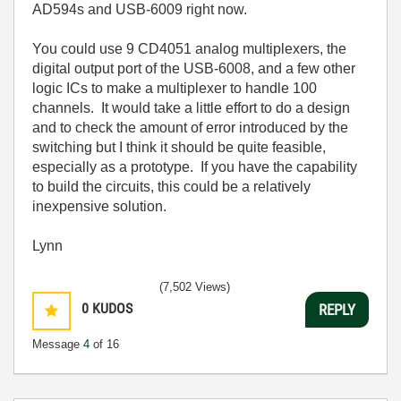
AD594s and USB-6009 right now.
You could use 9 CD4051 analog multiplexers, the
digital output port of the USB-6008, and a few other
logic ICs to make a multiplexer to handle 100
channels. It would take a little effort to do a design
and to check the amount of error introduced by the
switching but I think it should be quite feasible,
especially as a prototype. If you have the capability
to build the circuits, this could be a relatively
inexpensive solution.
Lynn
(7,502 Views)
0
KUDOS
REPLY
Message
4
of 16