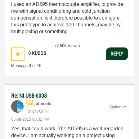
i used an AD595 thermocouple amplifier, to provide
me with signal conditioning and cold junction
compensation, is it therefore possible to configure
this prototype to achieve 100 channels, may be by
multiplexing or something
(7,508 Views)
0
KUDOS
REPLY
Message
3
of 16
Re: NI USB-6008
johnsold
Options
Knight Of NI
‎03-08-2015
08:31 PM
Yes, that could work. The AD595 is a well-regarded
device. I am actually working on a project using