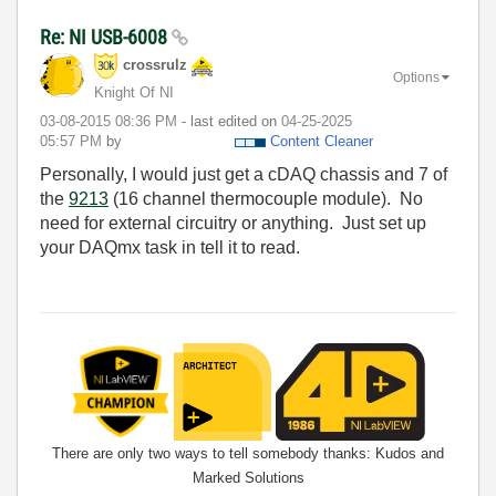
Re: NI USB-6008
crossrulz
Options
Knight Of NI
‎03-08-2015
08:36 PM
- last edited on
‎04-25-2025
05:57 PM
by
Content Cleaner
Personally, I would just get a cDAQ chassis and 7 of
the
9213
(16 channel thermocouple module). No
need for external circuitry or anything. Just set up
your DAQmx task in tell it to read.
There are only two ways to tell somebody thanks: Kudos and
Marked Solutions