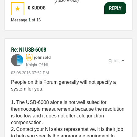
(7,520 Views)
0
KUDOS
REPLY
Message
1
of 16
Re: NI USB-6008
johnsold
Options
Knight Of NI
‎03-08-2015
07:52 PM
People on this Forum generally will not specify a
system for you.
1. The USB-6008 alone is not well suited for
thermocouple measurements because the resolution
is too low and it does not offer cold junction
compensation.
2. Contact your NI sales representative. It is their job
to help you specify the appropriate equipment to