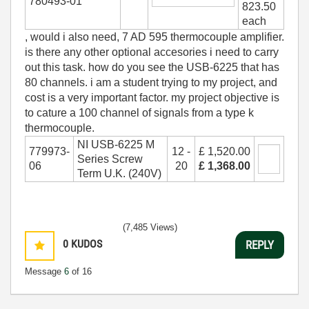
780493-01
823.50
each
, would i also need, 7 AD 595 thermocouple amplifier.
is there any other optional accesories i need to carry
out this task. how do you see the USB-6225 that has
80 channels. i am a student trying to my project, and
cost is a very important factor. my project objective is
to cature a 100 channel of signals from a type k
thermocouple.
NI USB-6225 M
779973-
12 -
£ 1,520.00
Series Screw
06
20
£ 1,368.00
Term U.K. (240V)
(7,485 Views)
0
KUDOS
REPLY
Message
6
of 16