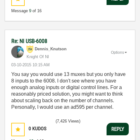
Message
9
of 16
Re: NI USB-6008
Dennis_Knutson
Options
Knight Of NI
‎03-10-2015
10:15 AM
You say you would use 13 muxes but you only have
8 inputs to the 6008. I don't see where you have
enough analog inputs or digital control lines. For a
reasonably priced solution, you might want to think
about scaling back on the number of channels.
Personally, I would use an ad595 per channel.
(7,426 Views)
0
KUDOS
REPLY