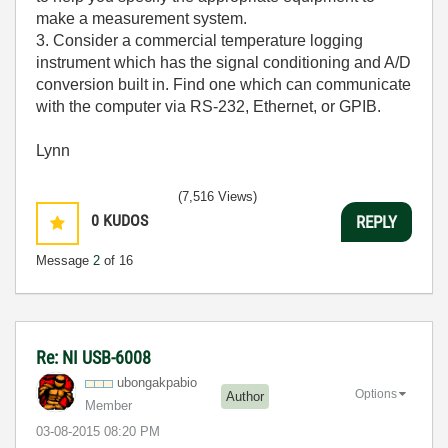
make a measurement system.
3. Consider a commercial temperature logging
instrument which has the signal conditioning and A/D
conversion built in. Find one which can communicate
with the computer via RS-232, Ethernet, or GPIB.
Lynn
(7,516 Views)
0
KUDOS
REPLY
Message
2
of 16
Re: NI USB-6008
ubongakpabio
Options
Author
Member
‎03-08-2015
08:20 PM