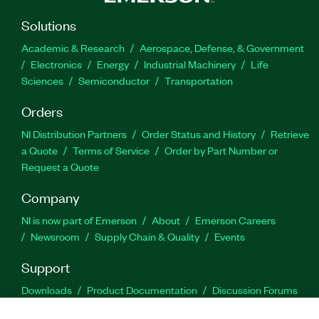
Solutions
Academic & Research
Aerospace, Defense, & Government
Electronics
Energy
Industrial Machinery
Life
Sciences
Semiconductor
Transportation
Orders
NI Distribution Partners
Order Status and History
Retrieve
a Quote
Terms of Service
Order by Part Number or
Request a Quote
Company
NI is now part of Emerson
About
Emerson Careers
Newsroom
Supply Chain & Quality
Events
Support
Downloads
Product Documentation
Discussion Forums
Activate a Product
Submit a Service Request
Site