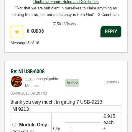
Unofficial Forum Rules and Guidelines
"Not that we are sufficient in ourselves to claim anything as
coming from us, but our sufficiency is from God" - 2 Corinthians
3:5
(7,501 Views)
0
KUDOS
REPLY
Message
5
of 16
Re: NI USB-6008
ubongakpabio
Options
Author
Member
‎03-08-2015
09:28 PM
thank you very much, in getting 7 USB-9213
NI 9213
£ 915
each
Module Only
-
Qty
£