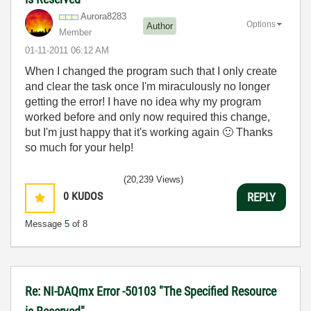
Aurora8283
Options
Author
Member
‎01-11-2011
06:12 AM
When I changed the program such that I only create
and clear the task once I'm miraculously no longer
getting the error! I have no idea why my program
worked before and only now required this change,
but I'm just happy that it's working again
🙂
Thanks
so much for your help!
(20,239 Views)
0
KUDOS
REPLY
Message
5
of 8
Re: NI-DAQmx Error -50103 "The Specified Resource