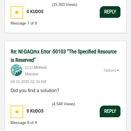
(15,303 Views)
0
KUDOS
REPLY
Message
7
of 8
Re: NI-DAQmx Error -50103 "The Specified Resource
is Reserved"
Mohsid
Options
Member
‎04-15-2025
02:24 AM
Did you find a solution?
(4,548 Views)
0
KUDOS
REPLY
Message
8
of 8