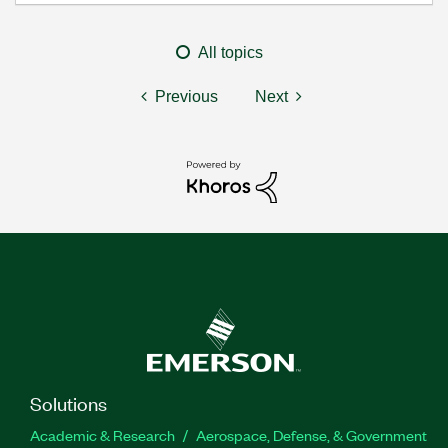
All topics
Previous
Next
Solutions
Academic & Research
Aerospace, Defense, & Government