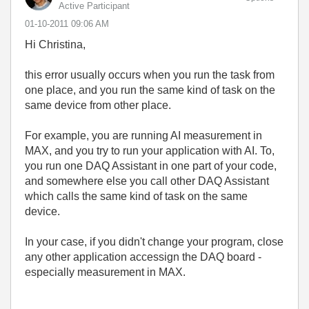
Active Participant
‎01-10-2011
09:06 AM
Hi Christina,
this error usually occurs when you run the task from
one place, and you run the same kind of task on the
same device from other place.
For example, you are running AI measurement in
MAX, and you try to run your application with AI. To,
you run one DAQ Assistant in one part of your code,
and somewhere else you call other DAQ Assistant
which calls the same kind of task on the same
device.
In your case, if you didn't change your program, close
any other application accessign the DAQ board -
especially measurement in MAX.