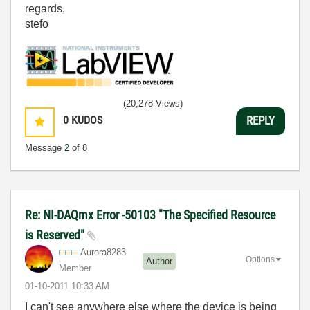
regards,
stefo
(20,278 Views)
0
KUDOS
REPLY
Message
2
of 8
Re: NI-DAQmx Error -50103 "The Specified Resource
is Reserved"
Aurora8283
Options
Author
Member
‎01-10-2011
10:33 AM
I can't see anywhere else where the device is being