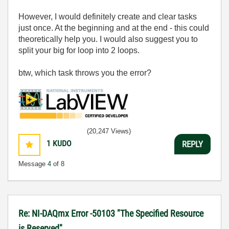
However, I would definitely create and clear tasks
just once. At the beginning and at the end - this could
theoretically help you. I would also suggest you to
split your big for loop into 2 loops.
btw, which task throws you the error?
(20,247 Views)
1
KUDO
REPLY
Message
4
of 8
Re: NI-DAQmx Error -50103 "The Specified Resource
is Reserved"