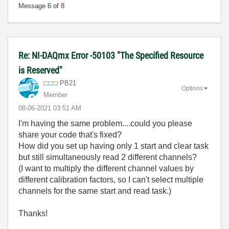
Message
6
of 8
Re: NI-DAQmx Error -50103 "The Specified Resource
is Reserved"
PB21
Options
Member
‎08-06-2021
03:51 AM
I'm having the same problem....could you please
share your code that's fixed?
How did you set up having only 1 start and clear task
but still simultaneously read 2 different channels?
(I want to multiply the different channel values by
different calibration factors, so I can't select multiple
channels for the same start and read task.)
Thanks!