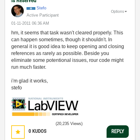
is Reserved"
Stefo
Options
Active Participant
‎01-11-2011
06:36 AM
hm, it seems that task wasn't cleared properly. This
can happen sometimes, though it shouldn't. In
general it is good idea to keep opening and closing
references as rarely as possible. Beside you
eliminate some potentional issues, rour code might
run much faster.
i'm glad it works,
stefo
(20,235 Views)
0
KUDOS
REPLY