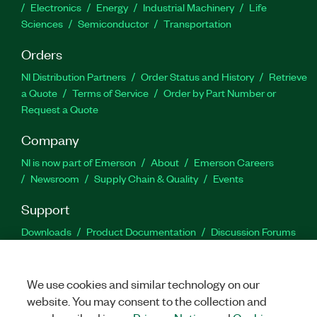
Electronics
Energy
Industrial Machinery
Life
Sciences
Semiconductor
Transportation
Orders
NI Distribution Partners
Order Status and History
Retrieve
a Quote
Terms of Service
Order by Part Number or
Request a Quote
Company
NI is now part of Emerson
About
Emerson Careers
Newsroom
Supply Chain & Quality
Events
Support
Downloads
Product Documentation
Discussion Forums
Activate a Product
Submit a Service Request
Site
Feedback
We use cookies and similar technology on our
website. You may consent to the collection and
Facebook
Twitter
LinkedIn
YouTu
In