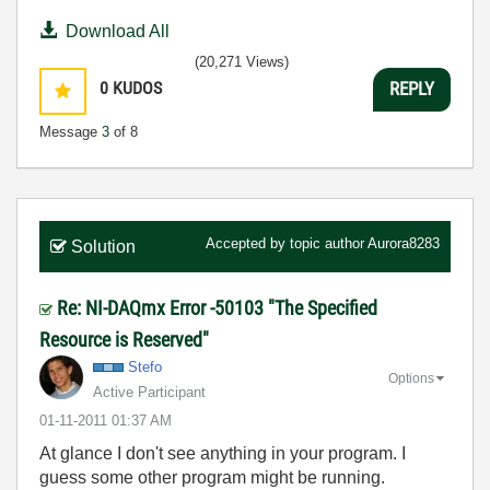
Download All
(20,271 Views)
0
KUDOS
REPLY
Message
3
of 8
Accepted by topic author
Aurora8283
Solution
Re: NI-DAQmx Error -50103 "The Specified
Resource is Reserved"
Stefo
Options
Active Participant
‎01-11-2011
01:37 AM
At glance I don't see anything in your program. I
guess some other program might be running.