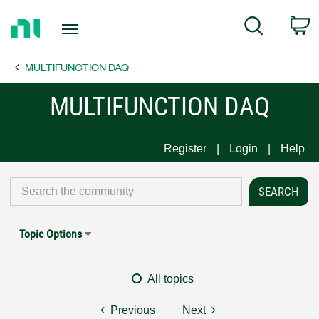
Return
C
Search
to
Home
MULTIFUNCTION DAQ
Page
MULTIFUNCTION DAQ
Register
Login
Help
Topic Options
All topics
Previous
Next