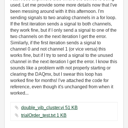
used. Let me provide some more details now that I've
been messing around with it this afternoon. I'm
sending signals to two analog channels in a for loop.
If the first iteration sends a signal to both channels,
they work fine, but if I only send a signal to one of the
two channels on the next iteration I get the error.
Similarly, if the first iteration sends a signal to
channel 0 and not channel 1 (or vice versa) this
works fine, but if I try to send a signal to the unused
channel in the next iteration I get the error. I know this
sounds like a problem with not properly starting or
clearing the DAQmx, but I swear this loop has
worked fine for months! I've attached the code for
reference, even though it's unchanged from when it
worked...
double_vib_cluster.vi ‏51 KB
trialOrder_test.txt ‏1 KB