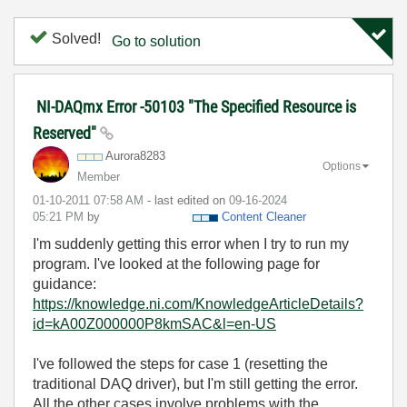
Solved!
Go to solution
NI-DAQmx Error -50103 "The Specified Resource is
Reserved"
Aurora8283
Options
Member
‎01-10-2011
07:58 AM
- last edited on
‎09-16-2024
05:21 PM
by
Content Cleaner
I'm suddenly getting this error when I try to run my
program. I've looked at the following page for
guidance:
https://knowledge.ni.com/KnowledgeArticleDetails?
id=kA00Z000000P8kmSAC&l=en-US
I've followed the steps for case 1 (resetting the
traditional DAQ driver), but I'm still getting the error.
All the other cases involve problems with the