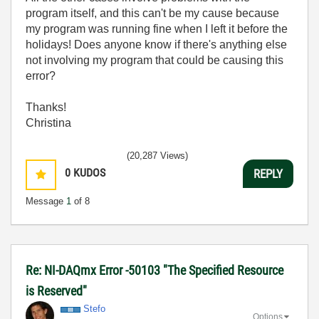
program itself, and this can't be my cause because
my program was running fine when I left it before the
holidays! Does anyone know if there's anything else
not involving my program that could be causing this
error?
Thanks!
Christina
(20,287 Views)
0
KUDOS
REPLY
Message
1
of 8
Re: NI-DAQmx Error -50103 "The Specified Resource
is Reserved"
Stefo
Options