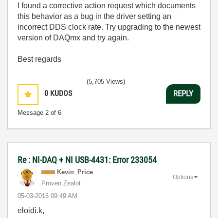
I found a corrective action request which documents
this behavior as a bug in the driver setting an
incorrect DDS clock rate.
Try upgrading to the newest
version of DAQmx and try again.
Best regards
(5,705 Views)
0
KUDOS
REPLY
Message
2
of 6
Re : NI-DAQ + NI USB-4431: Error 233054
Kevin_Price
Options
Proven Zealot
‎05-03-2016
09:49 AM
eloidi.k,