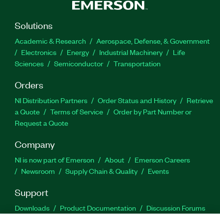
Solutions
Academic & Research
Aerospace, Defense, & Government
Electronics
Energy
Industrial Machinery
Life
Sciences
Semiconductor
Transportation
Orders
NI Distribution Partners
Order Status and History
Retrieve
a Quote
Terms of Service
Order by Part Number or
Request a Quote
Company
NI is now part of Emerson
About
Emerson Careers
Newsroom
Supply Chain & Quality
Events
Support
Downloads
Product Documentation
Discussion Forums
Activate a Product
Submit a Service Request
Site