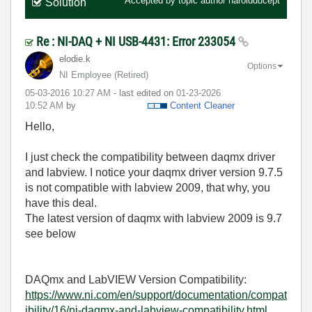
Accepted by topic author
haroldducept
Solution
Re : NI-DAQ + NI USB-4431: Error 233054
elodie.k
Options
NI Employee (retired)
‎05-03-2016
10:27 AM
- last edited on
‎01-23-2026
10:52 AM
by
Content Cleaner
Hello,
I just check the compatibility between daqmx driver
and labview. I notice your daqmx driver version 9.7.5
is not compatible with labview 2009, that why, you
have this deal.
The latest version of daqmx with labview 2009 is 9.7
see below
DAQmx and LabVIEW Version Compatibility:
https://www.ni.com/en/support/documentation/compat
ibility/16/ni-daqmx-and-labview-compatibility.html