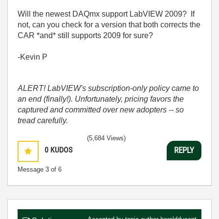
Will the newest DAQmx support LabVIEW 2009? If
not, can you check for a version that both corrects the
CAR *and* still supports 2009 for sure?
-Kevin P
ALERT! LabVIEW's subscription-only policy came to
an end (finally!). Unfortunately, pricing favors the
captured and committed over new adopters -- so
tread carefully.
(5,684 Views)
0
KUDOS
REPLY
Message
3
of 6