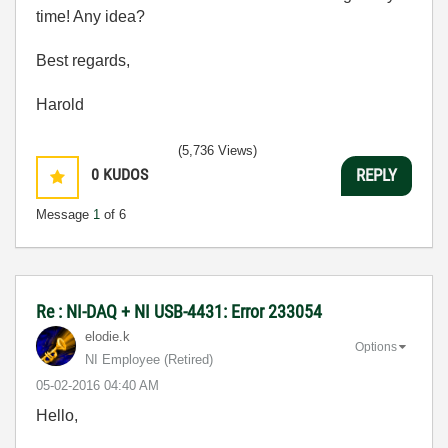
time! Any idea?
Best regards,
Harold
(5,736 Views)
0
KUDOS
REPLY
Message
1
of 6
Re : NI-DAQ + NI USB-4431: Error 233054
elodie.k
Options
NI Employee (retired)
‎05-02-2016
04:40 AM
Hello,