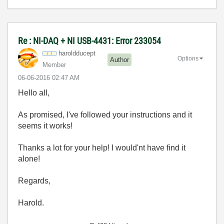
Re : NI-DAQ + NI USB-4431: Error 233054
haroldducept
Options
Author
Member
‎06-06-2016
02:47 AM
Hello all,
As promised, I've followed your instructions and it
seems it works!
Thanks a lot for your help! I would'nt have find it
alone!
Regards,
Harold.