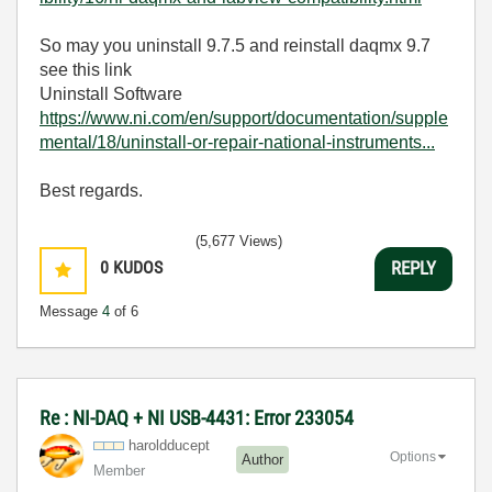
So may you uninstall 9.7.5 and reinstall daqmx 9.7
see this link
Uninstall Software
https://www.ni.com/en/support/documentation/supple
mental/18/uninstall-or-repair-national-instruments...
Best regards.
(5,677 Views)
0
KUDOS
REPLY
Message
4
of 6
Re : NI-DAQ + NI USB-4431: Error 233054
haroldducept
Options
Author
Member