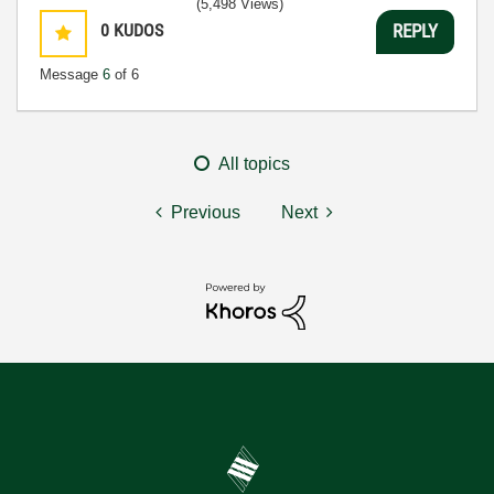
(5,498 Views)
0
KUDOS
REPLY
Message
6
of 6
All topics
Previous
Next