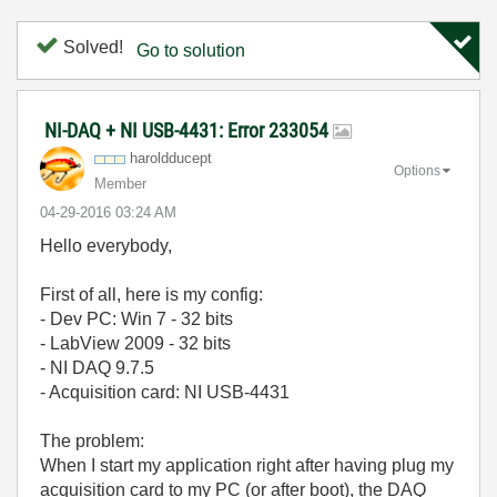
Solved!
Go to solution
NI-DAQ + NI USB-4431: Error 233054
haroldducept
Options
Member
‎04-29-2016
03:24 AM
Hello everybody,
First of all, here is my config:
- Dev PC: Win 7 - 32 bits
- LabView 2009 - 32 bits
- NI DAQ 9.7.5
- Acquisition card: NI USB-4431
The problem:
When I start my application right after having plug my
acquisition card to my PC (or after boot), the DAQ