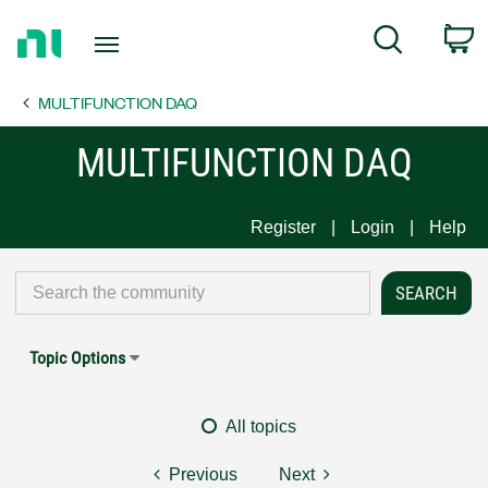
Return
C
Search
to
Home
MULTIFUNCTION DAQ
Page
MULTIFUNCTION DAQ
Register
Login
Help
Topic Options
All topics
Previous
Next