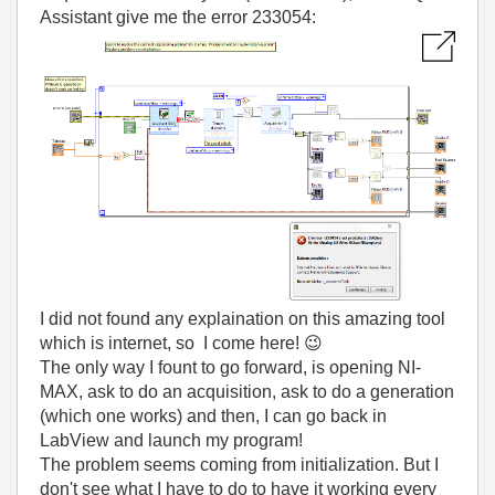
Assistant give me the error 233054:
I did not found any explaination on this amazing tool
which is internet, so I come here!
😉
The only way I fount to go forward, is opening NI-
MAX, ask to do an acquisition, ask to do a generation
(which one works) and then, I can go back in
LabView and launch my program!
The problem seems coming from initialization. But I
don't see what I have to do to have it working every