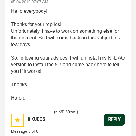
‎05-04-2016
07:07 AM
Hello everybody!
Thanks for your replies!
Unfortunately, I have to work on something else for
the moment. So I will come back on this subject in a
few days.
So, following your advices, I will uninstall my NI-DAQ
version to install the 9.7 and come back here to tell
you if it works!
Thanks
Harold.
(5,661 Views)
0
KUDOS
REPLY
Message
5
of 6