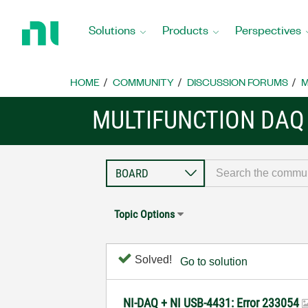
Return
to
Solutions
Products
Perspectives
Home
Page
HOME
COMMUNITY
DISCUSSION FORUMS
M
MULTIFUNCTION DAQ
Topic Options
Solved!
Go to solution
NI-DAQ + NI USB-4431: Error 233054