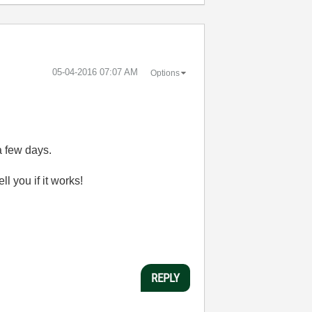
‎05-04-2016
07:07 AM
Options
a few days.
l you if it works!
REPLY