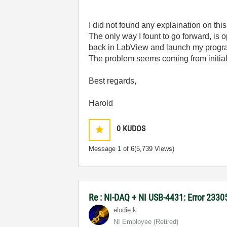
I did not found any explaination on thi
The only way I fount to go forward, is
back in LabView and launch my progr
The problem seems coming from initializ
Best regards,
Harold
0
KUDOS
Message
1
of 6
(5,739 Views)
Re : NI-DAQ + NI USB-4431: Error 2330
elodie.k
NI Employee (retired)