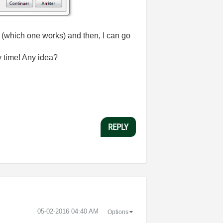
n (which one works) and then, I can go
y time! Any idea?
REPLY
‎05-02-2016
04:40 AM
Options