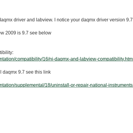
 daqmx driver and labview. I notice your daqmx driver version 9.7
iew 2009 is 9.7 see below
ility:
tation/compatibility/16/ni-daqmx-and-labview-compatibility.htm
l daqmx 9.7 see this link
ation/supplemental/18/uninstall-or-repair-national-instruments.