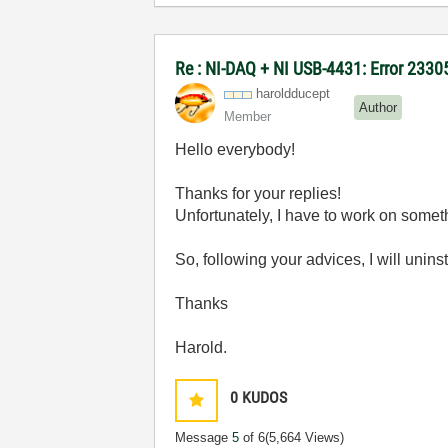
Re : NI-DAQ + NI USB-4431: Error 2330
haroldducept
Author
Member
Hello everybody!
Thanks for your replies!
Unfortunately, I have to work on someth
So, following your advices, I will unins
Thanks
Harold.
0
KUDOS
Message
5
of 6
(5,664 Views)