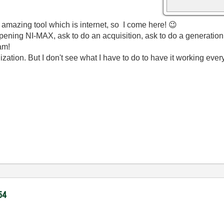
s amazing tool which is internet, so I come here!
😉
 opening NI-MAX, ask to do an acquisition, ask to do a generatio
am!
ation. But I don't see what I have to do to have it working ever
54