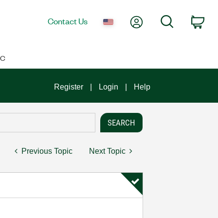
My Account
Search
Contact Us
Car
IC
Register
Login
Help
Previous Topic
Next Topic