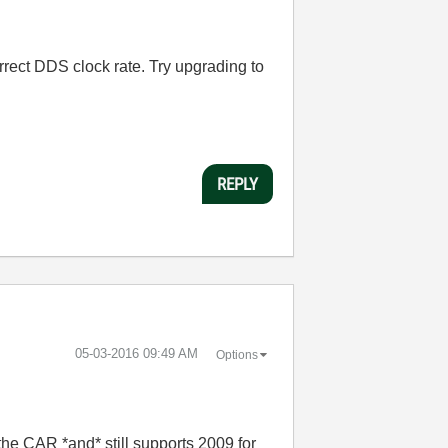
orrect DDS clock rate.
Try upgrading to
REPLY
‎05-03-2016
09:49 AM
Options
he CAR *and* still supports 2009 for