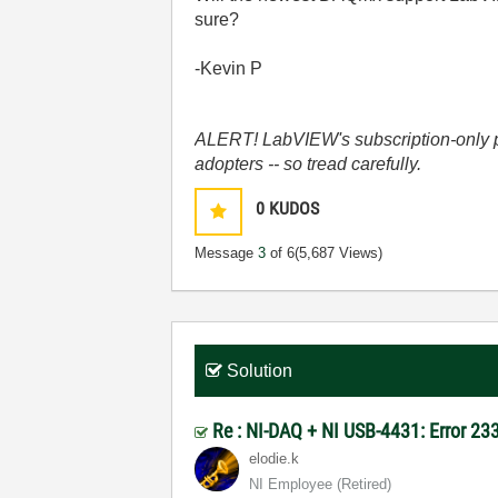
sure?
-Kevin P
ALERT! LabVIEW's subscription-only pol
adopters -- so tread carefully.
0
KUDOS
Message
3
of 6
(5,687 Views)
Solution
Re : NI-DAQ + NI USB-4431: Error 2
elodie.k
NI Employee (retired)