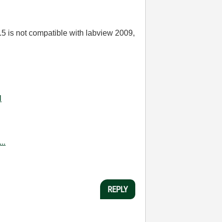
.5 is not compatible with labview 2009,
l
..
REPLY