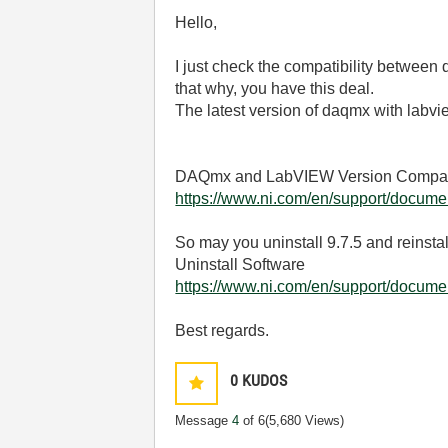
Hello,
I just check the compatibility between
that why, you have this deal.
The latest version of daqmx with labv
DAQmx and LabVIEW Version Compatib
https://www.ni.com/en/support/documen
So may you uninstall 9.7.5 and reinstal
Uninstall Software
https://www.ni.com/en/support/document
Best regards.
0
KUDOS
Message
4
of 6
(5,680 Views)