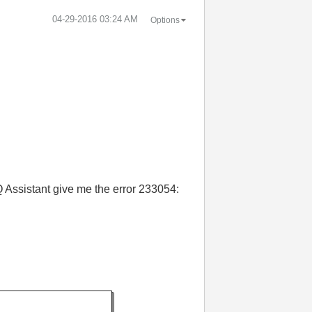
‎04-29-2016
03:24 AM
Options
AQ Assistant give me the error 233054: