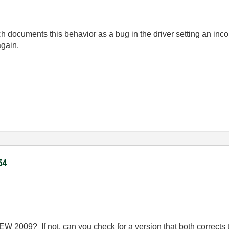
ch documents this behavior as a bug in the driver setting an inc
again.
54
 2009? If not, can you check for a version that both corrects t