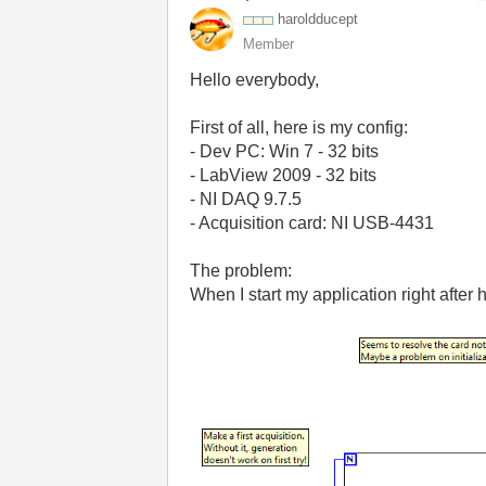
haroldducept
Member
Hello everybody,
First of all, here is my config:
- Dev PC: Win 7 - 32 bits
- LabView 2009 - 32 bits
- NI DAQ 9.7.5
- Acquisition card: NI USB-4431
The problem:
When I start my application right after