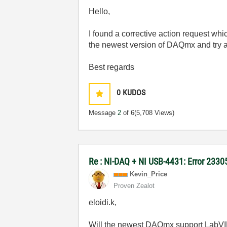
Hello,
I found a corrective action request whi
the newest version of DAQmx and try 
Best regards
0
KUDOS
Message
2
of 6
(5,708 Views)
Re : NI-DAQ + NI USB-4431: Error 2330
Kevin_Price
Proven Zealot
eloidi.k,
Will the newest DAQmx support LabVIEW