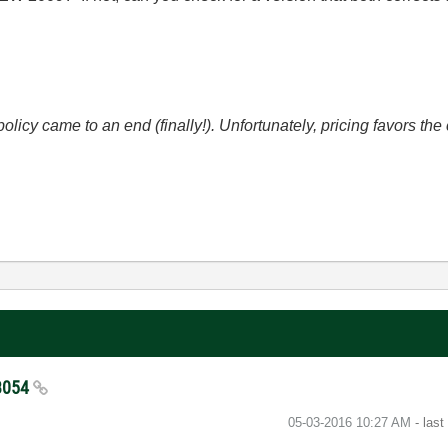
icy came to an end (finally!). Unfortunately, pricing favors t
33054
‎05-03-2016
10:27 AM
- las