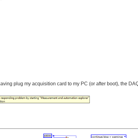
 having plug my acquisition card to my PC (or after boot), the D