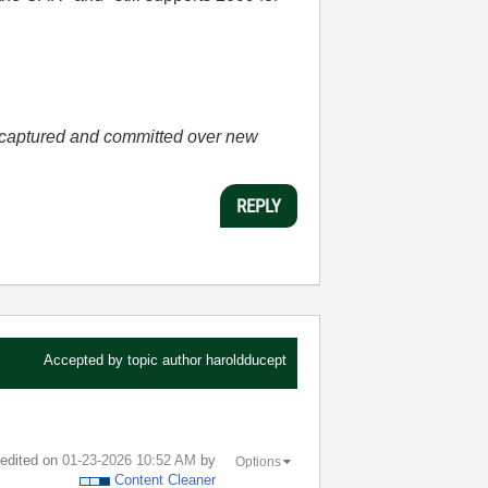
he captured and committed over new
REPLY
Accepted by topic author
haroldducept
t edited on
‎01-23-2026
10:52 AM
by
Options
Content Cleaner