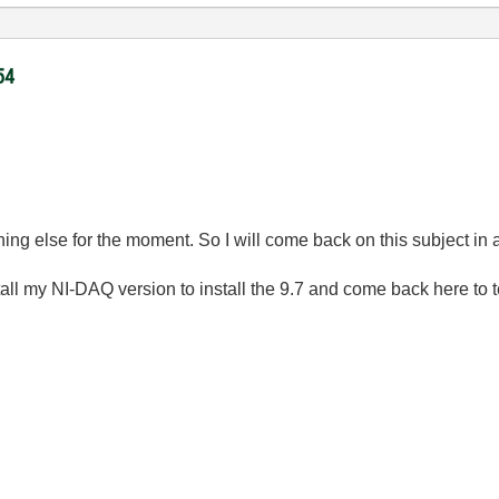
54
ing else for the moment. So I will come back on this subject in 
tall my NI-DAQ version to install the 9.7 and come back here to tel