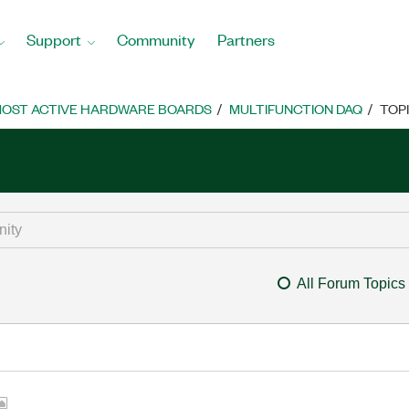
Support
Community
Partners
OST ACTIVE HARDWARE BOARDS
MULTIFUNCTION DAQ
TOP
All Forum Topics