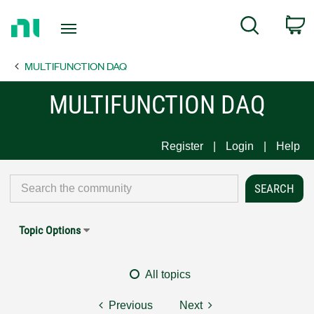
Return
C
Search
to
Home
MULTIFUNCTION DAQ
Page
MULTIFUNCTION DAQ
Register
Login
Help
Topic Options
All topics
Previous
Next