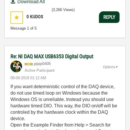
Download All
(3,266 Views)
0
KUDOS
REPLY
Message
1
of 5
Re: NI DAQ MAX USB6353 Digital Output
pipipi0405
Options
Active Participant
‎08-09-2019
01:12 AM
If you want deterministic control of the DAQ device,
do not use timed loop on Windows because the
Windows OS is unreliable. Instead you should use
hardware timed DIO. This way, the DIO on/off will be
controled by the hardware clock within the DAQ
device.
Open the Example Finder from Help > Search for