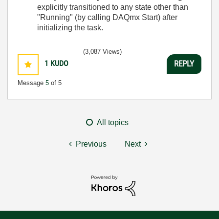
explicitly transitioned to any state other than
"Running" (by calling DAQmx Start) after
initializing the task.
(3,087 Views)
1
KUDO
REPLY
Message
5
of 5
All topics
Previous
Next