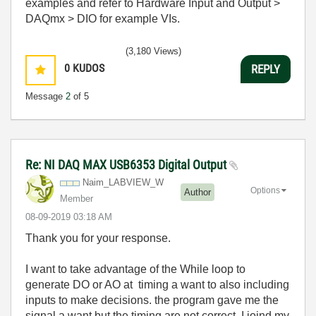
examples and refer to Hardware Input and Output >
DAQmx > DIO for example VIs.
(3,180 Views)
0
KUDOS
REPLY
Message
2
of 5
Re: NI DAQ MAX USB6353 Digital Output
Naim_LABVIEW_W
Options
Author
Member
‎08-09-2019
03:18 AM
Thank you for your response.
I want to take advantage of the While loop to
generate DO or AO at timing a want to also including
inputs to make decisions. the program gave me the
signal a want but the timing are not correct. I joind my