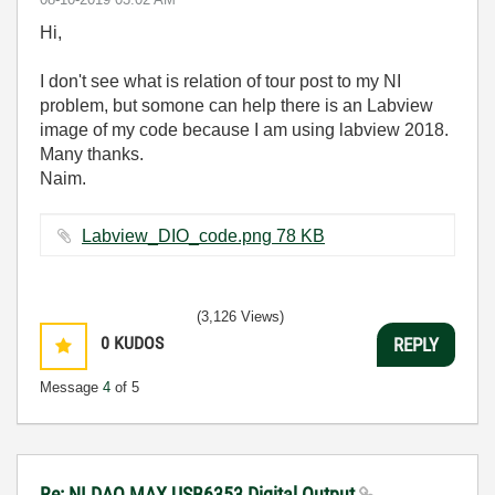
Hi,
I don't see what is relation of tour post to my NI
problem, but somone can help there is an Labview
image of my code because I am using labview 2018.
Many thanks.
Naim.
Labview_DIO_code.png ‏78 KB
(3,126 Views)
0
KUDOS
REPLY
Message
4
of 5
Re: NI DAQ MAX USB6353 Digital Output