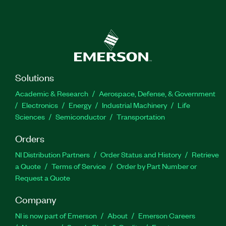
Solutions
Academic & Research
Aerospace, Defense, & Government
Electronics
Energy
Industrial Machinery
Life
Sciences
Semiconductor
Transportation
Orders
NI Distribution Partners
Order Status and History
Retrieve
a Quote
Terms of Service
Order by Part Number or
Request a Quote
Company
NI is now part of Emerson
About
Emerson Careers