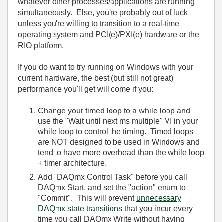
whatever other processes/applications are running
simultaneously. Else, you're probably out of luck
unless you're willing to transition to a real-time
operating system and PCI(e)/PXI(e) hardware or the
RIO platform.
If you do want to try running on Windows with your
current hardware, the best (but still not great)
performance you'll get will come if you:
Change your timed loop to a while loop and
use the "Wait until next ms multiple" VI in your
while loop to control the timing. Timed loops
are NOT designed to be used in Windows and
tend to have more overhead than the while loop
+ timer architecture.
Add "DAQmx Control Task" before you call
DAQmx Start, and set the "action" enum to
"Commit". This will prevent
unnecessary
DAQmx state transitions
that you incur every
time you call DAQmx Write without having