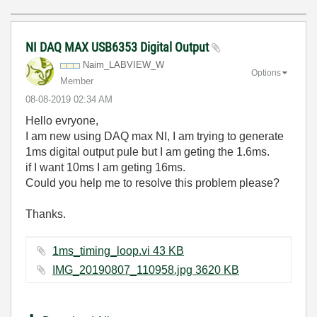
NI DAQ MAX USB6353 Digital Output
Naim_LABVIEW_W
Options
Member
‎08-08-2019
02:34 AM
Hello evryone,
I am new using DAQ max NI, I am trying to generate
1ms digital output pule but I am geting the 1.6ms.
if I want 10ms I am geting 16ms.
Could you help me to resolve this problem please?
Thanks.
1ms_timing_loop.vi ‏43 KB
IMG_20190807_110958.jpg ‏3620 KB