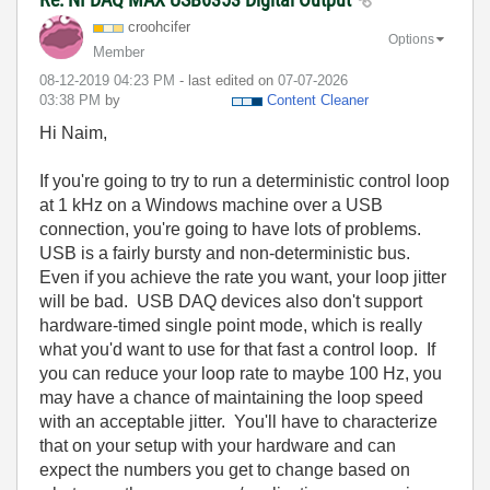
croohcifer
Options
Member
‎08-12-2019
04:23 PM
- last edited on
‎07-07-2026
03:38 PM
by
Content Cleaner
Hi Naim,
If you're going to try to run a deterministic control loop
at 1 kHz on a Windows machine over a USB
connection, you're going to have lots of problems.
USB is a fairly bursty and non-deterministic bus.
Even if you achieve the rate you want, your loop jitter
will be bad. USB DAQ devices also don't support
hardware-timed single point mode, which is really
what you'd want to use for that fast a control loop. If
you can reduce your loop rate to maybe 100 Hz, you
may have a chance of maintaining the loop speed
with an acceptable jitter. You'll have to characterize
that on your setup with your hardware and can
expect the numbers you get to change based on