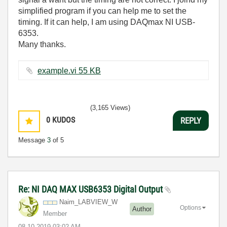
simplified program if you can help me to set the
timing. If it can help, I am using DAQmax NI USB-
6353.
Many thanks.
example.vi ‏55 KB
(3,165 Views)
0
KUDOS
REPLY
Message
3
of 5
Re: NI DAQ MAX USB6353 Digital Output
Naim_LABVIEW_W
Options
Author
Member
‎08-10-2019
03:02 AM