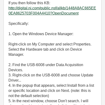
If you then follow this KB:
http://digital.ni.com/public.nsf/allkb/1448A8AC665EE
0EA8625703F004A4410?OpenDocument
Specifically:
1. Open the Windows Device Manager:
Right-click on My Computer and select Properties.
Select the Hardware tab and click on Device
Manager.
2. Find the USB-6008 under Data Acquisition
Devices.
3. Right-click on the USB-6008 and choose Update
Driver...
4. In the popup that appears, select Install from a list
or specific location and click on Next. (note: this is
not the default selection)
5. In the next window, choose Don't search. I will