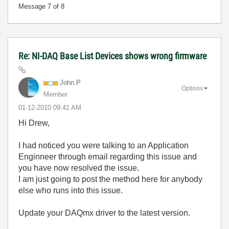
Message
7
of 8
Re: NI-DAQ Base List Devices shows wrong firmware
John.P
Options
Member
‎01-12-2010
09:41 AM
Hi Drew,
I had noticed you were talking to an Application
Enginneer through email regarding this issue and
you have now resolved the issue.
I am just going to post the method here for anybody
else who runs into this issue.
Update your DAQmx driver to the latest version.