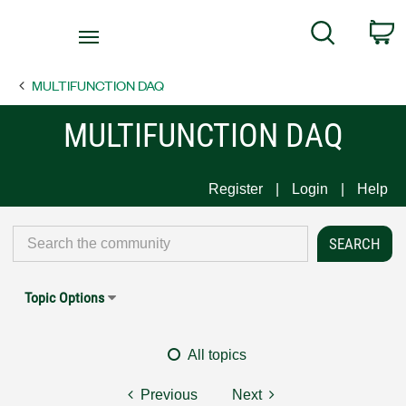
Return
C
Search
to
Home
MULTIFUNCTION DAQ
Page
MULTIFUNCTION DAQ
Register
Login
Help
Topic Options
All topics
Previous
Next