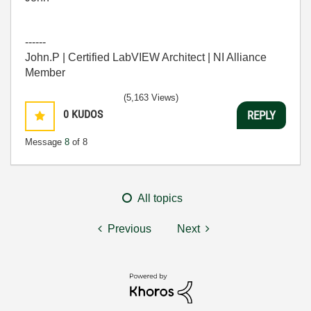
------
John.P | Certified LabVIEW Architect | NI Alliance
Member
(5,163 Views)
0
KUDOS
REPLY
Message
8
of 8
All topics
Previous
Next