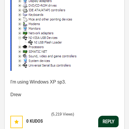
I'm using Windows XP sp3.
Drew
(5,219 Views)
0
KUDOS
REPLY