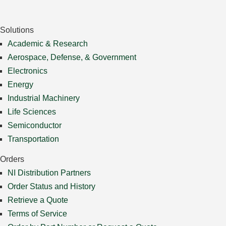
Solutions
Academic & Research
Aerospace, Defense, & Government
Electronics
Energy
Industrial Machinery
Life Sciences
Semiconductor
Transportation
Orders
NI Distribution Partners
Order Status and History
Retrieve a Quote
Terms of Service