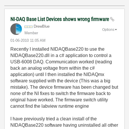
NI-DAQ Base List Devices shows wrong firmware
DrewBlue
Options
Member
‎01-06-2010
11:05 AM
Recently I installed NIDAQBase220 to use the
NIDAQBase220.dll in a c# application to control a
USB-6008 DAQ. Communication worked (reading
back an analog voltage from within the c#
application) until I then installed the NIDAQmx
software supplied with the device (This was a big
mistake). The device firmware has been changed but
none of the NI fixes to switch the firmware back to
original have worked. The firmware switch utility
cannot find the labview runtime engine
I have previously tried a clean install of the
NIDAQBase220 software having uninstalled all other