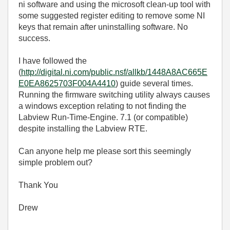
ni software and using the microsoft clean-up tool with
some suggested register editing to remove some NI
keys that remain after uninstalling software. No
success.
I have followed the
(
http://digital.ni.com/public.nsf/allkb/1448A8AC665E
E0EA8625703F004A4410
) guide several times.
Running the firmware switching utility always causes
a windows exception relating to not finding the
Labview Run-Time-Engine. 7.1 (or compatible)
despite installing the Labview RTE.
Can anyone help me please sort this seemingly
simple problem out?
Thank You
Drew