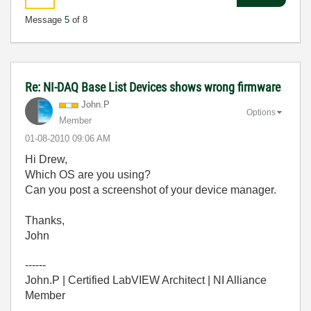
Message
5
of 8
Re: NI-DAQ Base List Devices shows wrong firmware
John.P
Options
Member
‎01-08-2010
09:06 AM
Hi Drew,
Which OS are you using?
Can you post a screenshot of your device manager.
Thanks,
John
------
John.P | Certified LabVIEW Architect | NI Alliance
Member