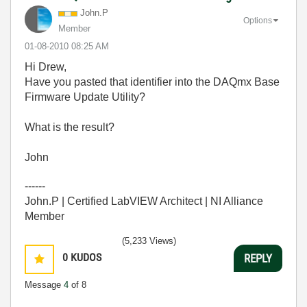
John.P
Options
Member
‎01-08-2010
08:25 AM
Hi Drew,
Have you pasted that identifier into the DAQmx Base
Firmware Update Utility?
What is the result?
John
------
John.P | Certified LabVIEW Architect | NI Alliance
Member
(5,233 Views)
0
KUDOS
REPLY
Message
4
of 8