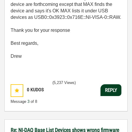
device are forthcoming except that MAX finds the
device and says it's OK MAX lists it under USB
devices as USB0::0x3923::0x716E::NI-VISA-0::RAW.
Thank you for your response
Best regards,
Drew
(5,237 Views)
0
KUDOS
REPLY
Message
3
of 8
Re: NI-DAQ Base List Devices shows wrong firmware