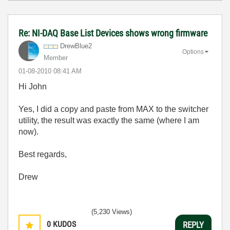
Re: NI-DAQ Base List Devices shows wrong firmware
DrewBlue2
Options
Member
‎01-08-2010
08:41 AM
Hi John
Yes, I did a copy and paste from MAX to the switcher
utility, the result was exactly the same (where I am
now).
Best regards,
Drew
(5,230 Views)
0
KUDOS
REPLY