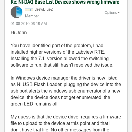
Re: NI-DAQ Base List Devices shows wrong firmware
DrewBlue2
Options
Member
‎01-08-2010
06:19 AM
Hi John
You have identified part of the problem, I had
installed higher versions of the Labview RTE.
Installing the 7.1 version allowed the switching
software to run, that still hasn't resolved the issue.
In Windows device manager the driver is now listed
as NI USB Flash Loader, plugging the device into the
usb port alerts the windows usb enumerator of a new
device, the device does not get enumerated, the
green LED remains off.
My guess is that the device driver requires a firmware
file to upload to the device at this point and that I
don't have that file. No other messages from the