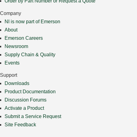
Order by Part Number or Request a Quote
Company
NI is now part of Emerson
About
Emerson Careers
Newsroom
Supply Chain & Quality
Events
Support
Downloads
Product Documentation
Discussion Forums
Activate a Product
Submit a Service Request
Site Feedback