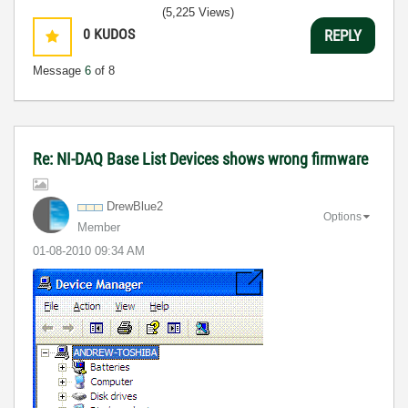
(5,225 Views)
0
KUDOS
REPLY
Message
6
of 8
Re: NI-DAQ Base List Devices shows wrong firmware
DrewBlue2
Options
Member
‎01-08-2010
09:34 AM