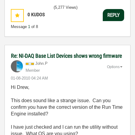
(5,277 Views)
0
KUDOS
REPLY
Message
1
of 8
Re: NI-DAQ Base List Devices shows wrong firmware
John.P
Options
Member
‎01-08-2010
04:24 AM
Hi Drew,
This does sound like a strange issue. Can you
confirm you have the correct version of the Run Time
Engine installed?
I have just checked and I can run the utility without
issue. What OS are you using?