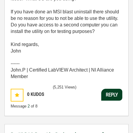
If you have done an MSI blast uninstall there should
be no reason for you to not be able to use the utility.
Do you have access to a second computer you can
install the utility on for testing purposes?
Kind regards,
John
------
John.P | Certified LabVIEW Architect | NI Alliance
Member
(5,251 Views)
0
KUDOS
REPLY
Message
2
of 8