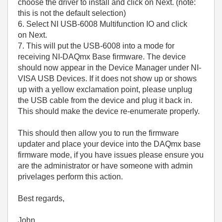
choose the driver to install and click on Next. (note:
this is not the default selection)
6. Select NI USB-6008 Multifunction IO and click
on Next.
7. This will put the USB-6008 into a mode for
receiving NI-DAQmx Base firmware. The device
should now appear in the Device Manager under NI-
VISA USB Devices. If it does not show up or shows
up with a yellow exclamation point, please unplug
the USB cable from the device and plug it back in.
This should make the device re-enumerate properly.
This should then allow you to run the firmware
updater and place your device into the DAQmx base
firmware mode, if you have issues please ensure you
are the administrator or have someone with admin
privelages perform this action.
Best regards,
John