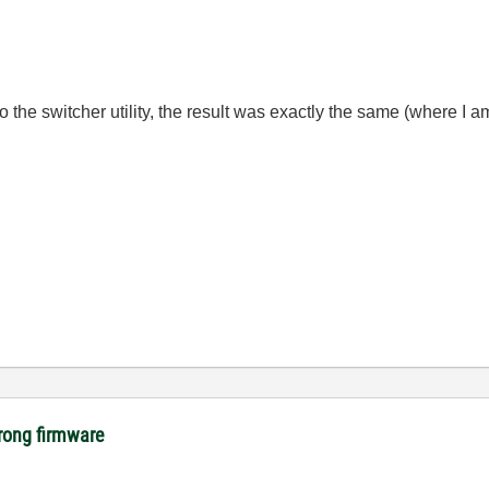
 the switcher utility, the result was exactly the same (where I a
rong firmware