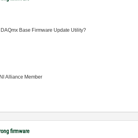
the DAQmx Base Firmware Update Utility?
| NI Alliance Member
rong firmware