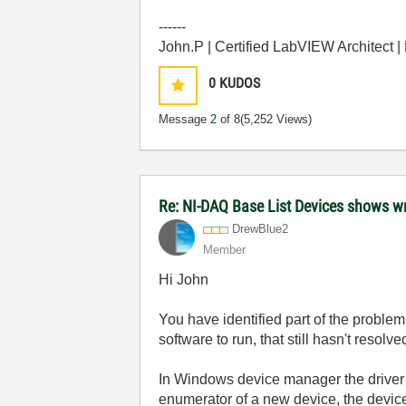
------
John.P | Certified LabVIEW Architect 
0
KUDOS
Message
2
of 8
(5,252 Views)
Re: NI-DAQ Base List Devices shows w
DrewBlue2
Member
Hi John
You have identified part of the problem
software to run, that still hasn't resolv
In Windows device manager the driver 
enumerator of a new device, the devic