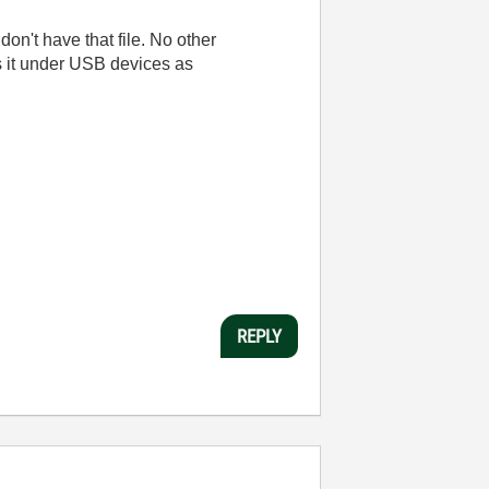
 don't have that file. No other
s it under USB devices as
REPLY