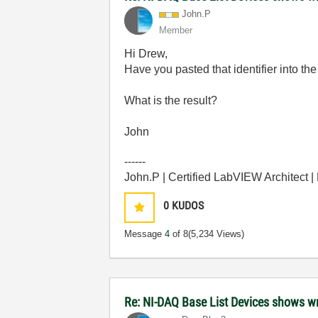
John.P
Member
Hi Drew,
Have you pasted that identifier into 
What is the result?
John
------
John.P | Certified LabVIEW Architect 
0
KUDOS
Message
4
of 8
(5,234 Views)
Re: NI-DAQ Base List Devices shows w