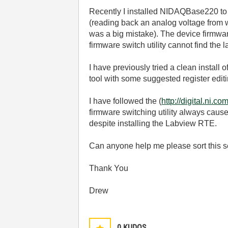
Recently I installed NIDAQBase220 to
(reading back an analog voltage from w
was a big mistake). The device firmwar
firmware switch utility cannot find th
I have previously tried a clean instal
tool with some suggested register edit
I have followed the (
http://digital.n
firmware switching utility always caus
despite installing the Labview RTE.
Can anyone help me please sort this 
Thank You
Drew
0
KUDOS