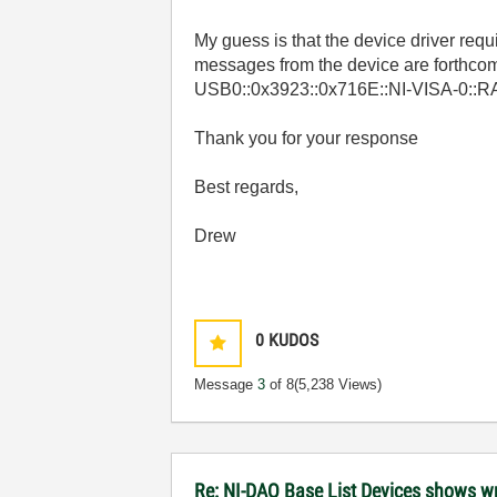
My guess is that the device driver requir
messages from the device are forthcom
USB0::0x3923::0x716E::NI-VISA-0::R
Thank you for your response
Best regards,
Drew
0
KUDOS
Message
3
of 8
(5,238 Views)
Re: NI-DAQ Base List Devices shows w