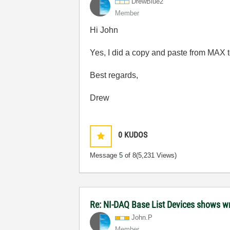
DrewBlue2
Member
Hi John
Yes, I did a copy and paste from MAX to
Best regards,
Drew
0
KUDOS
Message
5
of 8
(5,231 Views)
Re: NI-DAQ Base List Devices shows w
John.P
Member