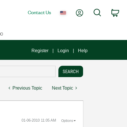
My Account
Search
Contact Us
Car
IC
Register
Login
Help
Previous Topic
Next Topic
‎01-06-2010
11:05 AM
Options