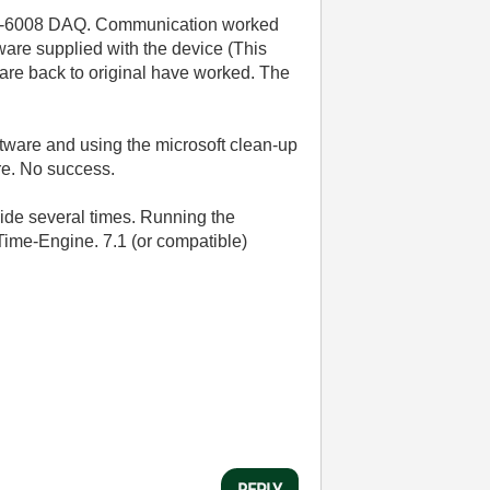
USB-6008 DAQ. Communication worked
ware supplied with the device (This
ware back to original have worked. The
ftware and using the microsoft clean-up
re. No success.
uide several times. Running the
Time-Engine. 7.1 (or compatible)
REPLY