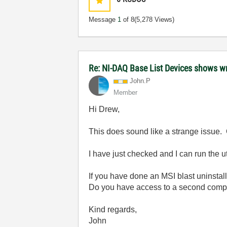
Message
1
of 8
(5,278 Views)
Re: NI-DAQ Base List Devices shows w
John.P
Member
Hi Drew,
This does sound like a strange issue.
I have just checked and I can run the 
If you have done an MSI blast uninstall 
Do you have access to a second compute
Kind regards,
John