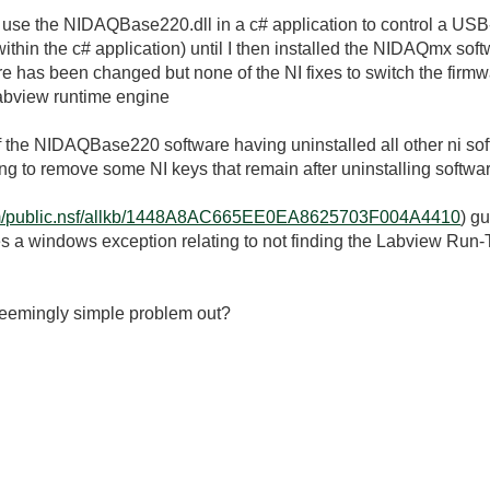
 use the NIDAQBase220.dll in a c# application to control a 
ithin the c# application) until I then installed the NIDAQmx soft
e has been changed but none of the NI fixes to switch the firm
e labview runtime engine
l of the NIDAQBase220 software having uninstalled all other ni so
ing to remove some NI keys that remain after uninstalling softwa
i.com/public.nsf/allkb/1448A8AC665EE0EA8625703F004A4410
) g
es a windows exception relating to not finding the Labview Run-
seemingly simple problem out?