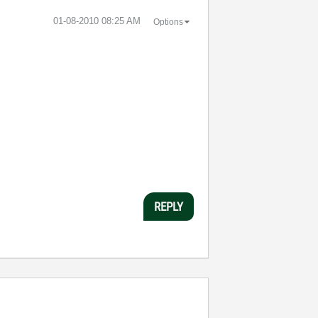
‎01-08-2010
08:25 AM
Options
REPLY