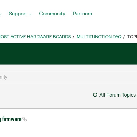
Support
Community
Partners
OST ACTIVE HARDWARE BOARDS
MULTIFUNCTION DAQ
TOP
All Forum Topics
g firmware