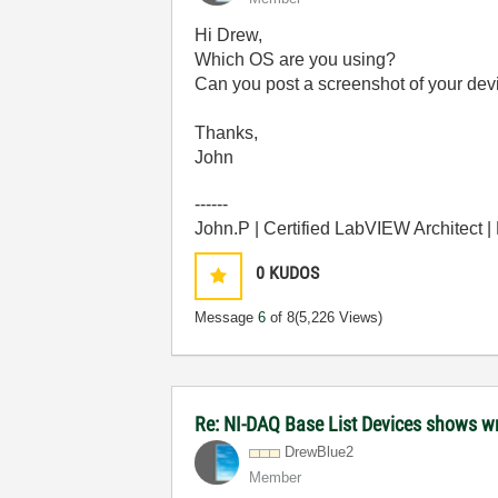
Hi Drew,
Which OS are you using?
Can you post a screenshot of your de
Thanks,
John
------
John.P | Certified LabVIEW Architect 
0
KUDOS
Message
6
of 8
(5,226 Views)
Re: NI-DAQ Base List Devices shows 
DrewBlue2
Member