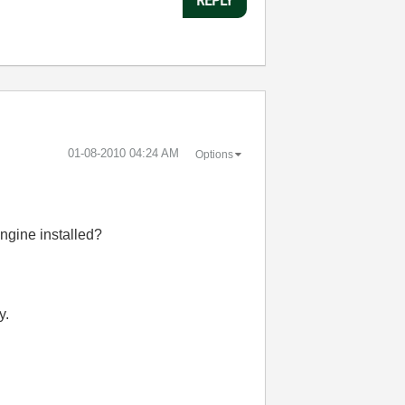
‎01-08-2010
04:24 AM
Options
ngine installed?
y.