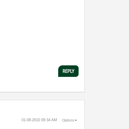
REPLY
‎01-08-2010
09:34 AM
Options