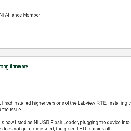
| NI Alliance Member
rong firmware
, I had installed higher versions of the Labview RTE. Installing
ed the issue.
is now listed as NI USB Flash Loader, plugging the device into 
e does not get enumerated, the green LED remains off.