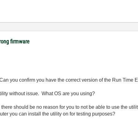
rong firmware
 Can you confirm you have the correct version of the Run Time E
utility without issue. What OS are you using?
there should be no reason for you to not be able to use the utilit
r you can install the utility on for testing purposes?