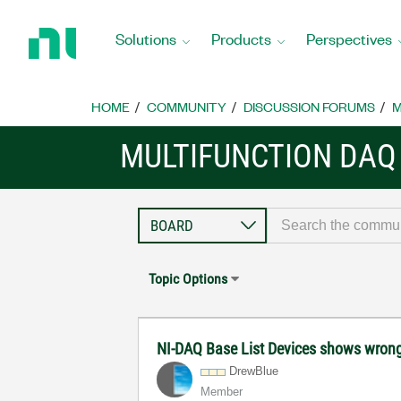
Return
to
Solutions
Products
Perspectives
Home
Page
HOME
COMMUNITY
DISCUSSION FORUMS
M
MULTIFUNCTION DAQ
Topic Options
NI-DAQ Base List Devices shows wron
DrewBlue
Member