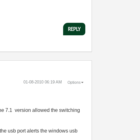
REPLY
‎01-08-2010
06:19 AM
Options
 the 7.1 version allowed the switching
the usb port alerts the windows usb