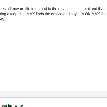
es a firmware file to upload to the device at this point and that I
ing except that MAX finds the device and says it's OK MAX list
AW.
rong firmware