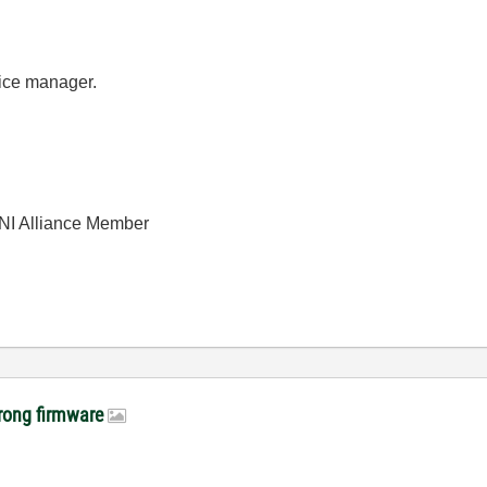
vice manager.
| NI Alliance Member
wrong firmware