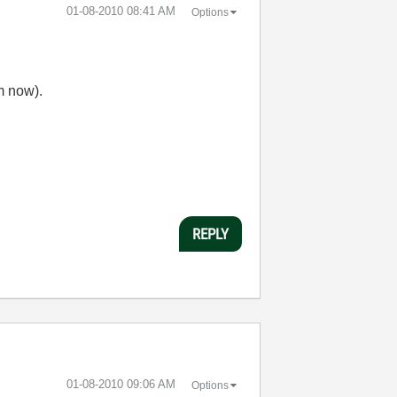
‎01-08-2010
08:41 AM
Options
m now).
REPLY
‎01-08-2010
09:06 AM
Options