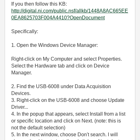
If you then follow this KB:
http://digital.ni.com/public.nsf/allkb/1448A8AC665EE
0EA8625703F004A4410?OpenDocument
Specifically:
1. Open the Windows Device Manager:
Right-click on My Computer and select Properties.
Select the Hardware tab and click on Device
Manager.
2. Find the USB-6008 under Data Acquisition
Devices.
3. Right-click on the USB-6008 and choose Update
Driver...
4. In the popup that appears, select Install from a list
or specific location and click on Next. (note: this is
not the default selection)
5. In the next window, choose Don't search. I will