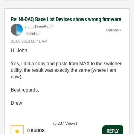
Re: NI-DAQ Base List Devices shows wrong firmware
DrewBlue2
Options
Member
‎01-08-2010
08:41 AM
Hi John
Yes, I did a copy and paste from MAX to the switcher
utility, the result was exactly the same (where I am
now).
Best regards,
Drew
(5,237 Views)
0
KUDOS
REPLY