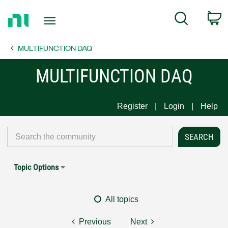
Return
C
Search
to
Home
MULTIFUNCTION DAQ
Page
MULTIFUNCTION DAQ
Register
Login
Help
Topic Options
All topics
Previous
Next