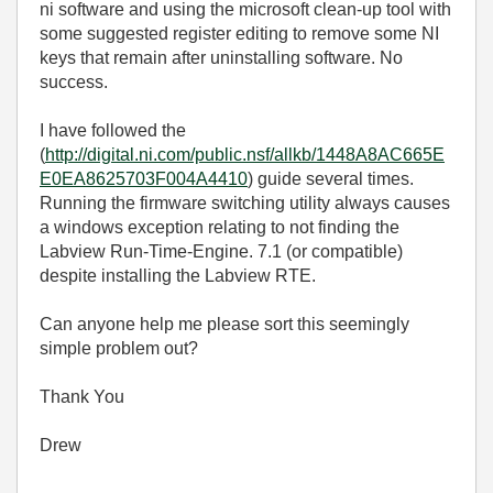
ni software and using the microsoft clean-up tool with
some suggested register editing to remove some NI
keys that remain after uninstalling software. No
success.
I have followed the
(
http://digital.ni.com/public.nsf/allkb/1448A8AC665E
E0EA8625703F004A4410
) guide several times.
Running the firmware switching utility always causes
a windows exception relating to not finding the
Labview Run-Time-Engine. 7.1 (or compatible)
despite installing the Labview RTE.
Can anyone help me please sort this seemingly
simple problem out?
Thank You
Drew