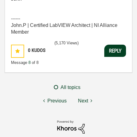
------
John.P | Certified LabVIEW Architect | NI Alliance
Member
(5,170 Views)
0
KUDOS
REPLY
Message
8
of 8
All topics
Previous
Next