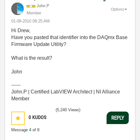
John.P
Options
Member
‎01-08-2010
08:25 AM
Hi Drew,
Have you pasted that identifier into the DAQmx Base
Firmware Update Utility?
What is the result?
John
------
John.P | Certified LabVIEW Architect | NI Alliance
Member
(5,240 Views)
0
KUDOS
REPLY
Message
4
of 8