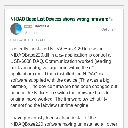
NI-DAQ Base List Devices shows wrong firmware
DrewBlue
Options
Member
‎01-06-2010
11:05 AM
Recently I installed NIDAQBase220 to use the
NIDAQBase220.dll in a c# application to control a
USB-6008 DAQ. Communication worked (reading
back an analog voltage from within the c#
application) until I then installed the NIDAQmx
software supplied with the device (This was a big
mistake). The device firmware has been changed but
none of the NI fixes to switch the firmware back to
original have worked. The firmware switch utility
cannot find the labview runtime engine
I have previously tried a clean install of the
NIDAQBase220 software having uninstalled all other