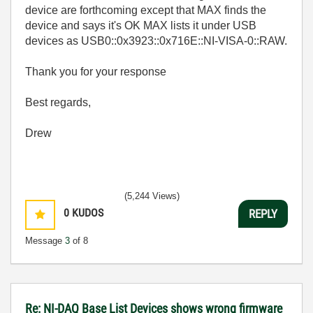
device are forthcoming except that MAX finds the
device and says it's OK MAX lists it under USB
devices as USB0::0x3923::0x716E::NI-VISA-0::RAW.
Thank you for your response
Best regards,
Drew
(5,244 Views)
0
KUDOS
REPLY
Message
3
of 8
Re: NI-DAQ Base List Devices shows wrong firmware