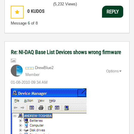
(5,232 Views)
0
KUDOS
REPLY
Message
6
of 8
Re: NI-DAQ Base List Devices shows wrong firmware
DrewBlue2
Options
Member
‎01-08-2010
09:34 AM