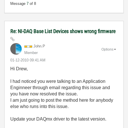
Message
7
of 8
Re: NI-DAQ Base List Devices shows wrong firmware
John.P
Options
Member
‎01-12-2010
09:41 AM
Hi Drew,
I had noticed you were talking to an Application
Enginneer through email regarding this issue and
you have now resolved the issue.
I am just going to post the method here for anybody
else who runs into this issue.
Update your DAQmx driver to the latest version.