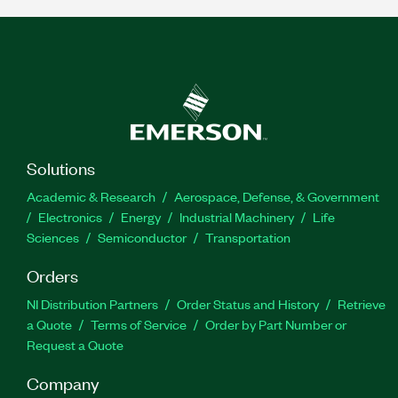
Solutions
Academic & Research
Aerospace, Defense, & Government
Electronics
Energy
Industrial Machinery
Life
Sciences
Semiconductor
Transportation
Orders
NI Distribution Partners
Order Status and History
Retrieve
a Quote
Terms of Service
Order by Part Number or
Request a Quote
Company