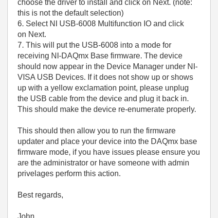
choose the driver to install and click on Next. (note:
this is not the default selection)
6. Select NI USB-6008 Multifunction IO and click
on Next.
7. This will put the USB-6008 into a mode for
receiving NI-DAQmx Base firmware. The device
should now appear in the Device Manager under NI-
VISA USB Devices. If it does not show up or shows
up with a yellow exclamation point, please unplug
the USB cable from the device and plug it back in.
This should make the device re-enumerate properly.
This should then allow you to run the firmware
updater and place your device into the DAQmx base
firmware mode, if you have issues please ensure you
are the administrator or have someone with admin
privelages perform this action.
Best regards,
John