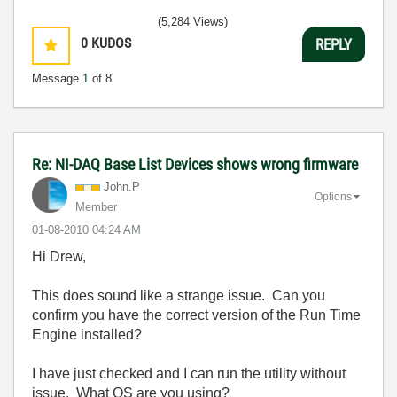
(5,284 Views)
0
KUDOS
REPLY
Message
1
of 8
Re: NI-DAQ Base List Devices shows wrong firmware
John.P
Options
Member
‎01-08-2010
04:24 AM
Hi Drew,
This does sound like a strange issue. Can you
confirm you have the correct version of the Run Time
Engine installed?
I have just checked and I can run the utility without
issue. What OS are you using?