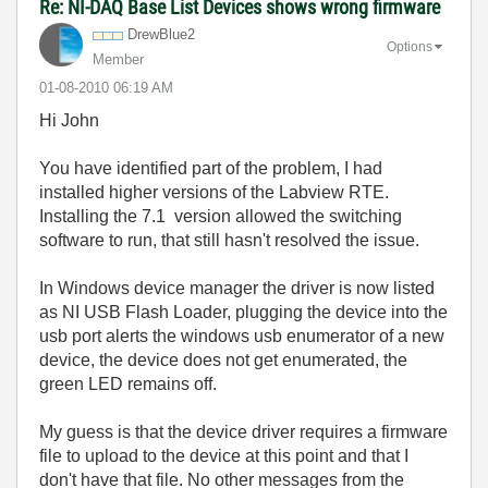
Re: NI-DAQ Base List Devices shows wrong firmware
DrewBlue2
Options
Member
‎01-08-2010
06:19 AM
Hi John
You have identified part of the problem, I had
installed higher versions of the Labview RTE.
Installing the 7.1 version allowed the switching
software to run, that still hasn't resolved the issue.
In Windows device manager the driver is now listed
as NI USB Flash Loader, plugging the device into the
usb port alerts the windows usb enumerator of a new
device, the device does not get enumerated, the
green LED remains off.
My guess is that the device driver requires a firmware
file to upload to the device at this point and that I
don't have that file. No other messages from the