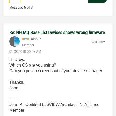
Message
5
of 8
Re: NI-DAQ Base List Devices shows wrong firmware
John.P
Options
Member
‎01-08-2010
09:06 AM
Hi Drew,
Which OS are you using?
Can you post a screenshot of your device manager.
Thanks,
John
------
John.P | Certified LabVIEW Architect | NI Alliance
Member