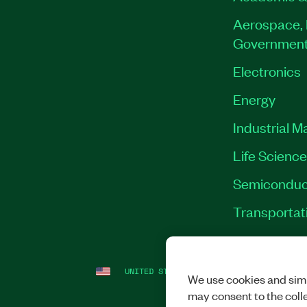
Aerospace, 
Governmen
Electronics
Energy
Industrial M
Life Scienc
Semiconduc
Transportat
UNITED STATES
LEGAL
|
IMPRINT
|
PRI
We use cookies and simi
may consent to the coll