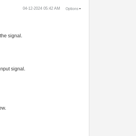
‎04-12-2024
05:42 AM
Options
the signal.
 input signal.
ew.