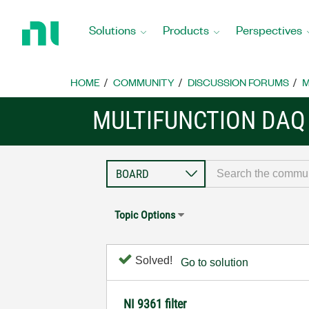
Return
to
Solutions
Products
Perspectives
Home
Page
HOME
COMMUNITY
DISCUSSION FORUMS
M
MULTIFUNCTION DAQ
Topic Options
Solved!
Go to solution
NI 9361 filter