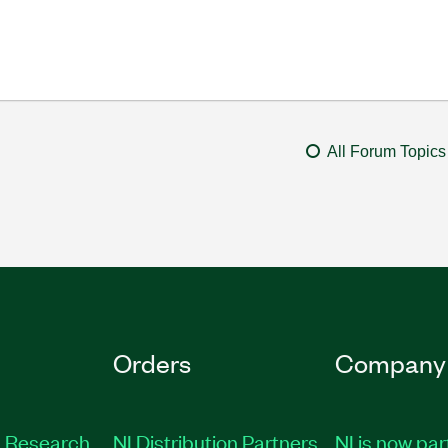
All Forum Topics
Orders
Company
 Research
NI Distribution Partners
NI is now par