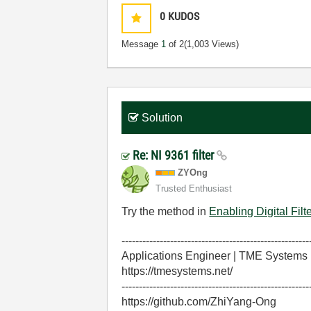
0
KUDOS
Message
1
of 2
(1,003 Views)
Solution
Re: NI 9361 filter
ZYOng
Trusted Enthusiast
Try the method in
Enabling Digital Fi
------------------------------------------------------
Applications Engineer | TME Systems
https://tmesystems.net/
------------------------------------------------------
https://github.com/ZhiYang-Ong