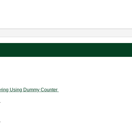
ltering Using Dummy Counter
-
-