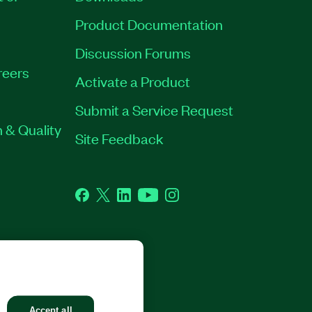
Product Documentation
Discussion Forums
reers
Activate a Product
Submit a Service Request
 & Quality
Site Feedback
Facebook
Twitter
LinkedIn
YouTube
Instagram
GHTS RESERVED.
Accept all