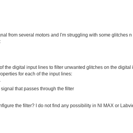
ignal from several motors and I'm struggling with some glitches n 
:
 of the digital input lines to filter unwanted glitches on the digital
operties for each of the input lines:
.
signal that passes through the filter
igure the filter? I do not find any possibility in NI MAX or Labvi