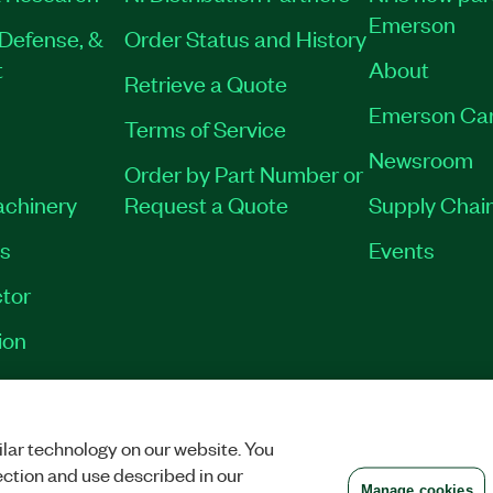
Emerson
Defense, &
Order Status and History
t
About
Retrieve a Quote
Emerson Ca
Terms of Service
Newsroom
Order by Part Number or
achinery
Request a Quote
Supply Chain
es
Events
tor
ion
VACY
|
MANAGE COOKIES
©
2026
NATIONAL INSTRUMENTS CORP. ALL RI
lar technology on our website. You
ection and use described in our
Manage cookies