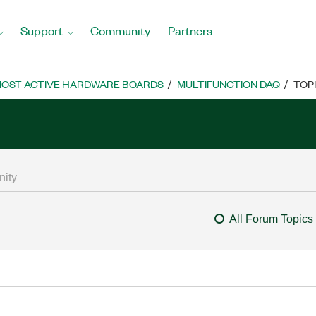
Support
Community
Partners
OST ACTIVE HARDWARE BOARDS
MULTIFUNCTION DAQ
TOP
All Forum Topics