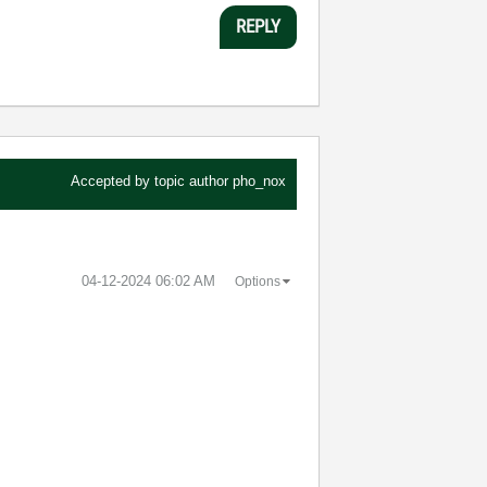
REPLY
Accepted by topic author
pho_nox
‎04-12-2024
06:02 AM
Options