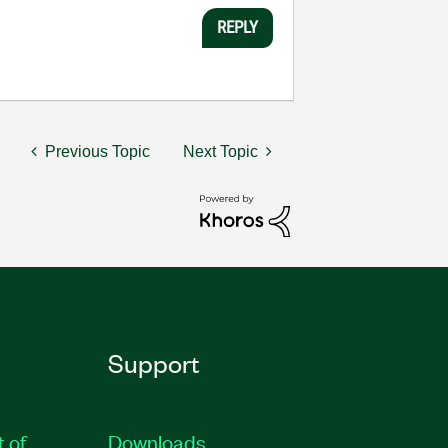
REPLY
Previous Topic
Next Topic
Support
t of
Downloads