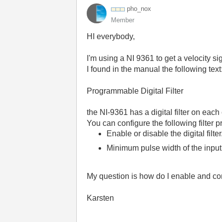
pho_nox
Member
HI everybody,
I'm using a NI 9361 to get a velocity s
I found in the manual the following text
Programmable Digital Filter
the
NI-9361
has a digital filter on each
You can configure the following filter pr
Enable or disable the digital filter
Minimum pulse width of the input 
My question is how do I enable and conf
Karsten