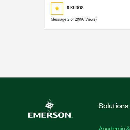
0
KUDOS
Message
2
of 2
(996 Views)
Solutions
Academic &