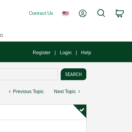
My Account
Search
Contact Us
Car
IC
Register
Login
Help
Previous Topic
Next Topic