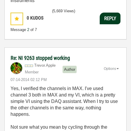
Instruments
(5,669 Views)
0
KUDOS
REPLY
Message
2
of 7
Re: NI 9263 stopped working
Trevor.Apple
Options
Author
Member
‎07-14-2014
02:12 PM
Yes, I verified the channels in MAX. I've used
channel 3 both in MAX and my VI, which is a pretty
simple VI using the DAQ assistant. When I try to use
the other channels in the same way, nothing
happens.
Not sure what you mean by cycling through the