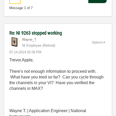
Message
1
of 7
Re: NI 9263 stopped working
Wayne_T
Options
NI Employee (retired)
‎07-14-2014
02:09 PM
Trevor.Apple,
There's not enough information to proceed with.
What have you tried so far? Can you cycle through
the channels in your VI? Have you verified the
channels in MAX?
Wayne T. | Application Engineer | National