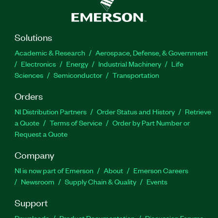
Solutions
Academic & Research
Aerospace, Defense, & Government
Electronics
Energy
Industrial Machinery
Life
Sciences
Semiconductor
Transportation
Orders
NI Distribution Partners
Order Status and History
Retrieve
a Quote
Terms of Service
Order by Part Number or
Request a Quote
Company
NI is now part of Emerson
About
Emerson Careers
Newsroom
Supply Chain & Quality
Events
Support
Downloads
Product Documentation
Discussion Forums