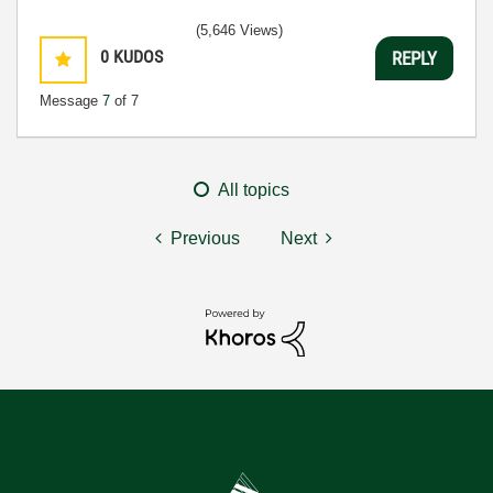
(5,646 Views)
0
KUDOS
REPLY
Message
7
of 7
All topics
Previous
Next