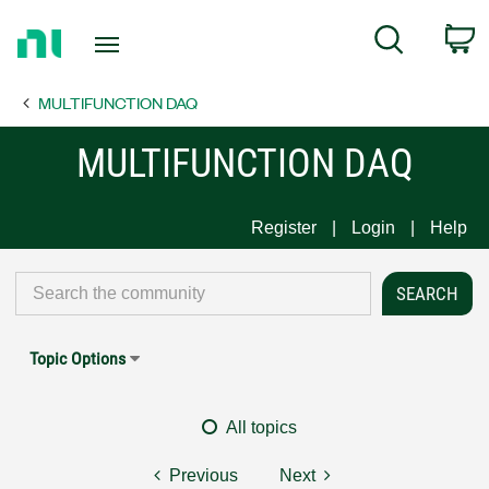
Return
C
Search
to
Home
MULTIFUNCTION DAQ
Page
MULTIFUNCTION DAQ
Register
Login
Help
Topic Options
All topics
Previous
Next