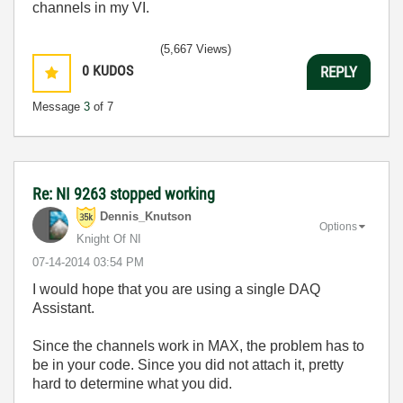
channels in my VI.
(5,667 Views)
0
KUDOS
REPLY
Message
3
of 7
Re: NI 9263 stopped working
Dennis_Knutson
Options
Knight Of NI
‎07-14-2014
03:54 PM
I would hope that you are using a single DAQ
Assistant.
Since the channels work in MAX, the problem has to
be in your code. Since you did not attach it, pretty
hard to determine what you did.