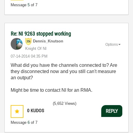
Message
5
of 7
Re: NI 9263 stopped working
Dennis_Knutson
Options
Knight Of NI
‎07-14-2014
04:35 PM
What did you have the channels connected to? Are
they disconnected now and you still can't measure
an output?
Might be time to contact NI for an RMA.
(5,652 Views)
0
KUDOS
REPLY
Message
6
of 7