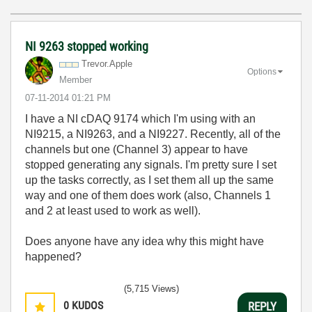
NI 9263 stopped working
Trevor.Apple
Options
Member
‎07-11-2014
01:21 PM
I have a NI cDAQ 9174 which I'm using with an
NI9215, a NI9263, and a NI9227. Recently, all of the
channels but one (Channel 3) appear to have
stopped generating any signals. I'm pretty sure I set
up the tasks correctly, as I set them all up the same
way and one of them does work (also, Channels 1
and 2 at least used to work as well).
Does anyone have any idea why this might have
happened?
(5,715 Views)
0
KUDOS
REPLY