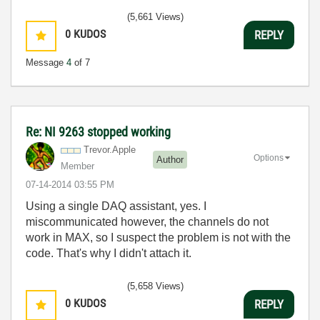
(5,661 Views)
0
KUDOS
REPLY
Message
4
of 7
Re: NI 9263 stopped working
Trevor.Apple
Options
Author
Member
‎07-14-2014
03:55 PM
Using a single DAQ assistant, yes. I
miscommunicated however, the channels do not
work in MAX, so I suspect the problem is not with the
code. That's why I didn't attach it.
(5,658 Views)
0
KUDOS
REPLY