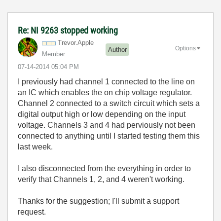
Re: NI 9263 stopped working
Trevor.Apple
Options
Author
Member
‎07-14-2014
05:04 PM
I previously had channel 1 connected to the line on
an IC which enables the on chip voltage regulator.
Channel 2 connected to a switch circuit which sets a
digital output high or low depending on the input
voltage. Channels 3 and 4 had perviously not been
connected to anything until I started testing them this
last week.
I also disconnected from the everything in order to
verify that Channels 1, 2, and 4 weren't working.
Thanks for the suggestion; I'll submit a support
request.