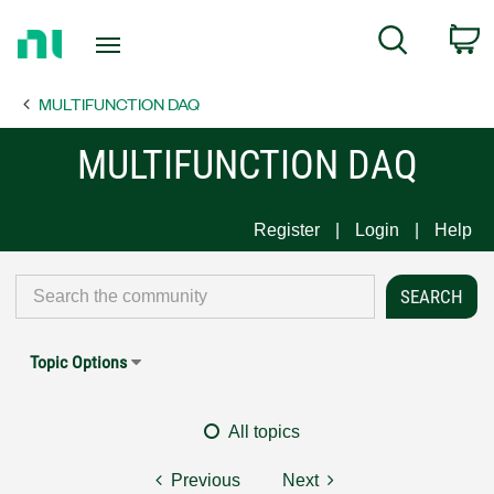
Return
C
Search
to
Home
MULTIFUNCTION DAQ
Page
MULTIFUNCTION DAQ
Register
Login
Help
Topic Options
All topics
Previous
Next