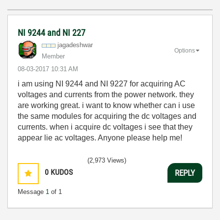
NI 9244 and NI 227
jagadeshwar
Options
Member
‎08-03-2017
10:31 AM
i am using NI 9244 and NI 9227 for acquiring AC
voltages and currents from the power network. they
are working great. i want to know whether can i use
the same modules for acquiring the dc voltages and
currents. when i acquire dc voltages i see that they
appear lie ac voltages. Anyone please help me!
(2,973 Views)
0
KUDOS
REPLY
Message
1
of 1