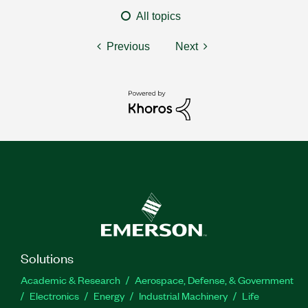
All topics
Previous
Next
Solutions
Academic & Research
Aerospace, Defense, & Government
Electronics
Energy
Industrial Machinery
Life