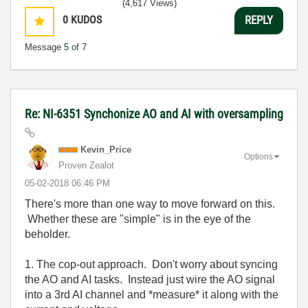
(4,617 Views)
0
KUDOS
REPLY
Message
5
of 7
Re: NI-6351 Synchonize AO and AI with oversampling
Kevin_Price
Options
Proven Zealot
‎05-02-2018
06:46 PM
There's more than one way to move forward on this.
Whether these are "simple" is in the eye of the
beholder.
1. The cop-out approach. Don't worry about syncing
the AO and AI tasks. Instead just wire the AO signal
into a 3rd AI channel and *measure* it along with the