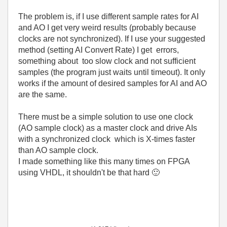
The problem is, if I use different sample rates for AI
and AO I get very weird results (probably because
clocks are not synchronized). If I use your suggested
method (setting AI Convert Rate) I get errors,
something about too slow clock and not sufficient
samples (the program just waits until timeout). It only
works if the amount of desired samples for AI and AO
are the same.
There must be a simple solution to use one clock
(AO sample clock) as a master clock and drive AIs
with a synchronized clock which is X-times faster
than AO sample clock.
I made something like this many times on FPGA
using VHDL, it shouldn't be that hard
🙂