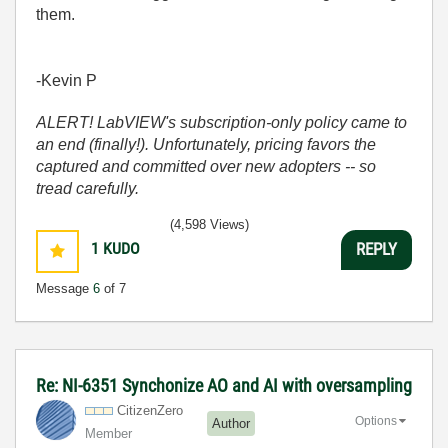
them.
-Kevin P
ALERT! LabVIEW's subscription-only policy came to
an end (finally!). Unfortunately, pricing favors the
captured and committed over new adopters -- so
tread carefully.
(4,598 Views)
1
KUDO
REPLY
Message
6
of 7
Re: NI-6351 Synchonize AO and AI with oversampling
CitizenZero
Options
Author
Member