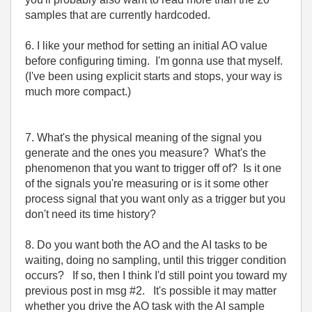
samples that are currently hardcoded.
6. I like your method for setting an initial AO value
before configuring timing. I'm gonna use that myself.
(I've been using explicit starts and stops, your way is
much more compact.)
7. What's the physical meaning of the signal you
generate and the ones you measure? What's the
phenomenon that you want to trigger off of? Is it one
of the signals you're measuring or is it some other
process signal that you want only as a trigger but you
don't need its time history?
8. Do you want both the AO and the AI tasks to be
waiting, doing no sampling, until this trigger condition
occurs? If so, then I think I'd still point you toward my
previous post in msg #2. It's possible it may matter
whether you drive the AO task with the AI sample