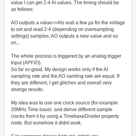
value I can get 2-4 AI values. The timing should be
as follows:
AO outputs a value=>AIs wait a few µs for the voltage
to set and read 2-4 (depending on oversampling
settings) samples, AO outputs a new value and so
on...
The whole process is triggered by an analog trigger
Input (APFIO).
So far so good. My design works only if the AI
sampling rate and the AO samling rate are equal. If
they are different, I get glitches and overall very
strange results.
My idea was to use one clock source (for example
20MHz Time base) and derive different sample
clocks from it by using a TimebaseDivider property
node. But somehow it didnt work.