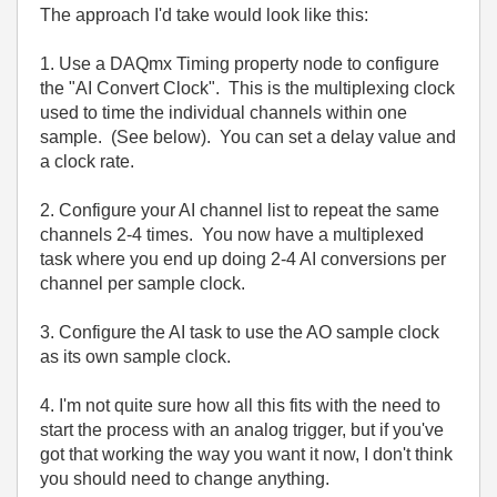
The approach I'd take would look like this:
1. Use a DAQmx Timing property node to configure
the "AI Convert Clock". This is the multiplexing clock
used to time the individual channels within one
sample. (See below). You can set a delay value and
a clock rate.
2. Configure your AI channel list to repeat the same
channels 2-4 times. You now have a multiplexed
task where you end up doing 2-4 AI conversions per
channel per sample clock.
3. Configure the AI task to use the AO sample clock
as its own sample clock.
4. I'm not quite sure how all this fits with the need to
start the process with an analog trigger, but if you've
got that working the way you want it now, I don't think
you should need to change anything.