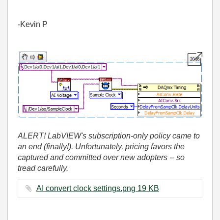
-Kevin P
ALERT! LabVIEW's subscription-only policy came to
an end (finally!). Unfortunately, pricing favors the
captured and committed over new adopters -- so
tread carefully.
AI convert clock settings.png ‏19 KB