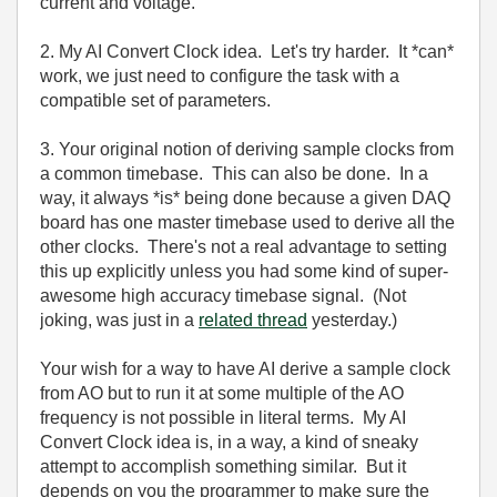
current and voltage.
2. My AI Convert Clock idea. Let's try harder. It *can*
work, we just need to configure the task with a
compatible set of parameters.
3. Your original notion of deriving sample clocks from
a common timebase. This can also be done. In a
way, it always *is* being done because a given DAQ
board has one master timebase used to derive all the
other clocks. There's not a real advantage to setting
this up explicitly unless you had some kind of super-
awesome high accuracy timebase signal. (Not
joking, was just in a
related thread
yesterday.)
Your wish for a way to have AI derive a sample clock
from AO but to run it at some multiple of the AO
frequency is not possible in literal terms. My AI
Convert Clock idea is, in a way, a kind of sneaky
attempt to accomplish something similar. But it
depends on you the programmer to make sure the