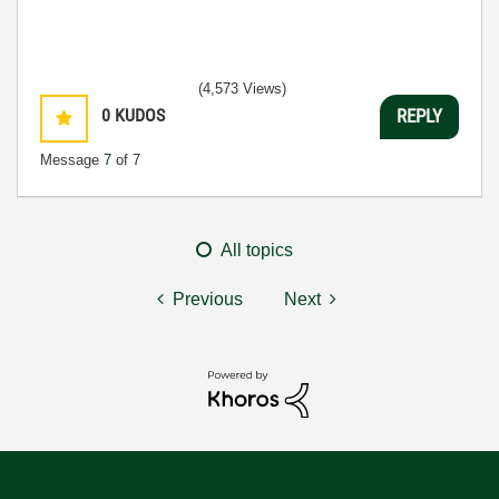
(4,573 Views)
0
KUDOS
REPLY
Message
7
of 7
All topics
Previous
Next