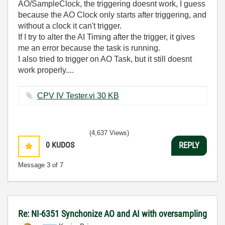
AO/SampleClock, the triggering doesnt work, I guess
because the AO Clock only starts after triggering, and
without a clock it can't trigger.
If I try to alter the AI Timing after the trigger, it gives
me an error because the task is running.
I also tried to trigger on AO Task, but it still doesnt
work properly....
CPV IV Tester.vi ‏30 KB
(4,637 Views)
0
KUDOS
REPLY
Message
3
of 7
Re: NI-6351 Synchonize AO and AI with oversampling