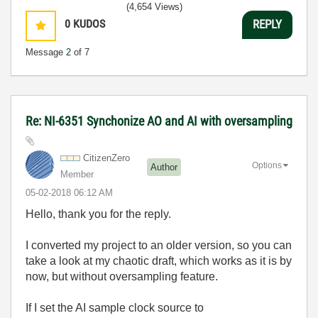
(4,654 Views)
0
KUDOS
REPLY
Message
2
of 7
Re: NI-6351 Synchonize AO and AI with oversampling
CitizenZero
Options
Author
Member
‎05-02-2018
06:12 AM
Hello, thank you for the reply.
I converted my project to an older version, so you can
take a look at my chaotic draft, which works as it is by
now, but without oversampling feature.
If I set the AI sample clock source to