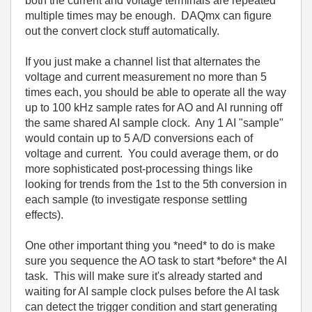
both the current and voltage terminals are repeated
multiple times may be enough. DAQmx can figure
out the convert clock stuff automatically.
If you just make a channel list that alternates the
voltage and current measurement no more than 5
times each, you should be able to operate all the way
up to 100 kHz sample rates for AO and AI running off
the same shared AI sample clock. Any 1 AI "sample"
would contain up to 5 A/D conversions each of
voltage and current. You could average them, or do
more sophisticated post-processing things like
looking for trends from the 1st to the 5th conversion in
each sample (to investigate response settling
effects).
One other important thing you *need* to do is make
sure you sequence the AO task to start *before* the AI
task. This will make sure it's already started and
waiting for AI sample clock pulses before the AI task
can detect the trigger condition and start generating