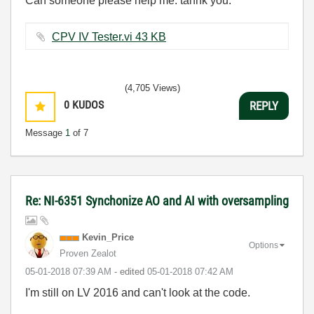
Can someone please help me. tahnk you.
CPV IV Tester.vi ‏43 KB
(4,705 Views)
0
KUDOS
REPLY
Message
1
of 7
Re: NI-6351 Synchonize AO and AI with oversampling
Kevin_Price
Options
Proven Zealot
‎05-01-2018
07:39 AM
- edited
‎05-01-2018
07:42 AM
I'm still on LV 2016 and can't look at the code.