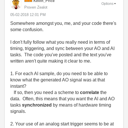
Kevin_Price
Options
Proven Zealot
‎05-02-2018
12:01 PM
Somewhere amongst you, me, and your code there's
some confusion.
I don't fully follow what you really need in terms of
timing, triggering, and sync between your AO and AI
tasks. The code you've posted and the text you've
written aren't quite making it clear to me.
1. For each AI sample, do you need to be able to
know what the generated AO signal was at that
instant?
If so, then you need a scheme to
correlate
the
data. Often, this means that you want the AI and AO
tasks
synchronized
by means of hardware timing
signals.
2. Your use of an analog start trigger seems to be at