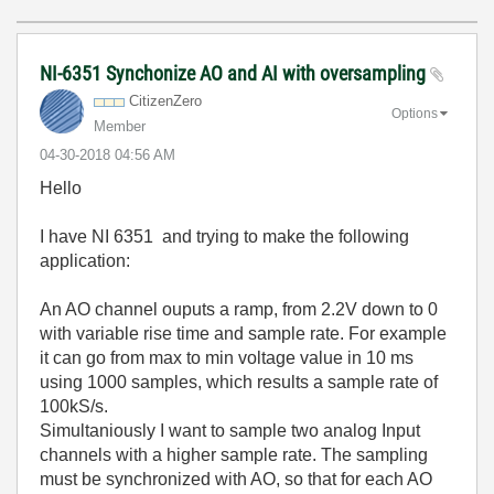
NI-6351 Synchonize AO and AI with oversampling
CitizenZero
Options
Member
‎04-30-2018
04:56 AM
Hello
I have NI 6351 and trying to make the following
application:
An AO channel ouputs a ramp, from 2.2V down to 0
with variable rise time and sample rate. For example
it can go from max to min voltage value in 10 ms
using 1000 samples, which results a sample rate of
100kS/s.
Simultaniously I want to sample two analog Input
channels with a higher sample rate. The sampling
must be synchronized with AO, so that for each AO