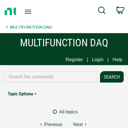
Return
C
Search
to
Home
MULTIFUNCTION DAQ
Page
MULTIFUNCTION DAQ
Register
Login
Help
Topic Options
All topics
Previous
Next