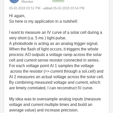
Member
‎05-02-2018
03:51 PM
- edited
‎05-02-2018
03:54 PM
Hi again,
So here is my application in a nutshell:
I want to measure an IV curve of a solar cell during a
very short (ca. 5 ms ) light pulse.
A photodiode is acting as an analog trigger signal.
When the flash of light occurs, it triggers the whole
process: AO outputs a voltage ramp across the solar
cell and current sense resistor connected in series.
For each voltage point AI 1 samples the voltage
across the resistor (=> current through a sol.cell) and
AI 2 measures an actual voltage across the solar cell.
By combining measured voltage and current, which
are timely correlated, I can reconstruct IV curve.
My idea was to oversample analog inputs (measure
voltage and current multiple times and build an
average value) and increase precision.