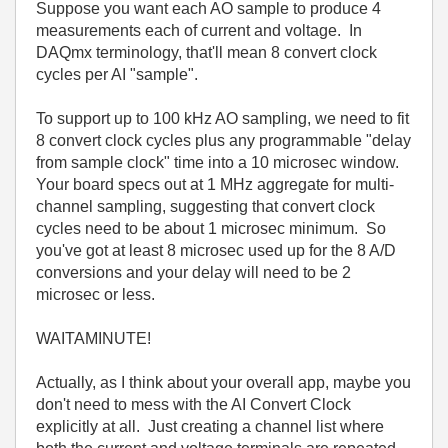
Suppose you want each AO sample to produce 4
measurements each of current and voltage. In
DAQmx terminology, that'll mean 8 convert clock
cycles per AI "sample".
To support up to 100 kHz AO sampling, we need to fit
8 convert clock cycles plus any programmable "delay
from sample clock" time into a 10 microsec window.
Your board specs out at 1 MHz aggregate for multi-
channel sampling, suggesting that convert clock
cycles need to be about 1 microsec minimum. So
you've got at least 8 microsec used up for the 8 A/D
conversions and your delay will need to be 2
microsec or less.
WAITAMINUTE!
Actually, as I think about your overall app, maybe you
don't need to mess with the AI Convert Clock
explicitly at all. Just creating a channel list where