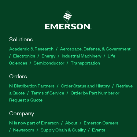
Solutions
Academic & Research
Aerospace, Defense, & Government
Electronics
Energy
Industrial Machinery
Life
Sciences
Semiconductor
Transportation
Orders
NI Distribution Partners
Order Status and History
Retrieve
a Quote
Terms of Service
Order by Part Number or
Request a Quote
Company
NI is now part of Emerson
About
Emerson Careers
Newsroom
Supply Chain & Quality
Events