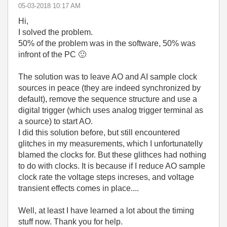
‎05-03-2018
10:17 AM
Hi,
I solved the problem.
50% of the problem was in the software, 50% was
infront of the PC
🙂
The solution was to leave AO and AI sample clock
sources in peace (they are indeed synchronized by
default), remove the sequence structure and use a
digital trigger (which uses analog trigger terminal as
a source) to start AO.
I did this solution before, but still encountered
glitches in my measurements, which I unfortunatelly
blamed the clocks for. But these glithces had nothing
to do with clocks. It is because if I reduce AO sample
clock rate the voltage steps increses, and voltage
transient effects comes in place....
Well, at least I have learned a lot about the timing
stuff now. Thank you for help.