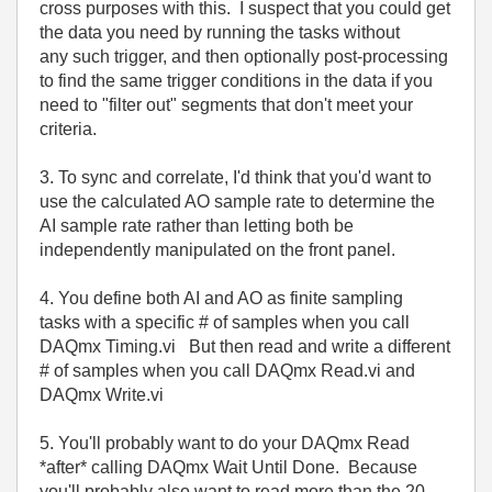
cross purposes with this. I suspect that you could get
the data you need by running the tasks without
any such trigger, and then optionally post-processing
to find the same trigger conditions in the data if you
need to "filter out" segments that don't meet your
criteria.
3. To sync and correlate, I'd think that you'd want to
use the calculated AO sample rate to determine the
AI sample rate rather than letting both be
independently manipulated on the front panel.
4. You define both AI and AO as finite sampling
tasks with a specific # of samples when you call
DAQmx Timing.vi But then read and write a different
# of samples when you call DAQmx Read.vi and
DAQmx Write.vi
5. You'll probably want to do your DAQmx Read
*after* calling DAQmx Wait Until Done. Because
you'll probably also want to read more than the 20