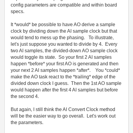
config parameters are compatible and within board
specs.
It *would* be possible to have AO derive a sample
clock by dividing down the AI sample clock but that
would tend to mess up the phasing. To illustrate,
let's just suppose you wanted to divide by 4. Every
two AI samples, the divided-down AO sample clock
would toggle its state. So your first 2 AI samples
happen *before* your first AO is generated and then
your next 2 AI samples happen *after*. You *could*
make the AO task react to the *trailing* edge of the
divided down clock I guess. Then the 1st AO sample
would happen after the first 4 AI samples but before
the second 4.
But again, I still think the AI Convert Clock method
will be the easier way to go overall. Let's work out
the parameters.