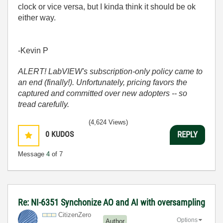
clock or vice versa, but I kinda think it should be ok
either way.
-Kevin P
ALERT! LabVIEW's subscription-only policy came to
an end (finally!). Unfortunately, pricing favors the
captured and committed over new adopters -- so
tread carefully.
(4,624 Views)
0
KUDOS
REPLY
Message
4
of 7
Re: NI-6351 Synchonize AO and AI with oversampling
CitizenZero
Options
Author