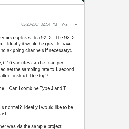
‎02-28-2014
02:54 PM
Options
T thermocouples with a 9213. The 9213
e. Ideally it would be great to have
 and skipping channels if necessary).
, if 10 samples can be read per
had set the sampling rate to 1 second
er I instruct it to stop?
annel. Can I combine Type J and T
is normal? Ideally I would like to be
rash.
her was via the sample project