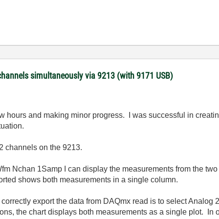
channels simultaneously via 9213 (with 9171 USB)
ew hours and making minor progress. I was successful in creating
tuation.
 2 channels on the 9213.
Wfm Nchan 1Samp I can display the measurements from the two 
xported shows both measurements in a single column.
to correctly export the data from DAQmx read is to select Ana
ions, the chart displays both measurements as a single plot. In 