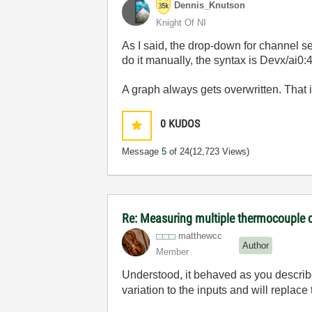
Dennis_Knutson
Knight Of NI
As I said, the drop-down for channel se
do it manually, the syntax is Devx/ai0
A graph always gets overwritten. That i
0
KUDOS
Message
5
of 24
(12,723 Views)
Re: Measuring multiple thermocouple 
matthewcc
Author
Member
Understood, it behaved as you describe
variation to the inputs and will replace