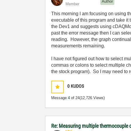
Author
Member
This morning I am focusing on using t
executable of this program and take it
the Dev1 and suggests using cDAQMod1
past the error message then I can sele
reading. However, the graph continually
measurements remaining.
I have not figured out how to select mu
commas or colons to select multiple ch
the stock program). So I may need to r
0
KUDOS
Message
4
of 24
(12,726 Views)
Re: Measuring multiple thermocouple 