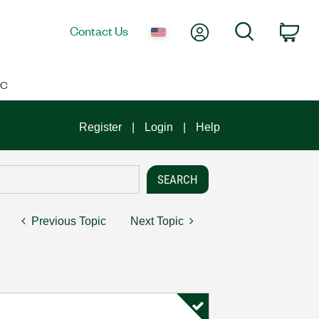
My Account
Search
Contact Us
Car
IC
Register
Login
Help
Previous Topic
Next Topic