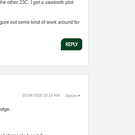
he other 23C, I get a sawtooth plot
figure out some kind of work around for
REPLY
‎03-04-2014
10:10 AM
Options
edge.