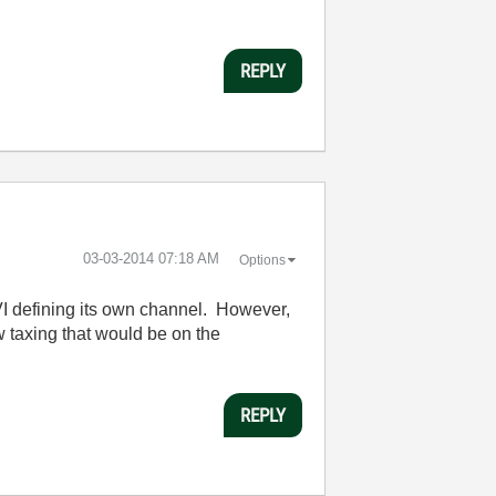
REPLY
‎03-03-2014
07:18 AM
Options
 VI defining its own channel. However,
 taxing that would be on the
REPLY