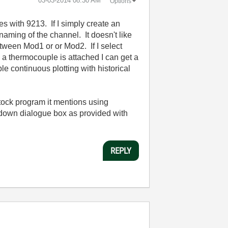
‎03-03-2014
08:30 AM
Options
 with 9213. If I simply create an
naming of the channel. It doesn't like
ween Mod1 or or Mod2. If I select
 a thermocouple is attached I can get a
e continuous plotting with historical
stock program it mentions using
opdown dialogue box as provided with
REPLY