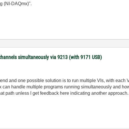
g (NI-DAQmx)".
channels simultaneously via 9213 (with 9171 USB)
kend and one possible solution is to run multiple VIs, with each
 can handle multiple programs running simultaneously and how
at path unless I get feedback here indicating another approach.