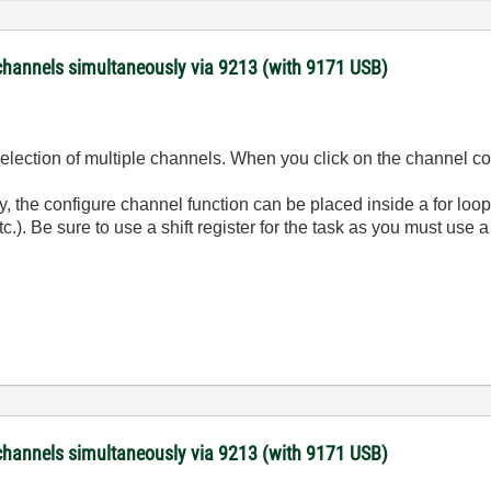
channels simultaneously via 9213 (with 9171 USB)
election of multiple channels. When you click on the channel co
y, the configure channel function can be placed inside a for loo
tc.). Be sure to use a shift register for the task as you must use
channels simultaneously via 9213 (with 9171 USB)