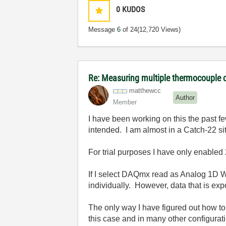
0
KUDOS
Message
6
of 24
(12,720 Views)
Re: Measuring multiple thermocouple 
matthewcc
Author
Member
I have been working on this the past f
intended. I am almost in a Catch-22 si
For trial purposes I have only enabled
If I select DAQmx read as Analog 1D 
individually. However, data that is e
The only way I have figured out how 
this case and in many other configurat