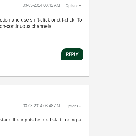
‎03-03-2014
08:42 AM
Options
on and use shift-click or ctrl-click. To
 non-continuous channels.
REPLY
‎03-03-2014
08:48 AM
Options
and the inputs before I start coding a