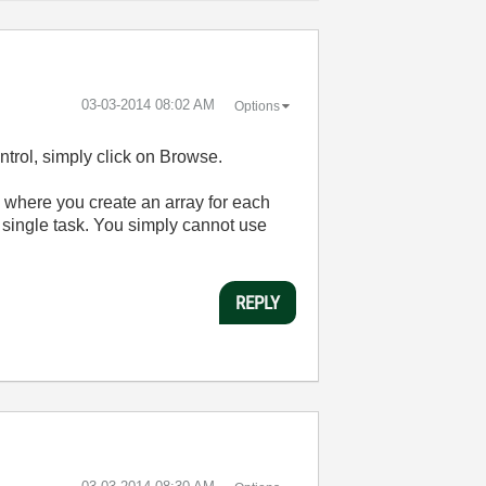
‎03-03-2014
08:02 AM
Options
ntrol, simply click on Browse.
p where you create an array for each
 a single task. You simply cannot use
REPLY