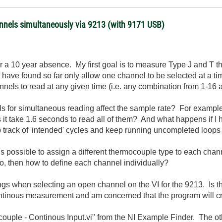
nnels simultaneously via 9213 (with 9171 USB)
ter a 10 year absence. My first goal is to measure Type J and 
have found so far only allow one channel to be selected at a tim
hannels to read at any given time (i.e. any combination from 1-16
ls for simultaneous reading affect the sample rate? For example
 it take 1.6 seconds to read all of them? And what happens if I 
rack of 'intended' cycles and keep running uncompleted loops aft
it is possible to assign a different thermocouple type to each ch
, then how to define each channel individually?
ngs when selecting an open channel on the VI for the 9213. Is th
ntinous measurement and am concerned that the program will c
ouple - Continous Input.vi" from the NI Example Finder. The ot