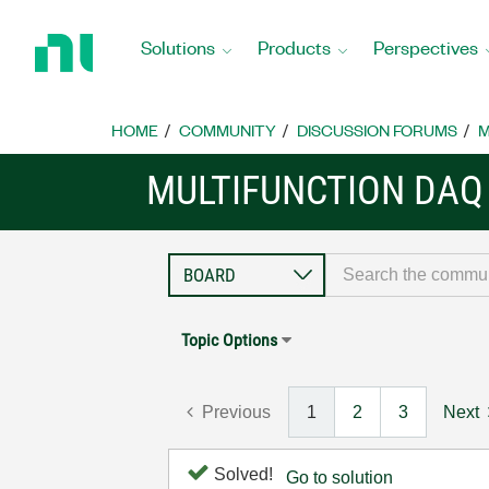
Return
to
Solutions
Products
Perspectives
Home
Page
HOME
COMMUNITY
DISCUSSION FORUMS
M
MULTIFUNCTION DAQ
Topic Options
Previous
1
2
3
Next
Solved!
Go to solution