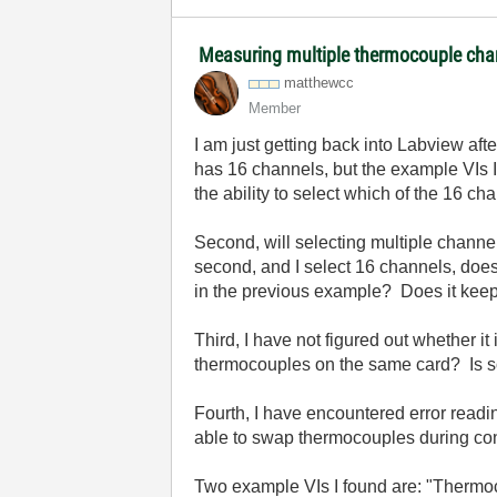
Measuring multiple thermocouple cha
matthewcc
Member
I am just getting back into Labview af
has 16 channels, but the example VIs I 
the ability to select which of the 16 c
Second, will selecting multiple channe
second, and I select 16 channels, does
in the previous example? Does it keep t
Third, I have not figured out whether 
thermocouples on the same card? Is so
Fourth, I have encountered error readi
able to swap thermocouples during co
Two example VIs I found are: "Thermoc