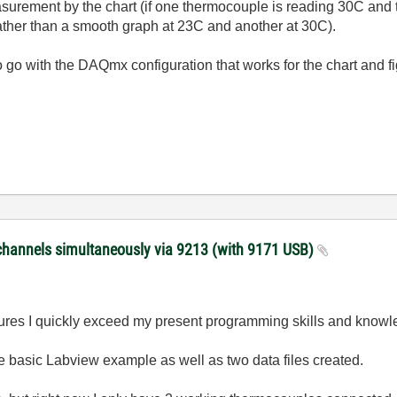
surement by the chart (if one thermocouple is reading 30C and t
ather than a smooth graph at 23C and another at 30C).
d to go with the DAQmx configuration that works for the chart and 
channels simultaneously via 9213 (with 9171 USB)
tures I quickly exceed my present programming skills and knowl
he basic Labview example as well as two data files created.