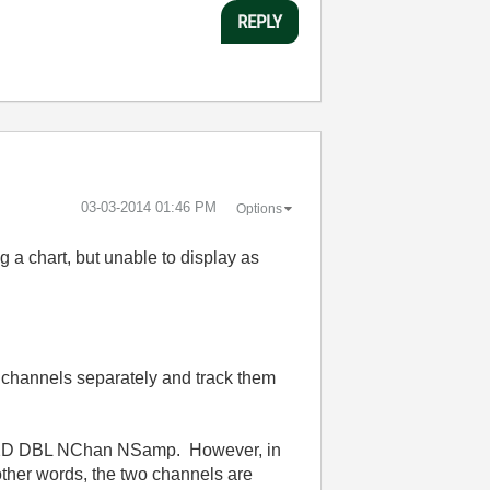
REPLY
‎03-03-2014
01:46 PM
Options
 a chart, but unable to display as
channels separately and track them
log 2D DBL NChan NSamp. However, in
other words, the two channels are