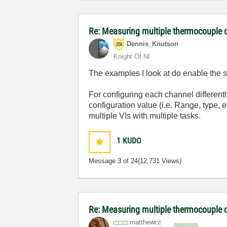
Re: Measuring multiple thermocouple 
Dennis_Knutson
Knight Of NI
The examples I look at do enable the s
For configuring each channel differentl
configuration value (i.e. Range, type, e
multiple VIs with multiple tasks.
1
KUDO
Message
3
of 24
(12,731 Views)
Re: Measuring multiple thermocouple 
matthewcc