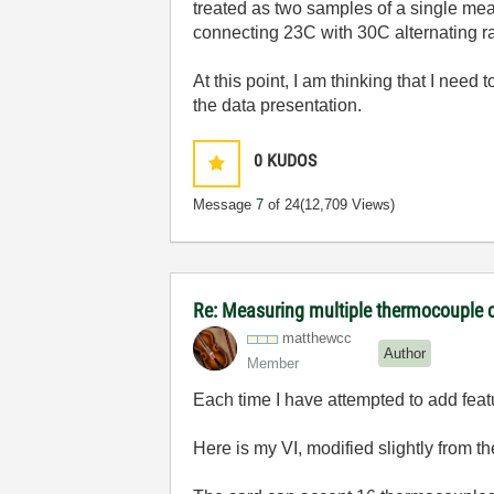
treated as two samples of a single mea
connecting 23C with 30C alternating r
At this point, I am thinking that I nee
the data presentation.
0
KUDOS
Message
7
of 24
(12,709 Views)
Re: Measuring multiple thermocouple 
matthewcc
Author
Member
Each time I have attempted to add fea
Here is my VI, modified slightly from t