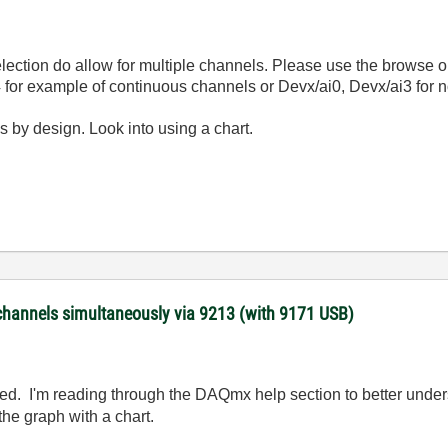
lection do allow for multiple channels. Please use the browse opti
:4 for example of continuous channels or Devx/ai0, Devx/ai3 for
s by design. Look into using a chart.
channels simultaneously via 9213 (with 9171 USB)
d. I'm reading through the DAQmx help section to better underst
 the graph with a chart.