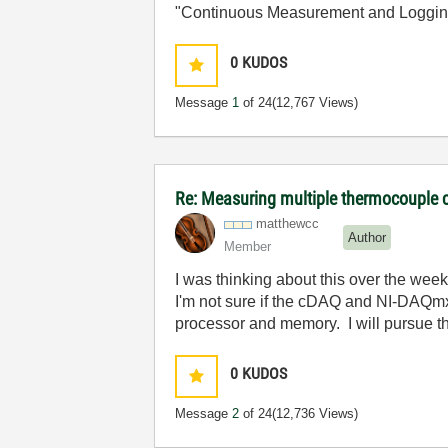
"Continuous Measurement and Loggin
0
KUDOS
Message
1
of 24
(12,767 Views)
Re: Measuring multiple thermocouple 
matthewcc
Author
Member
I was thinking about this over the wee
I'm not sure if the cDAQ and NI-DAQmx
processor and memory. I will pursue th
0
KUDOS
Message
2
of 24
(12,736 Views)