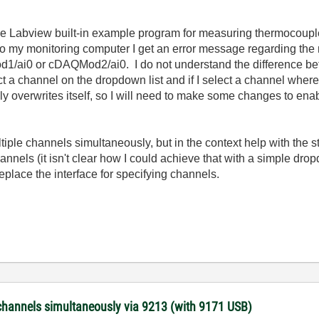
he Labview built-in example program for measuring thermocouples
 to my monitoring computer I get an error message regarding the 
/ai0 or cDAQMod2/ai0. I do not understand the difference bet
ct a channel on the dropdown list and if I select a channel where
 overwrites itself, so I will need to make some changes to enabl
ltiple channels simultaneously, but in the context help with the 
annels (it isn't clear how I could achieve that with a simple dr
eplace the interface for specifying channels.
channels simultaneously via 9213 (with 9171 USB)