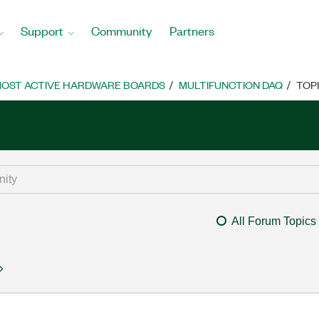
Support
Community
Partners
OST ACTIVE HARDWARE BOARDS
MULTIFUNCTION DAQ
TOP
All Forum Topics