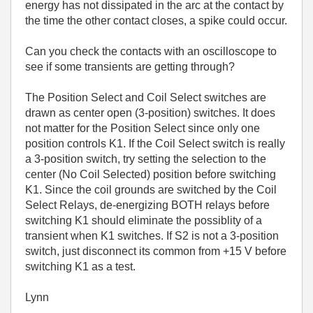
energy has not dissipated in the arc at the contact by
the time the other contact closes, a spike could occur.
Can you check the contacts with an oscilloscope to
see if some transients are getting through?
The Position Select and Coil Select switches are
drawn as center open (3-position) switches. It does
not matter for the Position Select since only one
position controls K1. If the Coil Select switch is really
a 3-position switch, try setting the selection to the
center (No Coil Selected) position before switching
K1. Since the coil grounds are switched by the Coil
Select Relays, de-energizing BOTH relays before
switching K1 should eliminate the possiblity of a
transient when K1 switches. If S2 is not a 3-position
switch, just disconnect its common from +15 V before
switching K1 as a test.
Lynn