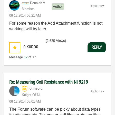
DonaldKM
Options
Author
Member
‎06-12-2014
06:21 AM
For some reason the Add Attachment function is not
working, will try later.
(2,620 Views)
0
KUDOS
REPLY
Message
12
of 17
Re: Measuring Coil Resistance with NI 9219
johnsold
Options
Knight Of NI
‎06-12-2014
08:01 AM
The Forum software can be picky about data types
for attachments. Try .png or .pdf files or zip the files