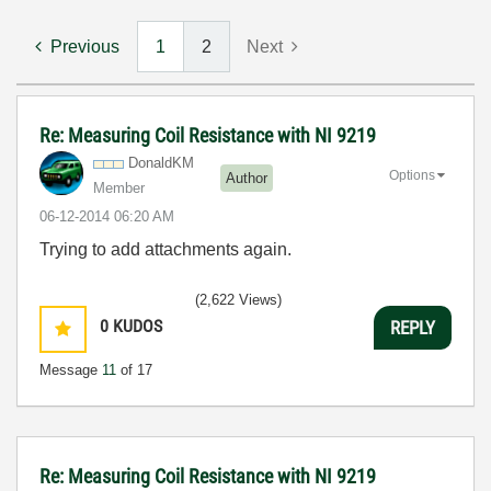
Previous
1
2
Next
Re: Measuring Coil Resistance with NI 9219
DonaldKM
Options
Author
Member
‎06-12-2014
06:20 AM
Trying to add attachments again.
(2,622 Views)
0
KUDOS
REPLY
Message
11
of 17
Re: Measuring Coil Resistance with NI 9219