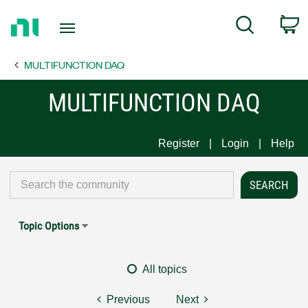
Return
C
Search
to
Home
MULTIFUNCTION DAQ
Page
MULTIFUNCTION DAQ
Register
Login
Help
Topic Options
All topics
Previous
Next