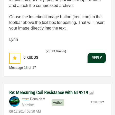
and attach the compressed archive.
Or use the Insert/edit image button (tree icon) in the
toolbar above the text box for posting. That will insert
your image directly into the text.
Lynn
(2,613 Views)
0
KUDOS
REPLY
Message
13
of 17
Re: Measuring Coil Resistance with NI 9219
DonaldKM
Options
Author
Member
‎06-12-2014
08:30 AM