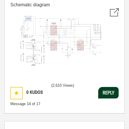
Schematic diagram
(2,610 Views)
0
KUDOS
REPLY
Message
14
of 17