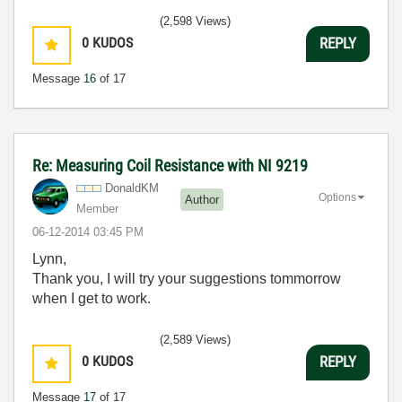
(2,598 Views)
0
KUDOS
REPLY
Message
16
of 17
Re: Measuring Coil Resistance with NI 9219
DonaldKM
Options
Author
Member
‎06-12-2014
03:45 PM
Lynn,
Thank you, I will try your suggestions tommorrow
when I get to work.
(2,589 Views)
0
KUDOS
REPLY
Message
17
of 17