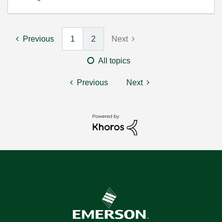
Previous
1
2
Next
All topics
Previous
Next