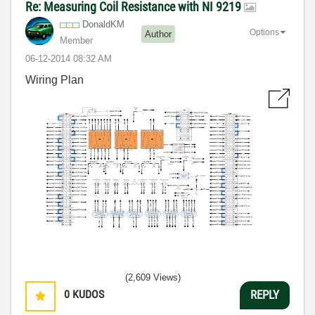
Re: Measuring Coil Resistance with NI 9219
DonaldKM
Options
Author
Member
‎06-12-2014
08:32 AM
Wiring Plan
(2,609 Views)
0
KUDOS
REPLY