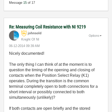
Message
15
of 17
Re: Measuring Coil Resistance with NI 9219
johnsold
Options
Knight Of NI
‎06-12-2014
09:39 AM
Nicely documented!
The only thing I can think of at the moment is to
question the timing of the opening and closing of
contacts when the Position Select Relay (K1)
operates. During the transition is the common
terminal completely open to both connections for a
short interval or possibly connected to both
simultaneously (unlikely)?
If both contacts are open briefly and the stored