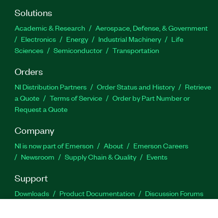
Solutions
Academic & Research
Aerospace, Defense, & Government
Electronics
Energy
Industrial Machinery
Life
Sciences
Semiconductor
Transportation
Orders
NI Distribution Partners
Order Status and History
Retrieve
a Quote
Terms of Service
Order by Part Number or
Request a Quote
Company
NI is now part of Emerson
About
Emerson Careers
Newsroom
Supply Chain & Quality
Events
Support
Downloads
Product Documentation
Discussion Forums
Activate a Product
Submit a Service Request
Site
Feedback