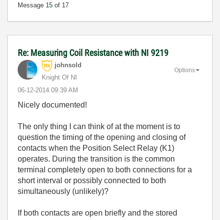
Message
15
of 17
Re: Measuring Coil Resistance with NI 9219
johnsold
Options
Knight Of NI
‎06-12-2014
09:39 AM
Nicely documented!
The only thing I can think of at the moment is to
question the timing of the opening and closing of
contacts when the Position Select Relay (K1)
operates. During the transition is the common
terminal completely open to both connections for a
short interval or possibly connected to both
simultaneously (unlikely)?
If both contacts are open briefly and the stored