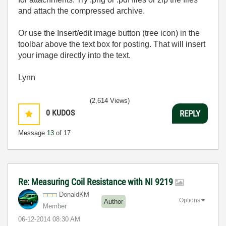
and attach the compressed archive.
Or use the Insert/edit image button (tree icon) in the
toolbar above the text box for posting. That will insert
your image directly into the text.
Lynn
(2,614 Views)
0
KUDOS
REPLY
Message
13
of 17
Re: Measuring Coil Resistance with NI 9219
DonaldKM
Options
Author
Member
‎06-12-2014
08:30 AM