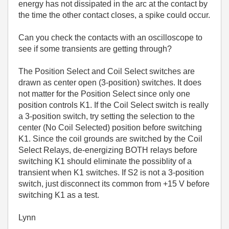
energy has not dissipated in the arc at the contact by
the time the other contact closes, a spike could occur.
Can you check the contacts with an oscilloscope to
see if some transients are getting through?
The Position Select and Coil Select switches are
drawn as center open (3-position) switches. It does
not matter for the Position Select since only one
position controls K1. If the Coil Select switch is really
a 3-position switch, try setting the selection to the
center (No Coil Selected) position before switching
K1. Since the coil grounds are switched by the Coil
Select Relays, de-energizing BOTH relays before
switching K1 should eliminate the possiblity of a
transient when K1 switches. If S2 is not a 3-position
switch, just disconnect its common from +15 V before
switching K1 as a test.
Lynn