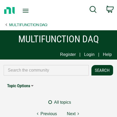
Return
C
Search
to
Home
MULTIFUNCTION DAQ
Page
MULTIFUNCTION DAQ
Register
Login
Help
Topic Options
All topics
Previous
Next