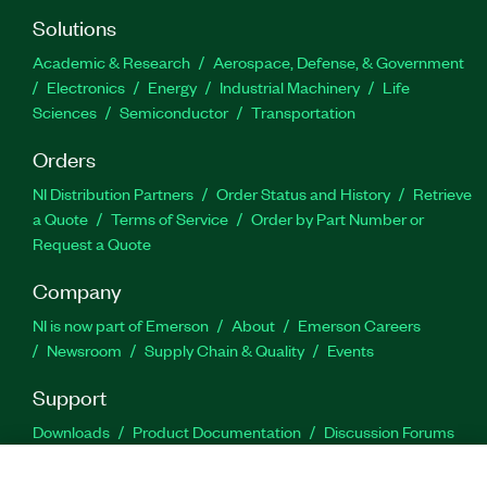
Solutions
Academic & Research
Aerospace, Defense, & Government
Electronics
Energy
Industrial Machinery
Life
Sciences
Semiconductor
Transportation
Orders
NI Distribution Partners
Order Status and History
Retrieve
a Quote
Terms of Service
Order by Part Number or
Request a Quote
Company
NI is now part of Emerson
About
Emerson Careers
Newsroom
Supply Chain & Quality
Events
Support
Downloads
Product Documentation
Discussion Forums
Activate a Product
Submit a Service Request
Site
Feedback