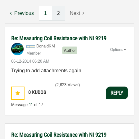
Previous
1
2
Next
Re: Measuring Coil Resistance with NI 9219
DonaldKM
Options
Author
Member
‎06-12-2014
06:20 AM
Trying to add attachments again.
(2,623 Views)
0
KUDOS
REPLY
Message
11
of 17
Re: Measuring Coil Resistance with NI 9219