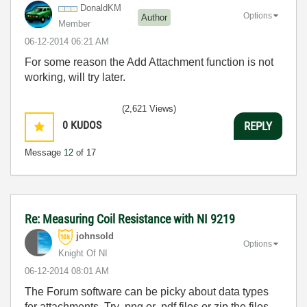
DonaldKM
Options
Author
Member
‎06-12-2014
06:21 AM
For some reason the Add Attachment function is not
working, will try later.
(2,621 Views)
0
KUDOS
REPLY
Message
12
of 17
Re: Measuring Coil Resistance with NI 9219
johnsold
Options
Knight Of NI
‎06-12-2014
08:01 AM
The Forum software can be picky about data types
for attachments. Try .png or .pdf files or zip the files