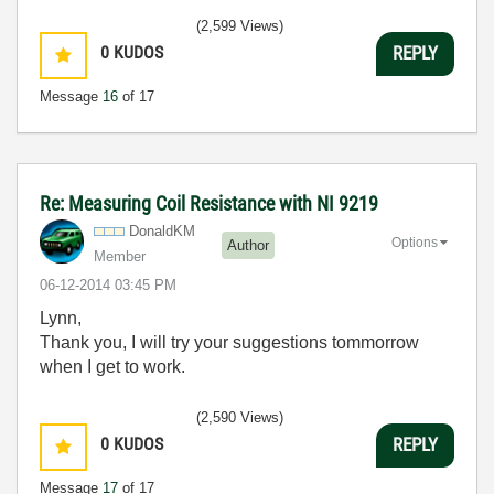
(2,599 Views)
0
KUDOS
REPLY
Message
16
of 17
Re: Measuring Coil Resistance with NI 9219
DonaldKM
Options
Author
Member
‎06-12-2014
03:45 PM
Lynn,
Thank you, I will try your suggestions tommorrow
when I get to work.
(2,590 Views)
0
KUDOS
REPLY
Message
17
of 17