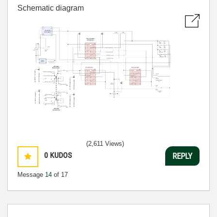
Schematic diagram
(2,611 Views)
0
KUDOS
REPLY
Message
14
of 17