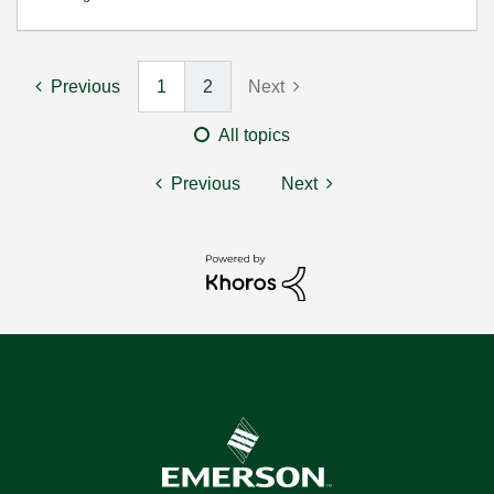
Previous
1
2
Next
All topics
Previous
Next