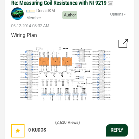
Re: Measuring Coil Resistance with NI 9219
DonaldKM
Options
Author
Member
‎06-12-2014
08:32 AM
Wiring Plan
(2,610 Views)
0
KUDOS
REPLY