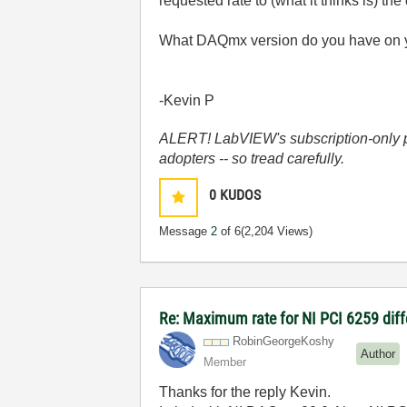
requested rate to (what it thinks is) t
What DAQmx version do you have on 
-Kevin P
ALERT! LabVIEW's subscription-only pol
adopters -- so tread carefully.
0
KUDOS
Message
2
of 6
(2,204 Views)
Re: Maximum rate for NI PCI 6259 diffe
RobinGeorgeKosh
y
Author
Member
Thanks for the reply Kevin.