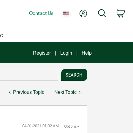
My Account
Search
Contact Us
Car
IC
Register
Login
Help
Previous Topic
Next Topic
‎04-01-2021
01:32 AM
Options