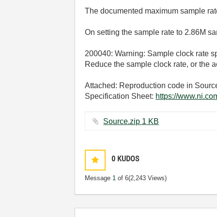
The documented maximum sample rate
On setting the sample rate to 2.86M
200040: Warning: Sample clock rate spec
Reduce the sample clock rate, or the 
Attached: Reproduction code in Sourc
Specification Sheet:
https://www.ni.c
Source.zip ‏1 KB
0
KUDOS
Message
1
of 6
(2,243 Views)