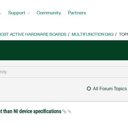
Support
Community
Partners
OST ACTIVE HARDWARE BOARDS
MULTIFUNCTION DAQ
TOP
All Forum Topics
t than NI device specifications