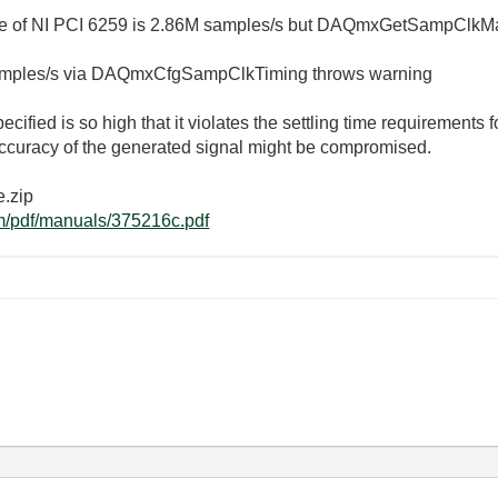
 of NI PCI 6259 is 2.86M samples/s but DAQmxGetSampClkMa
 samples/s via DAQmxCfgSampClkTiming throws warning
ified is so high that it violates the settling time requirements f
accuracy of the generated signal might be compromised.
e.zip
om/pdf/manuals/375216c.pdf