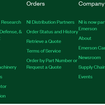
Orders
Company
 Research
NI Distribution Partners
NI is now par
Emerson
Defense, &
Order Status and History
t
About
Retrieve a Quote
Emerson Ca
Terms of Service
Newsroom
Order by Part Number or
achinery
Request a Quote
Supply Chain
es
Events
tor
ion