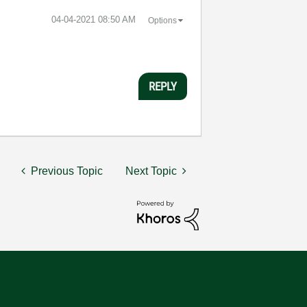
‎04-04-2021
08:50 AM
Options
REPLY
Previous Topic
Next Topic