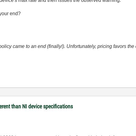
he device's max rate and then issues the observed warning.
your end?
icy came to an end (finally!). Unfortunately, pricing favors t
rent than NI device specifications