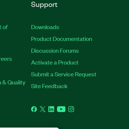
Support
t of
Downloads
Product Documentation
Discussion Forums
reers
Activate a Product
Submit a Service Request
 & Quality
Site Feedback
Facebook
Twitter
LinkedIn
YouTube
Instagram