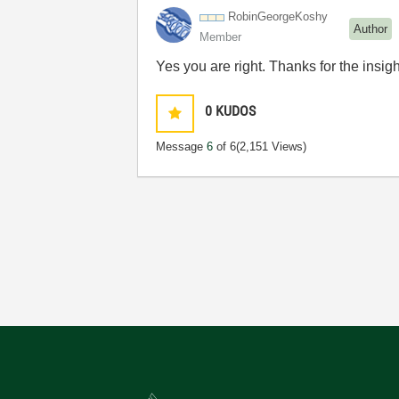
RobinGeorgeKosh
y
Author
Member
Yes you are right. Thanks for the insigh
0
KUDOS
Message
6
of 6
(2,151 Views)