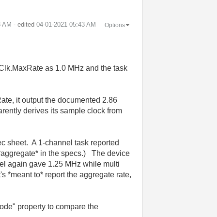
3 AM
- edited
‎04-01-2021
05:43 AM
Options
Clk.MaxRate as 1.0 MHz and the task
ate, it output the documented 2.86
rently derives its sample clock from
pec sheet. A 1-channel task reported
aggregate* in the specs.) The device
nel again gave 1.25 MHz while multi
's *meant to* report the aggregate rate,
node" property to compare the