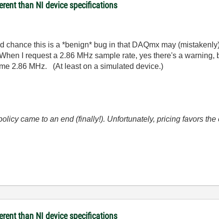
rent than NI device specifications
a good chance this is a *benign* bug in that DAQmx may (mistakenly
When I request a 2.86 MHz sample rate, yes there's a warning, bu
ls me 2.86 MHz. (At least on a simulated device.)
icy came to an end (finally!). Unfortunately, pricing favors t
rent than NI device specifications