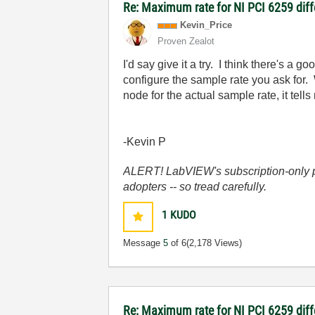
Re: Maximum rate for NI PCI 6259 diffe
Kevin_Price
Proven Zealot
I'd say give it a try. I think there's 
configure the sample rate you ask for. 
node for the actual sample rate, it tel
-Kevin P
ALERT! LabVIEW's subscription-only pol
adopters -- so tread carefully.
1
KUDO
Message
5
of 6
(2,178 Views)
Re: Maximum rate for NI PCI 6259 diffe