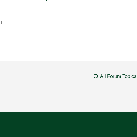
t.
All Forum Topics