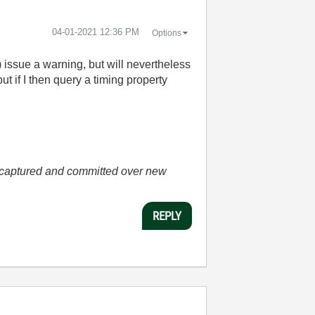
‎04-01-2021
12:36 PM
Options
) issue a warning, but will nevertheless
t if I then query a timing property
he captured and committed over new
REPLY