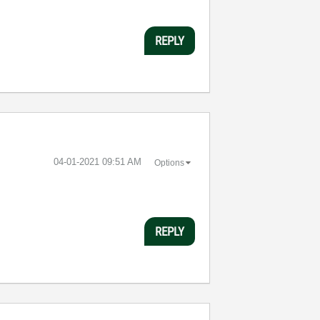
REPLY
‎04-01-2021
09:51 AM
Options
REPLY