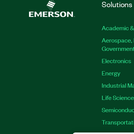
Solutions
Academic &
Aerospace, 
Governmen
Electronics
Energy
Industrial M
Life Scienc
Semiconduc
Transportat