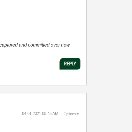
he captured and committed over new
REPLY
‎04-01-2021
09:45 AM
Options