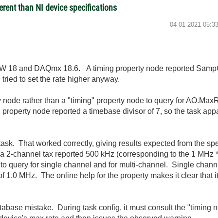
rent than NI device specifications
‎04-01-2021
05:3
IEW 18 and DAQmx 18.6. A timing property node reported Samp
ried to set the rate higher anyway.
 node rather than a "timing" property node to query for AO.MaxR
property node reported a timebase divisor of 7, so the task appa
I task. That worked correctly, giving results expected from the s
2-channel tax reported 500 kHz (corresponding to the 1 MHz *
to query for single channel and for multi-channel. Single chan
f 1.0 MHz. The online help for the property makes it clear that it
base mistake. During task config, it must consult the "timing 