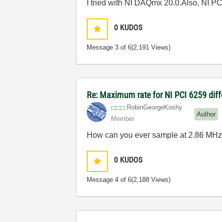
I tried with NI DAQmx 20.0.Also, NI PC
0
KUDOS
Message
3
of 6
(2,191 Views)
Re: Maximum rate for NI PCI 6259 diffe
RobinGeorgeKosh
y
Author
Member
How can you ever sample at
2.86 MHz
0
KUDOS
Message
4
of 6
(2,188 Views)