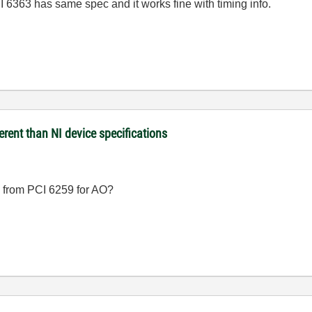
I 6363 has same spec and it works fine with timing info.
rent than NI device specifications
 from PCI 6259 for AO?