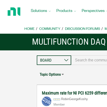
Return
to
Solutions
Products
Perspectives
Home
Page
HOME
COMMUNITY
DISCUSSION FORUMS
M
MULTIFUNCTION DAQ
Topic Options
Maximum rate for NI PCI 6259 differen
RobinGeorgeKosh
y
Member