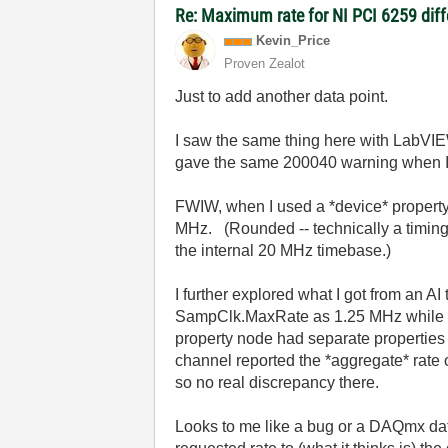
Re: Maximum rate for NI PCI 6259 diffe
Kevin_Price
Proven Zealot
Just to add another data point.
I saw the same thing here with LabV
gave the same 200040 warning when I t
FWIW, when I used a *device* property
MHz. (Rounded -- technically a timing 
the internal 20 MHz timebase.)
I further explored what I got from an A
SampClk.MaxRate as 1.25 MHz while a 
property node had separate properties 
channel reported the *aggregate* rate o
so no real discrepancy there.
Looks to me like a bug or a DAQmx data