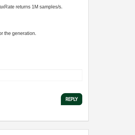
xRate returns 1M samples/s.
or the generation.
REPLY