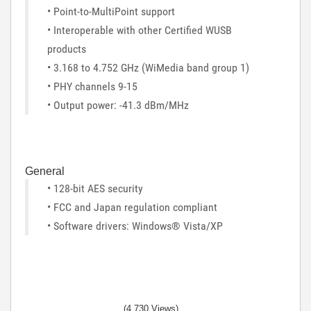
• Point-to-MultiPoint support
• Interoperable with other Certified WUSB
products
• 3.168 to 4.752 GHz (WiMedia band group 1)
• PHY channels 9-15
• Output power: -41.3 dBm/MHz
General
• 128-bit AES security
• FCC and Japan regulation compliant
• Software drivers: Windows® Vista/XP
(4,730 Views)