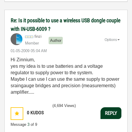
Re: Is it possible to use a wireless USB dongle couple
with IN-USB-6009 ?
finzi
Options
Author
Member
‎01-05-2009
05:04 AM
Hi Zinnium,
yes my idea is to use batteries and a voltage
regulator to supply power to the system.
Maybe I can use I can use the same supply to power
sraingauge bridges and precision (measurements)
amplifier.....
(4,694 Views)
0
KUDOS
REPLY
Message
3
of 9