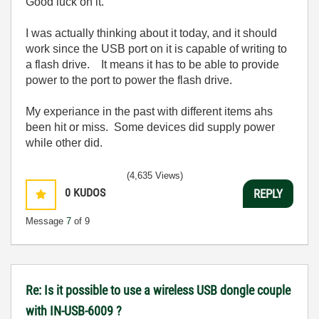
Good luck on it.
I was actually thinking about it today, and it should
work since the USB port on it is capable of writing to
a flash drive. It means it has to be able to provide
power to the port to power the flash drive.
My experiance in the past with different items ahs
been hit or miss. Some devices did supply power
while other did.
(4,635 Views)
0
KUDOS
REPLY
Message
7
of 9
Re: Is it possible to use a wireless USB dongle couple
with IN-USB-6009 ?