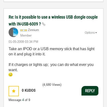
Re: Is it possible to use a wireless USB dongle couple
with IN-USB-6009 ?
Zinnium
Options
Member
‎01-05-2009
03:34 PM
Take an IPOD or a USB memory stick that has light
on it and plug it into it.
If it charges or lights up; you can do what ever you
want.
(4,680 Views)
0
KUDOS
REPLY
Message
4
of 9