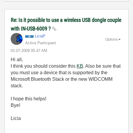
Re: Is it possible to use a wireless USB dongle couple
with IN-USB-6009 ?
LiciaP
Options
Active Participant
‎01-07-2009
05:47 AM
Hi all,
I think you should consider this
KB
. Also be sure that
you must use a device that is supported by the
Microsoft Bluetooth Stack or the new WIDCOMM
stack.
I hope this helps!
Bye!
Licia