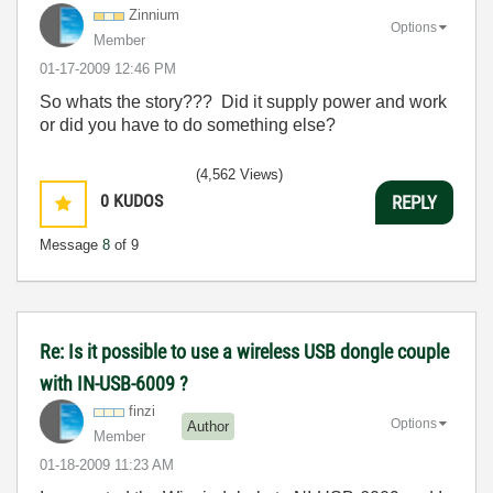
Zinnium
Options
Member
‎01-17-2009
12:46 PM
So whats the story??? Did it supply power and work
or did you have to do something else?
(4,562 Views)
0
KUDOS
REPLY
Message
8
of 9
Re: Is it possible to use a wireless USB dongle couple
with IN-USB-6009 ?
finzi
Options
Author
Member
‎01-18-2009
11:23 AM