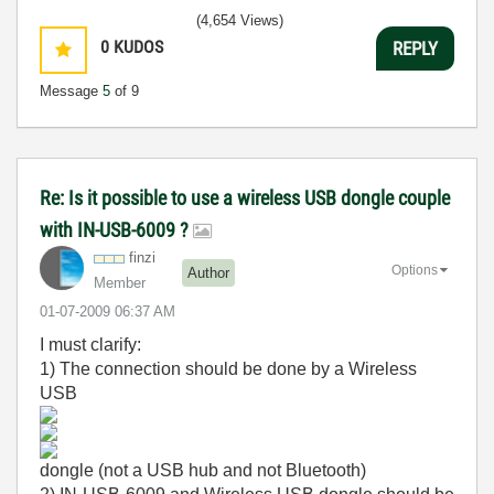
(4,654 Views)
0
KUDOS
REPLY
Message
5
of 9
Re: Is it possible to use a wireless USB dongle couple
with IN-USB-6009 ?
finzi
Options
Author
Member
‎01-07-2009
06:37 AM
I must clarify:
1) The connection should be done by a Wireless
USB
dongle (not a USB hub and not
Bluetooth
)