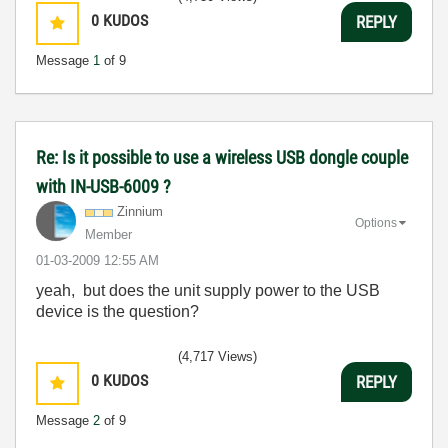
0
KUDOS
REPLY
Message
1
of 9
Re: Is it possible to use a wireless USB dongle couple
with IN-USB-6009 ?
Zinnium
Options
Member
‎01-03-2009
12:55 AM
yeah, but does the unit supply power to the USB
device is the question?
(4,717 Views)
0
KUDOS
REPLY
Message
2
of 9