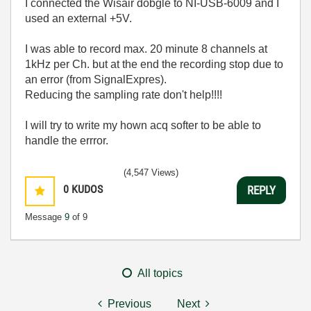
I connected the Wisair dobgle to NI-USB-6009 and I
used an external +5V.
I was able to record max. 20 minute 8 channels at
1kHz per Ch. but at the end the recording stop due to
an error (from SignalExpres).
Reducing the sampling rate don't help!!!!
I will try to write my hown acq softer to be able to
handle the errror.
(4,547 Views)
0
KUDOS
REPLY
Message
9
of 9
All topics
Previous
Next