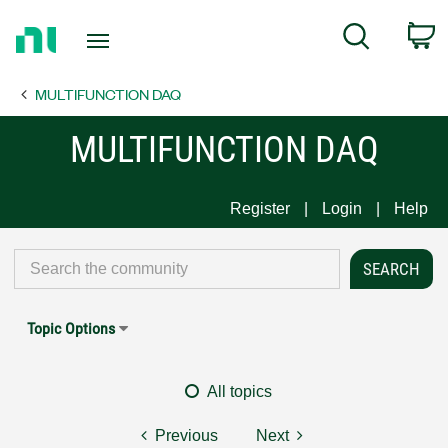
Return
C
Search
to
Home
MULTIFUNCTION DAQ
Page
MULTIFUNCTION DAQ
Register
Login
Help
Topic Options
All topics
Previous
Next