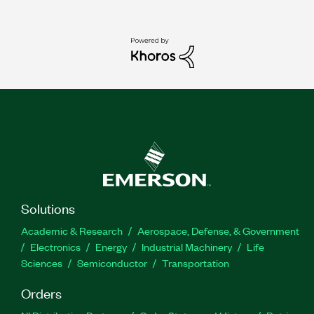
Solutions
Academic & Research
Aerospace, Defense, & Government
Electronics
Energy
Industrial Machinery
Life
Sciences
Semiconductor
Transportation
Orders