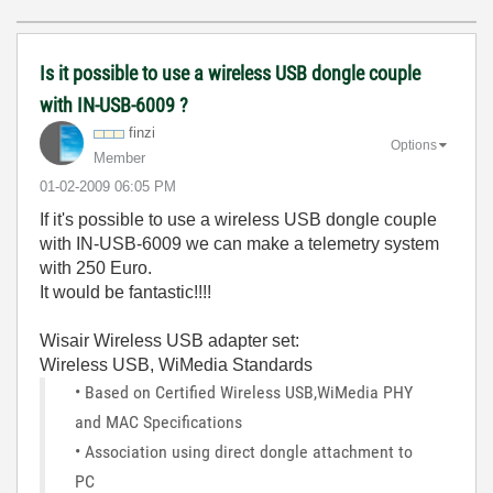
Is it possible to use a wireless USB dongle couple
with IN-USB-6009 ?
finzi
Options
Member
‎01-02-2009
06:05 PM
If it's possible to use a wireless USB dongle couple
with IN-USB-6009 we can make a telemetry system
with 250 Euro.
It would be fantastic!!!!
Wisair Wireless USB adapter set:
Wireless USB, WiMedia Standards
• Based on Certified Wireless USB,WiMedia PHY
and MAC Specifications
• Association using direct dongle attachment to
PC