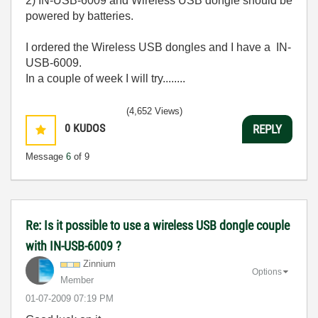
2) IN-USB-6009 and Wireless USB dongle should be
powered by batteries.
I ordered the Wireless USB dongles and I have a IN-
USB-6009.
In a couple of week I will try........
(4,652 Views)
0
KUDOS
REPLY
Message
6
of 9
Re: Is it possible to use a wireless USB dongle couple
with IN-USB-6009 ?
Zinnium
Options
Member
‎01-07-2009
07:19 PM